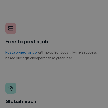
Free to post a job
Post a project or job
with no upfront cost. Twine's success
based pricing is cheaper than any recruiter.
Global reach