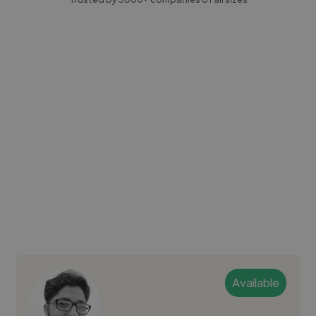
Available