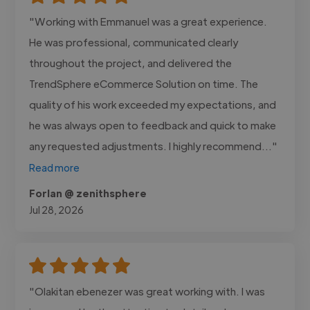
"Working with Emmanuel was a great experience.
He was professional, communicated clearly
throughout the project, and delivered the
TrendSphere eCommerce Solution on time. The
quality of his work exceeded my expectations, and
he was always open to feedback and quick to make
any requested adjustments. I highly recommend..."
Read more
Forlan @ zenithsphere
Jul 28, 2026
"Olakitan ebenezer was great working with. I was