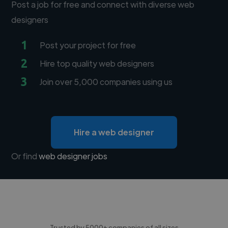
Post a job for free and connect with diverse web
designers
1
Post your project for free
2
Hire top quality web designers
3
Join over 5,000 companies using us
Hire a web designer
Or find
web designer jobs
Trusted by 5000+ companies of all sizes