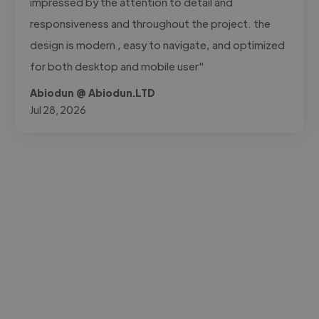
impressed by the attention to detail and
responsiveness and throughout the project. the
design is modern , easy to navigate, and optimized
for both desktop and mobile user"
Abiodun @ Abiodun.LTD
Jul 28, 2026