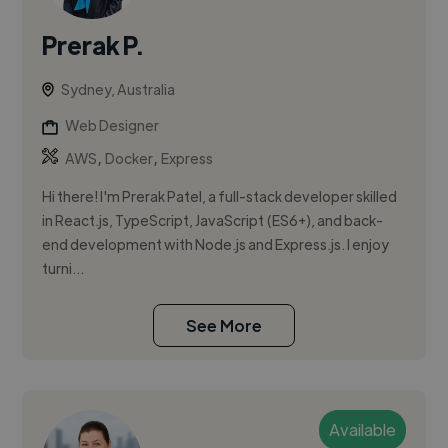
Prerak P.
Sydney, Australia
Web Designer
,
,
AWS
Docker
Express
Hi there! I'm Prerak Patel, a full-stack developer skilled
in React.js, TypeScript, JavaScript (ES6+), and back-
end development with Node.js and Express.js. I enjoy
turni...
See More
Available