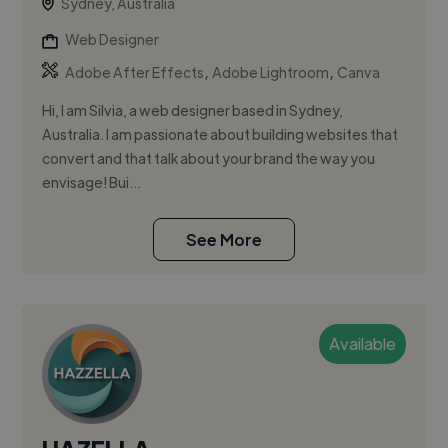
Sydney, Australia
Web Designer
,
,
Adobe After Effects
Adobe Lightroom
Canva
Hi, I am Silvia, a web designer based in Sydney,
Australia. I am passionate about building websites that
convert and that talk about your brand the way you
envisage! Bui...
See More
Available