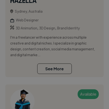
HAZELLA
Sydney, Australia
Web Designer
,
,
3D Animation
3D Design
Brand Identity
I'm a freelancer with experience across multiple
creative and digital niches. I specialize in graphic
design, content creation, social media management,
and digital marke...
See More
Available