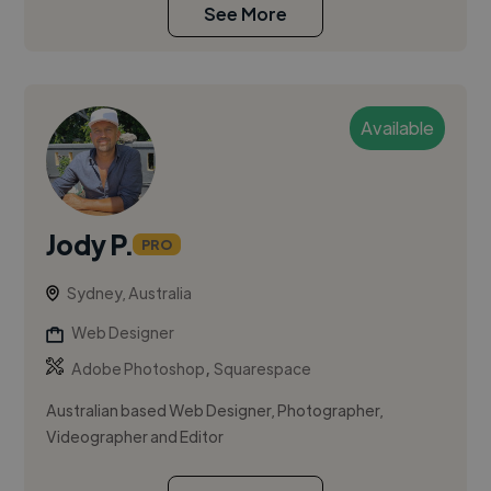
See More
Available
Jody P.
PRO
Sydney, Australia
Web Designer
,
Adobe Photoshop
Squarespace
Australian based Web Designer, Photographer,
Videographer and Editor