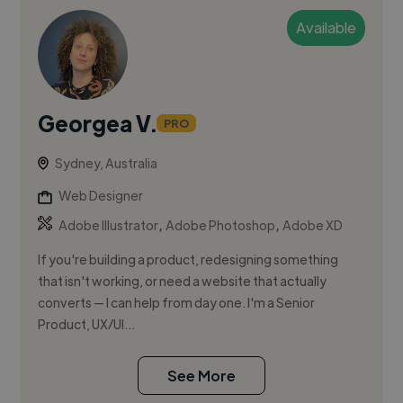
Available
Georgea V.
PRO
Sydney, Australia
Web Designer
,
,
Adobe Illustrator
Adobe Photoshop
Adobe XD
If you're building a product, redesigning something
that isn't working, or need a website that actually
converts — I can help from day one. I'm a Senior
Product, UX/UI...
See More