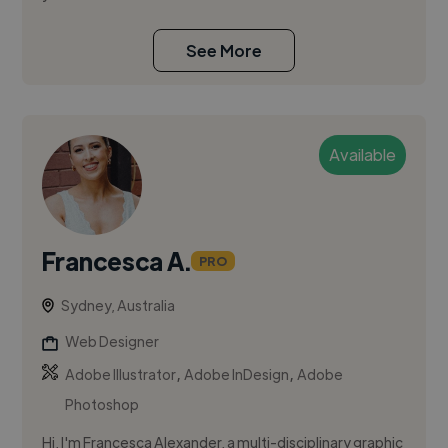
See More
Available
Francesca A.
PRO
Sydney, Australia
Web Designer
,
,
Adobe Illustrator
Adobe InDesign
Adobe
Photoshop
Hi, I'm Francesca Alexander, a multi-disciplinary graphic