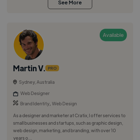
See More
Available
Martin V.
PRO
Sydney, Australia
Web Designer
,
Brand Identity
Web Design
As a designer and marketer at Cratix, I offer services to
small businesses and startups, such as graphic design,
web design, marketing, and branding, with over 10
years o...