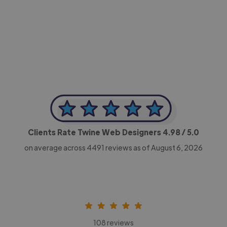
-Achim Kohli
CEO, Legal-i
Clients Rate Twine Web Designers
4.98
/ 5.0
on average across
4491
reviews as of August 6, 2026
108 reviews