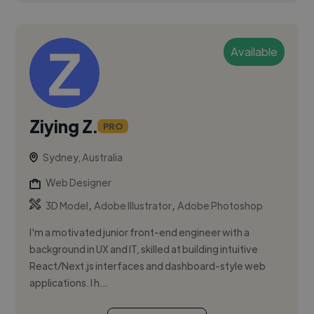
Available
Ziying Z.
PRO
Sydney, Australia
Web Designer
,
,
3D Model
Adobe Illustrator
Adobe Photoshop
I'm a motivated junior front-end engineer with a
background in UX and IT, skilled at building intuitive
React/Next.js interfaces and dashboard-style web
applications. I h...