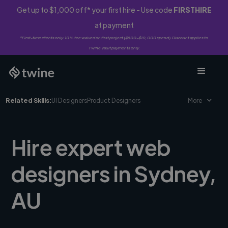
Get up to $1,000 off* your first hire - Use code
FIRSTHIRE
at payment
*First-time clients only. 10% fee waived on first project ($500-$10,000 spend). Discount applies to
Twine Vault payments only.
Related Skills:
UI Designers
Product Designers
More
Hire expert web
designers in Sydney,
AU