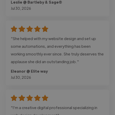
Leslie @ Bartleby & Sage®
Jul 30, 2026
"She helped with my website design and set up
some automations, and everything has been
working smoothly ever since. She truly deserves the
applause she did an outstanding job."
Eleanor @ Elite way
Jul 30, 2026
"I'm a creative digital professional specializing in