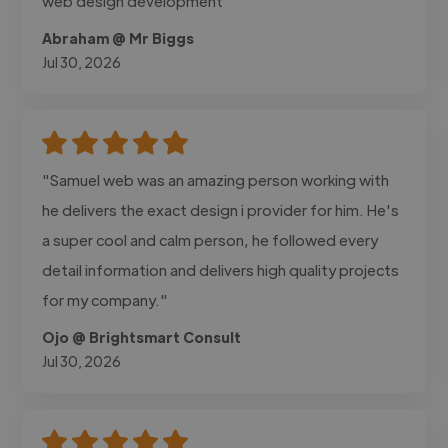
web design development"
Abraham @ Mr Biggs
Jul 30, 2026
"Samuel web was an amazing person working with
he delivers the exact design i provider for him. He's
a super cool and calm person, he followed every
detail information and delivers high quality projects
for my company."
Ojo @ Brightsmart Consult
Jul 30, 2026