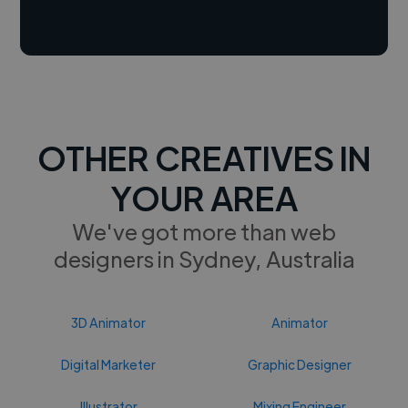
OTHER CREATIVES IN
YOUR AREA
We've got more than web
designers in Sydney, Australia
3D Animator
Animator
Digital Marketer
Graphic Designer
Illustrator
Mixing Engineer