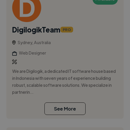
DigilogikTeam
PRO
Sydney, Australia
Web Designer
We are Digilogik, a dedicated IT software house based
in Indonesia with seven years of experience building
robust, scalable software solutions. We specialize in
partnerin...
See More