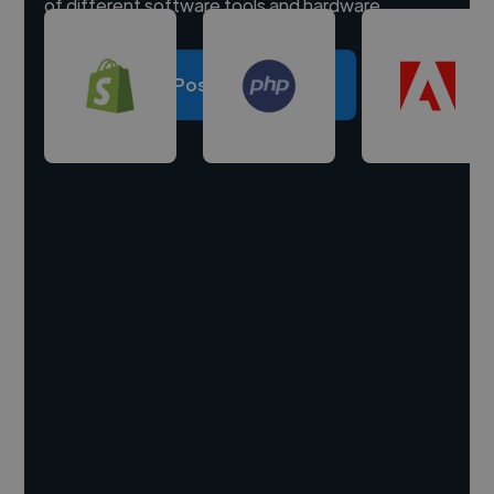
of different software tools and hardware.
Post a project