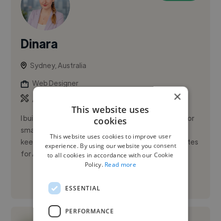
Dinara
Sydney, Australia
Web Designer
×
,
,
API
AWS
CSS
This website uses
I build and maintain websites and web applications for
cookies
small businesses — and I stick around afterwards to
This website uses cookies to improve user
keep them running. Most of my work is WordPress sites
experience. By using our website you consent
for Au...
to all cookies in accordance with our Cookie
Policy.
Read more
See More
ESSENTIAL
PERFORMANCE