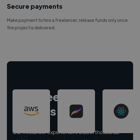
Secure payments
Make payment to hire a freelancer, release funds only once
the project is delivered.
Hire freelance
experts
Our freelancer experts have skills in thousands