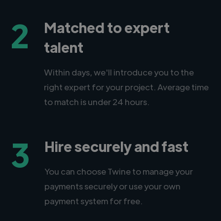
2
Matched to expert
talent
Within days, we'll introduce you to the
right expert for your project. Average time
to match is under 24 hours.
3
Hire securely and fast
You can choose Twine to manage your
payments securely or use your own
payment system for free.