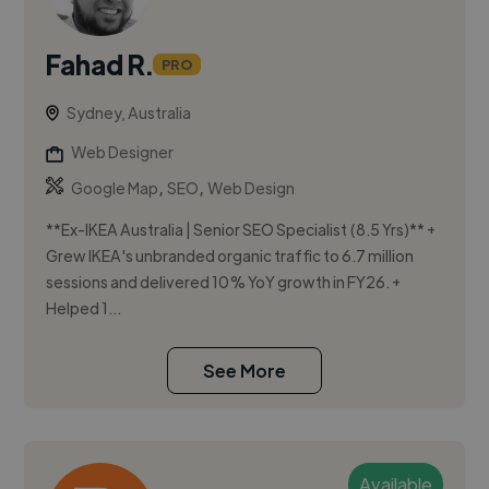
Fahad R.
PRO
Sydney, Australia
Web Designer
,
,
Google Map
SEO
Web Design
**Ex-IKEA Australia | Senior SEO Specialist (8.5 Yrs)** +
Grew IKEA's unbranded organic traffic to 6.7 million
sessions and delivered 10% YoY growth in FY26. +
Helped 1...
See More
Available