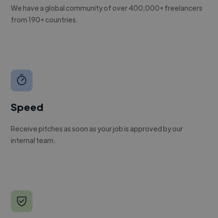
We have a global community of over 400,000+ freelancers
from 190+ countries.
Speed
Receive pitches as soon as your job is approved by our
internal team.