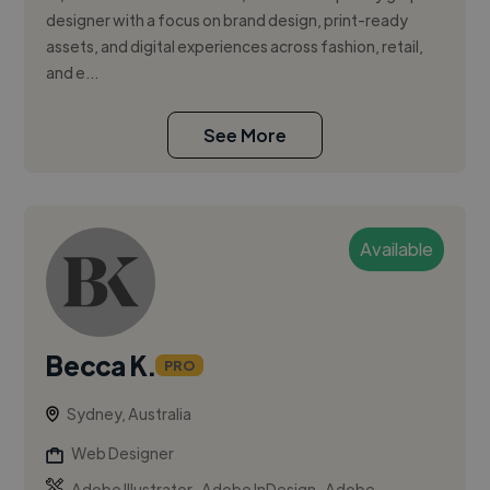
designer with a focus on brand design, print-ready
assets, and digital experiences across fashion, retail,
and e...
See More
Available
Becca K.
PRO
Sydney, Australia
Web Designer
,
,
Adobe Illustrator
Adobe InDesign
Adobe