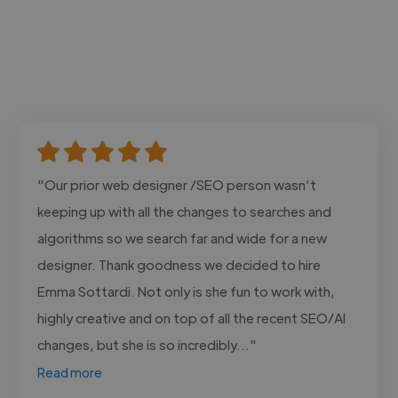
"Our prior web designer /SEO person wasn’t
keeping up with all the changes to searches and
algorithms so we search far and wide for a new
designer. Thank goodness we decided to hire
Emma Sottardi. Not only is she fun to work with,
highly creative and on top of all the recent SEO/AI
changes, but she is so incredibly..."
Read more