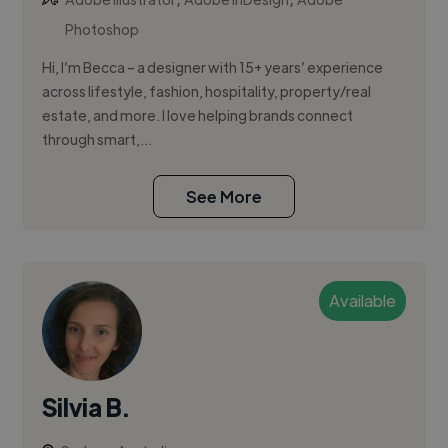
Photoshop
Hi, I’m Becca – a designer with 15+ years’ experience
across lifestyle, fashion, hospitality, property/real
estate, and more. I love helping brands connect
through smart,...
See More
Available
Silvia B.