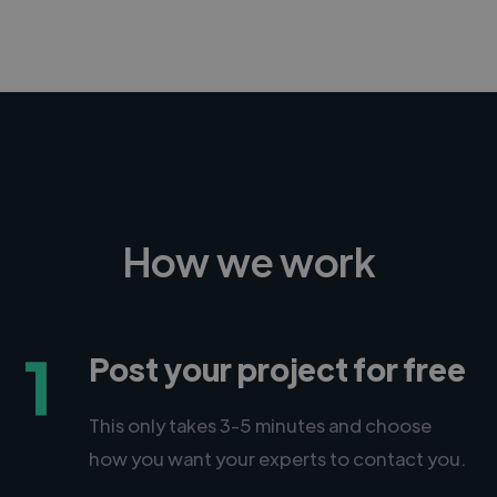
How we work
1
Post your project for free
This only takes 3-5 minutes and choose
how you want your experts to contact you.