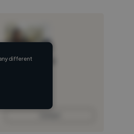
any different
Loading name
Loading location
Loading roles
Loading bio
Contact