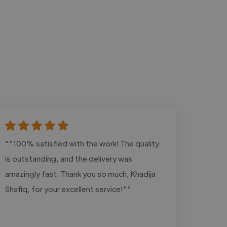
""100% satisfied with the work! The quality
is outstanding, and the delivery was
amazingly fast. Thank you so much, Khadija
Shafiq, for your excellent service!""