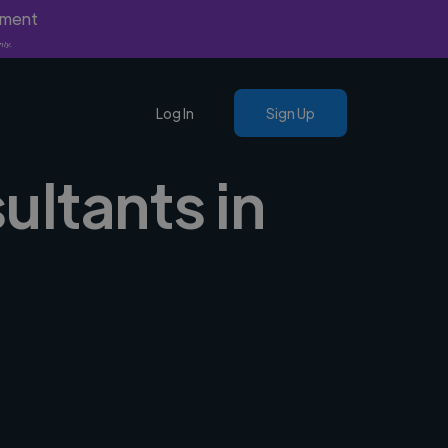
yment
nly.
Log In
Sign Up
ultants in