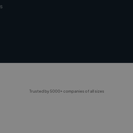
s
Trusted by 5000+ companies of all sizes