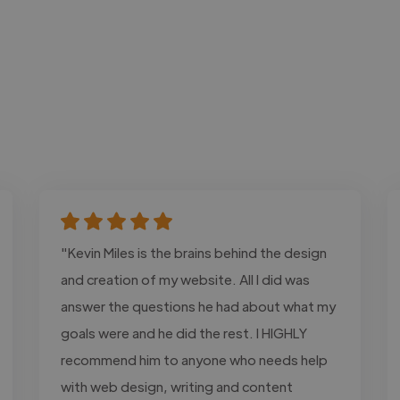
"Kevin Miles is the brains behind the design
and creation of my website. All I did was
answer the questions he had about what my
goals were and he did the rest. I HIGHLY
recommend him to anyone who needs help
with web design, writing and content