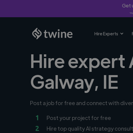
Get u
*Fi
Hire Experts
Hire expert 
Galway, IE
Post a job for free and connect with dive
1
Post your project for free
2
Hire top quality AI strategy consul