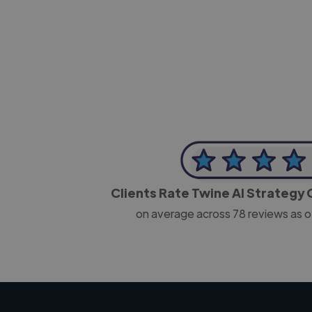
-Josh Bolland
CEO, J B Cole
Clients Rate Twine AI Strategy
on average across
78
reviews as o