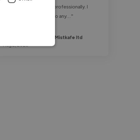
engaging our audience professionally. I
highly recommend Eric to any..."
Read more
Umuhirewurukundo @ Mistkafe ltd
Aug 2, 2026