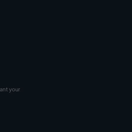
ant your