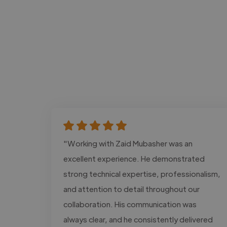
"Working with Zaid Mubasher was an
excellent experience. He demonstrated
strong technical expertise, professionalism,
and attention to detail throughout our
collaboration. His communication was
always clear, and he consistently delivered