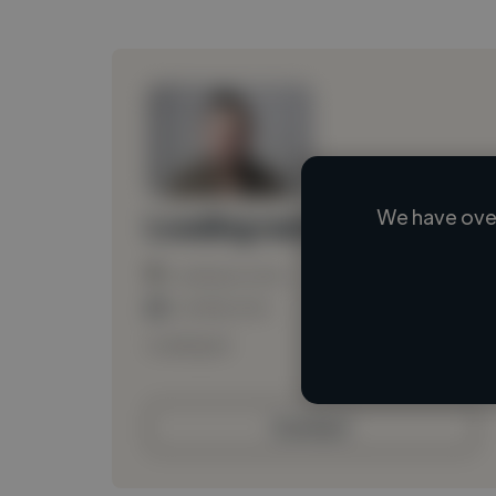
We have over
Loading name
Loading location
Loading roles
Loading bio
Contact