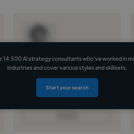
 14,500 AI strategy consultants who've worked in m
Loading name
industries and cover various styles and skillsets.
Loading location
Loading roles
Start your search
Loading bio
Contact