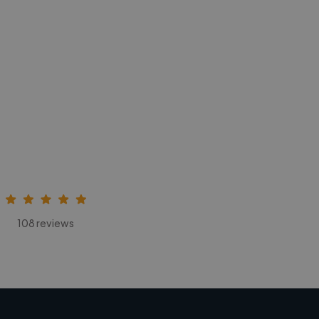
108 reviews