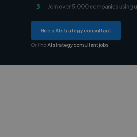
3
Join over 5,000 companies using u
Hire a AI strategy consultant
Or find
AI strategy consultant jobs