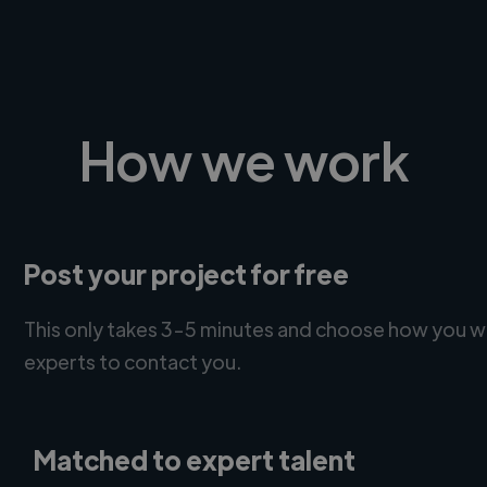
How we work
Post your project for free
This only takes 3-5 minutes and choose how you w
experts to contact you.
Matched to expert talent