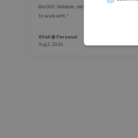
Bet365. Reliable, detail-oriented, and easy
to work with."
Vitali @ Personal
Aug 3, 2026