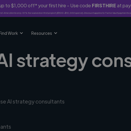
p to $1,000 off* your first hire - Use code
FIRSTHIRE
at pa
rst-time clients only. 10% fee waived on first project ($500-$10,000 spend). Discount applies to Twine Vault payments o
Find Work
Resources
AI strategy cons
rse AI strategy consultants
tants