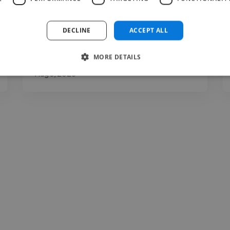
DECLINE
ACCEPT ALL
MORE DETAILS
foluke @ foluke int
Aug 3, 2026