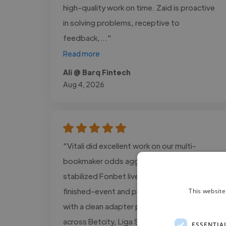
high-quality work on time. Zaid is proactive
in solving problems, receptive to
feedback,..."
Read more
Ali @ Barq Fintech
Aug 4, 2026
"Vitali did excellent work on our multi-
bookmaker odds aggregator. They
stabilized Fonbet live/line parsing, fixed
finished-event and polling issues, and left us
This website
with a clean adapter pattern we can reuse
across Betcity, Liga Stavok, 1xBet, and
ESSENTIA