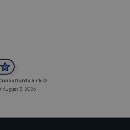
-Achim Kohli
CEO, Legal-i
 Consultants
5
/ 5.0
f August 5, 2026