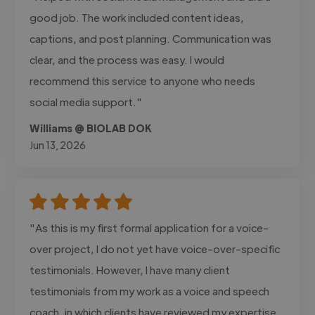
good job. The work included content ideas,
captions, and post planning. Communication was
clear, and the process was easy. I would
recommend this service to anyone who needs
social media support."
Williams @ BIOLAB DOK
Jun 13, 2026
"As this is my first formal application for a voice-
over project, I do not yet have voice-over-specific
testimonials. However, I have many client
testimonials from my work as a voice and speech
coach, in which clients have reviewed my expertise