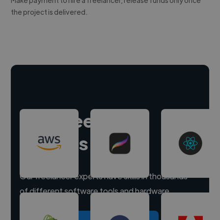
the project is delivered.
Hire freelance
experts
Our freelancer experts have skills in thousands
of different software tools and hardware.