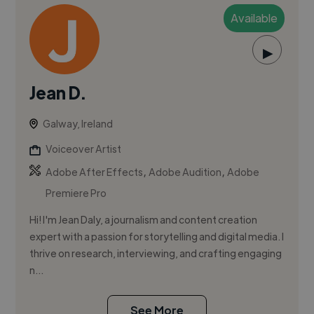
Available
▶
Jean D.
Galway, Ireland
Voiceover Artist
,
,
Adobe After Effects
Adobe Audition
Adobe
Premiere Pro
Hi! I'm Jean Daly, a journalism and content creation
expert with a passion for storytelling and digital media. I
thrive on research, interviewing, and crafting engaging
n...
See More