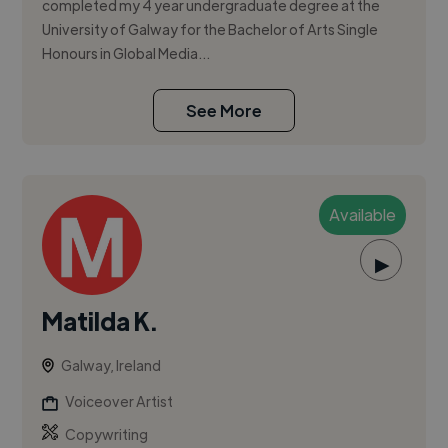
completed my 4 year undergraduate degree at the
University of Galway for the Bachelor of Arts Single
Honours in Global Media...
See More
Available
▶
Matilda K.
Galway, Ireland
Voiceover Artist
Copywriting