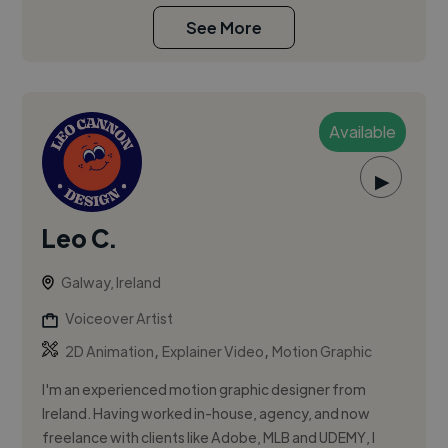
See More
Available
▶
Leo C.
Galway, Ireland
Voiceover Artist
,
,
2D Animation
Explainer Video
Motion Graphic
I'm an experienced motion graphic designer from
Ireland. Having worked in-house, agency, and now
freelance with clients like Adobe, MLB and UDEMY, I