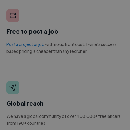
Free to post a job
Post a project or job
with no upfront cost. Twine's success
based pricing is cheaper than any recruiter.
Global reach
We have a global community of over 400,000+ freelancers
from 190+ countries.