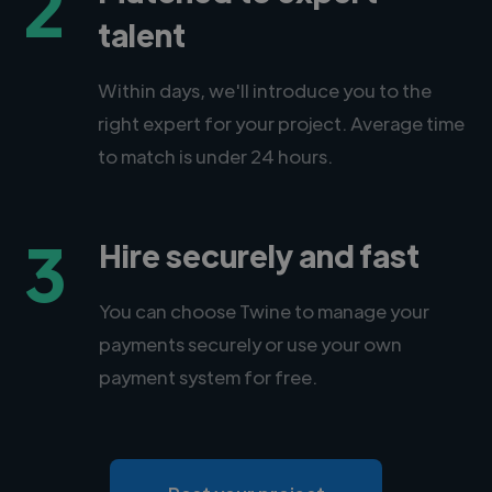
2
talent
Within days, we'll introduce you to the
right expert for your project. Average time
to match is under 24 hours.
3
Hire securely and fast
You can choose Twine to manage your
payments securely or use your own
payment system for free.