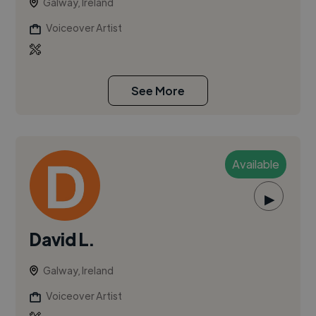
Galway, Ireland
Voiceover Artist
See More
Available
▶
David L.
Galway, Ireland
Voiceover Artist