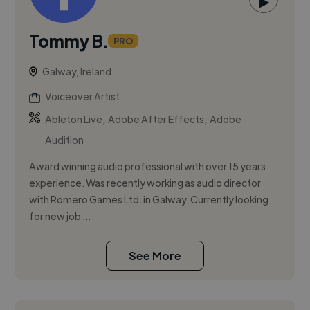
▶
Tommy B.
PRO
Galway, Ireland
Voiceover Artist
,
,
Ableton Live
Adobe After Effects
Adobe
Audition
Award winning audio professional with over 15 years
experience. Was recently working as audio director
with Romero Games Ltd. in Galway. Currently looking
for new job ...
See More