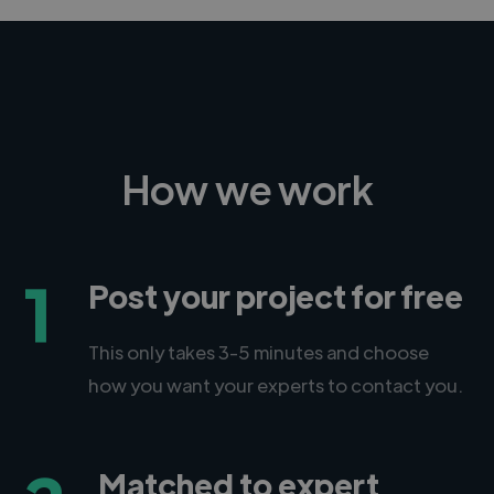
How we work
1
Post your project for free
This only takes 3-5 minutes and choose
how you want your experts to contact you.
Matched to expert