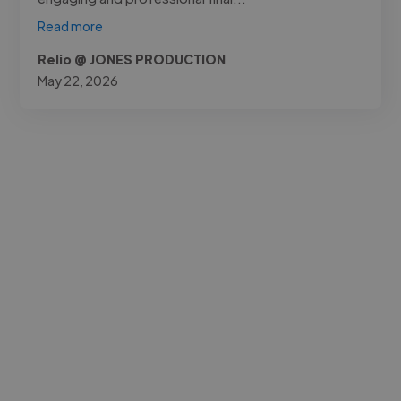
Read more
Relio @ JONES PRODUCTION
May 22, 2026