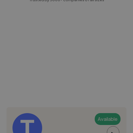
Available