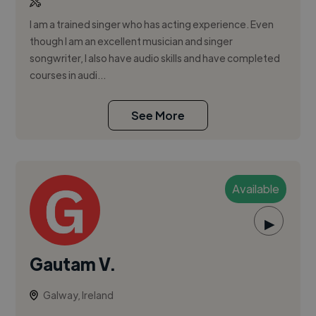
I am a trained singer who has acting experience. Even
though I am an excellent musician and singer
songwriter, I also have audio skills and have completed
courses in audi...
See More
Available
▶
Gautam V.
Galway, Ireland