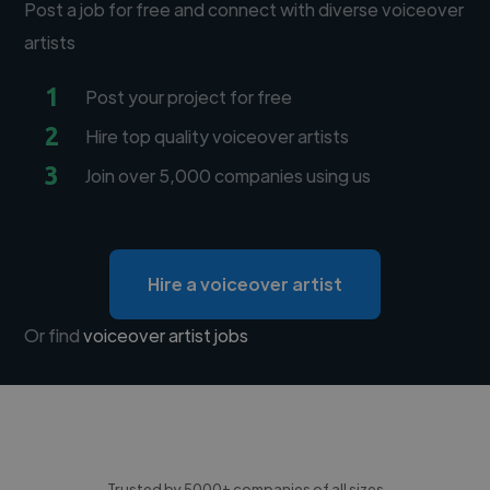
Post a job for free and connect with diverse voiceover
artists
1
Post your project for free
2
Hire top quality voiceover artists
3
Join over 5,000 companies using us
Hire a voiceover artist
Or find
voiceover artist jobs
Trusted by 5000+ companies of all sizes