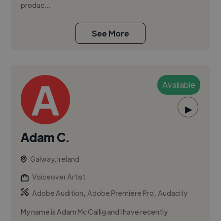
produc...
See More
Available
▶
Adam C.
Galway, Ireland
Voiceover Artist
,
,
Adobe Audition
Adobe Premiere Pro
Audacity
My name is Adam Mc Callig and I have recently