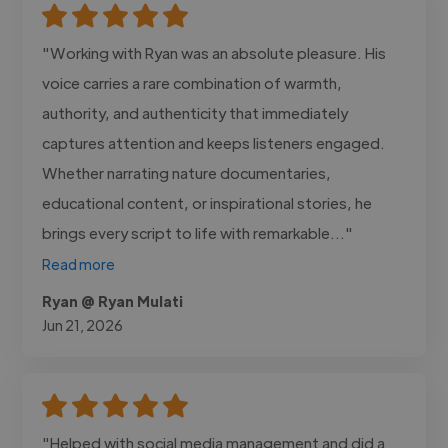
"Working with Ryan was an absolute pleasure. His
voice carries a rare combination of warmth,
authority, and authenticity that immediately
captures attention and keeps listeners engaged.
Whether narrating nature documentaries,
educational content, or inspirational stories, he
brings every script to life with remarkable..."
Read more
Ryan @ Ryan Mulati
Jun 21, 2026
"Helped with social media management and did a