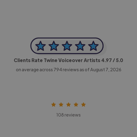
Clients Rate Twine Voiceover Artists
4.97
/ 5.0
on average across
794
reviews as of August 7, 2026
108 reviews