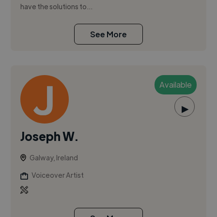
have the solutions to...
See More
Available
▶
Joseph W.
Galway, Ireland
Voiceover Artist