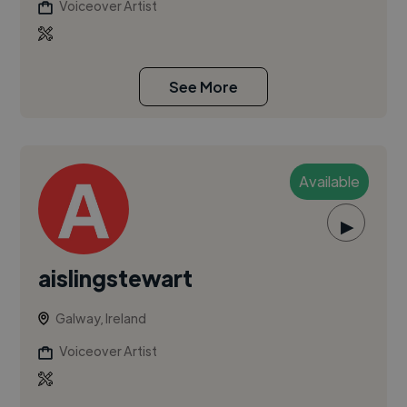
Voiceover Artist
See More
Available
▶
aislingstewart
Galway, Ireland
Voiceover Artist