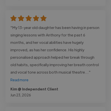
"My 13-year old daughter has been having in person
singing lessons with Anthony for the past 6
months, and her vocal abilities have hugely
improved, as has her confidence. His highly
personalised approach helped her break through
old habits, specifically improving her breath control
and vocal tone across both musical theatre..."
Read more
Kim @ Independent Client
Jun 23, 2026