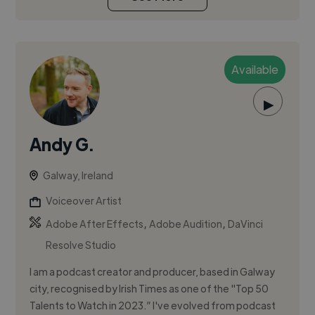
Available
▶
Andy G.
Galway, Ireland
Voiceover Artist
,
,
Adobe After Effects
Adobe Audition
DaVinci
Resolve Studio
I am a podcast creator and producer, based in Galway
city, recognised by Irish Times as one of the "Top 50
Talents to Watch in 2023.” I've evolved from podcast