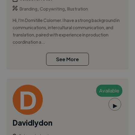
,
,
Branding
Copywriting
Illustration
Hi, I'm Domitille Colomer. I have a strong background in
communications, intercultural communication, and
translation, paired with experience in production
coordination a...
See More
Available
▶
Davidlydon