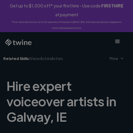
Get up to $1,000 off* your first hire - Use code
FIRSTHIRE
at payment
*First-time clients only. 10% fee waived on first project ($500-$10,000 spend). Discount applies to
Twine Vault payments only.
Related Skills:
Voice Actors
Actors
More
Hire expert
voiceover artists in
Galway, IE