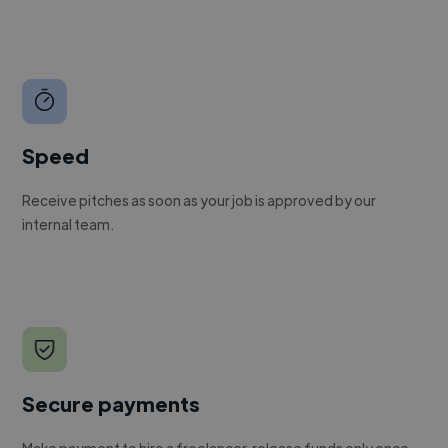
Speed
Receive pitches as soon as your job is approved by our
internal team.
Secure payments
Make payment to hire a freelancer, release funds only once