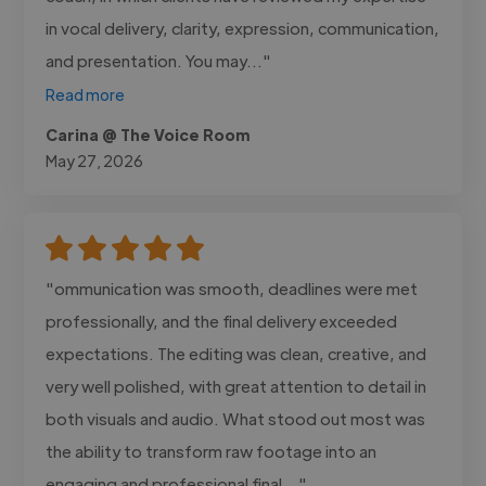
in vocal delivery, clarity, expression, communication,
and presentation. You may..."
Read more
Carina @ The Voice Room
May 27, 2026
"ommunication was smooth, deadlines were met
professionally, and the final delivery exceeded
expectations. The editing was clean, creative, and
very well polished, with great attention to detail in
both visuals and audio. What stood out most was
the ability to transform raw footage into an
engaging and professional final..."