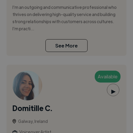
I’m an outgoing and communicative professional who
thrives on delivering high-quality service and building
strong relationships with customers across cultures.
I’m practi...
See More
Available
▶
Domitille C.
Galway, Ireland
Voiceover Artist