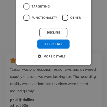
TARGETING
FUNCTIONALITY
OTHER
DECLINE
ACCEPT ALL
MORE DETAILS
"Jason was professional, responsive, and delivered
exactly the tone we were looking for. The recording
quality was excellent and revisions were turned
around quickly."
paul @ dailies
Jul 16, 2026