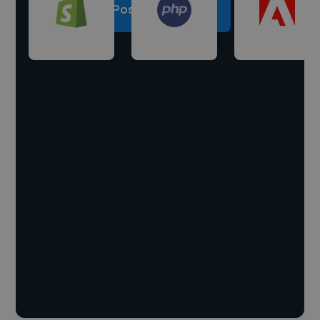
Post a project