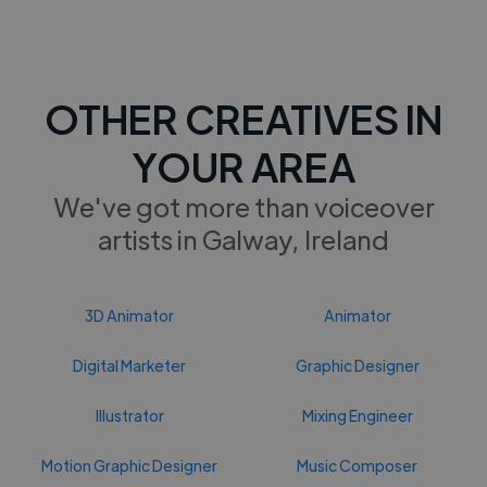
OTHER CREATIVES IN
YOUR AREA
We've got more than voiceover
artists in Galway, Ireland
3D Animator
Animator
Digital Marketer
Graphic Designer
Illustrator
Mixing Engineer
Motion Graphic Designer
Music Composer