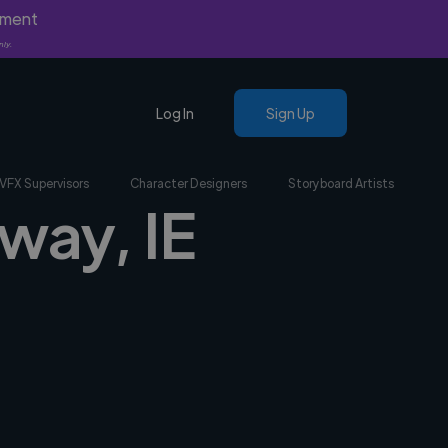
yment
nly.
Log In
Sign Up
VFX Supervisors
Character Designers
Storyboard Artists
way, IE