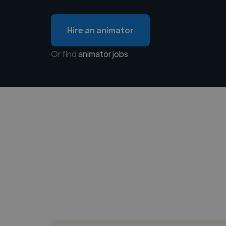
Hire an animator
Or find
animator jobs