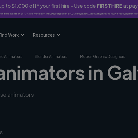
p to $1,000 off* your first hire - Use code
FIRSTHIRE
at pa
rst-time clients only. 10% fee waived on first project ($500-$10,000 spend). Discount applies to Twine Vault payments o
Find Work
Resources
me Animators
Blender Animators
Motion Graphic Designers
animators in Gal
rse animators
s