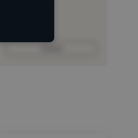
Loading location
Loading roles
Loading bio
Contact