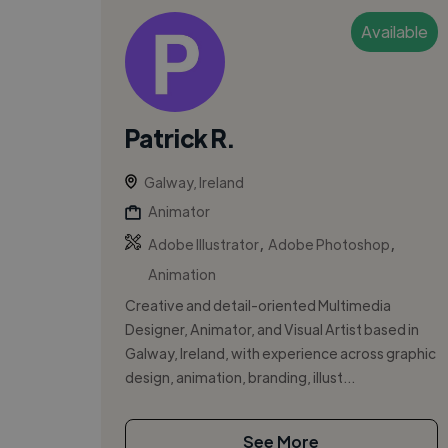
Available
Patrick R.
Galway, Ireland
Animator
,
,
Adobe Illustrator
Adobe Photoshop
Animation
Creative and detail-oriented Multimedia
Designer, Animator, and Visual Artist based in
Galway, Ireland, with experience across graphic
design, animation, branding, illust...
See More