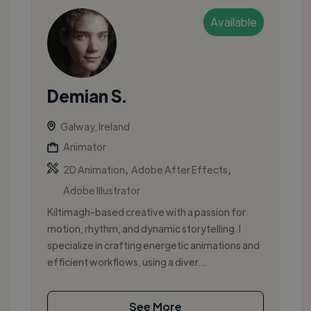
Available
Demian S.
Galway, Ireland
Animator
,
,
2D Animation
Adobe After Effects
Adobe Illustrator
Kiltimagh-based creative with a passion for
motion, rhythm, and dynamic storytelling. I
specialize in crafting energetic animations and
efficient workflows, using a diver...
See More