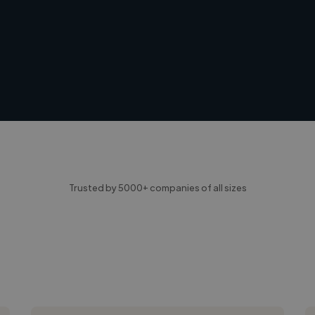
Trusted by 5000+ companies of all sizes