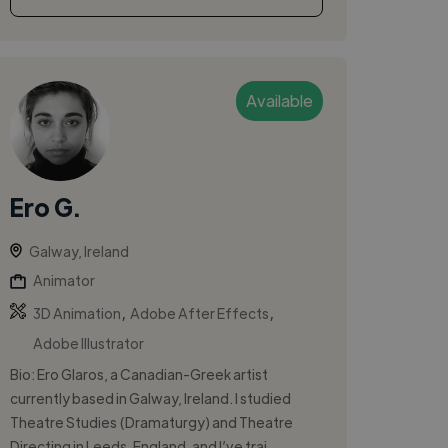
Available
Ero G.
Galway, Ireland
Animator
,
,
3D Animation
Adobe After Effects
Adobe Illustrator
Bio: Ero Glaros, a Canadian-Greek artist
currently based in Galway, Ireland. I studied
Theatre Studies (Dramaturgy) and Theatre
Directing in Leeds, England, and I’ve trai...