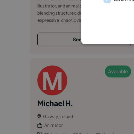
illustrator, and animator with a passion for
blending structured design principles with
expressive, chaotic visuals. I explore m...
See More
Available
Michael H.
Galway, Ireland
Animator