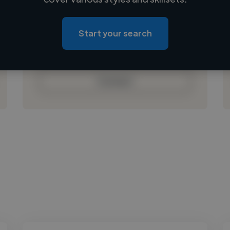
Loading location
Loading roles
Start your search
Loading bio
Contact