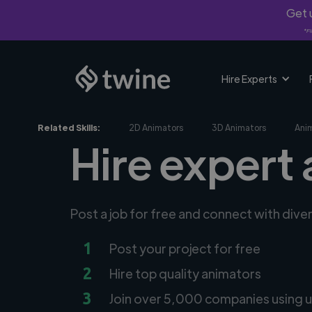
Get u
*Fi
Hire Experts
Related Skills:
2D Animators
3D Animators
Ani
Hire expert 
Post a job for free and connect with dive
1
Post your project for free
2
Hire top quality animators
3
Join over 5,000 companies using u