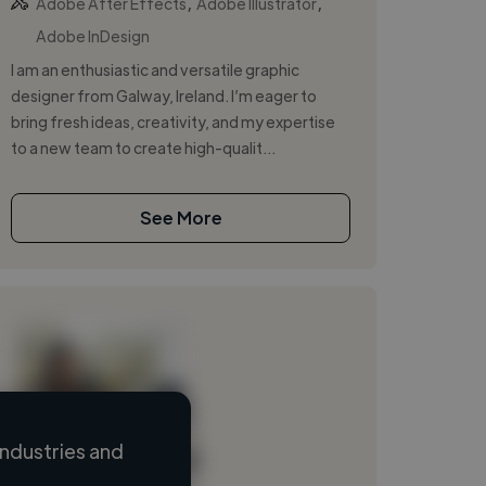
,
,
Adobe After Effects
Adobe Illustrator
Adobe InDesign
I am an enthusiastic and versatile graphic
designer from Galway, Ireland. I’m eager to
bring fresh ideas, creativity, and my expertise
to a new team to create high-qualit...
See More
ndustries and
Loading name