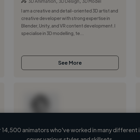
,
,
3D Animation
3D Design
3D Model
I am a creative and detail-oriented 3D artist and
creative developer with strong expertise in
Blender, Unity, and VR content development. I
specialise in 3D modelling, te...
See More
 14,500 animators who've worked in many different i
Loading name
cover various styles and skillsets.