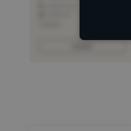
Loading location
Loading roles
Loading bio
Contact