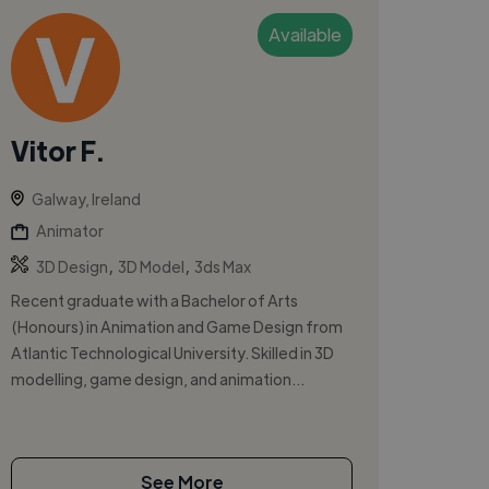
Available
Vitor F.
Galway, Ireland
Animator
,
,
3D Design
3D Model
3ds Max
Recent graduate with a Bachelor of Arts
(Honours) in Animation and Game Design from
Atlantic Technological University. Skilled in 3D
modelling, game design, and animation...
See More