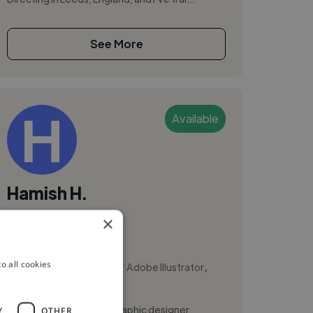
See More
Available
Hamish H.
×
Galway City, Ireland
Animator
,
,
o all cookies
Adobe After Effects
Adobe Illustrator
Adobe InDesign
Hi, I’m Hamish Hanna, a graphic designer
Y
OTHER