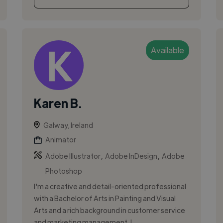
Available
Karen B.
Galway, Ireland
Animator
,
,
Adobe Illustrator
Adobe InDesign
Adobe
Photoshop
I'm a creative and detail-oriented professional
with a Bachelor of Arts in Painting and Visual
Arts and a rich background in customer service
and marketing management. I ...