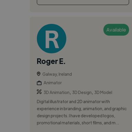
Available
Roger E.
Galway, Ireland
Animator
,
,
3D Animation
3D Design
3D Model
Digital illustrator and 2D animator with
experience in branding, animation, and graphic
design projects. I have developed logos,
promotional materials, short films, and m...