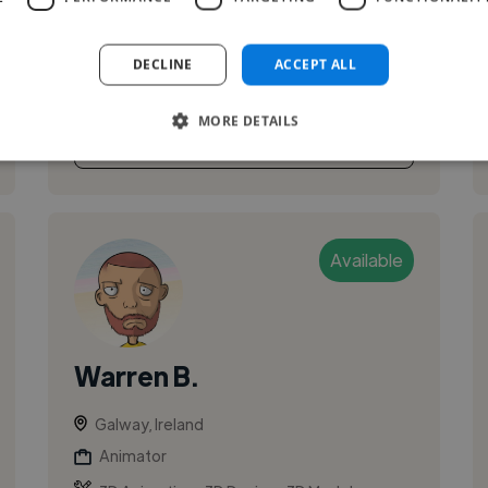
have a wide range of experience working with
motion design, 2D and 3D animation in
DECLINE
ACCEPT ALL
different software. I'm always...
MORE DETAILS
See More
Available
Warren B.
Galway, Ireland
Animator