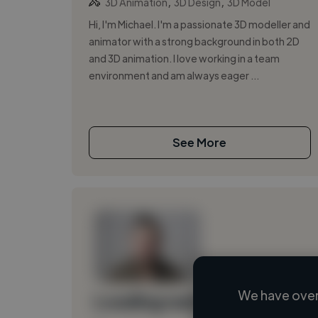
,
,
3D Animation
3D Design
3D Model
Hi, I'm Michael. I'm a passionate 3D modeller and
animator with a strong background in both 2D
and 3D animation. I love working in a team
environment and am always eager ...
See More
We have over
Loading name