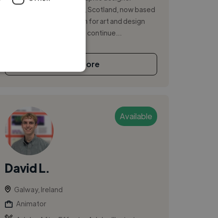
originally from Edinburgh, Scotland, now based
in Galway City. My passion for art and design
began early in life and has continue...
See More
Available
David L.
Galway, Ireland
Animator