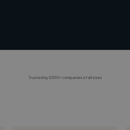
Trusted by 5000+ companies of all sizes