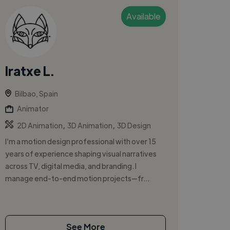
Available
Iratxe L.
Bilbao, Spain
Animator
,
,
2D Animation
3D Animation
3D Design
I’m a motion design professional with over 15
years of experience shaping visual narratives
across TV, digital media, and branding. I
manage end-to-end motion projects—fr...
See More