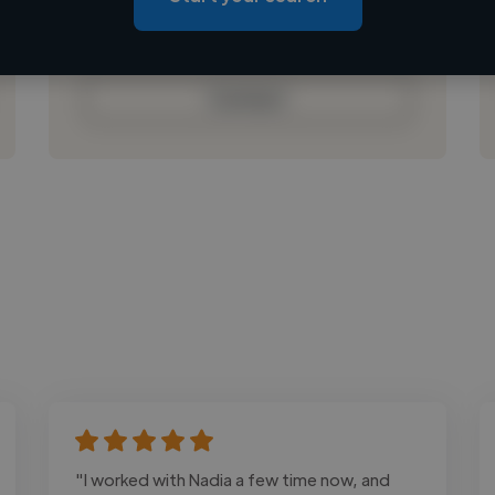
Loading bio
Contact
"I worked with Nadia a few time now, and