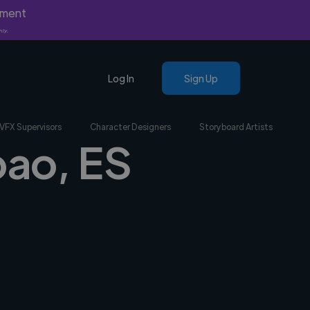
yment
nly.
Log In
Sign Up
VFX Supervisors
Character Designers
Storyboard Artists
bao, ES