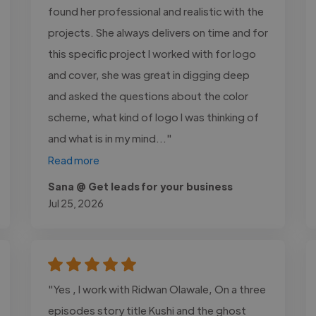
found her professional and realistic with the
projects. She always delivers on time and for
this specific project I worked with for logo
and cover, she was great in digging deep
and asked the questions about the color
scheme, what kind of logo I was thinking of
and what is in my mind..."
Read more
Sana @ Get leads for your business
Jul 25, 2026
"Yes , I work with Ridwan Olawale, On a three
episodes story title Kushi and the ghost