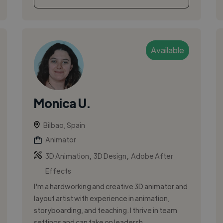
Available
Monica U.
Bilbao, Spain
Animator
,
,
3D Animation
3D Design
Adobe After
Effects
I'm a hardworking and creative 3D animator and
layout artist with experience in animation,
storyboarding, and teaching. I thrive in team
settings and can take on leadersh...