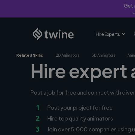
Get u
*Fi
Hire Experts
Related Skills:
2D Animators
3D Animators
Ani
Hire expert 
Post a job for free and connect with dive
1
Post your project for free
2
Hire top quality animators
3
Join over 5,000 companies using u