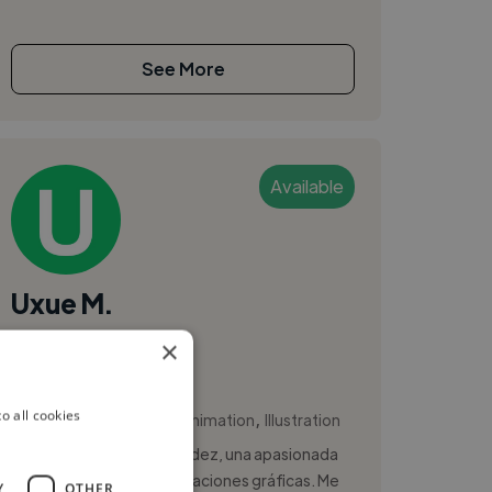
See More
Available
Uxue M.
×
Bilbao, Spain
Animator
,
,
o all cookies
Adobe Photoshop
Animation
Illustration
Hola! Soy Uxue Huan Méndez, una apasionada
de la ilustración y las animaciones gráficas. Me
Y
OTHER