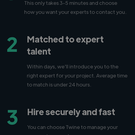
This only takes 3-5 minutes and choose
how you want your experts to contact you.
2
Matched to expert
talent
Within days, we'll introduce you to the
right expert for your project. Average time
to match is under 24 hours.
3
Hire securely and fast
You can choose Twine to manage your