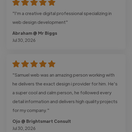
"I'm a creative digital professional specializing in
web design development"
Abraham @ Mr Biggs
Jul 30, 2026
"Samuel web was an amazing person working with
he delivers the exact design i provider for him. He's
a super cool and calm person, he followed every
detail information and delivers high quality projects
for my company."
Ojo @ Brightsmart Consult
Jul 30, 2026