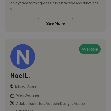
enjoy transforming ideas into attractive and functional
v...
See More
Available
Noel L.
Bilbao, Spain
Web Designer
,
,
Adobe Illustrator
Adobe InDesign
Adobe
Lightroom