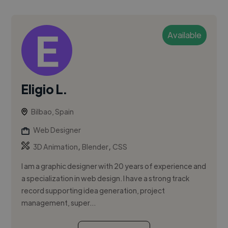
Available
Eligio L.
Bilbao, Spain
Web Designer
,
,
3D Animation
Blender
CSS
I am a graphic designer with 20 years of experience and
a specialization in web design. I have a strong track
record supporting idea generation, project
management, super...