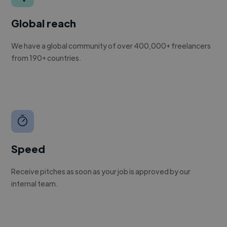
Global reach
We have a global community of over 400,000+ freelancers
from 190+ countries.
Speed
Receive pitches as soon as your job is approved by our
internal team.