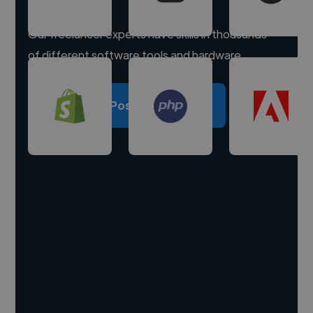
Our freelancer experts have skills in thousands
of different software tools and hardware.
Post a project