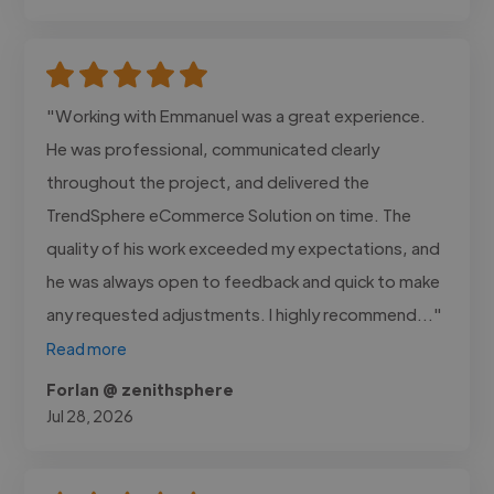
"Working with Emmanuel was a great experience.
He was professional, communicated clearly
throughout the project, and delivered the
TrendSphere eCommerce Solution on time. The
quality of his work exceeded my expectations, and
he was always open to feedback and quick to make
any requested adjustments. I highly recommend..."
Read more
Forlan @ zenithsphere
Jul 28, 2026