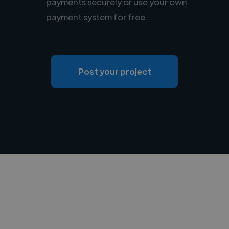
payments securely or use your own
payment system for free.
Post your project