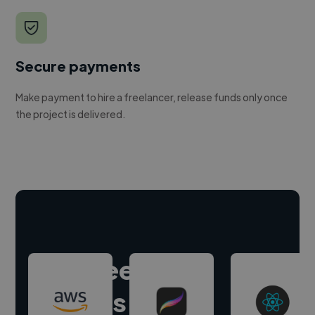
Secure payments
Make payment to hire a freelancer, release funds only once
the project is delivered.
Hire freelance
experts