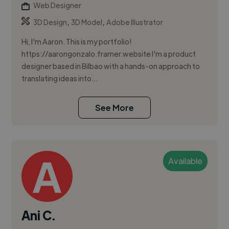
Web Designer
,
,
3D Design
3D Model
Adobe Illustrator
Hi, I'm Aaron. This is my portfolio!
https://aarongonzalo.framer.website I'm a product
designer based in Bilbao with a hands-on approach to
translating ideas into...
See More
Available
Ani C.