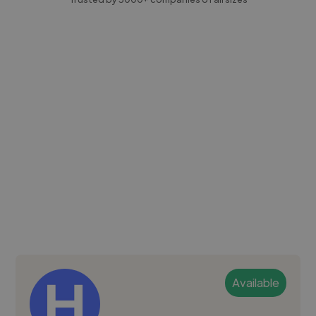
Available