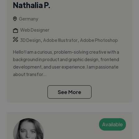
Nathalia P.
Germany
Web Designer
,
,
3D Design
Adobe Illustrator
Adobe Photoshop
Hello! I am a curious, problem-solving creative with a
background in product and graphic design, frontend
development, and user experience. I am passionate
about transfor...
See More
Available