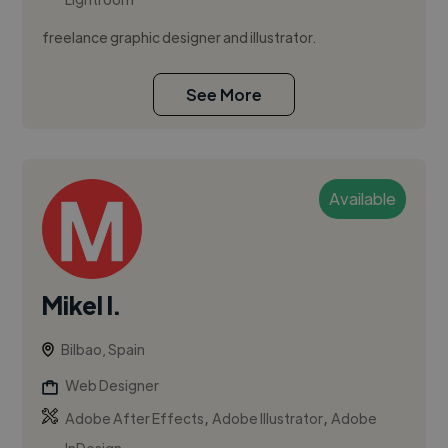
freelance graphic designer and illustrator.
See More
Available
Mikel I.
Bilbao, Spain
Web Designer
,
,
Adobe After Effects
Adobe Illustrator
Adobe