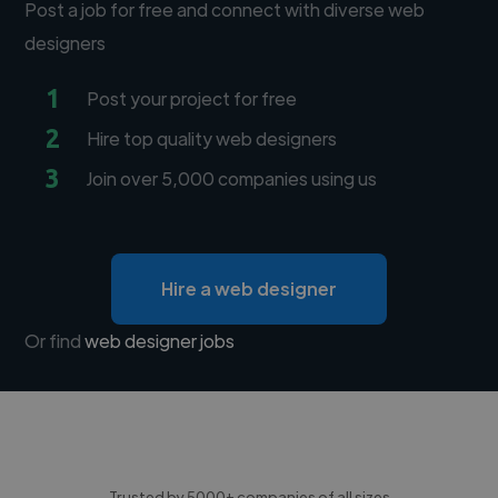
Post a job for free and connect with diverse web
designers
1
Post your project for free
2
Hire top quality web designers
3
Join over 5,000 companies using us
Hire a web designer
Or find
web designer jobs
Trusted by 5000+ companies of all sizes