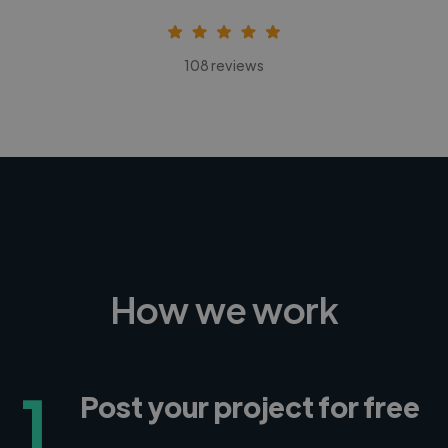
108 reviews
How we work
1
Post your project for free