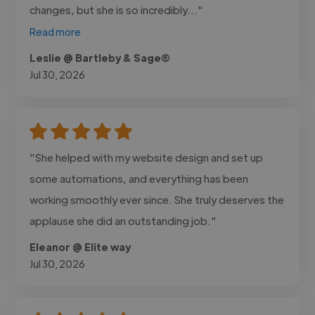
changes, but she is so incredibly..."
Read more
Leslie @ Bartleby & Sage®
Jul 30, 2026
"She helped with my website design and set up
some automations, and everything has been
working smoothly ever since. She truly deserves the
applause she did an outstanding job."
Eleanor @ Elite way
Jul 30, 2026