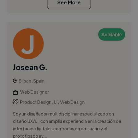
See More
Available
Josean G.
Bilbao, Spain
Web Designer
,
,
Product Design
UI
Web Design
Soy un diseñador multidisciplinar especializado en
diseño UX/UI, con amplia experiencia en la creación de
interfaces digitales centradas en el usuario y el
prototipado av...