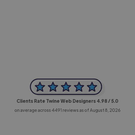
-Achim Kohli
CEO, Legal-i
Clients Rate Twine Web Designers
4.98
/ 5.0
on average across
4491
reviews as of August 8, 2026