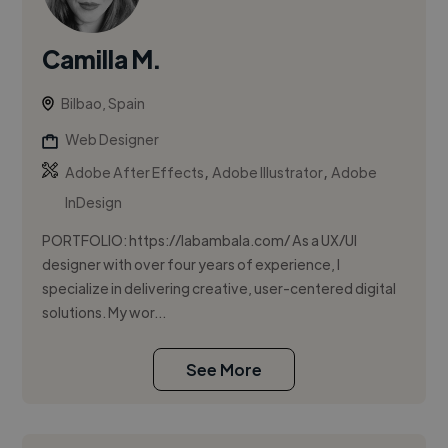
Camilla M.
Bilbao, Spain
Web Designer
,
,
Adobe After Effects
Adobe Illustrator
Adobe
InDesign
PORTFOLIO: https://labambala.com/ As a UX/UI
designer with over four years of experience, I
specialize in delivering creative, user-centered digital
solutions. My wor...
See More