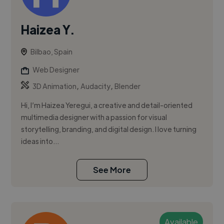
Haizea Y.
Bilbao, Spain
Web Designer
,
,
3D Animation
Audacity
Blender
Hi, I’m Haizea Yeregui, a creative and detail-oriented
multimedia designer with a passion for visual
storytelling, branding, and digital design. I love turning
ideas into...
See More
Available