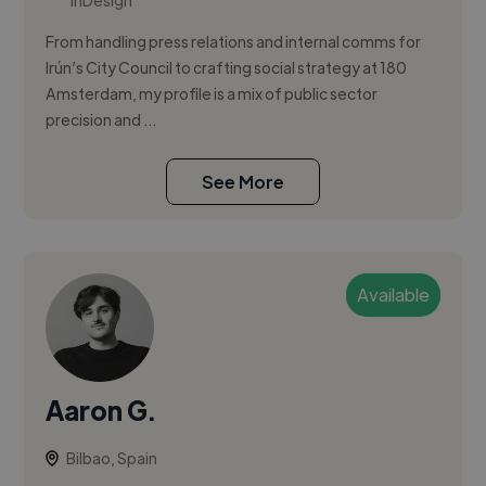
InDesign
From handling press relations and internal comms for
Irún’s City Council to crafting social strategy at 180
Amsterdam, my profile is a mix of public sector
precision and ...
See More
Available
Aaron G.
Bilbao, Spain