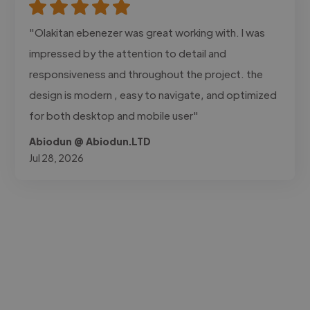
"Olakitan ebenezer was great working with. I was
impressed by the attention to detail and
responsiveness and throughout the project. the
design is modern , easy to navigate, and optimized
for both desktop and mobile user"
Abiodun @ Abiodun.LTD
Jul 28, 2026