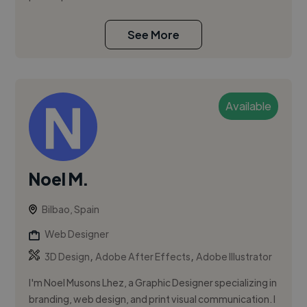
See More
Available
Noel M.
Bilbao, Spain
Web Designer
,
,
3D Design
Adobe After Effects
Adobe Illustrator
I'm Noel Musons Lhez, a Graphic Designer specializing in
branding, web design, and print visual communication. I