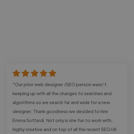
"Our prior web designer /SEO person wasn’t
keeping up with all the changes to searches and
algorithms so we search far and wide for a new
designer. Thank goodness we decided to hire
Emma Sottardi. Not only is she fun to work with,
highly creative and on top of all the recent SEO/AI