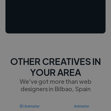
OTHER CREATIVES IN
YOUR AREA
We've got more than web
designers in Bilbao, Spain
3D Animator
Animator