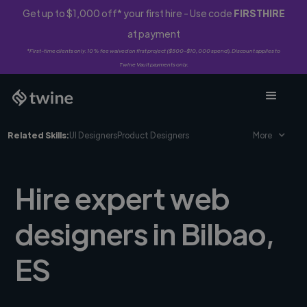
Get up to $1,000 off* your first hire - Use code
FIRSTHIRE
at payment
*First-time clients only. 10% fee waived on first project ($500-$10,000 spend). Discount applies to
Twine Vault payments only.
Related Skills:
UI Designers
Product Designers
More
Hire expert web
designers in Bilbao,
ES