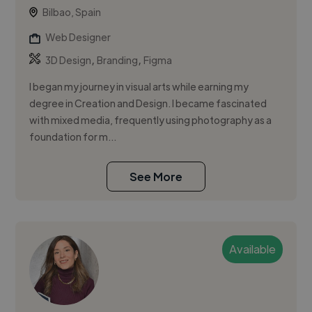
Bilbao, Spain
Web Designer
,
,
3D Design
Branding
Figma
I began my journey in visual arts while earning my
degree in Creation and Design. I became fascinated
with mixed media, frequently using photography as a
foundation for m...
See More
Available