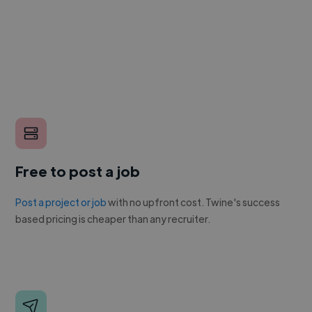
Free to post a job
Post a project or job
with no upfront cost. Twine's success
based pricing is cheaper than any recruiter.