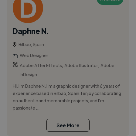
Daphne N.
Bilbao, Spain
Web Designer
,
,
Adobe After Effects
Adobe Illustrator
Adobe
InDesign
Hi, I’m Daphne N. I’m a graphic designer with 6 years of
experience based in Bilbao, Spain. I enjoy collaborating
on authentic and memorable projects, and I’m
passionate ...
See More