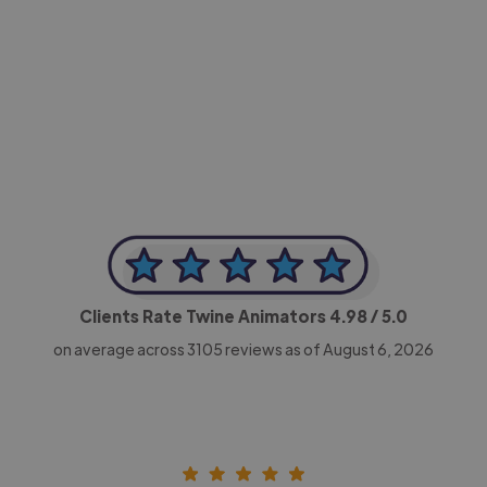
-Achim Kohli
CEO, Legal-i
Clients Rate Twine Animators
4.98
/ 5.0
on average across
3105
reviews as of August 6, 2026