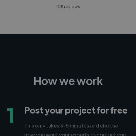
108 reviews
How we work
1
Post your project for free
This only takes 3-5 minutes and choose
how you want your experts to contact you.