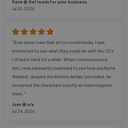
Sana @ Get leads for your business
Jul 25, 2026
"Ever since I saw their art on social media, I was
interested to see what they could do with the OCs
I’d had in mind for a while. When I commissioned
him, I was pleasantly surprised to see how quickly he
finished, despite the limited details I provided, he
recreated the characters exactly as I had imagined
them."
Juan @ n/a
Jul 24, 2026