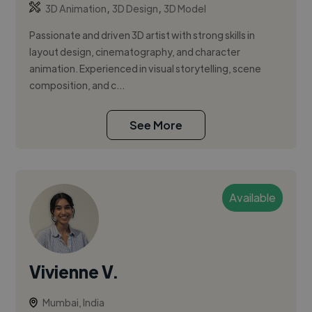
,
,
3D Animation
3D Design
3D Model
Passionate and driven 3D artist with strong skills in
layout design, cinematography, and character
animation. Experienced in visual storytelling, scene
composition, and c...
See More
Available
Vivienne V.
Mumbai, India