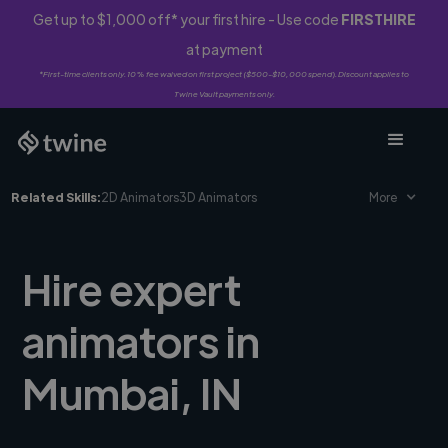
Get up to $1,000 off* your first hire - Use code
FIRSTHIRE
at payment
*First-time clients only. 10% fee waived on first project ($500-$10,000 spend). Discount applies to
Twine Vault payments only.
Related Skills:
2D Animators
3D Animators
More
Hire expert
animators in
Mumbai, IN