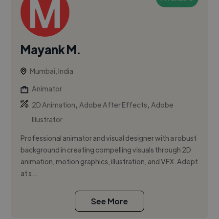
Mayank M.
Mumbai, India
Animator
,
,
2D Animation
Adobe After Effects
Adobe
Illustrator
Professional animator and visual designer with a robust
background in creating compelling visuals through 2D
animation, motion graphics, illustration, and VFX. Adept
at s...
See More