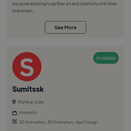
because we bring together art and creativity with their
brand iden...
See More
Available
Sumitssk
Mumbai, India
Animator
,
,
2D Animation
3D Animation
App Design