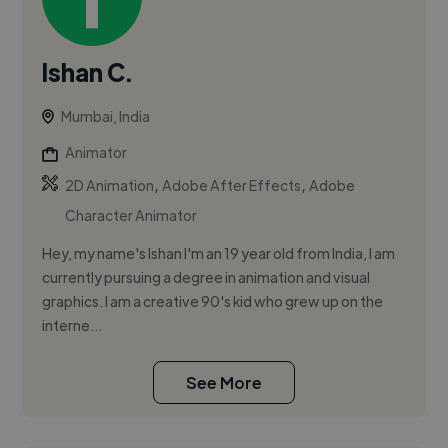
Ishan C.
Mumbai, India
Animator
,
,
2D Animation
Adobe After Effects
Adobe
Character Animator
Hey, my name's Ishan I'm an 19 year old from India, I am
currently pursuing a degree in animation and visual
graphics. I am a creative 90's kid who grew up on the
interne...
See More