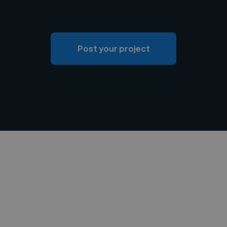
Post your project