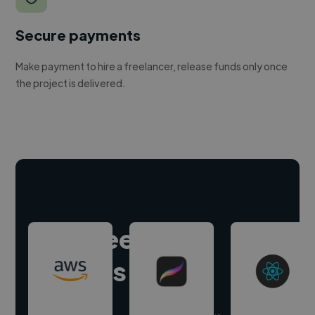
Secure payments
Make payment to hire a freelancer, release funds only once
the project is delivered.
Hire freelance
experts