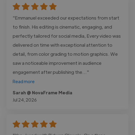
"Emmanuel exceeded our expectations from start
to finish. His editing is cinematic, engaging, and
perfectly tailored for social media, Every video was
delivered on time with exceptional attention to
detail, from color grading to motion graphics. We
saw a noticeable improvement in audience
engagement after publishing the..."
Read more
Sarah @ NovaFrame Media
Jul 24, 2026