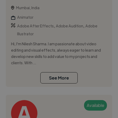
Mumbai, India
Animator
,
,
Adobe After Effects
Adobe Audition
Adobe
Illustrator
Hi, I'm Nilesh Sharma. I am passionate about video
editing and visual effects, always eager to learn and
develop new skills to add value to my projects and
clients. With ...
See More
Available