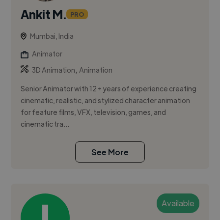
Ankit M.
PRO
Mumbai, India
Animator
,
3D Animation
Animation
Senior Animator with 12 + years of experience creating
cinematic, realistic, and stylized character animation
for feature films, VFX, television, games, and
cinematic tra...
See More
Available