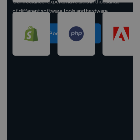
Our freelancer experts have skills in thousands
of different software tools and hardware.
Post a project