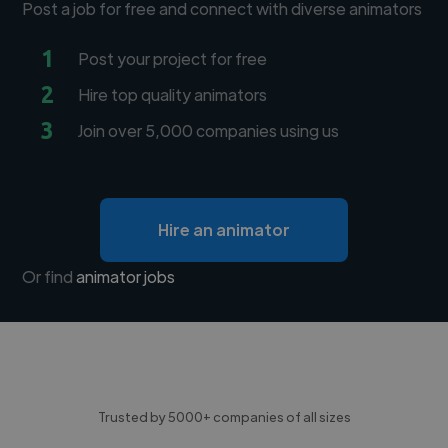
Post a job for free and connect with diverse animators
1
Post your project for free
2
Hire top quality animators
3
Join over 5,000 companies using us
Hire an animator
Or find
animator jobs
Trusted by 5000+ companies of all sizes