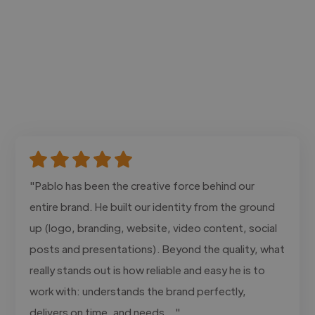
"Pablo has been the creative force behind our
entire brand. He built our identity from the ground
up (logo, branding, website, video content, social
posts and presentations). Beyond the quality, what
really stands out is how reliable and easy he is to
work with: understands the brand perfectly,
delivers on time, and needs..."