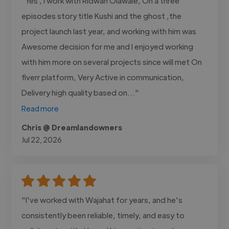
"Yes , I work with Ridwan Olawale, On a three
episodes story title Kushi and the ghost ,the
project launch last year, and working with him was
Awesome decision for me and I enjoyed working
with him more on several projects since will met On
fiverr platform, Very Active in communication,
Delivery high quality based on..."
Read more
Chris @ Dreamlandowners
Jul 22, 2026
"I've worked with Wajahat for years, and he's
consistently been reliable, timely, and easy to