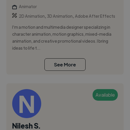
Animator
,
,
2D Animation
3D Animation
Adobe After Effects
I’m a motion and multimedia designer specializing in
character animation, motion graphics, mixed-media
animation, and creative promotional videos. I bring
ideas to life t...
See More
Available
Nilesh S.