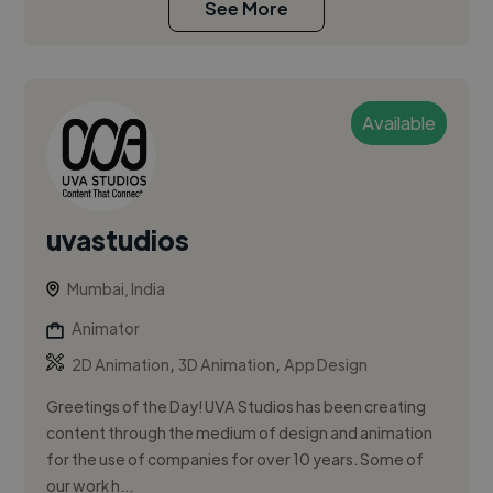
See More
Available
uvastudios
Mumbai, India
Animator
,
,
2D Animation
3D Animation
App Design
Greetings of the Day! UVA Studios has been creating
content through the medium of design and animation
for the use of companies for over 10 years. Some of
our work h...