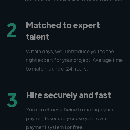
2
Matched to expert
talent
Within days, we'll introduce you to the
right expert for your project. Average time
to match is under 24 hours.
3
Hire securely and fast
You can choose Twine to manage your
payments securely or use your own
payment system for free.