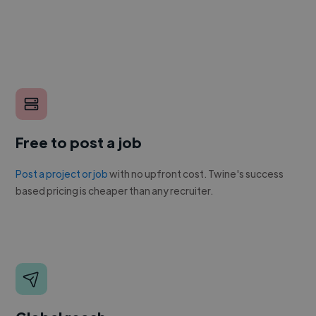
Free to post a job
Post a project or job
with no upfront cost. Twine's success
based pricing is cheaper than any recruiter.