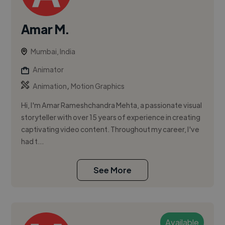
Amar M.
Mumbai, India
Animator
,
Animation
Motion Graphics
Hi, I'm Amar Rameshchandra Mehta, a passionate visual
storyteller with over 15 years of experience in creating
captivating video content. Throughout my career, I've
had t...
See More
Available