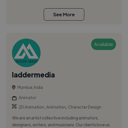
See More
Available
laddermedia
Mumbai, India
Animator
,
,
2D Animation
Animation
Character Design
We are an artist collective including animators,
designers, writers, and musicians. Our clients love us