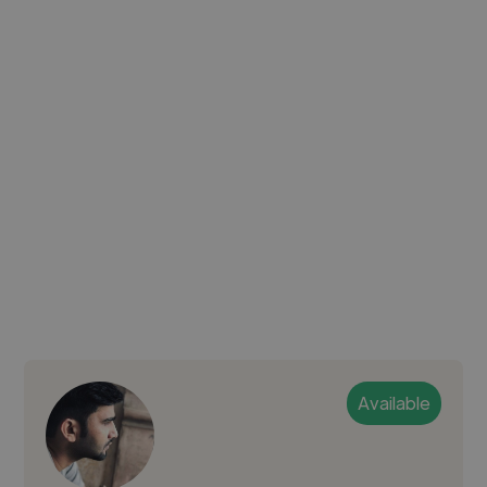
Available