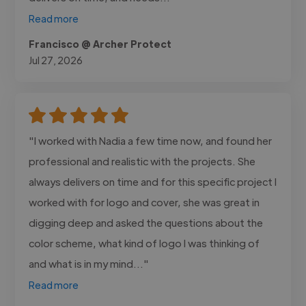
Read more
Francisco @ Archer Protect
Jul 27, 2026
"I worked with Nadia a few time now, and found her
professional and realistic with the projects. She
always delivers on time and for this specific project I
worked with for logo and cover, she was great in
digging deep and asked the questions about the
color scheme, what kind of logo I was thinking of
and what is in my mind..."
Read more