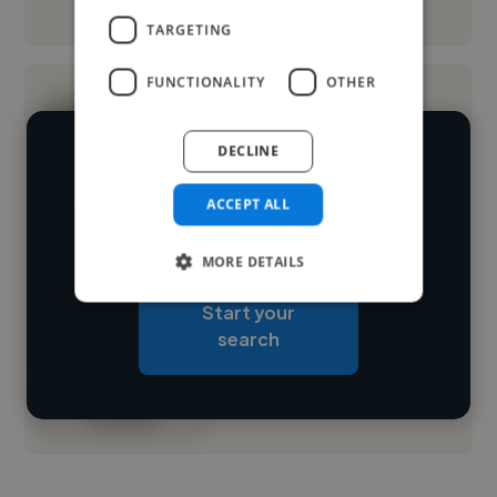
See More
TARGETING
FUNCTIONALITY
OTHER
DECLINE
We have over 14,500 animators who've
worked in many different industries and
ACCEPT ALL
Loading name
cover various styles and skillsets.
MORE DETAILS
Loading location
Start your
Loading roles
search
Loading bio
Contact