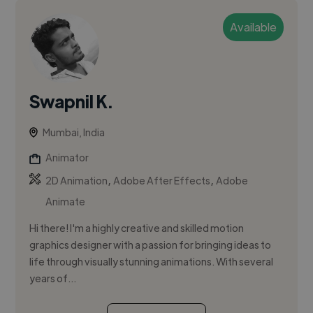
Available
Swapnil K.
Mumbai, India
Animator
,
,
2D Animation
Adobe After Effects
Adobe
Animate
Hi there! I'm a highly creative and skilled motion
graphics designer with a passion for bringing ideas to
life through visually stunning animations. With several
years of...