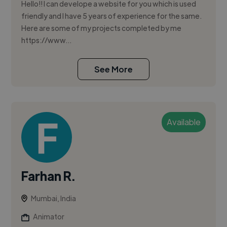
Hello!! I can develope a website for you which is used
friendly and I have 5 years of experience for the same.
Here are some of my projects completed by me
https://www...
See More
Available
Farhan R.
Mumbai, India
Animator