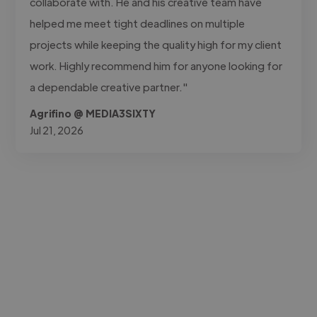
collaborate with. He and his creative team have
helped me meet tight deadlines on multiple
projects while keeping the quality high for my client
work. Highly recommend him for anyone looking for
a dependable creative partner."
Agrifino @ MEDIA3SIXTY
Jul 21, 2026