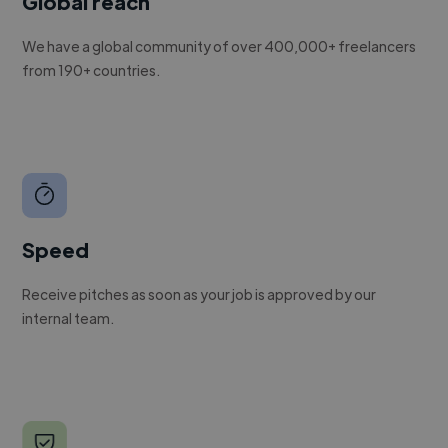
Global reach
We have a global community of over 400,000+ freelancers
from 190+ countries.
Speed
Receive pitches as soon as your job is approved by our
internal team.