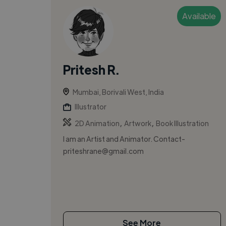
Available
Pritesh R.
Mumbai, Borivali West, India
Illustrator
,
,
2D Animation
Artwork
Book Illustration
I am an Artist and Animator. Contact-
priteshrane@gmail.com
See More