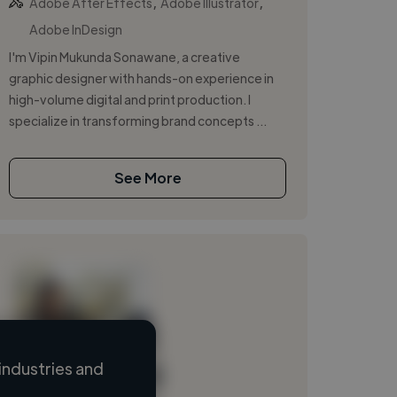
,
,
Adobe After Effects
Adobe Illustrator
Adobe InDesign
I'm Vipin Mukunda Sonawane, a creative
graphic designer with hands-on experience in
high-volume digital and print production. I
specialize in transforming brand concepts ...
See More
industries and
Loading name