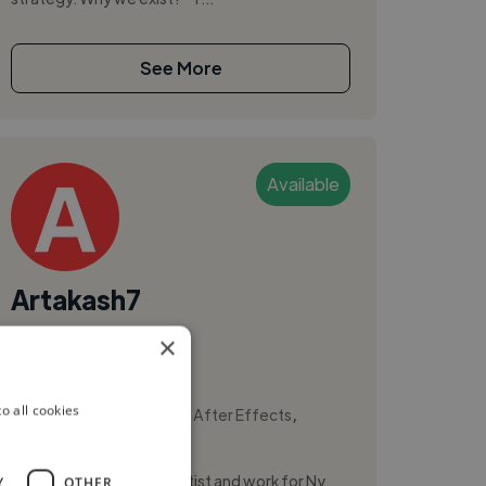
See More
Available
Artakash7
×
Mumbai, India
Illustrator
,
,
o all cookies
3D Animation
Adobe After Effects
Adobe Illustrator
I am a professional Vfx artist and work for Ny
Y
OTHER