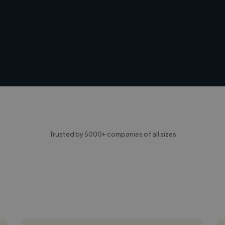
Trusted by 5000+ companies of all sizes