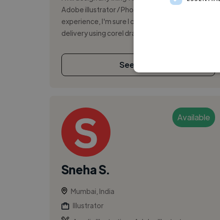
Adobe illustrator / Photoshop With my 10 years
experience, I'm sure I can give you an excellent
delivery using corel draw. ...
See More
Available
Sneha S.
Mumbai, India
Illustrator