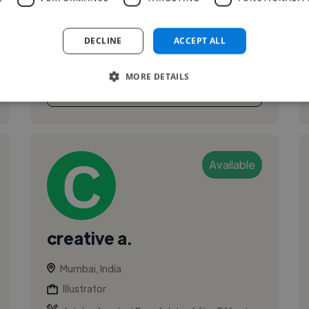
motion graphic artist. worked with Media, Ad
agencies,animation studios since more than 15
DECLINE
ACCEPT ALL
years.
MORE DETAILS
See More
Available
creative a.
Mumbai, India
Illustrator