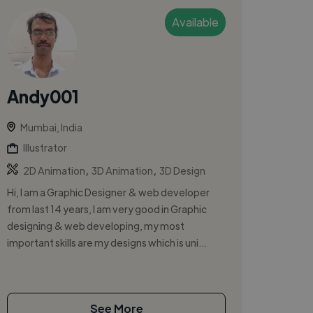
Available
Andy001
Mumbai, India
Illustrator
,
,
2D Animation
3D Animation
3D Design
Hi, I am a Graphic Designer & web developer
from last 14 years, I am very good in Graphic
designing & web developing, my most
important skills are my designs which is uni...
See More