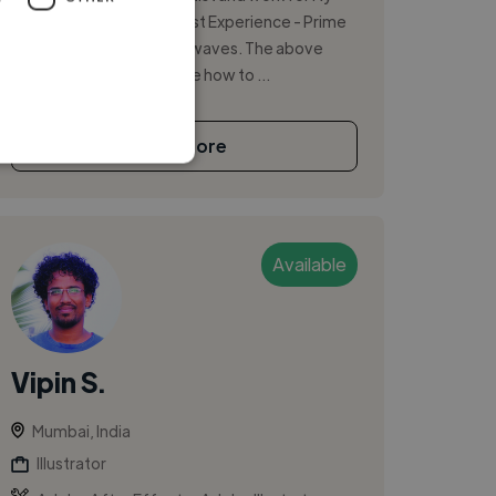
vfxwaala currently My Past Experience - Prime
Focus, Vistaprint, powerwaves. The above
experience has taught me how to ...
See More
Available
Vipin S.
Mumbai, India
Illustrator