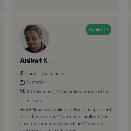
Available
Aniket K.
Mumbai, Kurla, India
Illustrator
,
,
2D Animation
3D Animation
Adobe After
Effects
Hello! My name is Aniket and I'm an independent
animation director, 2D animator and illustrator
based in Mumbai with more than 20 years of
experience. I run a self-propri...