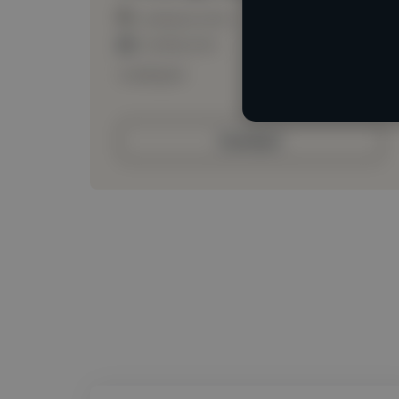
Loading location
Loading roles
Loading bio
Contact