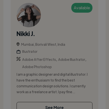
Available
Nikki J.
Mumbai, Borivali West, India
Illustrator
,
,
Adobe After Effects
Adobe Illustrator
Adobe Photoshop
I am a graphic designer and digital illustrator. I
have the enthusiasm to find the best
communication design solutions. I currently
work as a freelance artist. I pay fine...
See More