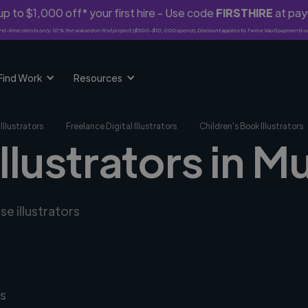
p to $1,000 off* your first hire - Use code
FIRSTHIRE
at pa
rst-time clients only. 10% fee waived on first project ($500-$10,000 spend). Discount applies to Twine Vault payments o
Find Work
Resources
Illustrators
Freelance Digital Illustrators
Children's Book Illustrators
illustrators in M
se illustrators
s