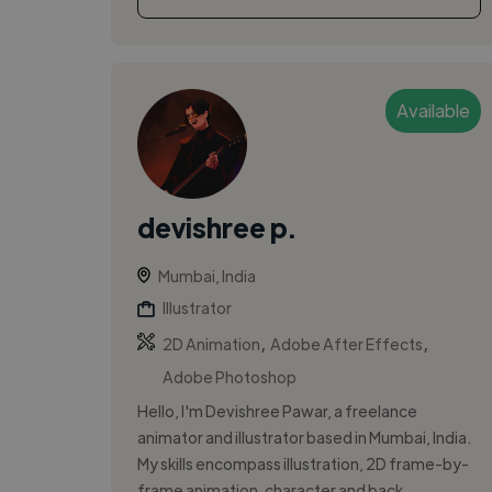
Available
devishree p.
Mumbai, India
Illustrator
,
,
2D Animation
Adobe After Effects
Adobe Photoshop
Hello, I'm Devishree Pawar, a freelance
animator and illustrator based in Mumbai, India.
My skills encompass illustration, 2D frame-by-
frame animation, character and back...