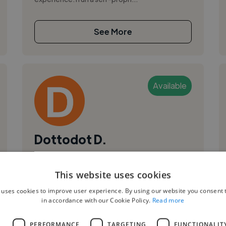
See More
Available
Dottodot D.
Mumbai, India
This website uses cookies
Illustrator
,
,
 uses cookies to improve user experience. By using our website you consent t
2D Animation
Adobe After Effects
in accordance with our Cookie Policy.
Read more
Adobe Character Animator
I am a Designer,2D Animator, Illustrator and a
L
PERFORMANCE
TARGETING
FUNCTIONALIT