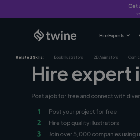
Get u
*Fi
Hire Experts
Related Skills:
Book Illustrators
2D Animators
Comic 
Hire expert 
Post a job for free and connect with diver
1
Post your project for free
2
Hire top quality illustrators
3
Join over 5,000 companies using u