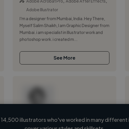
,
,
Adobe Acrobat Pro
Adobe After Effects
Adobe Illustrator
I'm a designer from Mumbai, India. Hey There,
Myself Salim Shaikh, I am Graphic Designer from
Mumbai. i am specialist in Illustrator work and
photoshop work. i created m...
See More
14,500 illustrators who've worked in many different 
Loading name
cover various styles and skillsets.