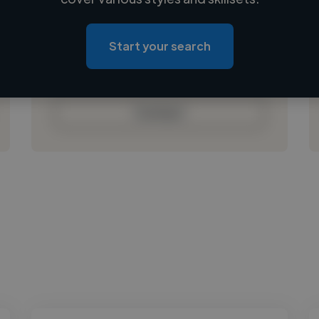
Loading location
Loading roles
Start your search
Loading bio
Contact