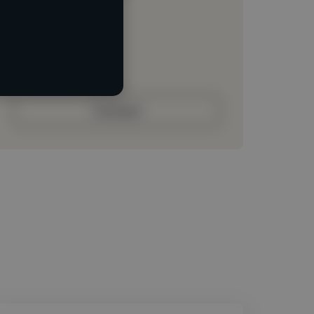
Loading location
Loading roles
Loading bio
Contact