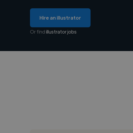
Hire an illustrator
Or find
illustrator jobs