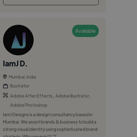
Available
IamJ D.
Mumbai, India
Illustrator
,
,
Adobe After Effects
Adobe Illustrator
Adobe Photoshop
IamJ Designs is a design consultancy based in
Mumbai. We assist brands & business to build a
strong visual identity using sophisticated brand
strategy. Why we exist? “T...