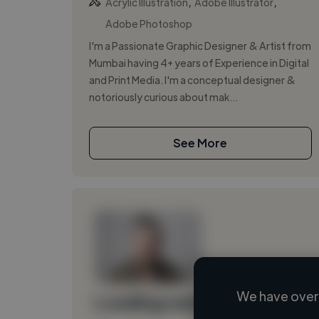
,
,
Acrylic Illustration
Adobe Illustrator
Adobe Photoshop
I'm a Passionate Graphic Designer & Artist from
Mumbai having 4+ years of Experience in Digital
and Print Media. I'm a conceptual designer &
notoriously curious about mak...
See More
We have over 
Loading name