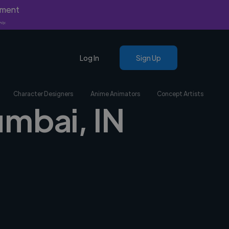
yment
nly.
Log In
Sign Up
Character Designers
Anime Animators
Concept Artists
umbai, IN