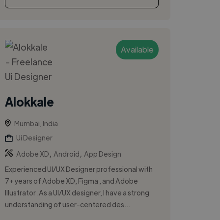
Available
Alokkale
Mumbai, India
Ui Designer
,
,
Adobe XD
Android
App Design
Experienced UI/UX Designer professional with
7+ years of Adobe XD, Figma , and Adobe
Illustrator .As a UI/UX designer, I have a strong
understanding of user-centered des...