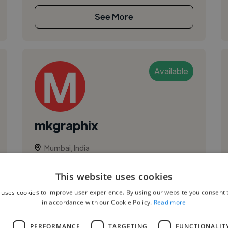
See More
Available
mkgraphix
Mumbai, India
Ui Designer
This website uses cookies
,
,
Adobe Illustrator
App Design
Branding
 uses cookies to improve user experience. By using our website you consent t
hi I am Moin. experienced graphic designer . my
in accordance with our Cookie Policy.
Read more
aim is to help people bring their visions into
reality by creating beautiful and modern and
L
PERFORMANCE
TARGETING
FUNCTIONALIT