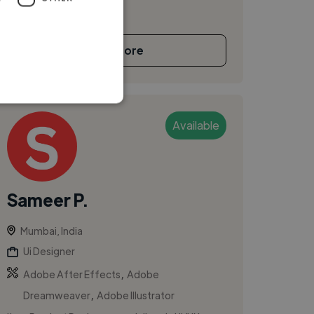
See More
Available
Sameer P.
Mumbai, India
Ui Designer
,
Adobe After Effects
Adobe
,
Dreamweaver
Adobe Illustrator