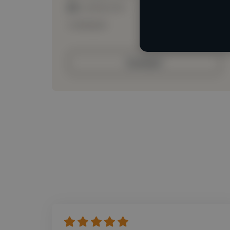
Loading roles
Loading bio
Contact