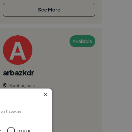
See More
Available
arbazkdr
Mumbai, India
×
Ui Designer
Freelance Gig
o all cookies
Y
OTHER