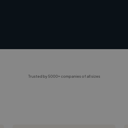
Trusted by 5000+ companies of all sizes