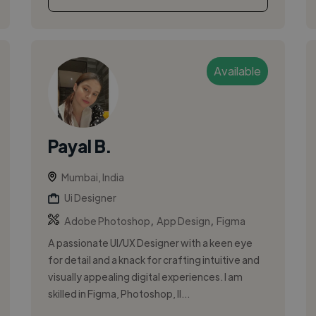
Available
Payal B.
Mumbai, India
Ui Designer
,
,
Adobe Photoshop
App Design
Figma
A passionate UI/UX Designer with a keen eye
for detail and a knack for crafting intuitive and
visually appealing digital experiences. I am
skilled in Figma, Photoshop, Il...