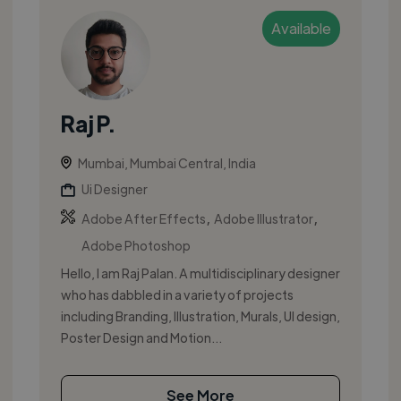
Available
Raj P.
Mumbai, Mumbai Central, India
Ui Designer
,
,
Adobe After Effects
Adobe Illustrator
Adobe Photoshop
Hello, I am Raj Palan. A multidisciplinary designer
who has dabbled in a variety of projects
including Branding, Illustration, Murals, UI design,
Poster Design and Motion...
See More