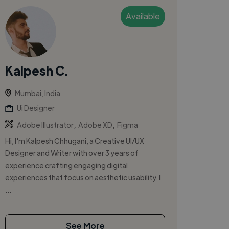
Available
Kalpesh C.
Mumbai, India
Ui Designer
,
,
Adobe Illustrator
Adobe XD
Figma
Hi, I'm Kalpesh Chhugani, a Creative UI/UX
Designer and Writer with over 3 years of
experience crafting engaging digital
experiences that focus on aesthetic usability. I
...
See More