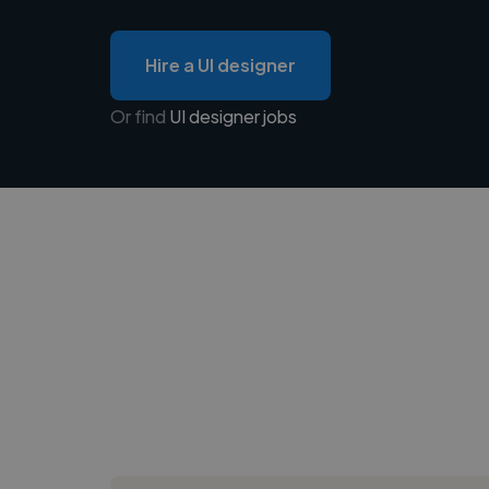
Hire a UI designer
Or find
UI designer jobs