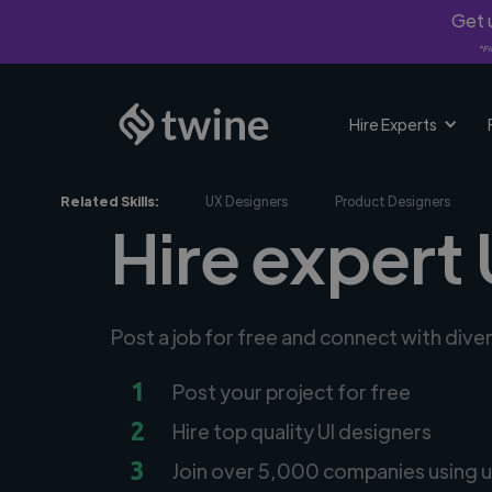
Get u
*Fi
Hire Experts
Related Skills:
UX Designers
Product Designers
Hire expert 
Post a job for free and connect with dive
1
Post your project for free
2
Hire top quality UI designers
3
Join over 5,000 companies using u