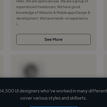
Hello, We are opencanvaas. We are a group of
experienced freelancers. We have good
knowledge of Website & Mobile apps Design &
development. We have hands-on experience
i...
See More
14,500 UI designers who've worked in many different 
Loading name
cover various styles and skillsets.
Loading location