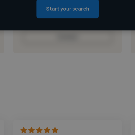
Loading roles
Start your search
Loading bio
Contact