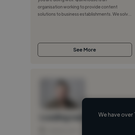
organisation working to provide content
solutions to business establishments. We solv...
See More
We have over 
Loading name
Loading location