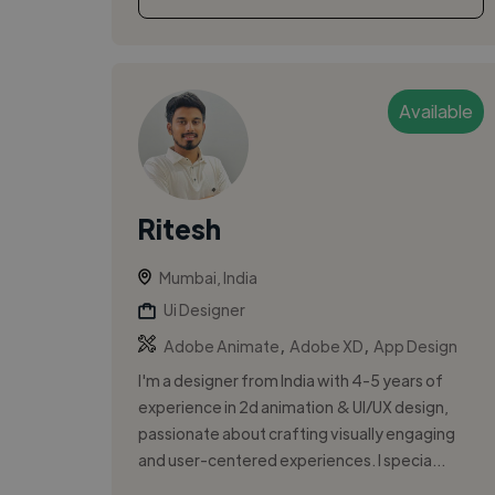
Available
Ritesh
Mumbai, India
Ui Designer
,
,
Adobe Animate
Adobe XD
App Design
I'm a designer from India with 4-5 years of
experience in 2d animation & UI/UX design,
passionate about crafting visually engaging
and user-centered experiences. I specia...