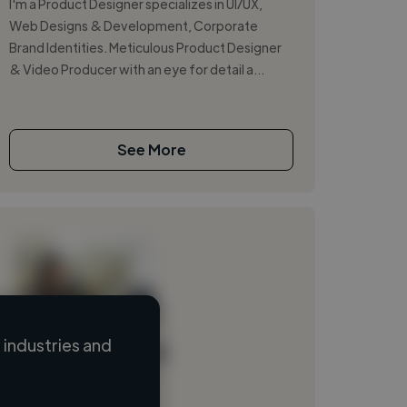
I'm a Product Designer specializes in UI/UX,
Web Designs & Development, Corporate
Brand Identities. Meticulous Product Designer
& Video Producer with an eye for detail a...
See More
industries and
Loading name
Loading location