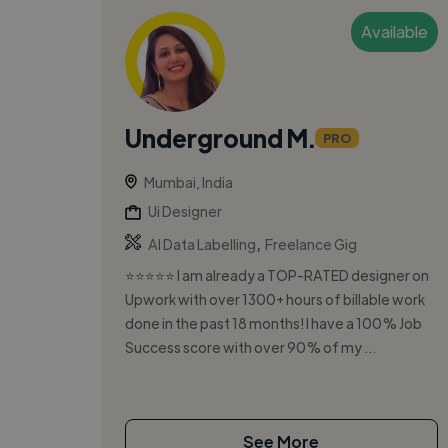
Available
Underground M.
PRO
Mumbai, India
Ui Designer
,
AI Data Labelling
Freelance Gig
⭐⭐⭐⭐⭐ I am already a TOP-RATED designer on
Upwork with over 1300+ hours of billable work
done in the past 18 months! I have a 100% Job
Success score with over 90% of my ...
See More