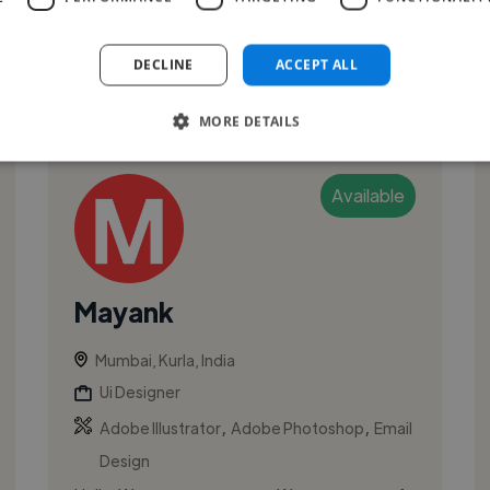
attractive designs for them. ...
DECLINE
ACCEPT ALL
See More
MORE DETAILS
Available
Mayank
Mumbai, Kurla, India
Ui Designer
,
,
Adobe Illustrator
Adobe Photoshop
Email
Design