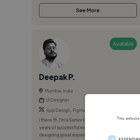
See More
Available
Deepak P.
Mumbai, India
Ui Designer
,
,
App Design
Figma
Framer
This website
i there 👋, I'm a Senior Product designer with 8
years of successful experience. I specialize in
designing great experiences for websites, web
ESSENTIA