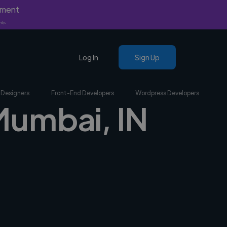
yment
nly.
Log In
Sign Up
 Designers
Front-End Developers
Wordpress Developers
 Mumbai, IN