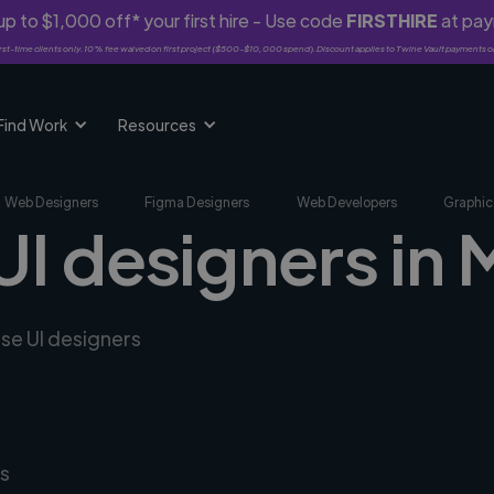
p to $1,000 off* your first hire - Use code
FIRSTHIRE
at pa
rst-time clients only. 10% fee waived on first project ($500-$10,000 spend). Discount applies to Twine Vault payments o
Find Work
Resources
Web Designers
Figma Designers
Web Developers
Graphic
UI designers in
rse UI designers
s