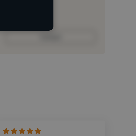
Loading roles
Loading bio
Contact