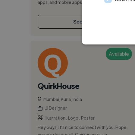
apps, and mobile apps. I ha...
See More
Available
QuirkHouse
Mumbai, Kurla, India
Ui Designer
,
,
Illustration
Logo
Poster
Hey Guys, It’s nice to connect with you. Hope
you are doing well. Quirkhouse is an