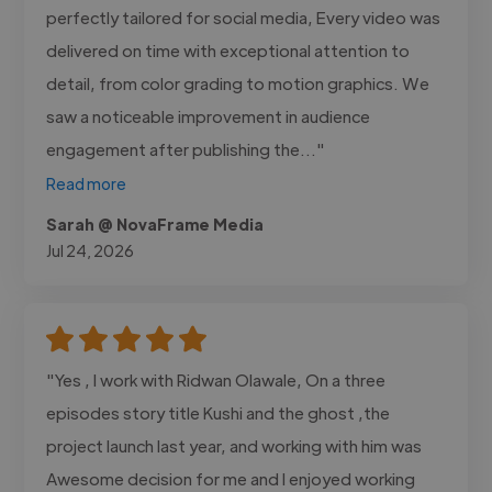
perfectly tailored for social media, Every video was
delivered on time with exceptional attention to
detail, from color grading to motion graphics. We
saw a noticeable improvement in audience
engagement after publishing the..."
Read more
Sarah @ NovaFrame Media
Jul 24, 2026
"Yes , I work with Ridwan Olawale, On a three
episodes story title Kushi and the ghost ,the
project launch last year, and working with him was
Awesome decision for me and I enjoyed working