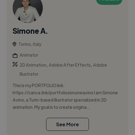
Simone A.
Torino, Italy
Animator
,
,
2D Animation
Adobe After Effects
Adobe
Illustrator
This is my PORTFOLIO link:
https://canva.link/portfoliosimoneavino I am Simone
Avino, a Turin-based illustrator specialized in 2D
animation. My goal is to create origina...
See More