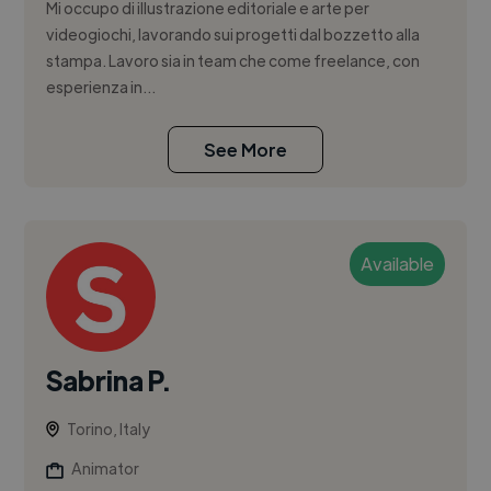
Mi occupo di illustrazione editoriale e arte per
videogiochi, lavorando sui progetti dal bozzetto alla
stampa. Lavoro sia in team che come freelance, con
esperienza in...
See More
Available
Sabrina P.
Torino, Italy
Animator