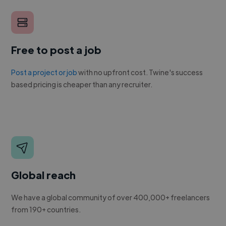
Free to post a job
Post a project or job
with no upfront cost. Twine's success
based pricing is cheaper than any recruiter.
Global reach
We have a global community of over 400,000+ freelancers
from 190+ countries.