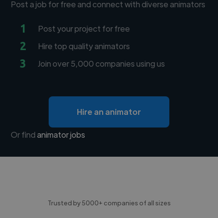
Post a job for free and connect with diverse animators
1
Post your project for free
2
Hire top quality animators
3
Join over 5,000 companies using us
Hire an animator
Or find
animator jobs
Trusted by 5000+ companies of all sizes