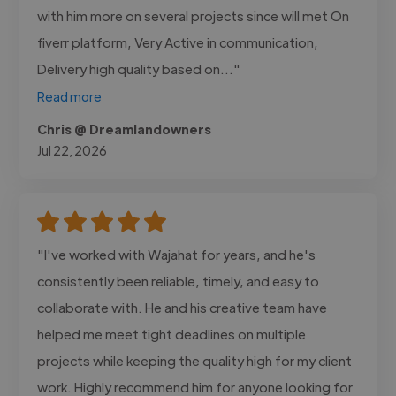
with him more on several projects since will met On
fiverr platform, Very Active in communication,
Delivery high quality based on..."
Read more
Chris @ Dreamlandowners
Jul 22, 2026
"I've worked with Wajahat for years, and he's
consistently been reliable, timely, and easy to
collaborate with. He and his creative team have
helped me meet tight deadlines on multiple
projects while keeping the quality high for my client
work. Highly recommend him for anyone looking for