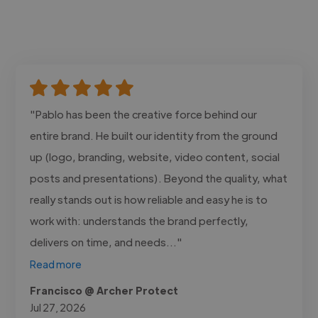
"Pablo has been the creative force behind our
entire brand. He built our identity from the ground
up (logo, branding, website, video content, social
posts and presentations). Beyond the quality, what
really stands out is how reliable and easy he is to
work with: understands the brand perfectly,
delivers on time, and needs..."
Read more
Francisco @ Archer Protect
Jul 27, 2026