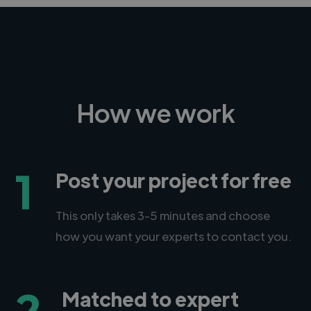
How we work
1
Post your project for free
This only takes 3-5 minutes and choose
how you want your experts to contact you.
2
Matched to expert