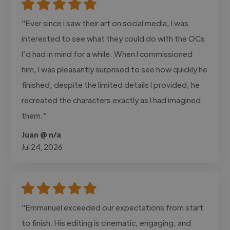
"Ever since I saw their art on social media, I was
interested to see what they could do with the OCs
I’d had in mind for a while. When I commissioned
him, I was pleasantly surprised to see how quickly he
finished, despite the limited details I provided, he
recreated the characters exactly as I had imagined
them."
Juan @ n/a
Jul 24, 2026
"Emmanuel exceeded our expectations from start
to finish. His editing is cinematic, engaging, and