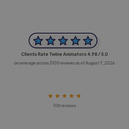
Clients Rate Twine Animators
4.98
/ 5.0
on average across
3105
reviews as of August 7, 2026
108 reviews