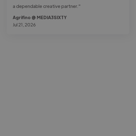
a dependable creative partner."
Agrifino @ MEDIA3SIXTY
Jul 21, 2026