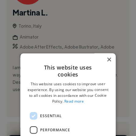
Martina L.
Torino, Italy
Animator
,
,
Adobe After Effects
Adobe Illustrator
Adobe
InDesign
×
This website uses
I am a passionate storyteller, always looking for new
cookies
ways to inspire people and create something unique.
Design taught me how to channel my creativity into
This website uses cookies to improve user
useful and in...
experience. By using our website you consent
to all cookies in accordance with our Cookie
Policy.
Read more
See More
ESSENTIAL
PERFORMANCE