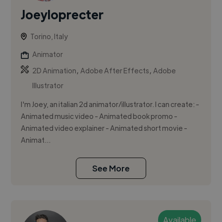
Joeyloprecter
Torino, Italy
Animator
,
,
2D Animation
Adobe After Effects
Adobe
Illustrator
I'm Joey, an italian 2d animator/illustrator. I can create: -
Animated music video - Animated book promo -
Animated video explainer - Animated short movie -
Animat...
See More
Available