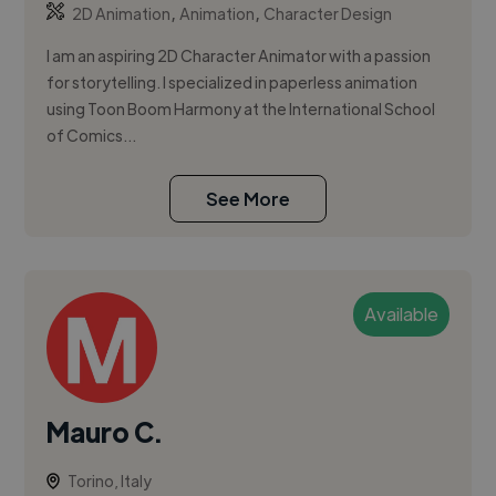
,
,
2D Animation
Animation
Character Design
I am an aspiring 2D Character Animator with a passion
for storytelling. I specialized in paperless animation
using Toon Boom Harmony at the International School
of Comics...
See More
Available
Mauro C.
Torino, Italy