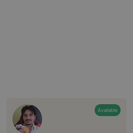
Available