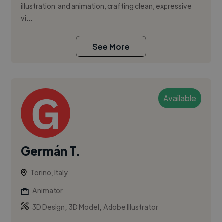
illustration, and animation, crafting clean, expressive
vi...
See More
Available
Germán T.
Torino, Italy
Animator
,
,
3D Design
3D Model
Adobe Illustrator