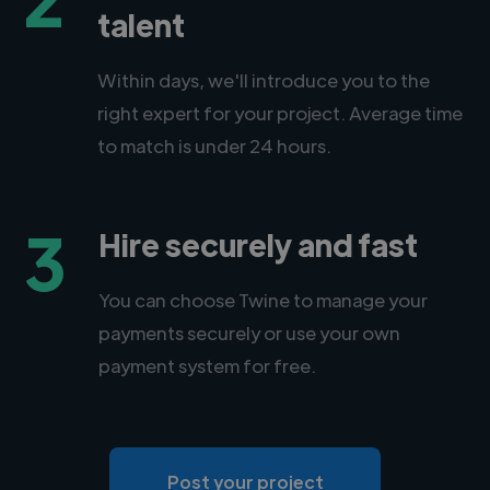
talent
Within days, we'll introduce you to the
right expert for your project. Average time
to match is under 24 hours.
3
Hire securely and fast
You can choose Twine to manage your
payments securely or use your own
payment system for free.
Post your project