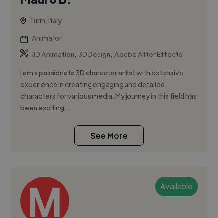
Turin, Italy
Animator
,
,
3D Animation
3D Design
Adobe After Effects
I am a passionate 3D character artist with extensive
experience in creating engaging and detailed
characters for various media. My journey in this field has
been exciting...
See More
Available