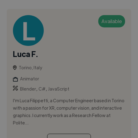
Available
Luca F.
Torino, Italy
Animator
,
,
Blender
C#
JavaScript
I'm Luca Filippetti, a Computer Engineer based in Torino
with a passion for XR, computer vision, and interactive
graphics. I currently work as a Research Fellow at
Polite...