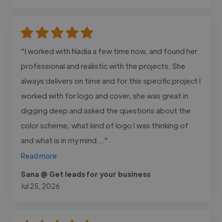
"I worked with Nadia a few time now, and found her
professional and realistic with the projects. She
always delivers on time and for this specific project I
worked with for logo and cover, she was great in
digging deep and asked the questions about the
color scheme, what kind of logo I was thinking of
and what is in my mind..."
Read more
Sana @ Get leads for your business
Jul 25, 2026