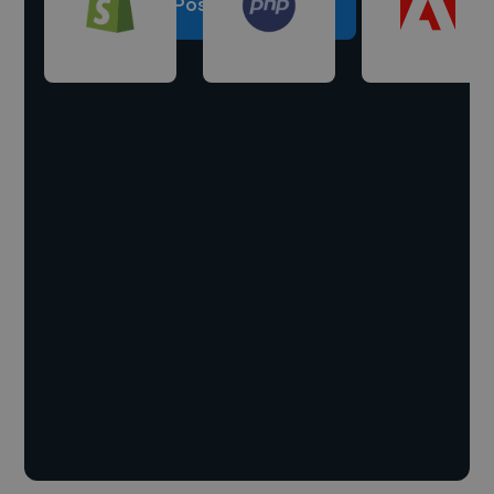
Post a project