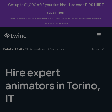
Get up to $1,000 off* your first hire - Use code
FIRSTHIRE
at payment
*First-time clients only. 10% fee waived on first project ($500-$10,000 spend). Discount applies to
Twine Vault payments only.
Related Skills:
2D Animators
3D Animators
More
Hire expert
animators in Torino,
IT