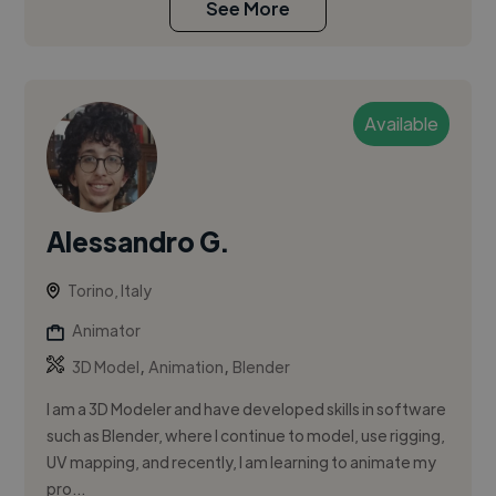
See More
Available
Alessandro G.
Torino, Italy
Animator
,
,
3D Model
Animation
Blender
I am a 3D Modeler and have developed skills in software
such as Blender, where I continue to model, use rigging,
UV mapping, and recently, I am learning to animate my
pro...