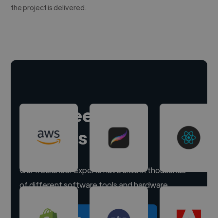
the project is delivered.
Hire freelance
experts
Our freelancer experts have skills in thousands
of different software tools and hardware.