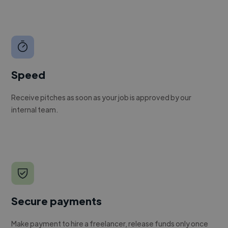
Speed
Receive pitches as soon as your job is approved by our
internal team.
Secure payments
Make payment to hire a freelancer, release funds only once