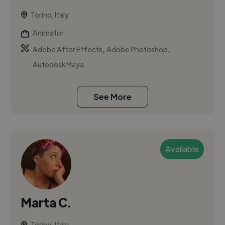
Torino, Italy
Animator
,
,
Adobe After Effects
Adobe Photoshop
Autodesk Maya
See More
Available
Marta C.
Torino, Italy