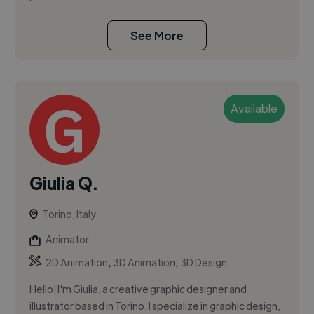
See More
Available
Giulia Q.
Torino, Italy
Animator
,
,
2D Animation
3D Animation
3D Design
Hello! I'm Giulia, a creative graphic designer and
illustrator based in Torino. I specialize in graphic design,