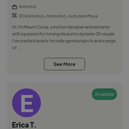
Animator
,
,
3D Animation
Animation
Autodesk Maya
Hi, I’m Mauro Ciocia, a motion designer and animator
with a passion for turning ideas into dynamic 3D visuals.
I’ve created assets for indie game projects and a range
of ...
See More
Available
Erica T.