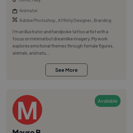
Animator
,
,
Adobe Photoshop
Affinity Designer
Branding
I'm an illustrator and handpoke tattoo artist with a
focus on minimal but dreamlike imagery. My work
explores emotional themes through female figures,
animals, and natu...
See More
Available
Mauro B.