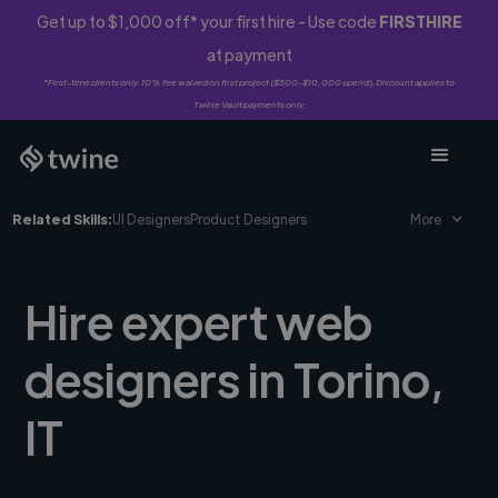
Get up to $1,000 off* your first hire - Use code
FIRSTHIRE
at payment
*First-time clients only. 10% fee waived on first project ($500-$10,000 spend). Discount applies to
Twine Vault payments only.
Related Skills:
UI Designers
Product Designers
More
Hire expert web
designers in Torino,
IT