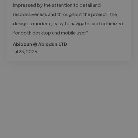
impressed by the attention to detail and
responsiveness and throughout the project. the
design is modern , easy to navigate, and optimized
for both desktop and mobile user"
Abiodun @ Abiodun.LTD
Jul 28, 2026