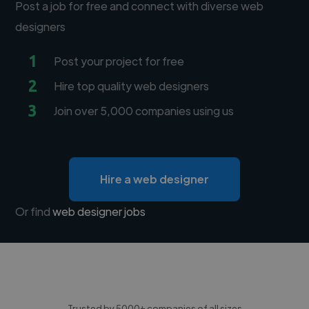
Post a job for free and connect with diverse web
designers
1
Post your project for free
2
Hire top quality web designers
3
Join over 5,000 companies using us
Hire a web designer
Or find
web designer jobs
Trusted by 5000+ companies of all sizes