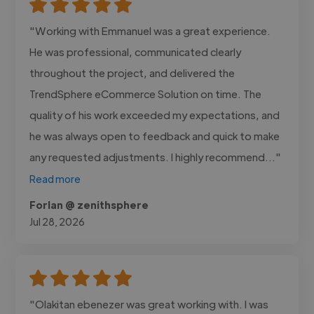
"Working with Emmanuel was a great experience.
He was professional, communicated clearly
throughout the project, and delivered the
TrendSphere eCommerce Solution on time. The
quality of his work exceeded my expectations, and
he was always open to feedback and quick to make
any requested adjustments. I highly recommend..."
Read more
Forlan @ zenithsphere
Jul 28, 2026
"Olakitan ebenezer was great working with. I was