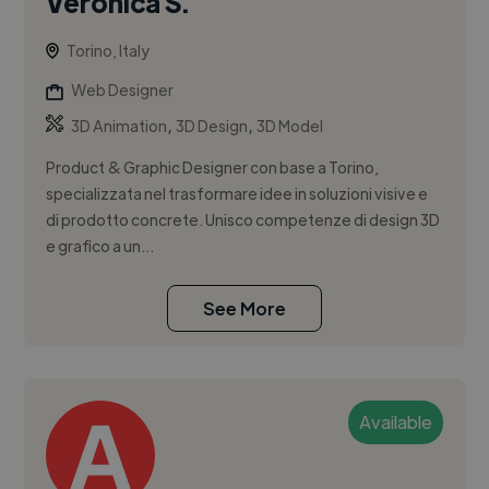
Veronica S.
Torino, Italy
Web Designer
,
,
3D Animation
3D Design
3D Model
Product & Graphic Designer con base a Torino,
specializzata nel trasformare idee in soluzioni visive e
di prodotto concrete. Unisco competenze di design 3D
e grafico a un...
See More
Available