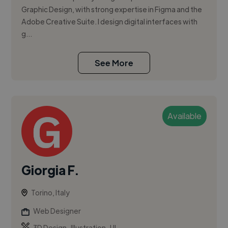
Graphic Design, with strong expertise in Figma and the
Adobe Creative Suite. I design digital interfaces with
g...
See More
Available
Giorgia F.
Torino, Italy
Web Designer
,
,
3D Design
Illustration
UI