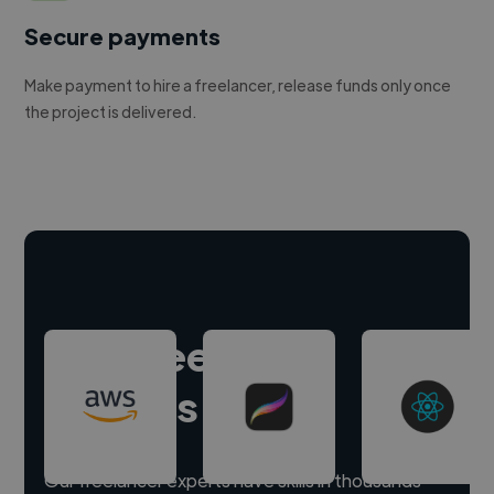
Secure payments
Make payment to hire a freelancer, release funds only once
the project is delivered.
Hire freelance
experts
Our freelancer experts have skills in thousands