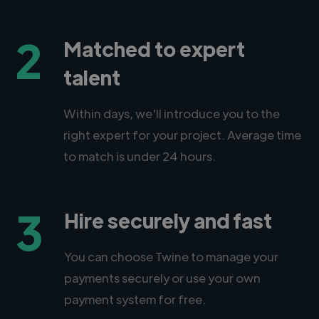
2
Matched to expert
talent
Within days, we'll introduce you to the
right expert for your project. Average time
to match is under 24 hours.
3
Hire securely and fast
You can choose Twine to manage your
payments securely or use your own
payment system for free.