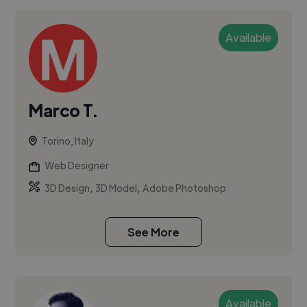
Available
Marco T.
Torino, Italy
Web Designer
,
,
3D Design
3D Model
Adobe Photoshop
See More
Available