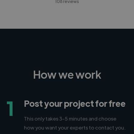
108 reviews
How we work
1
Post your project for free
This only takes 3-5 minutes and choose
how you want your experts to contact you.