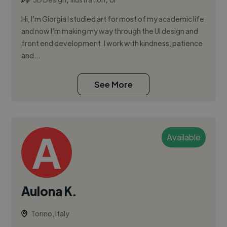
Hi, I’m Giorgia I studied art for most of my academic life
and now I’m making my way through the UI design and
front end development. I work with kindness, patience
and...
See More
Available
Aulona K.
Torino, Italy