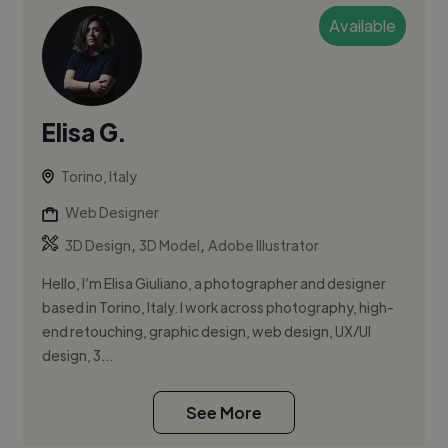
Available
Elisa G.
Torino, Italy
Web Designer
,
,
3D Design
3D Model
Adobe Illustrator
Hello, I’m Elisa Giuliano, a photographer and designer
based in Torino, Italy. I work across photography, high-
end retouching, graphic design, web design, UX/UI
design, 3...
See More