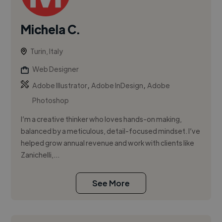
Michela C.
Turin, Italy
Web Designer
,
,
Adobe Illustrator
Adobe InDesign
Adobe
Photoshop
I’m a creative thinker who loves hands-on making,
balanced by a meticulous, detail-focused mindset. I’ve
helped grow annual revenue and work with clients like
Zanichelli,...
See More