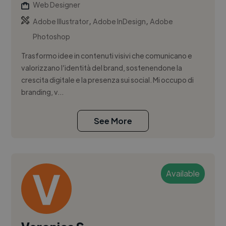
Web Designer
,
,
Adobe Illustrator
Adobe InDesign
Adobe
Photoshop
Trasformo idee in contenuti visivi che comunicano e
valorizzano l’identità del brand, sostenendone la
crescita digitale e la presenza sui social. Mi occupo di
branding, v...
See More
Available