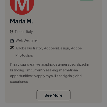
Marla M.
Torino, Italy
Web Designer
,
,
Adobe Illustrator
Adobe InDesign
Adobe
Photoshop
I'm a visual creative graphic designer specialized in
branding. I'm currently seeking international
opportunities to apply my skills and gain global
experience.
See More