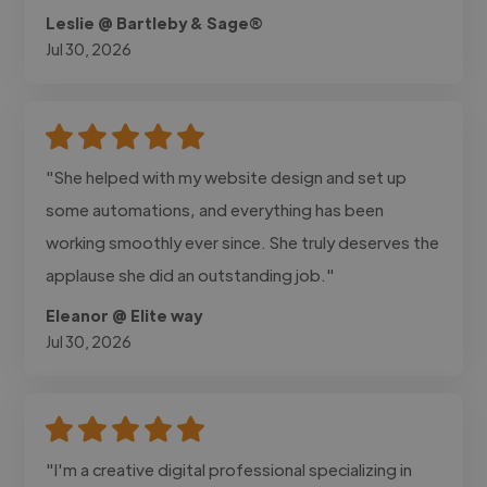
Leslie @ Bartleby & Sage®
Jul 30, 2026
"She helped with my website design and set up
some automations, and everything has been
working smoothly ever since. She truly deserves the
applause she did an outstanding job."
Eleanor @ Elite way
Jul 30, 2026
"I'm a creative digital professional specializing in