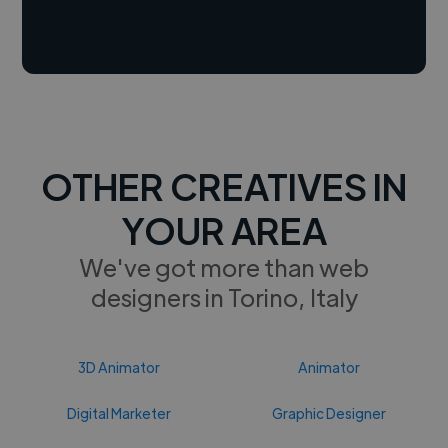
OTHER CREATIVES IN
YOUR AREA
We've got more than web
designers in Torino, Italy
3D Animator
Animator
Digital Marketer
Graphic Designer