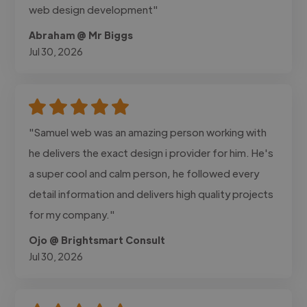
web design development"
Abraham @ Mr Biggs
Jul 30, 2026
"Samuel web was an amazing person working with
he delivers the exact design i provider for him. He's
a super cool and calm person, he followed every
detail information and delivers high quality projects
for my company."
Ojo @ Brightsmart Consult
Jul 30, 2026