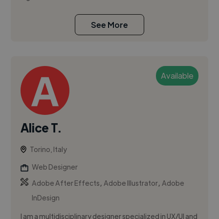
See More
Available
Alice T.
Torino, Italy
Web Designer
,
,
Adobe After Effects
Adobe Illustrator
Adobe
InDesign
I am a multidisciplinary designer specialized in UX/UI and