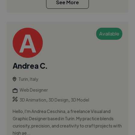
See More
Available
Andrea C.
Turin, Italy
Web Designer
,
,
3D Animation
3D Design
3D Model
Hello, I’m Andrea Ceschina, a freelance Visual and
Graphic Designer based in Turin. My practice blends
curiosity, precision, and creativity to craft projects with
high ae...