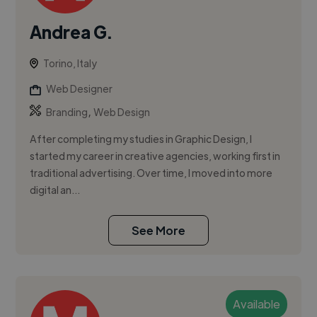
Andrea G.
Torino, Italy
Web Designer
,
Branding
Web Design
After completing my studies in Graphic Design, I
started my career in creative agencies, working first in
traditional advertising. Over time, I moved into more
digital an...
See More
Available