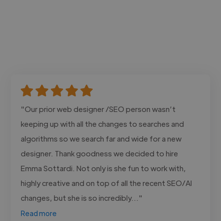
"Our prior web designer /SEO person wasn’t
keeping up with all the changes to searches and
algorithms so we search far and wide for a new
designer. Thank goodness we decided to hire
Emma Sottardi. Not only is she fun to work with,
highly creative and on top of all the recent SEO/AI
changes, but she is so incredibly..."
Read more