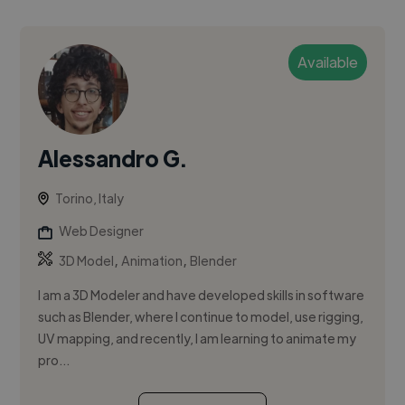
Available
Alessandro G.
Torino, Italy
Web Designer
,
,
3D Model
Animation
Blender
I am a 3D Modeler and have developed skills in software
such as Blender, where I continue to model, use rigging,
UV mapping, and recently, I am learning to animate my
pro...