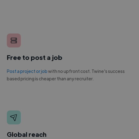
Free to post a job
Post a project or job
with no upfront cost. Twine's success
based pricing is cheaper than any recruiter.
Global reach