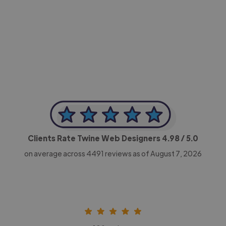
-Achim Kohli
CEO, Legal-i
Clients Rate Twine Web Designers
4.98
/ 5.0
on average across
4491
reviews as of August 7, 2026