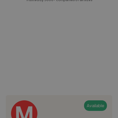
Available