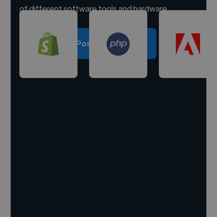
of different software tools and hardware.
Post a project