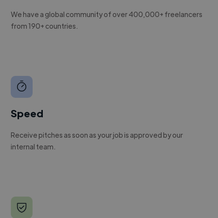
We have a global community of over 400,000+ freelancers
from 190+ countries.
Speed
Receive pitches as soon as your job is approved by our
internal team.