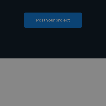
Post your project