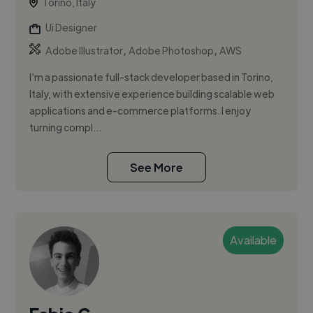
Torino, Italy
Ui Designer
,
,
Adobe Illustrator
Adobe Photoshop
AWS
I’m a passionate full-stack developer based in Torino,
Italy, with extensive experience building scalable web
applications and e-commerce platforms. I enjoy
turning compl...
See More
Available