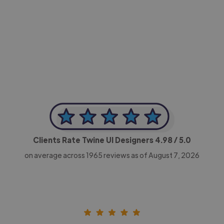
-Achim Kohli
CEO, Legal-i
Clients Rate Twine UI Designers
4.98
/ 5.0
on average across
1965
reviews as of August 7, 2026