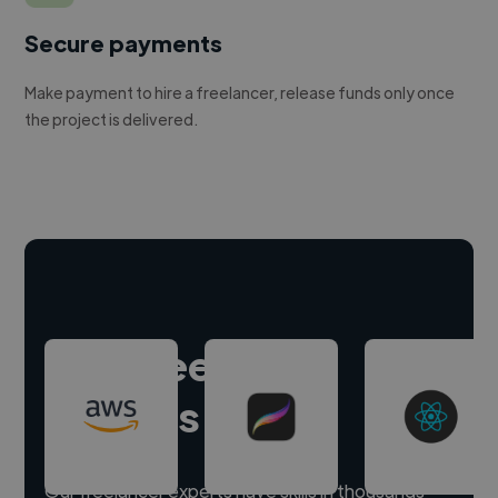
Secure payments
Make payment to hire a freelancer, release funds only once
the project is delivered.
Hire freelance
experts
Our freelancer experts have skills in thousands