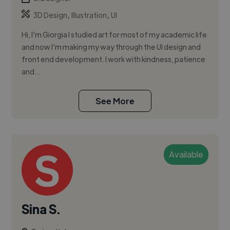
,
,
3D Design
Illustration
UI
Hi, I’m Giorgia I studied art for most of my academic life
and now I’m making my way through the UI design and
front end development. I work with kindness, patience
and...
See More
Available
Sina S.