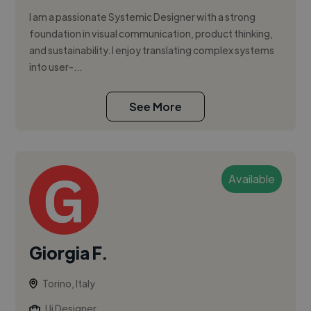
I am a passionate Systemic Designer with a strong
foundation in visual communication, product thinking,
and sustainability. I enjoy translating complex systems
into user-...
See More
Available
Giorgia F.
Torino, Italy
Ui Designer