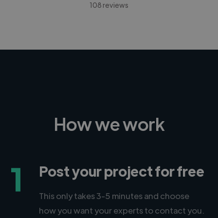
108 reviews
How we work
1
Post your project for free
This only takes 3-5 minutes and choose
how you want your experts to contact you.