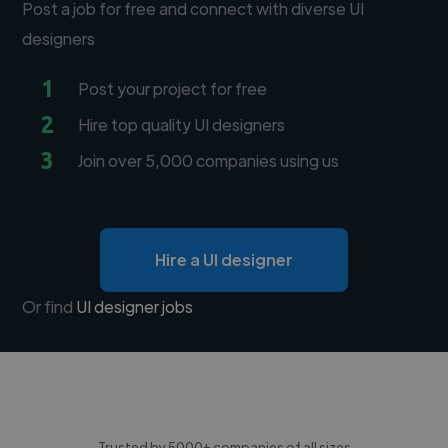
Post a job for free and connect with diverse UI
designers
1
Post your project for free
2
Hire top quality UI designers
3
Join over 5,000 companies using us
Hire a UI designer
Or find
UI designer jobs
Trusted by 5000+ companies of all sizes