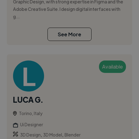
Graphic Design, with strong expertise in Figma and the
Adobe Creative Suite. I design digital interfaces with
g...
See More
Available
LUCA G.
Torino, Italy
Ui Designer
,
,
3D Design
3D Model
Blender