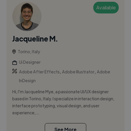
Available
Jacqueline M.
Torino, Italy
Ui Designer
,
,
Adobe After Effects
Adobe Illustrator
Adobe
InDesign
Hi, I'm Jacqueline Mye, a passionate UI/UX designer
based in Torino, Italy. I specialize in interaction design,
interface prototyping, visual design, and user
experience,...
See More