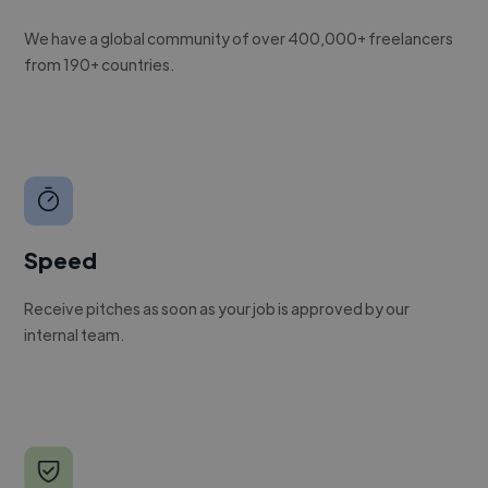
We have a global community of over 400,000+ freelancers
from 190+ countries.
Speed
Receive pitches as soon as your job is approved by our
internal team.