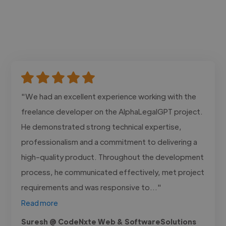
"We had an excellent experience working with the
freelance developer on the AlphaLegalGPT project.
He demonstrated strong technical expertise,
professionalism and a commitment to delivering a
high-quality product. Throughout the development
process, he communicated effectively, met project
requirements and was responsive to..."
Read more
Suresh @ CodeNxte Web & SoftwareSolutions