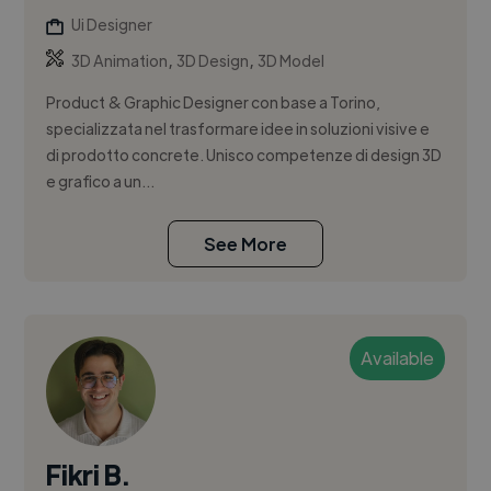
Ui Designer
,
,
3D Animation
3D Design
3D Model
Product & Graphic Designer con base a Torino,
specializzata nel trasformare idee in soluzioni visive e
di prodotto concrete. Unisco competenze di design 3D
e grafico a un...
See More
Available
Fikri B.