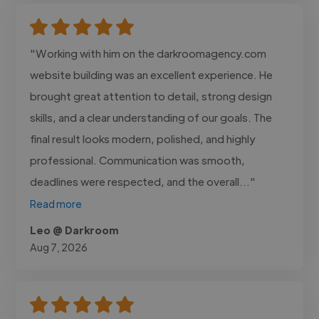
"Working with him on the darkroomagency.com
website building was an excellent experience. He
brought great attention to detail, strong design
skills, and a clear understanding of our goals. The
final result looks modern, polished, and highly
professional. Communication was smooth,
deadlines were respected, and the overall..."
Read more
Leo @ Darkroom
Aug 7, 2026