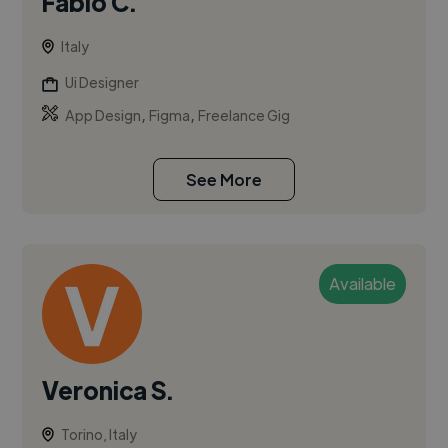
Fabio C.
Italy
Ui Designer
,
,
App Design
Figma
Freelance Gig
See More
Available
Veronica S.
Torino, Italy