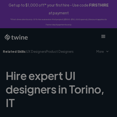
Get up to $1,000 off* your first hire - Use code
FIRSTHIRE
at payment
*First-time clients only. 10% fee waived on first project ($500-$10,000 spend). Discount applies to
Twine Vault payments only.
Related Skills:
UX Designers
Product Designers
More
Hire expert UI
designers in Torino,
IT