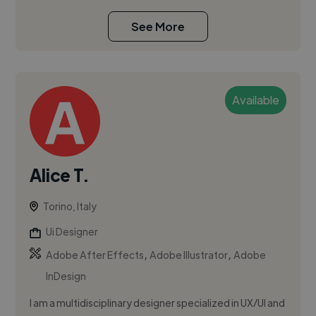
See More
Available
Alice T.
Torino, Italy
Ui Designer
,
,
Adobe After Effects
Adobe Illustrator
Adobe
InDesign
I am a multidisciplinary designer specialized in UX/UI and