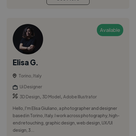
Available
Elisa G.
Torino, Italy
Ui Designer
,
,
3D Design
3D Model
Adobe Illustrator
Hello, I’m Elisa Giuliano, a photographer and designer
based in Torino, Italy. I work across photography, high-
end retouching, graphic design, web design, UX/UI
design, 3...