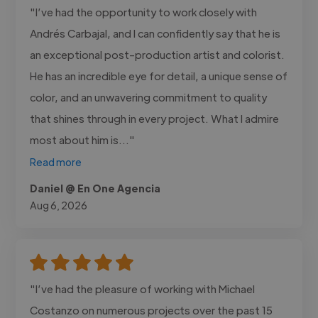
"I’ve had the opportunity to work closely with
Andrés Carbajal, and I can confidently say that he is
an exceptional post-production artist and colorist.
He has an incredible eye for detail, a unique sense of
color, and an unwavering commitment to quality
that shines through in every project. What I admire
most about him is..."
Read more
Daniel @ En One Agencia
Aug 6, 2026
"I’ve had the pleasure of working with Michael
Costanzo on numerous projects over the past 15