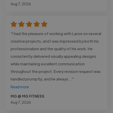
Aug 7, 2026
"I had the pleasure of working with Lanze on several
creative projects, and I was impressed by both his
professionalism and the quality of his work. He
consistently delivered visually appealing designs
while maintaining excellent communication
throughout the project. Every revision request was
handled promptly, and he always..."
Read more
MG @ MG FITNESS
Aug 7, 2026