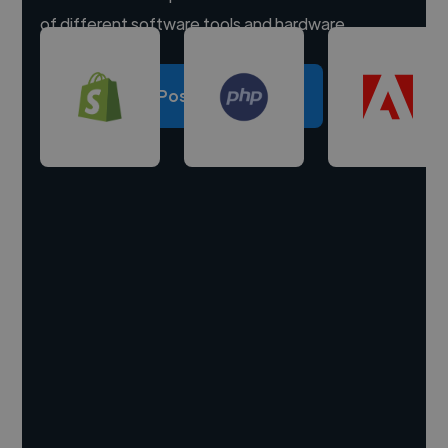
of different software tools and hardware.
Post a project