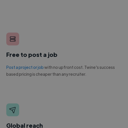
Free to post a job
Post a project or job
with no upfront cost. Twine's success
based pricing is cheaper than any recruiter.
Global reach