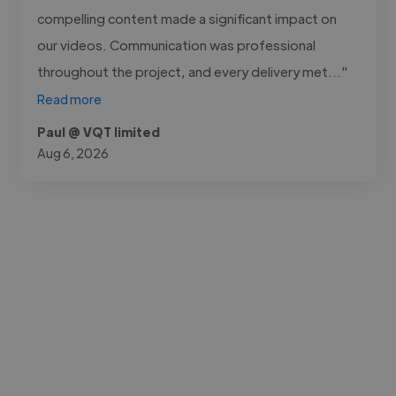
compelling content made a significant impact on
our videos. Communication was professional
throughout the project, and every delivery met..."
Read more
Paul @ VQT limited
Aug 6, 2026