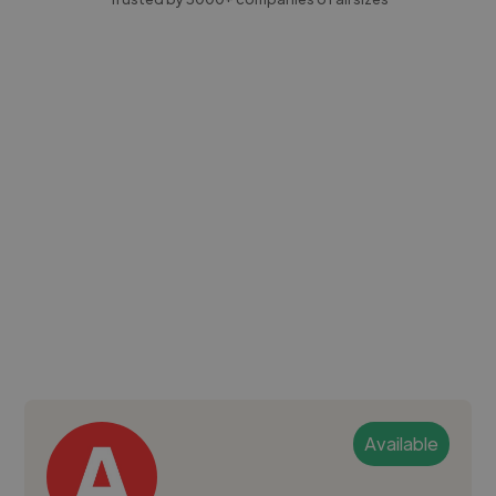
Available