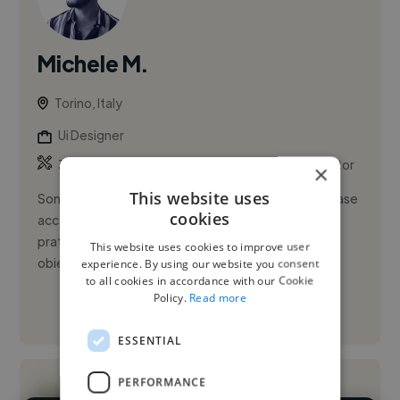
Michele M.
Torino, Italy
Ui Designer
,
,
3D Design
Adobe After Effects
Adobe Illustrator
×
This website uses
Sono Michele Marangone, designer con una solida base
cookies
accademica in Design e Comunicazione Visiva e una
pratica concreta in grafica e post-produzione. Il mio
This website uses cookies to improve user
obiettivo è i...
experience. By using our website you consent
to all cookies in accordance with our Cookie
Policy.
Read more
See More
ESSENTIAL
PERFORMANCE