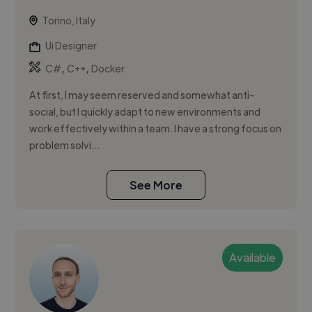
Torino, Italy
Ui Designer
,
,
C#
C++
Docker
At first, I may seem reserved and somewhat anti-
social, but I quickly adapt to new environments and
work effectively within a team. I have a strong focus on
problem solvi...
See More
Available