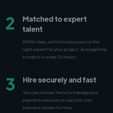
2
Matched to expert
talent
Within days, we'll introduce you to the
right expert for your project. Average time
to match is under 24 hours.
3
Hire securely and fast
You can choose Twine to manage your
payments securely or use your own
payment system for free.