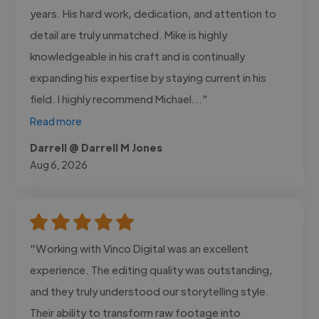
years. His hard work, dedication, and attention to
detail are truly unmatched. Mike is highly
knowledgeable in his craft and is continually
expanding his expertise by staying current in his
field. I highly recommend Michael..."
Read more
Darrell @ Darrell M Jones
Aug 6, 2026
"Working with Vinco Digital was an excellent
experience. The editing quality was outstanding,
and they truly understood our storytelling style.
Their ability to transform raw footage into