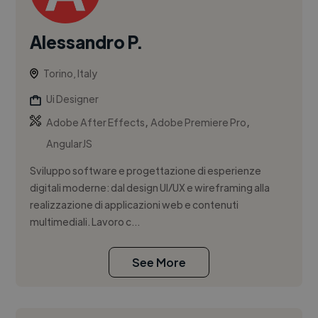
Alessandro P.
Torino, Italy
Ui Designer
,
,
Adobe After Effects
Adobe Premiere Pro
AngularJS
Sviluppo software e progettazione di esperienze
digitali moderne: dal design UI/UX e wireframing alla
realizzazione di applicazioni web e contenuti
multimediali. Lavoro c...
See More