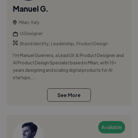
Manuel G.
Milan, Italy
Ui Designer
,
,
Brand Identity
Leadership
Product Design
I’m Manuel Guerrera, a Lead UX & Product Designer and
AI Product Design Specialist based in Milan, with 15+
years designing and scaling digital products for AI
startups, ...
See More
Available