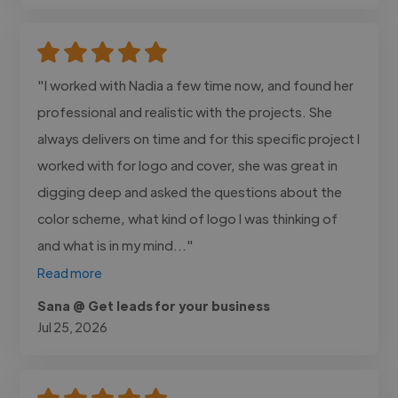
"I worked with Nadia a few time now, and found her
professional and realistic with the projects. She
always delivers on time and for this specific project I
worked with for logo and cover, she was great in
digging deep and asked the questions about the
color scheme, what kind of logo I was thinking of
and what is in my mind..."
Read more
Sana @ Get leads for your business
Jul 25, 2026