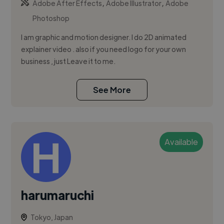
,
,
Adobe After Effects
Adobe Illustrator
Adobe
Photoshop
I am graphic and motion designer. I do 2D animated
explainer video . also if you need logo for your own
business , just Leave it to me.
See More
Available
harumaruchi
Tokyo, Japan