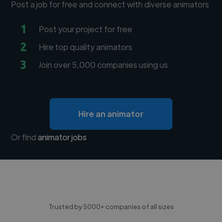
Post a job for free and connect with diverse animators
1
Post your project for free
2
Hire top quality animators
3
Join over 5,000 companies using us
Hire an animator
Or find
animator jobs
Trusted by 5000+ companies of all sizes