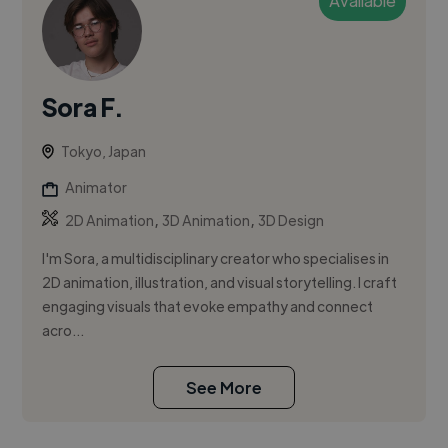
Available
Sora F.
Tokyo, Japan
Animator
,
,
2D Animation
3D Animation
3D Design
I'm Sora, a multidisciplinary creator who specialises in
2D animation, illustration, and visual storytelling. I craft
engaging visuals that evoke empathy and connect
acro...
See More