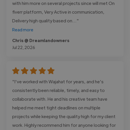
with him more on several projects since will met On
fiverr platform, Very Active in communication,
Delivery high quality based on..."
Read more
Chris @ Dreamlandowners
Jul 22, 2026
"I've worked with Wajahat for years, and he's
consistently been reliable, timely, and easy to
collaborate with. He and his creative team have
helped me meet tight deadlines on multiple
projects while keeping the quality high for my client
work. Highly recommend him for anyone looking for