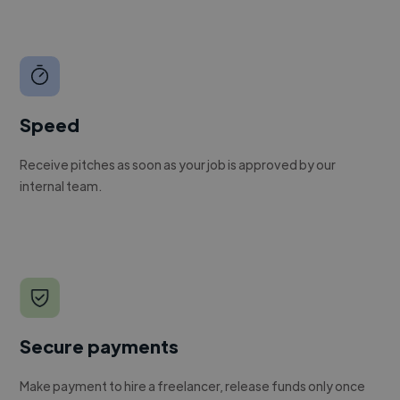
Speed
Receive pitches as soon as your job is approved by our
internal team.
Secure payments
Make payment to hire a freelancer, release funds only once