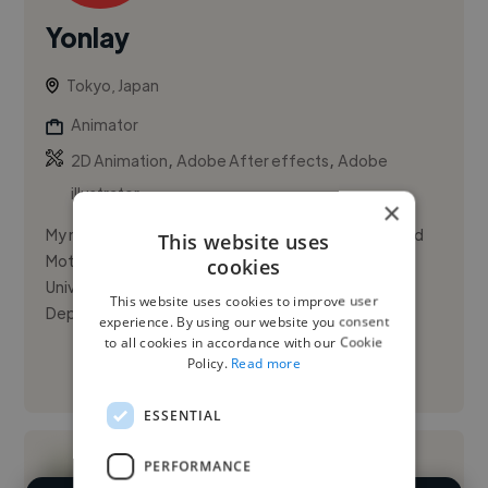
Yonlay
Tokyo, Japan
Animator
,
,
2D Animation
Adobe After effects
Adobe
illustrator
×
My name is YONLAY CABRERA. I am a Media Artist and
This website uses
Motion Designer studying a Master at Tama Art
cookies
University, Graduate School of Information Design
This website uses cookies to improve user
Department (Tokyo, Japa...
experience. By using our website you consent
to all cookies in accordance with our Cookie
Policy.
Read more
See More
ESSENTIAL
PERFORMANCE