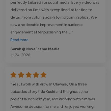
perfectly tailored for social media, Every video was
delivered on time with exceptional attention to
detail, from color grading to motion graphics. We
saw a noticeable improvement in audience
engagement after publishing the..."
Read more
Sarah @ NovaFrame Media
Jul 24, 2026
"Yes , I work with Ridwan Olawale, On a three
episodes story title Kushi and the ghost ,the
project launch last year, and working with him was
Awesome decision for me and I enjoyed working