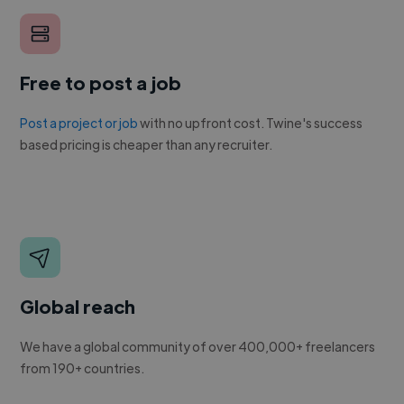
Free to post a job
Post a project or job
with no upfront cost. Twine's success
based pricing is cheaper than any recruiter.
Global reach
We have a global community of over 400,000+ freelancers
from 190+ countries.