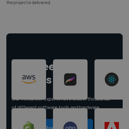
the project is delivered.
Hire freelance
experts
Our freelancer experts have skills in thousands
of different software tools and hardware.
Post a project