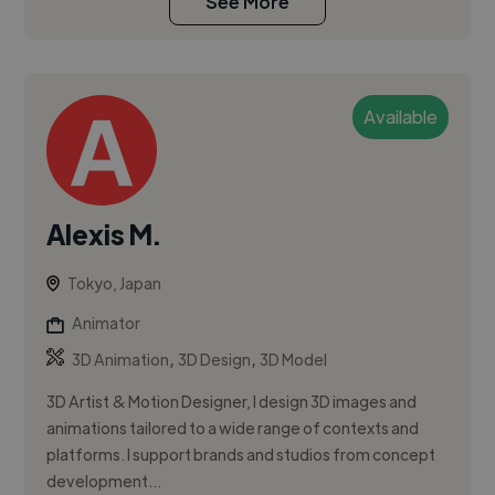
See More
Available
Alexis M.
Tokyo, Japan
Animator
,
,
3D Animation
3D Design
3D Model
3D Artist & Motion Designer, I design 3D images and
animations tailored to a wide range of contexts and
platforms. I support brands and studios from concept
development...