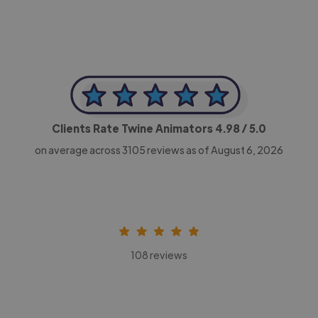
Clients Rate Twine Animators
4.98
/ 5.0
on average across
3105
reviews as of August 6, 2026
108 reviews