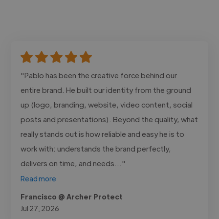
"Pablo has been the creative force behind our
entire brand. He built our identity from the ground
up (logo, branding, website, video content, social
posts and presentations). Beyond the quality, what
really stands out is how reliable and easy he is to
work with: understands the brand perfectly,
delivers on time, and needs..."
Read more
Francisco @ Archer Protect
Jul 27, 2026