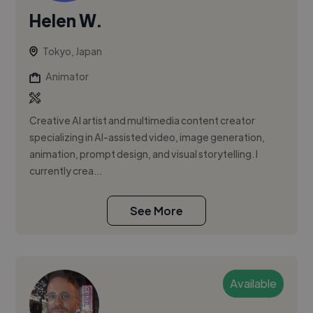
Helen W.
Tokyo, Japan
Animator
Creative AI artist and multimedia content creator
specializing in AI-assisted video, image generation,
animation, prompt design, and visual storytelling. I
currently crea...
See More
Available