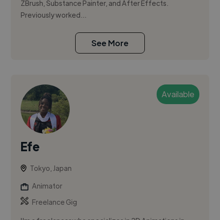
ZBrush, Substance Painter, and After Effects.
Previously worked...
See More
Available
Efe
Tokyo, Japan
Animator
Freelance Gig