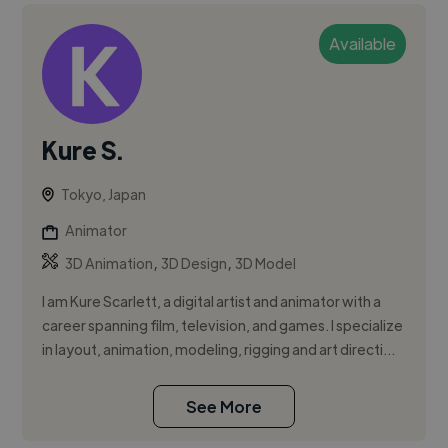
Available
Kure S.
Tokyo, Japan
Animator
,
,
3D Animation
3D Design
3D Model
I am Kure Scarlett, a digital artist and animator with a
career spanning film, television, and games. I specialize
in layout, animation, modeling, rigging and art directi...
See More