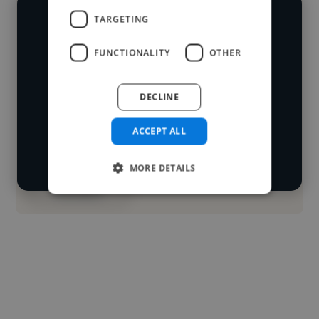
TARGETING
We have over 14,500 animators who've
worked in many different industries and
FUNCTIONALITY
OTHER
Loading name
cover various styles and skillsets.
DECLINE
Loading location
Start your
Loading roles
ACCEPT ALL
search
Loading bio
MORE DETAILS
Contact