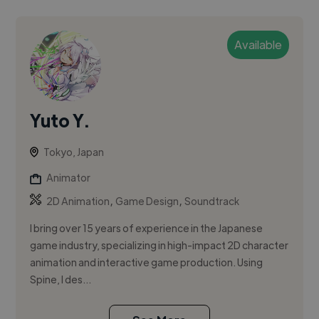
Available
Yuto Y.
Tokyo, Japan
Animator
,
,
2D Animation
Game Design
Soundtrack
I bring over 15 years of experience in the Japanese
game industry, specializing in high-impact 2D character
animation and interactive game production. Using
Spine, I des...