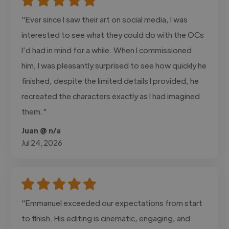
"Ever since I saw their art on social media, I was
interested to see what they could do with the OCs
I’d had in mind for a while. When I commissioned
him, I was pleasantly surprised to see how quickly he
finished, despite the limited details I provided, he
recreated the characters exactly as I had imagined
them."
Juan @ n/a
Jul 24, 2026
"Emmanuel exceeded our expectations from start
to finish. His editing is cinematic, engaging, and