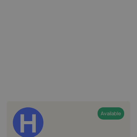
Available