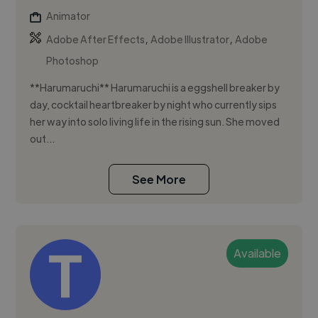
Animator
,
,
Adobe After Effects
Adobe Illustrator
Adobe
Photoshop
**Harumaruchi** Harumaruchi is a eggshell breaker by
day, cocktail heartbreaker by night who currently sips
her way into solo living life in the rising sun. She moved
out...
See More
Available