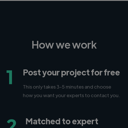
How we work
1
Post your project for free
This only takes 3-5 minutes and choose
how you want your experts to contact you.
2
Matched to expert