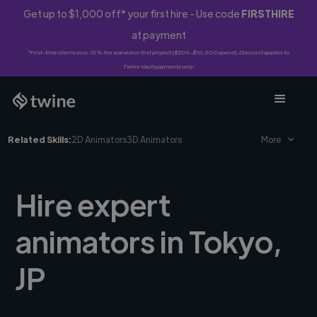
Get up to $1,000 off* your first hire - Use code
FIRSTHIRE
at payment
*First-time clients only. 10% fee waived on first project ($500-$10,000 spend). Discount applies to
Twine Vault payments only.
Related Skills:
2D Animators
3D Animators
More
Hire expert
animators in Tokyo,
JP