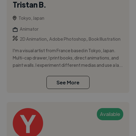
Tristan B.
Tokyo, Japan
Animator
,
,
2D Animation
Adobe Photoshop
Book Illustration
I'm a visual artist from France based in Tokyo, Japan.
Multi-cap drawer, I print books, direct animations, and
paint walls. I experiment different medias and use a la...
See More
Available