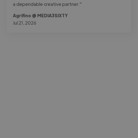
a dependable creative partner."
Agrifino @ MEDIA3SIXTY
Jul 21, 2026