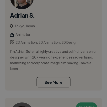
Adrian S.
Tokyo, Japan
Animator
,
,
2D Animation
3D Animation
3D Design
I'm Adrian Suter, a highly creative and self-driven senior
designer with 20+ years of experience in advertising,
marketing and corporate image film making. I have a
keen ...
See More