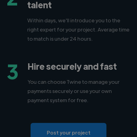
talent
Within days, we'll introduce you to the
right expert for your project. Average time
to match is under 24 hours.
3
Hire securely and fast
You can choose Twine to manage your
payments securely or use your own
payment system for free.
Post your project