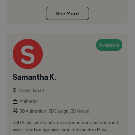
See More
Available
Samantha K.
Tokyo, Japan
Animator
,
,
3D Animation
3D Design
3D Model
a 3D Artist with hands-on experience in animation and
asset creation, specializing in tools such as Maya,