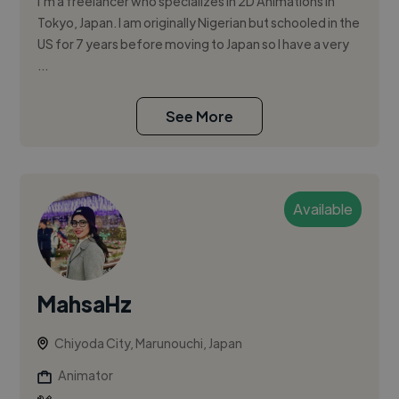
I'm a freelancer who specializes in 2D Animations in
Tokyo, Japan. I am originally Nigerian but schooled in the
US for 7 years before moving to Japan so I have a very
...
See More
Available
MahsaHz
Chiyoda City, Marunouchi, Japan
Animator