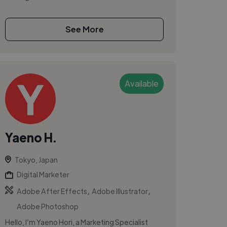
See More
Available
Yaeno H.
Tokyo, Japan
Digital Marketer
,
,
Adobe After Effects
Adobe Illustrator
Adobe Photoshop
Hello, I’m Yaeno Hori, a Marketing Specialist