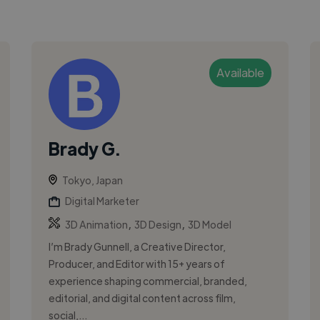
Available
Brady G.
Tokyo, Japan
Digital Marketer
,
,
3D Animation
3D Design
3D Model
I’m Brady Gunnell, a Creative Director,
Producer, and Editor with 15+ years of
experience shaping commercial, branded,
editorial, and digital content across film,
social,...