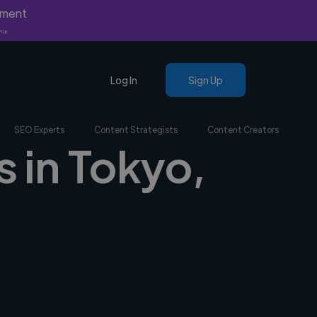
yment
nly.
Log In
Sign Up
SEO Experts
Content Strategists
Content Creators
s in Tokyo,