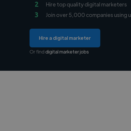
2
Hire top quality digital marketers
3
Join over 5,000 companies using u
Hire a digital marketer
Or find
digital marketer jobs