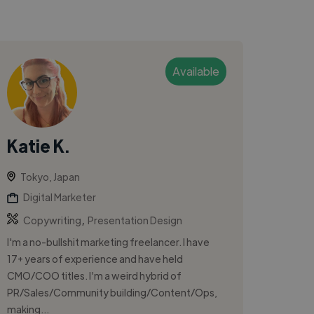
Available
Katie K.
Tokyo, Japan
Digital Marketer
,
Copywriting
Presentation Design
I'm a no-bullshit marketing freelancer. I have
17+ years of experience and have held
CMO/COO titles. I’m a weird hybrid of
PR/Sales/Community building/Content/Ops,
making...