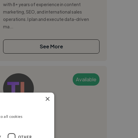
with 8+ years of experience in content
marketing, SEO, and international sales
operations. I plan and execute data-driven
ma...
See More
Available
×
TooruLabs
o all cookies
Tokyo, Japan
Digital Marketer
Y
OTHER