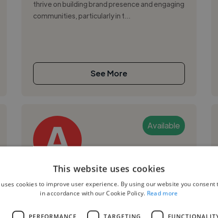
thrive on building brand presence and engaging
communities, particularly in t...
See More
Available
This website uses cookies
Amina Y.
 uses cookies to improve user experience. By using our website you consent t
in accordance with our Cookie Policy.
Read more
Tokyo, Japan
Digital Marketer
L
PERFORMANCE
TARGETING
FUNCTIONALIT