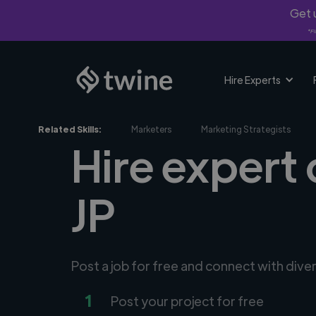
Get u
*Fi
Hire Experts
Related Skills:
Marketers
Marketing Strategists
Hire expert 
JP
Post a job for free and connect with dive
1
Post your project for free