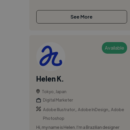
See More
Available
Helen K.
Tokyo, Japan
Digital Marketer
,
,
Adobe Illustrator
Adobe InDesign
Adobe
Photoshop
Hi, my name is Helen. I’m a Brazilian designer