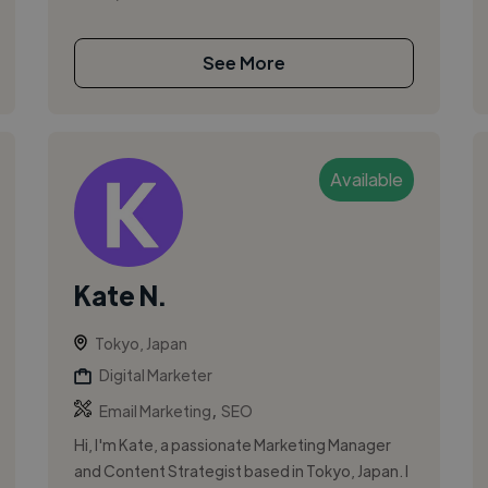
See More
Available
Kate N.
Tokyo, Japan
Digital Marketer
,
Email Marketing
SEO
Hi, I'm Kate, a passionate Marketing Manager
and Content Strategist based in Tokyo, Japan. I