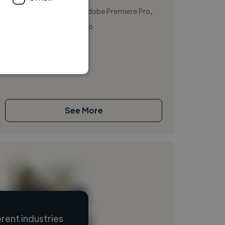
,
,
Adobe Photoshop
Adobe Premiere Pro
DaVinci Resolve Studio
Multimedia specialist
See More
rent industries
Loading name