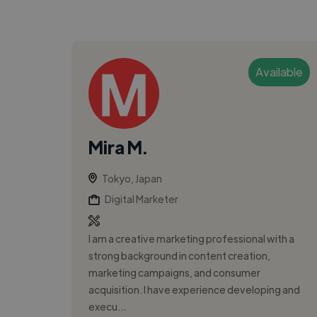
Available
Mira M.
Tokyo, Japan
Digital Marketer
I am a creative marketing professional with a
strong background in content creation,
marketing campaigns, and consumer
acquisition. I have experience developing and
execu...