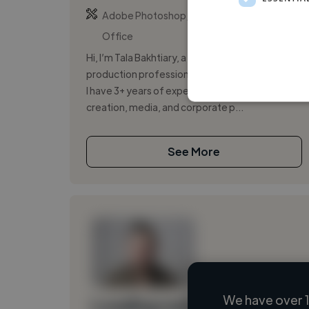
,
,
Adobe Photoshop
Copywriting
Microsoft
Office
Hi, I’m Tala Bakhtiary, a content creator and
production professional based in Tokyo, Japan.
I have 3+ years of experience across content
creation, media, and corporate p...
See More
We have over 1
Loading name