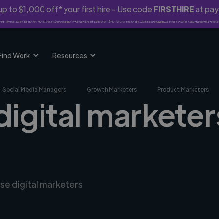
p to $1,000 off* your first hire - Use code
FIRSTHIRE
at pa
rst-time clients only. 10% fee waived on first project ($500-$10,000 spend). Discount applies to Twine Vault payments o
Find Work
Resources
Social Media Managers
Growth Marketers
Product Marketers
digital marketer
rse digital marketers