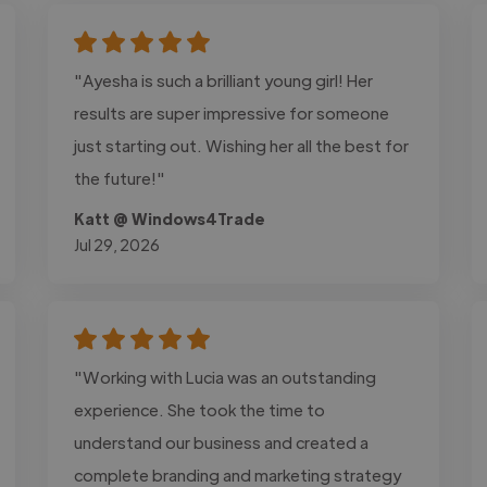
"Ayesha is such a brilliant young girl! Her
results are super impressive for someone
just starting out. Wishing her all the best for
the future!"
Katt @ Windows4Trade
Jul 29, 2026
"Working with Lucia was an outstanding
experience. She took the time to
understand our business and created a
complete branding and marketing strategy