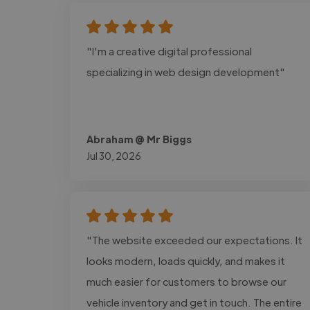
"I'm a creative digital professional
specializing in web design development"
Abraham @ Mr Biggs
Jul 30, 2026
"The website exceeded our expectations. It
looks modern, loads quickly, and makes it
much easier for customers to browse our
vehicle inventory and get in touch. The entire