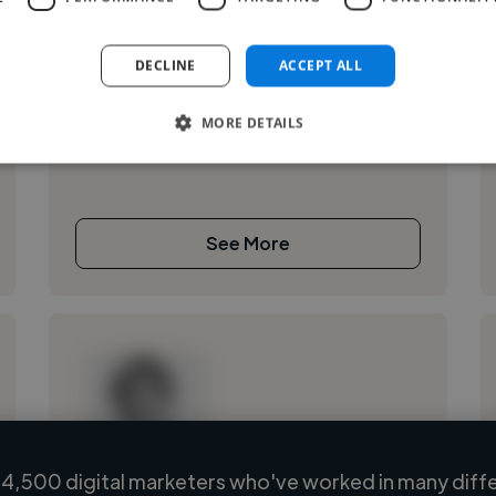
,
,
Adobe After Effects
Adobe Illustrator
Adobe Photoshop
DECLINE
ACCEPT ALL
art
MORE DETAILS
See More
4,500 digital marketers who've worked in many diffe