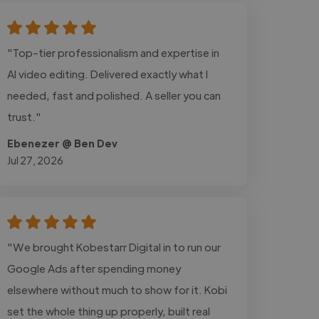
"Top-tier professionalism and expertise in
AI video editing. Delivered exactly what I
needed, fast and polished. A seller you can
trust."
Ebenezer @ Ben Dev
Jul 27, 2026
"We brought Kobestarr Digital in to run our
Google Ads after spending money
elsewhere without much to show for it. Kobi
set the whole thing up properly, built real