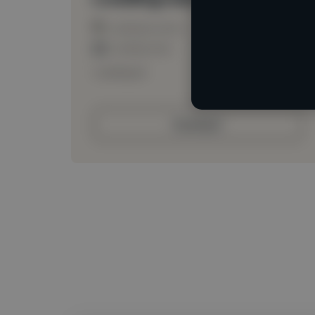
Loading location
Loading roles
Loading bio
Contact