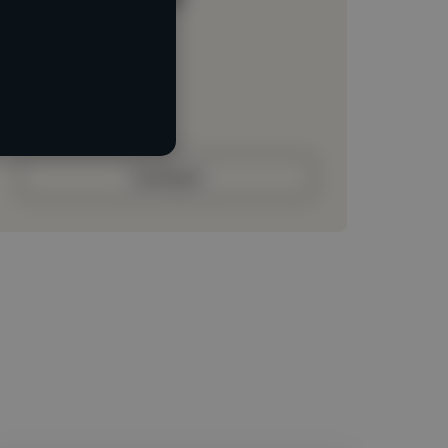
Loading location
Loading roles
Loading bio
Contact