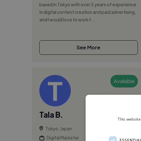
based in Tokyo with over 5 years of experience
in digital content creation and paid advertising,
and I would love to work t...
See More
Available
Tala B.
This website
Tokyo, Japan
Digital Marketer
ESSENTIA