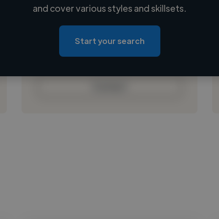
Loading name
and cover various styles and skillsets.
Loading location
Loading roles
Start your search
Loading bio
Contact