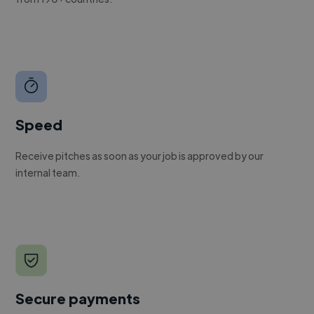
Speed
Receive pitches as soon as your job is approved by our
internal team.
Secure payments