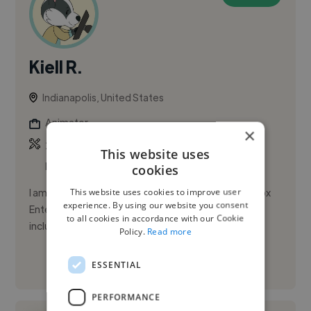
Kiell R.
Indianapolis, United States
Animator
×
,
,
2D Animation
Adobe After Effects
Adobe
This website uses
Illustrator
cookies
This website uses cookies to improve user
I am a 2D animator currently on hiatus from Bento Box
experience. By using our website you consent
Entertainment where I worked on various projects
to all cookies in accordance with our Cookie
including Hulu's Koala-Man and Netflix's Mulligan.
Policy.
Read more
ESSENTIAL
See More
PERFORMANCE