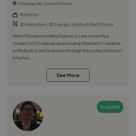
Indianapolis, United States
Animator
,
,
3D Animation
3D Design
Adobe After Effects
Hello! My name is Kalina Ugrinova. I am currently a
student at IU Indianapolis pursuing a Bachelor's degree
in Media Arts and Sciences through the Luddy School of
Informa...
See More
Available