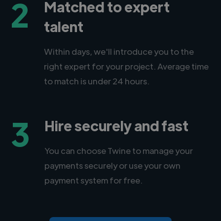
2
Matched to expert
talent
Within days, we'll introduce you to the
right expert for your project. Average time
to match is under 24 hours.
3
Hire securely and fast
You can choose Twine to manage your
payments securely or use your own
payment system for free.