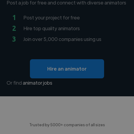
Post a job for free and connect with diverse animators
1
Post your project for free
2
Hire top quality animators
3
Join over 5,000 companies using us
Hire an animator
Or find
animator jobs
Trusted by 5000+ companies of all sizes