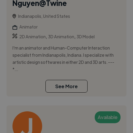
Nguyen@Twine
Indianapolis, United States
Animator
,
,
2D Animation
3D Animation
3D Model
I'm an animator and Human-Computer Interaction
specialist from Indianapolis, Indiana. I specialize with
artistic design softwares in either 2D and 3D arts. ---
*...
See More
Available