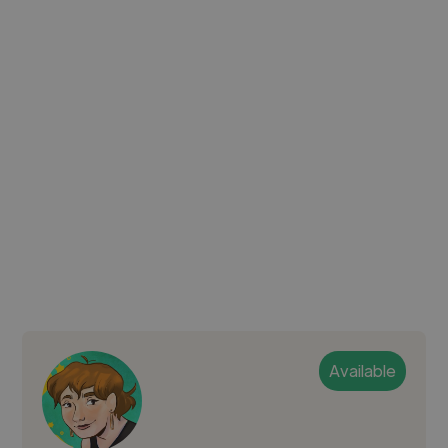
Available