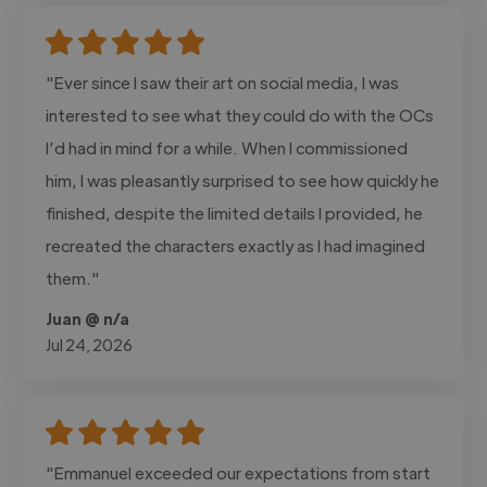
"Ever since I saw their art on social media, I was
interested to see what they could do with the OCs
I’d had in mind for a while. When I commissioned
him, I was pleasantly surprised to see how quickly he
finished, despite the limited details I provided, he
recreated the characters exactly as I had imagined
them."
Juan @ n/a
Jul 24, 2026
"Emmanuel exceeded our expectations from start