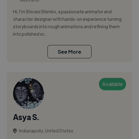
Hi, I’m Shivani Shimko, a passionate animator and
character designer with hands-on experience turning
storyboards into rough animations and refining them
into polished sc...
See More
Available
Asya S.
Indianapolis, United States