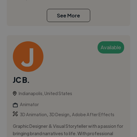
See More
Available
JC B.
Indianapolis, United States
Animator
,
,
3D Animation
3D Design
Adobe After Effects
Graphic Designer & Visual Storyteller with a passion for
bringing brand narratives to life. With professional