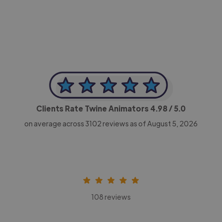
CEO, Legal-i
Clients Rate Twine Animators
4.98
/ 5.0
on average across
3102
reviews as of August 5, 2026
108 reviews