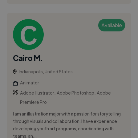
Available
Cairo M.
Indianapolis, United States
Animator
,
,
Adobe Illustrator
Adobe Photoshop
Adobe
Premiere Pro
I am an illustration major with a passion for storytelling
through visuals and collaboration. I have experience
developing youth art programs, coordinating with
teams, an...