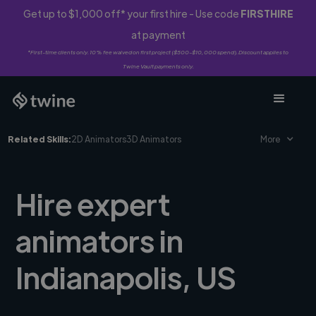
Get up to $1,000 off* your first hire - Use code
FIRSTHIRE
at payment
*First-time clients only. 10% fee waived on first project ($500-$10,000 spend). Discount applies to
Twine Vault payments only.
Related Skills:
2D Animators
3D Animators
More
Hire expert
animators in
Indianapolis, US