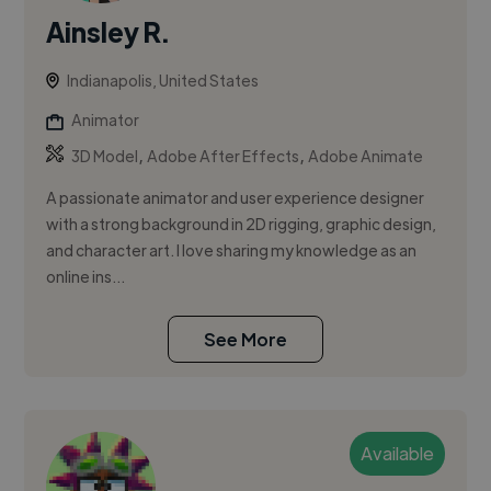
Ainsley R.
Indianapolis, United States
Animator
,
,
3D Model
Adobe After Effects
Adobe Animate
A passionate animator and user experience designer
with a strong background in 2D rigging, graphic design,
and character art. I love sharing my knowledge as an
online ins...
See More
Available