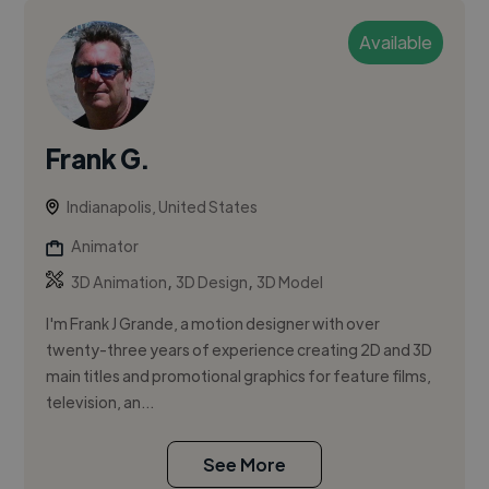
Available
Frank G.
Indianapolis, United States
Animator
,
,
3D Animation
3D Design
3D Model
I'm Frank J Grande, a motion designer with over
twenty-three years of experience creating 2D and 3D
main titles and promotional graphics for feature films,
television, an...
See More