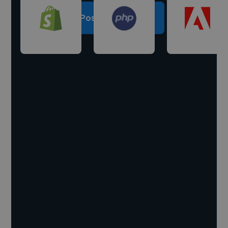
Post a project