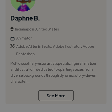
Daphne B.
Indianapolis, United States
Animator
,
,
Adobe After Effects
Adobe Illustrator
Adobe
Photoshop
Multidisciplinary visual artist specializing in animation
and illustration, dedicated to uplifting voices from
diverse backgrounds through dynamic, story-driven
character...
See More