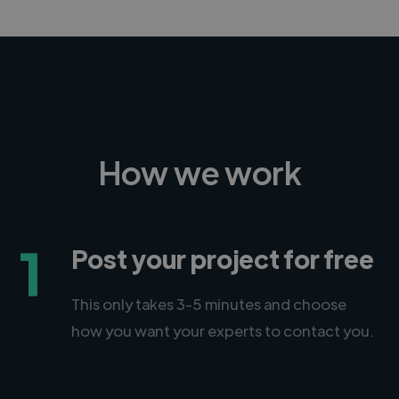
How we work
1
Post your project for free
This only takes 3-5 minutes and choose
how you want your experts to contact you.