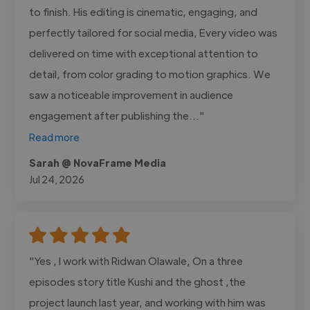
to finish. His editing is cinematic, engaging, and
perfectly tailored for social media, Every video was
delivered on time with exceptional attention to
detail, from color grading to motion graphics. We
saw a noticeable improvement in audience
engagement after publishing the..."
Read more
Sarah @ NovaFrame Media
Jul 24, 2026
"Yes , I work with Ridwan Olawale, On a three
episodes story title Kushi and the ghost ,the
project launch last year, and working with him was