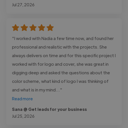
Jul 27, 2026
"I worked with Nadia a few time now, and found her
professional and realistic with the projects. She
always delivers on time and for this specific project I
worked with for logo and cover, she was great in
digging deep and asked the questions about the
color scheme, what kind of logo I was thinking of
and what is in my mind..."
Read more
Sana @ Get leads for your business
Jul 25, 2026