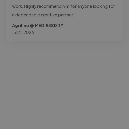
work. Highly recommend him for anyone looking for
a dependable creative partner."
Agrifino @ MEDIA3SIXTY
Jul 21, 2026