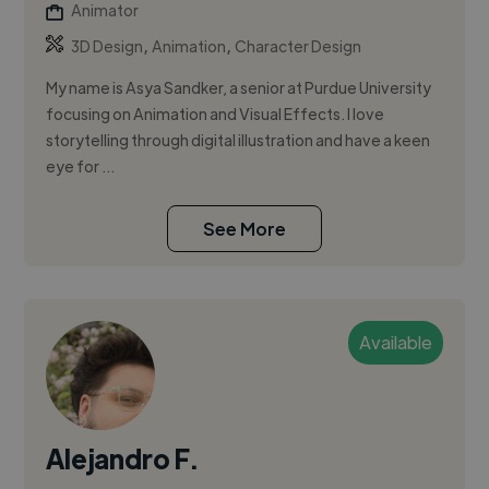
Animator
,
,
3D Design
Animation
Character Design
My name is Asya Sandker, a senior at Purdue University
focusing on Animation and Visual Effects. I love
storytelling through digital illustration and have a keen
eye for ...
See More
Available
Alejandro F.