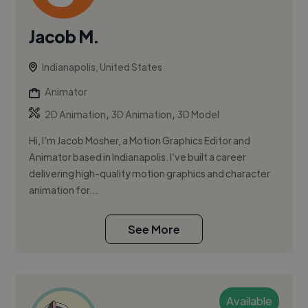
Jacob M.
Indianapolis, United States
Animator
,
,
2D Animation
3D Animation
3D Model
Hi, I’m Jacob Mosher, a Motion Graphics Editor and
Animator based in Indianapolis. I’ve built a career
delivering high-quality motion graphics and character
animation for...
See More
Available