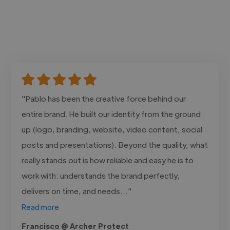
"Pablo has been the creative force behind our
entire brand. He built our identity from the ground
up (logo, branding, website, video content, social
posts and presentations). Beyond the quality, what
really stands out is how reliable and easy he is to
work with: understands the brand perfectly,
delivers on time, and needs..."
Read more
Francisco @ Archer Protect