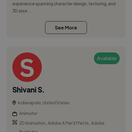
experience spanning character design, texturing, and
3D asse...
See More
Available
Shivani S.
Indianapolis, United States
Animator
,
,
2D Animation
Adobe After Effects
Adobe
Illustrator