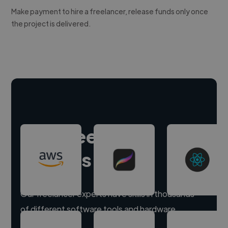
Make payment to hire a freelancer, release funds only once
the project is delivered.
Hire freelance
experts
Our freelancer experts have skills in thousands
of different software tools and hardware.