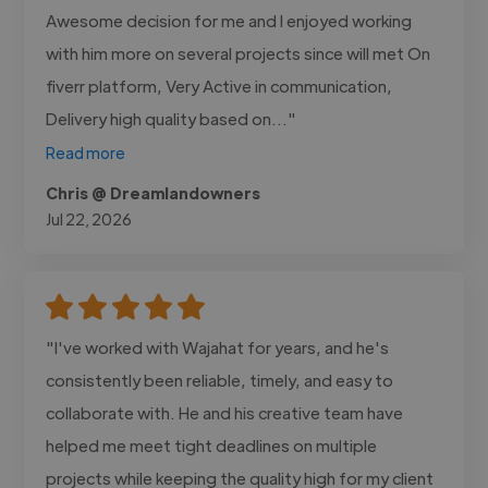
Awesome decision for me and I enjoyed working
with him more on several projects since will met On
fiverr platform, Very Active in communication,
Delivery high quality based on..."
Read more
Chris @ Dreamlandowners
Jul 22, 2026
"I've worked with Wajahat for years, and he's
consistently been reliable, timely, and easy to
collaborate with. He and his creative team have
helped me meet tight deadlines on multiple
projects while keeping the quality high for my client