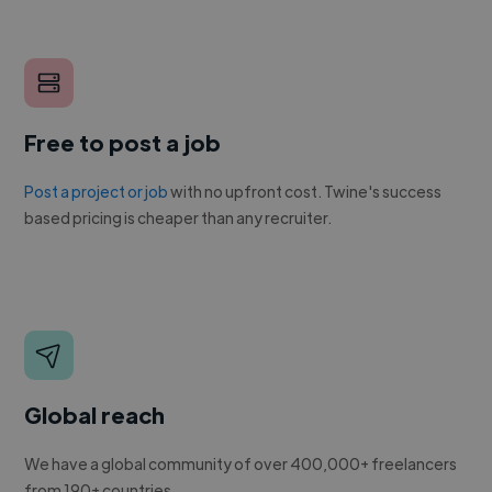
Free to post a job
Post a project or job
with no upfront cost. Twine's success
based pricing is cheaper than any recruiter.
Global reach
We have a global community of over 400,000+ freelancers
from 190+ countries.