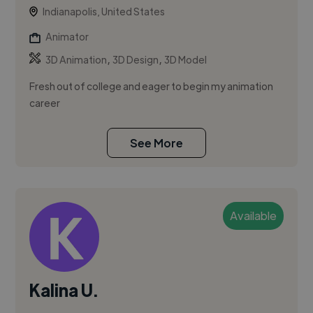
Indianapolis, United States
Animator
,
,
3D Animation
3D Design
3D Model
Fresh out of college and eager to begin my animation
career
See More
Available
Kalina U.