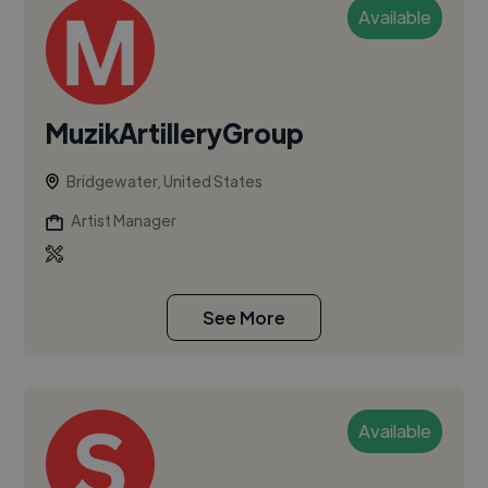
Available
MuzikArtilleryGroup
Bridgewater, United States
Artist Manager
See More
Available