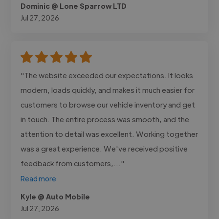
Dominic @ Lone Sparrow LTD
Jul 27, 2026
"The website exceeded our expectations. It looks
modern, loads quickly, and makes it much easier for
customers to browse our vehicle inventory and get
in touch. The entire process was smooth, and the
attention to detail was excellent. Working together
was a great experience. We've received positive
feedback from customers,..."
Read more
Kyle @ Auto Mobile
Jul 27, 2026