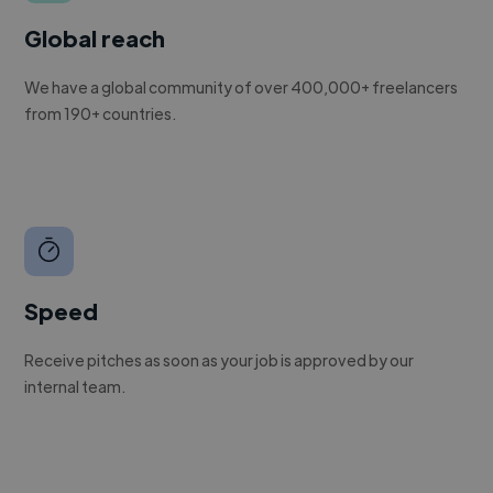
Global reach
We have a global community of over 400,000+ freelancers
from 190+ countries.
Speed
Receive pitches as soon as your job is approved by our
internal team.