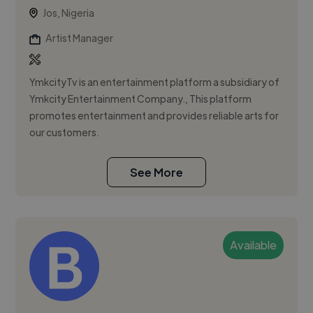
Jos, Nigeria
Artist Manager
YmkcityTv is an entertainment platform a subsidiary of
Ymkcity Entertainment Company., This platform
promotes entertainment and provides reliable arts for
our customers.
See More
Available