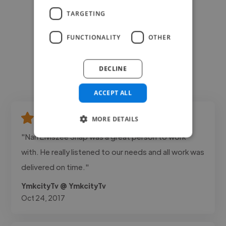
TARGETING
FUNCTIONALITY
OTHER
DECLINE
ACCEPT ALL
MORE DETAILS
"Nah Elviszee Snap was a great person to work
with. He really listened to our needs and all work was
delivered on time."
YmkcityTv @ YmkcityTv
Oct 24, 2017