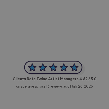
-Achim Kohli
CEO, Legal-i
Clients Rate Twine Artist Managers
4.62
/ 5.0
on average across
13
reviews as of July 28, 2026