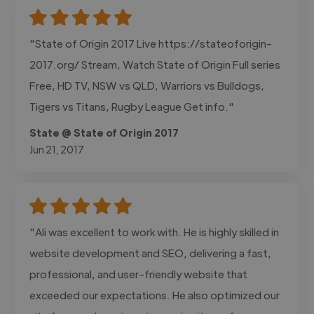
"State of Origin 2017 Live https://stateoforigin-
2017.org/ Stream, Watch State of Origin Full series
Free, HD TV, NSW vs QLD, Warriors vs Bulldogs,
Tigers vs Titans, Rugby League Get info."
State @ State of Origin 2017
Jun 21, 2017
"Ali was excellent to work with. He is highly skilled in
website development and SEO, delivering a fast,
professional, and user-friendly website that
exceeded our expectations. He also optimized our