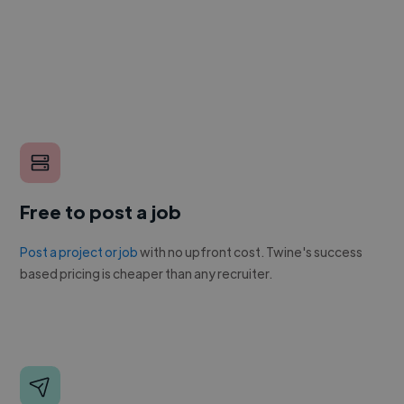
Free to post a job
Post a project or job
with no upfront cost. Twine's success
based pricing is cheaper than any recruiter.