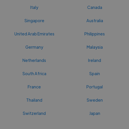
Italy
Canada
Singapore
Australia
United Arab Emirates
Philippines
Germany
Malaysia
Netherlands
Ireland
South Africa
Spain
France
Portugal
Thailand
Sweden
Switzerland
Japan