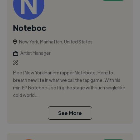
Noteboc
New York, Manhattan, United States
Artist Manager
Meet New York Harlem rapper Notebote. Here to
breath new life in what we call the rap game. With his
mini EP Noteboc is setti g the stage with such single like
cold world...
See More