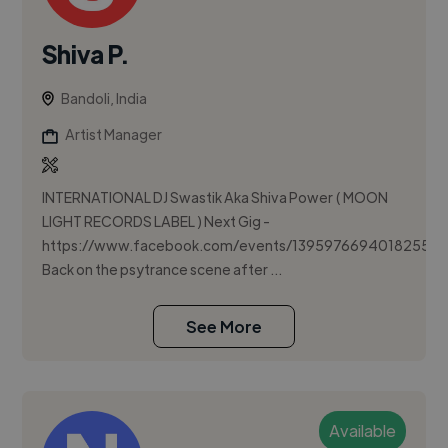
Shiva P.
Bandoli, India
Artist Manager
INTERNATIONAL DJ Swastik Aka Shiva Power ( MOON
LIGHT RECORDS LABEL ) Next Gig -
https://www.facebook.com/events/1395976694018255/
Back on the psytrance scene after ...
See More
Available