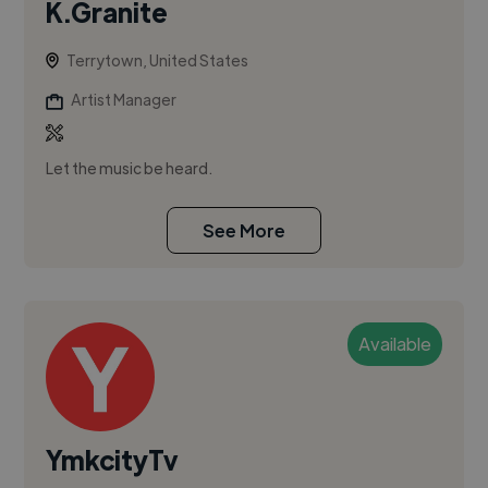
K.Granite
Terrytown, United States
Artist Manager
Let the music be heard.
See More
Available
YmkcityTv