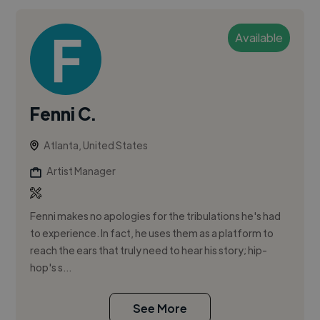
Available
Fenni C.
Atlanta, United States
Artist Manager
Fenni makes no apologies for the tribulations he's had
to experience. In fact, he uses them as a platform to
reach the ears that truly need to hear his story; hip-
hop's s...
See More