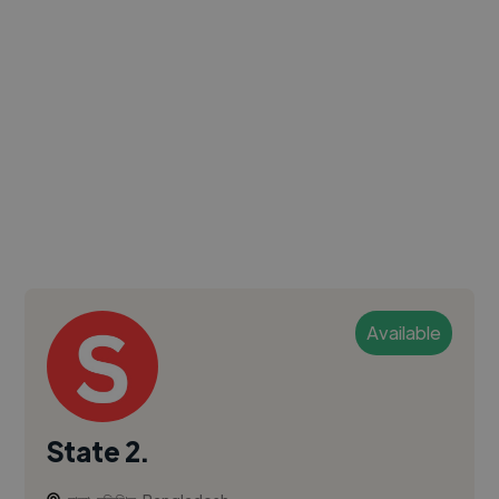
Available
State 2.