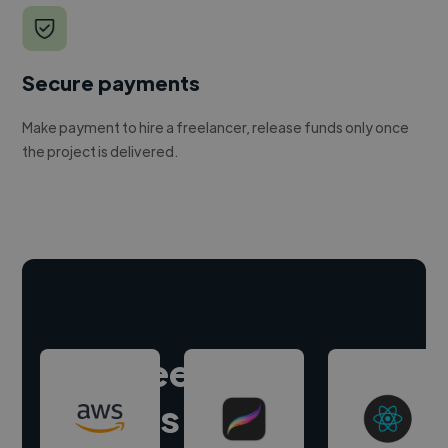
Secure payments
Make payment to hire a freelancer, release funds only once
the project is delivered.
Hire freelance
experts