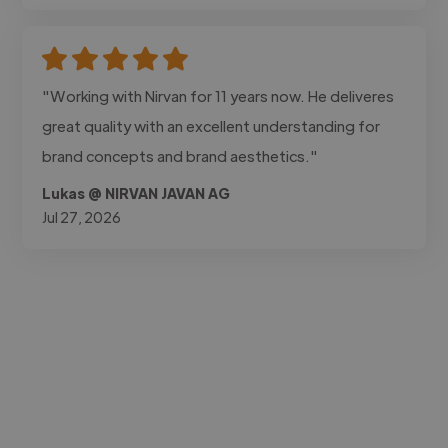
"Working with Nirvan for 11 years now. He deliveres
great quality with an excellent understanding for
brand concepts and brand aesthetics."
Lukas @ NIRVAN JAVAN AG
Jul 27, 2026