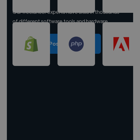
Our freelancer experts have skills in thousands
of different software tools and hardware.
Post a project