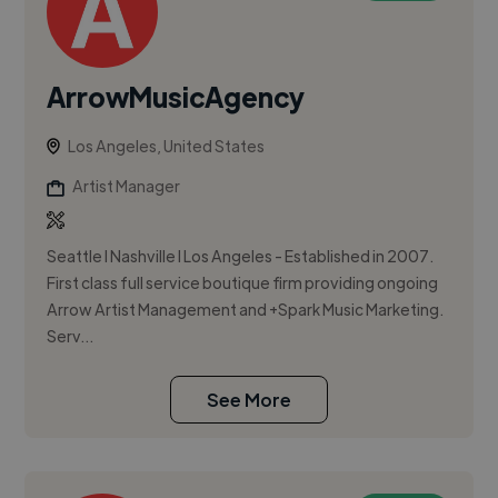
ArrowMusicAgency
Los Angeles, United States
Artist Manager
Seattle l Nashville l Los Angeles - Established in 2007.
First class full service boutique firm providing ongoing
Arrow Artist Management and +Spark Music Marketing.
Serv...
See More