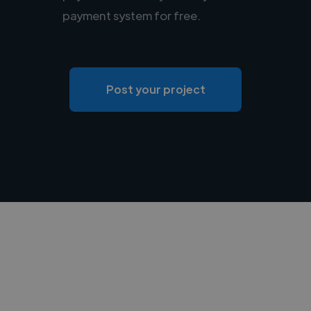
payment system for free.
Post your project