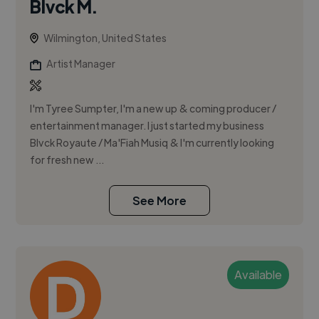
Blvck M.
Wilmington, United States
Artist Manager
I'm Tyree Sumpter, I'm a new up & coming producer /
entertainment manager. I just started my business
Blvck Royaute / Ma'Fiah Musiq & I'm currently looking
for fresh new ...
See More
Available