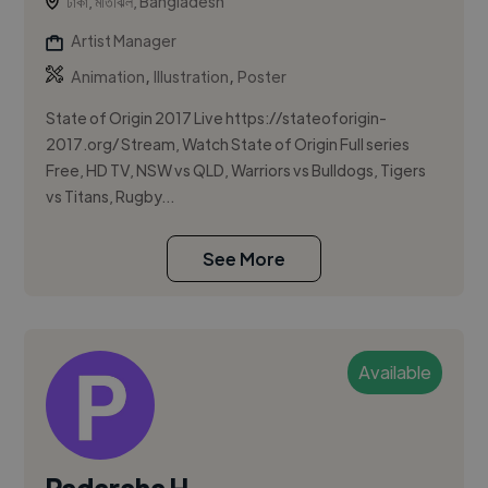
ঢাকা, মতিঝিল, Bangladesh
Artist Manager
,
,
Animation
Illustration
Poster
State of Origin 2017 Live https://stateoforigin-
2017.org/ Stream, Watch State of Origin Full series
Free, HD TV, NSW vs QLD, Warriors vs Bulldogs, Tigers
vs Titans, Rugby...
See More
Available
Padaraha H.