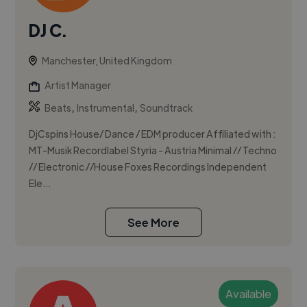
DJ C.
Manchester, United Kingdom
Artist Manager
,
,
Beats
Instrumental
Soundtrack
DjCspins House/ Dance / EDM producer Affiliated with :
MT-Musik Recordlabel Styria - Austria Minimal // Techno
// Electronic //House Foxes Recordings Independent
Ele...
See More
Available