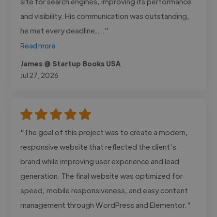
site for search engines, improving its performance
and visibility. His communication was outstanding,
he met every deadline,..."
Read more
James @ Startup Books USA
Jul 27, 2026
"The goal of this project was to create a modern,
responsive website that reflected the client's
brand while improving user experience and lead
generation. The final website was optimized for
speed, mobile responsiveness, and easy content
management through WordPress and Elementor."