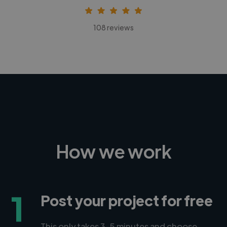
108 reviews
How we work
1
Post your project for free
This only takes 3-5 minutes and choose