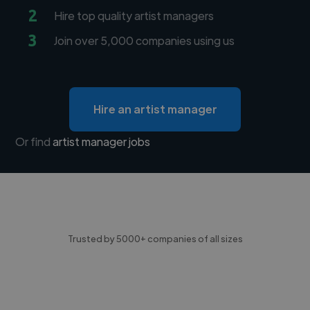
2
Hire top quality artist managers
3
Join over 5,000 companies using us
Hire an artist manager
Or find
artist manager jobs
Trusted by 5000+ companies of all sizes