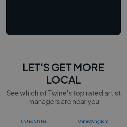
LET'S GET MORE
LOCAL
See which of Twine's top rated artist
managers are near you
United States
United Kingdom