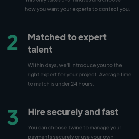
how you want your experts to contact you.
2
Matched to expert
talent
Within days, we'll introduce you to the
right expert for your project. Average time
to match is under 24 hours.
3
Hire securely and fast
You can choose Twine to manage your
payments securely or use your own