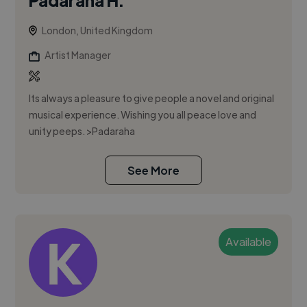
London, United Kingdom
Artist Manager
Its always a pleasure to give people a novel and original
musical experience. Wishing you all peace love and
unity peeps. >Padaraha
See More
Available