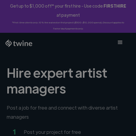
Get up to $1,000 off* your first hire - Use code
FIRSTHIRE
at payment
*First-time clients only. 10% fee waived on first project ($500-$10,000 spend). Discount applies to
Twine Vault payments only.
Hire expert artist
managers
Post a job for free and connect with diverse artist
managers
1
Post your project for free