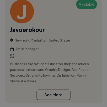
Available
Javoerokour
New York, Manhattan, United States
Artist Manager
Musicians Take Notice** One stop shop for serious
passionate musicians. Graphic Designs, Verification
Services, Organic Followings, Distribution, Paying
Shows/Festivals,...
See More