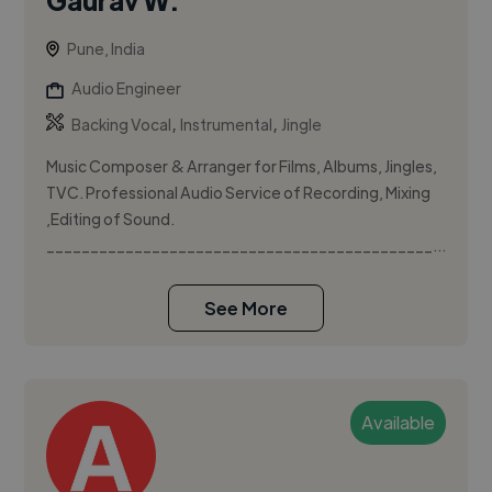
Pune, India
Audio Engineer
,
,
Backing Vocal
Instrumental
Jingle
Music Composer & Arranger for Films, Albums, Jingles,
TVC. Professional Audio Service of Recording, Mixing
,Editing of Sound.
____________________________________________...
See More
Available