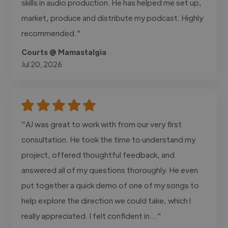
skills in audio production. He has helped me set up,
market, produce and distribute my podcast. Highly
recommended."
Courts @ Mamastalgia
Jul 20, 2026
"AJ was great to work with from our very first
consultation. He took the time to understand my
project, offered thoughtful feedback, and
answered all of my questions thoroughly. He even
put together a quick demo of one of my songs to
help explore the direction we could take, which I
really appreciated. I felt confident in..."