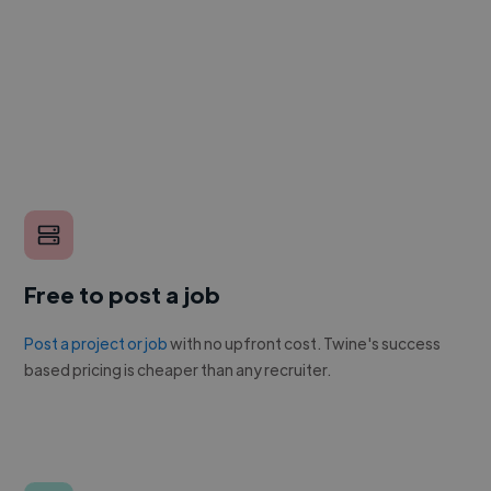
Free to post a job
Post a project or job
with no upfront cost. Twine's success
based pricing is cheaper than any recruiter.