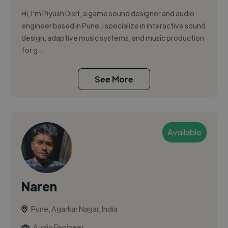
Hi, I’m Piyush Dixit, a game sound designer and audio
engineer based in Pune. I specialize in interactive sound
design, adaptive music systems, and music production
for g...
See More
Available
Naren
Pune, Agarkar Nagar, India
Audio Engineer