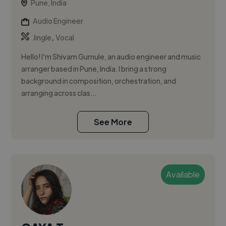
Pune, India
Audio Engineer
,
Jingle
Vocal
Hello! I’m Shivam Gurnule, an audio engineer and music
arranger based in Pune, India. I bring a strong
background in composition, orchestration, and
arranging across clas...
See More
Available