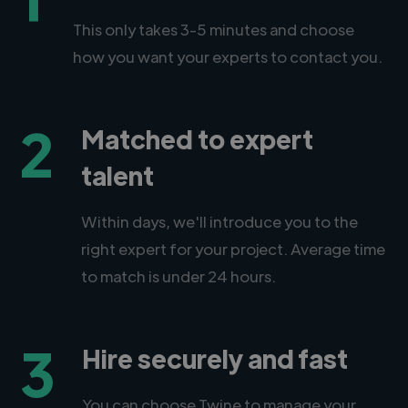
This only takes 3-5 minutes and choose
how you want your experts to contact you.
2
Matched to expert
talent
Within days, we'll introduce you to the
right expert for your project. Average time
to match is under 24 hours.
3
Hire securely and fast
You can choose Twine to manage your