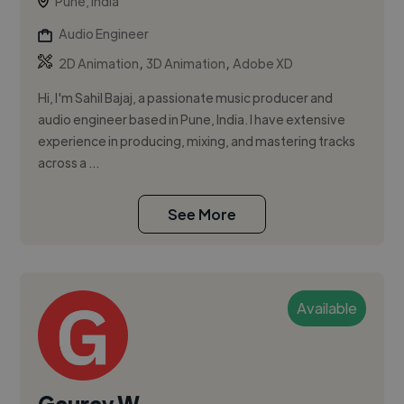
Pune, India
Audio Engineer
,
,
2D Animation
3D Animation
Adobe XD
Hi, I'm Sahil Bajaj, a passionate music producer and
audio engineer based in Pune, India. I have extensive
experience in producing, mixing, and mastering tracks
across a ...
See More
Available
Gaurav W.