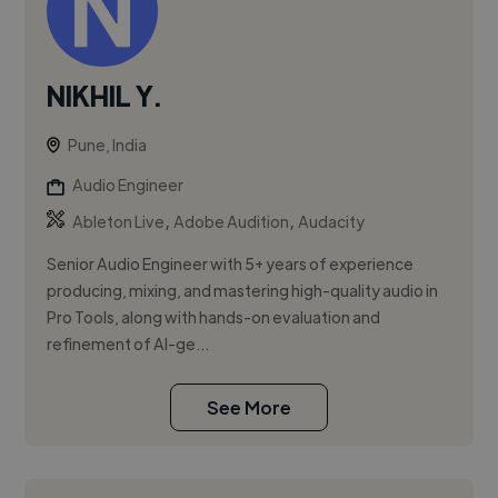
NIKHIL Y.
Pune, India
Audio Engineer
,
,
Ableton Live
Adobe Audition
Audacity
Senior Audio Engineer with 5+ years of experience
producing, mixing, and mastering high-quality audio in
Pro Tools, along with hands-on evaluation and
refinement of AI-ge...
See More