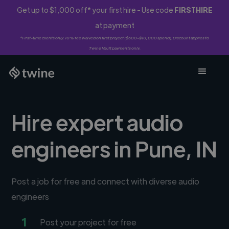
Get up to $1,000 off* your first hire - Use code
FIRSTHIRE
at payment
*First-time clients only. 10% fee waived on first project ($500-$10,000 spend). Discount applies to
Twine Vault payments only.
Hire expert audio
engineers in Pune, IN
Post a job for free and connect with diverse audio
engineers
1
Post your project for free