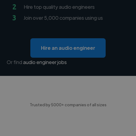
2
Hire top quality audio engineers
3
Join over 5,000 companies using us
Hire an audio engineer
Or find
audio engineer jobs
Trusted by 5000+ companies of all sizes