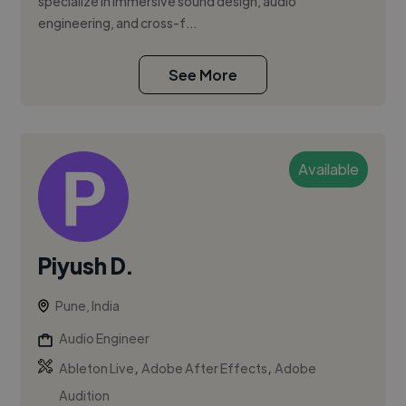
specialize in immersive sound design, audio
engineering, and cross-f...
See More
Available
Piyush D.
Pune, India
Audio Engineer
,
,
Ableton Live
Adobe After Effects
Adobe
Audition