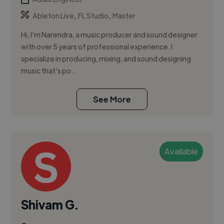
,
,
Ableton Live
FL Studio
Master
Hi, I’m Narendra, a music producer and sound designer
with over 5 years of professional experience. I
specialize in producing, mixing, and sound designing
music that’s po...
See More
Available
Shivam G.