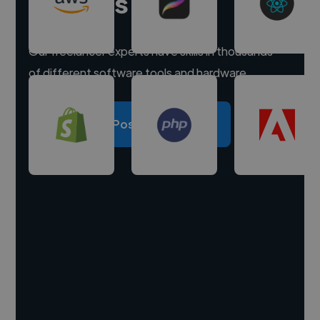
experts
Our freelancer experts have skills in thousands
of different software tools and hardware.
Post a project