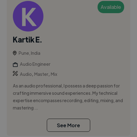
Available
Kartik E.
Pune, India
Audio Engineer
,
,
Audio
Master
Mix
As an audio professional, I possess a deep passion for
crafting immersive sound experiences. My technical
expertise encompasses recording, editing, mixing, and
mastering ...
See More