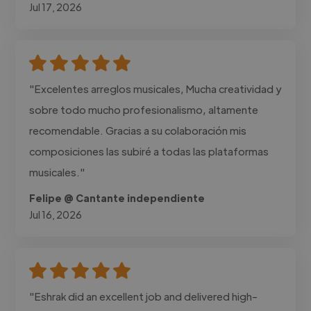
Jul 17, 2026
"Excelentes arreglos musicales, Mucha creatividad y
sobre todo mucho profesionalismo, altamente
recomendable. Gracias a su colaboración mis
composiciones las subiré a todas las plataformas
musicales."
Felipe @ Cantante independiente
Jul 16, 2026
"Eshrak did an excellent job and delivered high-