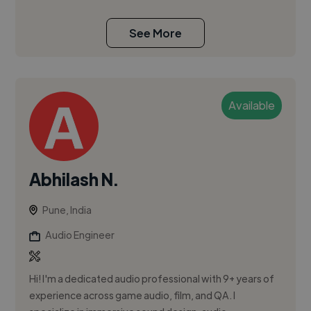
See More
Available
Abhilash N.
Pune, India
Audio Engineer
Hi! I'm a dedicated audio professional with 9+ years of
experience across game audio, film, and QA. I