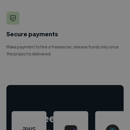
Secure payments
Make payment to hire a freelancer, release funds only once
the project is delivered.
Hire freelance