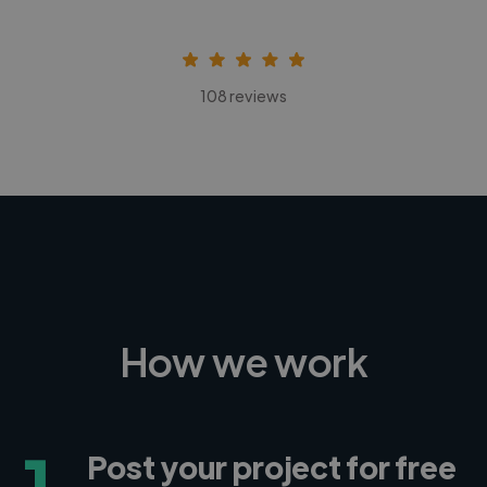
108 reviews
How we work
1
Post your project for free