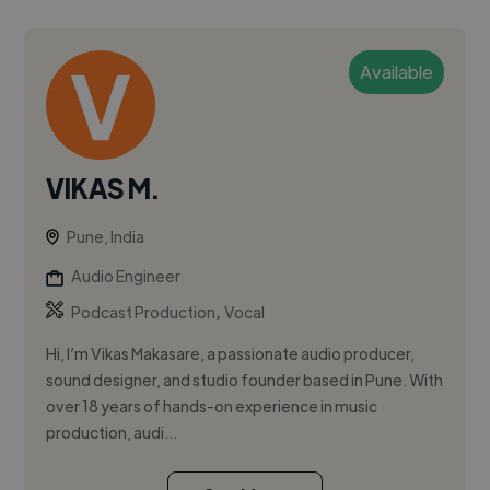
Available
VIKAS M.
Pune, India
Audio Engineer
,
Podcast Production
Vocal
Hi, I’m Vikas Makasare, a passionate audio producer,
sound designer, and studio founder based in Pune. With
over 18 years of hands-on experience in music
production, audi...