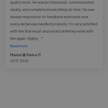
quality work. He was professional, communicated
clearly, and completed everything on time. He was
always responsive to feedback and made sure
every detail was handled properly. I'm very satisfied
with the final result and would definitely work with
him again. Highly..."
Read more
Mainul @ Delco IT
Jul 15, 2026