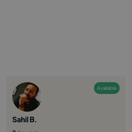
Available
Sahil B.