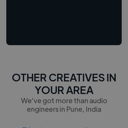
OTHER CREATIVES IN
YOUR AREA
We've got more than audio
engineers in Pune, India