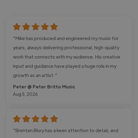
"Mike has produced and engineered my music for
years, always delivering professional, high‑quality
work that connects with my audience. His creative
input and guidance have played a huge role in my
growth as an artist."
Peter @ Peter Britto Music
Aug 5, 2026
"Brenten Blury has a keen attention to detail, and