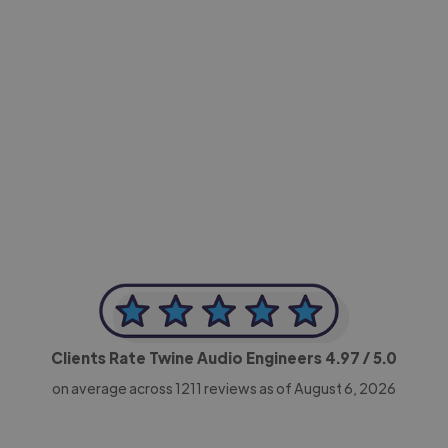
-Achim Kohli
CEO, Legal-i
Clients Rate Twine Audio Engineers
4.97
/ 5.0
on average across
1211
reviews as of August 6, 2026