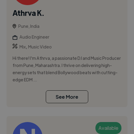
Athrva K.
Pune, India
Audio Engineer
,
Mix
Music Video
Hi there! I'm Athrva, a passionate DJ and Music Producer
from Pune, Maharashtra. I thrive on delivering high-
energy sets that blend Bollywood beats with cutting-
edge EDM ...
See More
Available