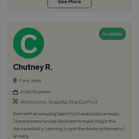
See More
Available
Chutney R.
Pune, India
Audio Engineer
,
,
Ableton Live
Acapella
Final Cut Pro X
Born with an amazing talent to DJ and produce music,
Sharook knew he was destined to make it big in the
dance industry. Learning to spin the decks on his own at
an early ...