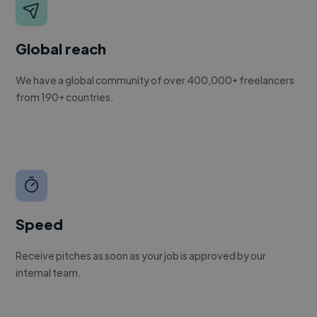
Global reach
We have a global community of over 400,000+ freelancers
from 190+ countries.
Speed
Receive pitches as soon as your job is approved by our
internal team.