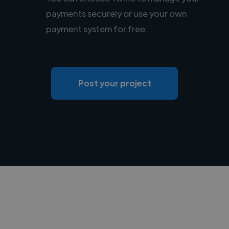
payments securely or use your own
payment system for free.
Post your project