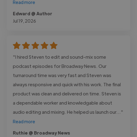
Read more
Edward @ Author
Jul 19, 2026
"I hired Steven to edit and sound-mix some
podcast episodes for Broadway News. Our
turnaround time was very fast and Steven was
always responsive and quick with his work. The final
product was clean and delivered on time. Steven is
a dependable worker and knowledgable about
audio editing and mixing. He helped us launch our..."
Read more
Ruthie @ Broadway News