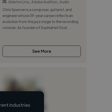
,
,
Ableton Live
Adobe Audition
Audio
Chris Spencer is a composer, guitarist, and
engineer whose 39-year career reflects an
evolution from the jazz stage to the recording
console. As founder of SophiaHat Stud...
See More
ent industries
Loading name