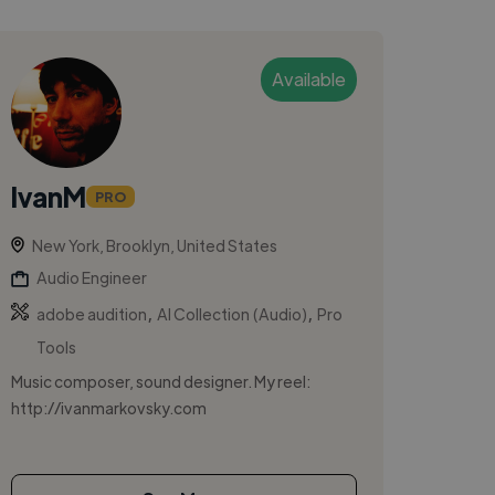
Available
IvanM
PRO
New York, Brooklyn, United States
Audio Engineer
,
,
adobe audition
AI Collection (Audio)
Pro
Tools
Music composer, sound designer. My reel:
http://ivanmarkovsky.com