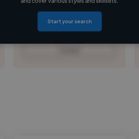
and cover various styles and skillsets.
Loading location
Loading roles
Start your search
Loading bio
Contact