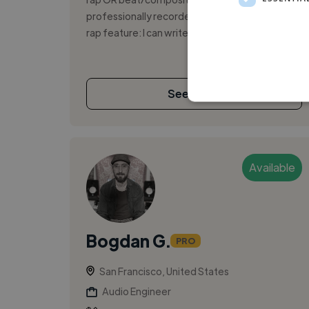
professionally recorded for your track. For a
rap feature: I can write/deliver ...
See More
Available
Bogdan G.
PRO
San Francisco, United States
Audio Engineer