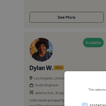
See More
Available
Dylan W.
PRO
Los Angeles, United States
Audio Engineer
This website
,
,
ableton live
Acapella
Backing Vocal
I will create an expertly written and performed
ESSENTIA
rap OR beat/composition for your song,