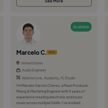
See More
Available
Marcelo C.
PRO
United States
Audio Engineer
,
,
Ableton Live
Audacity
FL Studio
I'm Marcelo Garzón Chávez, a Music Producer,
Mixing & Mastering Engineer with 5 years of
experience creating electronic and house
music across multiple DAWs. I’ve worked ...