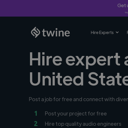
Get u
*Fi
Hire Experts
Hire expert 
United Stat
Post a job for free and connect with dive
1
Post your project for free
2
Hire top quality audio engineers