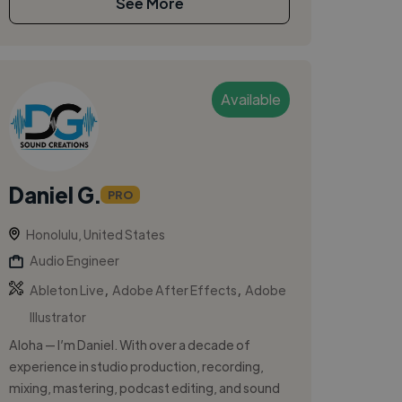
See More
Available
Daniel G.
PRO
Honolulu, United States
Audio Engineer
,
,
Ableton Live
Adobe After Effects
Adobe
Illustrator
Aloha — I’m Daniel. With over a decade of
experience in studio production, recording,
mixing, mastering, podcast editing, and sound