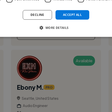
Composer, and Sound Designer with 8+ years
of extensive experience in the music and audio
DECLINE
ACCEPT ALL
ind...
MORE DETAILS
See More
Available
Ebony M.
PRO
Seattle, United States
Audio Engineer