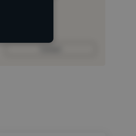
Loading location
Loading roles
Loading bio
Contact