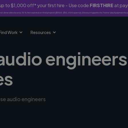
p to $1,000 off* your first hire - Use code
FIRSTHIRE
at pa
rst-time clients only. 10% fee waived on first project ($500-$10,000 spend). Discount applies to Twine Vault payments o
Find Work
Resources
audio engineers 
es
rse audio engineers