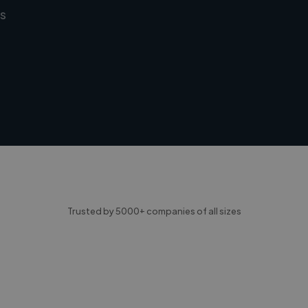
s
Trusted by 5000+ companies of all sizes