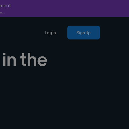
yment
nly.
Log In
Sign Up
in the