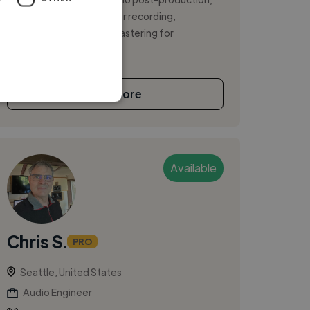
specializing in high-caliber recording,
producing, mixing, and mastering for
independ...
See More
Available
Chris S.
PRO
Seattle, United States
Audio Engineer