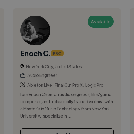
Available
Enoch C.
PRO
New York City, United States
Audio Engineer
,
,
Ableton Live
Final Cut Pro X
Logic Pro
I am Enoch Chen, an audio engineer, film/game
composer, and a classically trained violinist with
a Master’s in Music Technology from New York
University. I specialize in ...