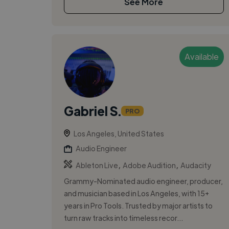
See More
Available
Gabriel S.
PRO
Los Angeles, United States
Audio Engineer
,
,
Ableton Live
Adobe Audition
Audacity
Grammy-Nominated audio engineer, producer,
and musician based in Los Angeles, with 15+
years in Pro Tools. Trusted by major artists to
turn raw tracks into timeless recor...