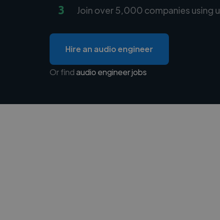
3
Join over 5,000 companies using u
Hire an audio engineer
Or find
audio engineer jobs