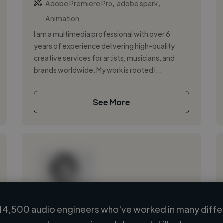
,
,
Adobe Premiere Pro
adobe spark
Animation
I am a multimedia professional with over 6
years of experience delivering high-quality
creative services for artists, musicians, and
brands worldwide. My work is rooted i...
See More
14,500 audio engineers who've worked in many differ
Loading name