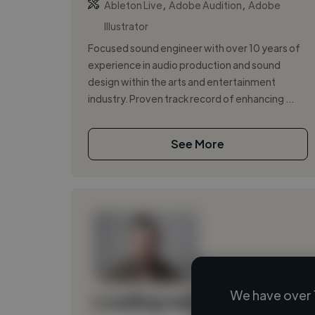
,
,
Ableton Live
Adobe Audition
Adobe
Illustrator
Focused sound engineer with over 10 years of
experience in audio production and sound
design within the arts and entertainment
industry. Proven track record of enhancing ...
See More
We have over 
Loading name