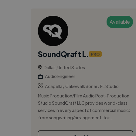
Available
SoundQraft L.
PRO
Dallas, United States
Audio Engineer
,
,
Acapella
Cakewalk Sonar
FL Studio
Music Production/Film Audio Post-Production
Studio SoundQraft LLC provides world-class
services in every aspect of commercial music;
from songwriting/arrangement, to r...