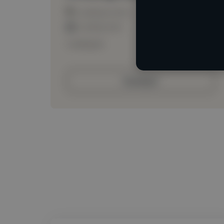
Loading location
Loading roles
Loading bio
Contact