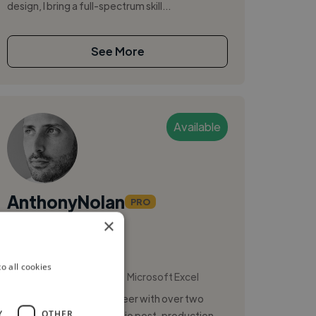
design, I bring a full-spectrum skill...
See More
Available
AnthonyNolan
PRO
×
Atlanta, United States
Audio Engineer
o all cookies
,
,
Ableton Live
Master
Microsoft Excel
Experienced Audio Engineer with over two
Y
OTHER
decades in music and audio post-production,