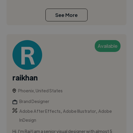
See More
Available
raikhan
Phoenix, United States
Brand Designer
,
,
Adobe After Effects
Adobe Illustrator
Adobe
InDesign
Hi, I’m Rai! I am a senior visual designer with almost 5