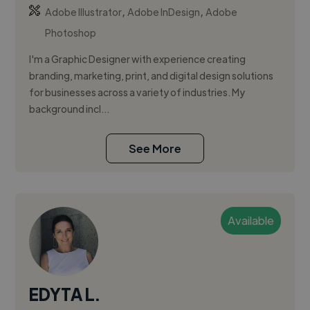
,
,
Adobe Illustrator
Adobe InDesign
Adobe
Photoshop
I'm a Graphic Designer with experience creating
branding, marketing, print, and digital design solutions
for businesses across a variety of industries. My
background incl...
See More
Available
EDYTA L.