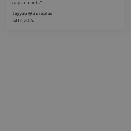
requirements"
tayyab @ zoraplus
Jul 17, 2026