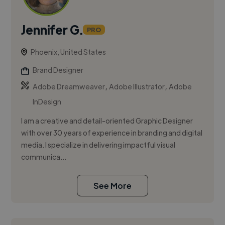
Jennifer G.
PRO
Phoenix, United States
Brand Designer
,
,
Adobe Dreamweaver
Adobe Illustrator
Adobe
InDesign
I am a creative and detail-oriented Graphic Designer
with over 30 years of experience in branding and digital
media. I specialize in delivering impactful visual
communica...
See More