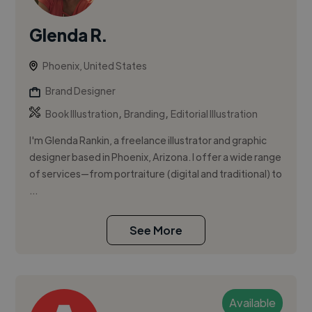
Glenda R.
Phoenix, United States
Brand Designer
,
,
Book Illustration
Branding
Editorial Illustration
I'm Glenda Rankin, a freelance illustrator and graphic
designer based in Phoenix, Arizona. I offer a wide range
of services—from portraiture (digital and traditional) to
...
See More
Available