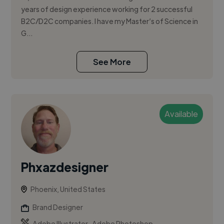
years of design experience working for 2 successful
B2C/D2C companies. I have my Master’s of Science in
G...
See More
Available
Phxazdesigner
Phoenix, United States
Brand Designer
,
Adobe Illustrator
Adobe Photoshop