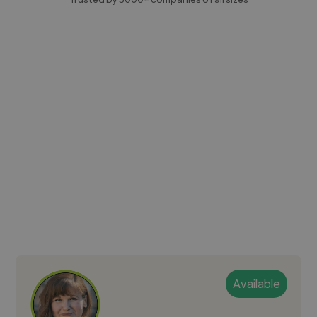
Available