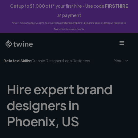
Get up to $1,000 off* your first hire - Use code
FIRSTHIRE
at payment
*First-time clients only. 10% fee waived on first project ($500-$10,000 spend). Discount applies to
Twine Vault payments only.
Related Skills:
Graphic Designers
Logo Designers
More
Hire expert brand
designers in
Phoenix, US