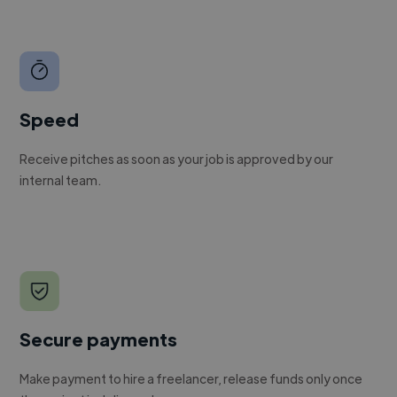
Speed
Receive pitches as soon as your job is approved by our
internal team.
Secure payments
Make payment to hire a freelancer, release funds only once