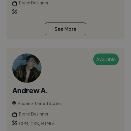
Brand Designer
See More
Available
Andrew A.
Phoenix, United States
Brand Designer
,
,
CRM
CSS
HTML5