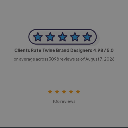
Clients Rate Twine Brand Designers
4.98
/ 5.0
on average across
3098
reviews as of August 7, 2026
108 reviews