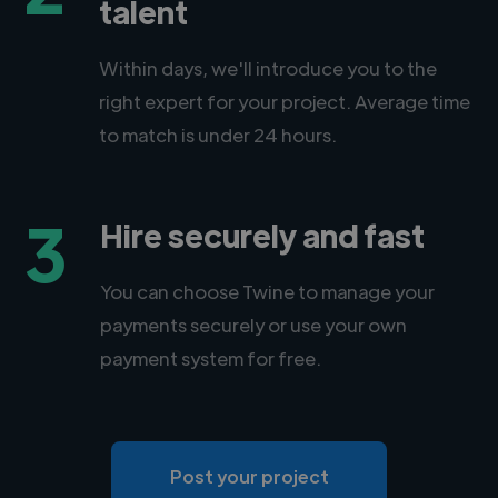
talent
Within days, we'll introduce you to the
right expert for your project. Average time
to match is under 24 hours.
3
Hire securely and fast
You can choose Twine to manage your
payments securely or use your own
payment system for free.
Post your project