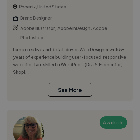
Phoenix, United States
Brand Designer
,
,
Adobe Illustrator
Adobe InDesign
Adobe
Photoshop
I am a creative and detail-driven Web Designer with 8+
years of experience building user-focused, responsive
websites. I am skilled in WordPress (Divi & Elementor),
Shopi...
See More
Available