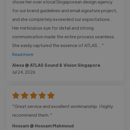
chose her over a local Singaporean design agency
for our brand guidelines and email signature project,
and she completely exceeded our expectations.
Her meticulous eye for detail and strong
communication made the entire process seamless.
She easily captured the essence of ATLAS..."
Read more
Alexa @ ATLAS Sound & Vision Singapore
Jul 24, 2026
"Great service and excellent workmanship. I highly
recommend them."
Hossam @ Hossam Mahmoud