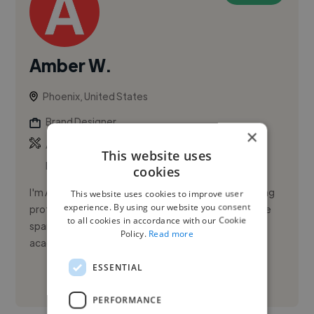
Amber W.
Phoenix, United States
Brand Designer
×
,
,
Adobe Illustrator
Adobe InDesign
Adobe
This website uses
Lightroom
cookies
I'm Amber Victoria Wanielista, a design and marketing
This website uses cookies to improve user
experience. By using our website you consent
professional with more than a decade of experience
to all cookies in accordance with our Cookie
spanning agencies, companies, freelance and
Policy.
Read more
academia. I craft bra...
ESSENTIAL
See More
PERFORMANCE