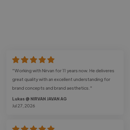
"Working with Nirvan for 11 years now. He deliveres
great quality with an excellent understanding for
brand concepts and brand aesthetics."
Lukas @ NIRVAN JAVAN AG
Jul 27, 2026