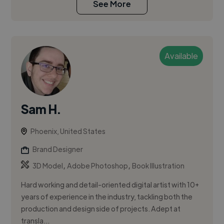
See More
Available
Sam H.
Phoenix, United States
Brand Designer
,
,
3D Model
Adobe Photoshop
Book Illustration
Hard working and detail-oriented digital artist with 10+
years of experience in the industry, tackling both the
production and design side of projects. Adept at
transla...