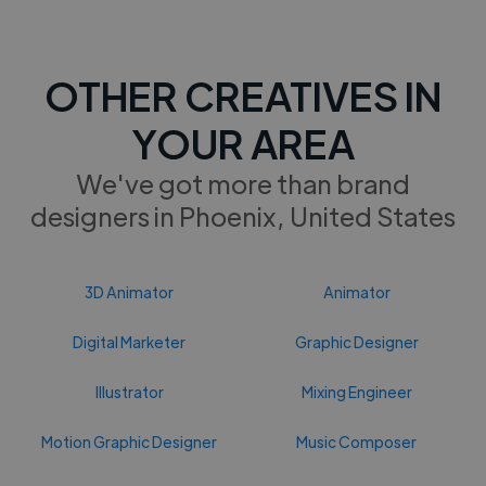
OTHER CREATIVES IN
YOUR AREA
We've got more than brand
designers in Phoenix, United States
3D Animator
Animator
Digital Marketer
Graphic Designer
Illustrator
Mixing Engineer
Motion Graphic Designer
Music Composer