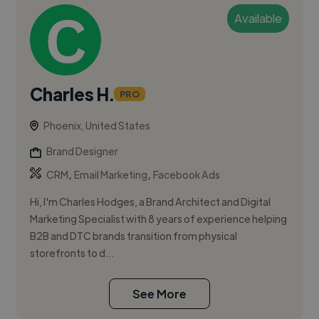
Available
Charles H.
PRO
Phoenix, United States
Brand Designer
,
,
CRM
Email Marketing
Facebook Ads
Hi, I'm Charles Hodges, a Brand Architect and Digital
Marketing Specialist with 8 years of experience helping
B2B and DTC brands transition from physical
storefronts to d...
See More