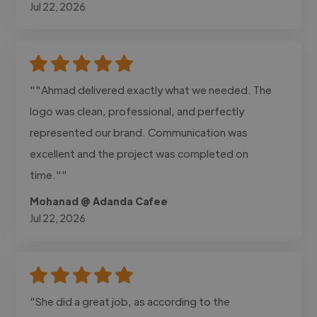
Jul 22, 2026
""Ahmad delivered exactly what we needed. The
logo was clean, professional, and perfectly
represented our brand. Communication was
excellent and the project was completed on
time.""
Mohanad @ Adanda Cafee
Jul 22, 2026
"She did a great job, as according to the