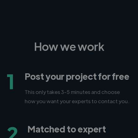
How we work
1
Post your project for free
This only takes 3-5 minutes and choose
how you want your experts to contact you.
2
Matched to expert