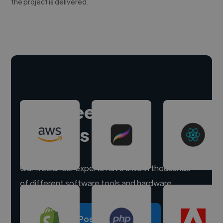
the project is delivered.
Hire freelance
experts
Our freelancer experts have skills in thousands
of different software tools and hardware.
Post a project