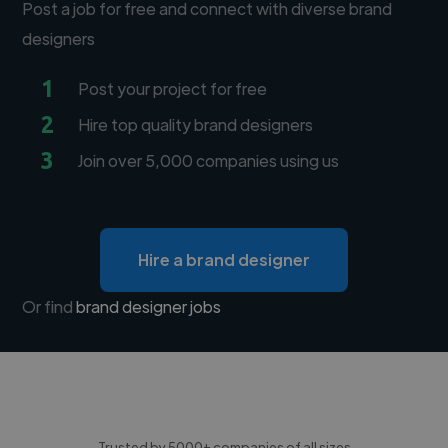
Post a job for free and connect with diverse brand
designers
1
Post your project for free
2
Hire top quality brand designers
3
Join over 5,000 companies using us
Hire a brand designer
Or find
brand designer jobs
Trusted by 5000+ companies of all sizes