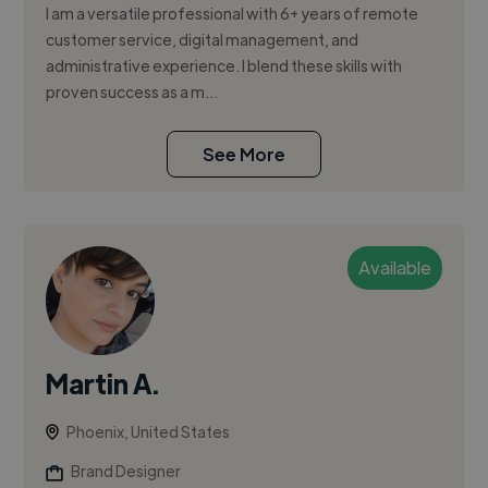
I am a versatile professional with 6+ years of remote
customer service, digital management, and
administrative experience. I blend these skills with
proven success as a m...
See More
Available
Martin A.
Phoenix, United States
Brand Designer