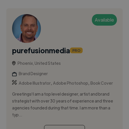
Available
purefusionmedia
PRO
Phoenix, United States
Brand Designer
,
,
Adobe Illustrator
Adobe Photoshop
Book Cover
Greetings! I am a top level designer, artist and brand
strategist with over 30 years of experience and three
agencies founded during that time. I am more than a
typ...