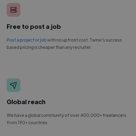
Free to post a job
Post a project or job
with no upfront cost. Twine's success
based pricing is cheaper than any recruiter.
Global reach
We have a global community of over 400,000+ freelancers
from 190+ countries.