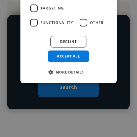
TARGETING
FUNCTIONALITY
OTHER
We have over 14,500 brand designers
who've worked in many different
DECLINE
Loading name
industries and cover various styles and
ACCEPT ALL
skillsets.
Loading location
Loading roles
MORE DETAILS
Start your
Loading bio
search
Contact