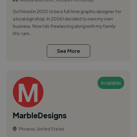
Got hired in 2000 to be a full time graphic designer for
a local sign shop. In 2006 I decided to own my own
business. Now I do freelancing along with my family
life. I am...
See More
Available
MarbleDesigns
Phoenix, United States