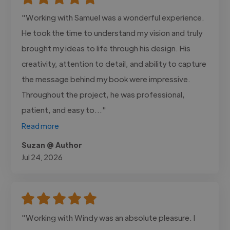
"Working with Samuel was a wonderful experience.
He took the time to understand my vision and truly
brought my ideas to life through his design. His
creativity, attention to detail, and ability to capture
the message behind my book were impressive.
Throughout the project, he was professional,
patient, and easy to..."
Read more
Suzan @ Author
Jul 24, 2026
"Working with Windy was an absolute pleasure. I