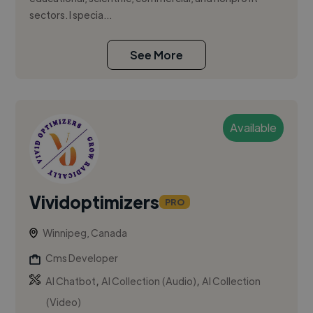
sectors. I specia...
See More
Available
Vividoptimizers
PRO
Winnipeg, Canada
Cms Developer
,
,
AI Chatbot
AI Collection (Audio)
AI Collection
(Video)