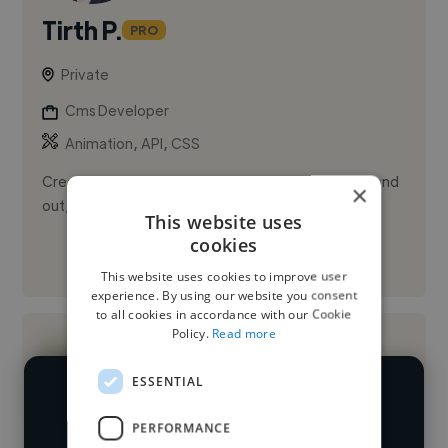
Tirth P.
PRO
Private
Cms Developer
,
,
Animation
API
CSS
Creating websites that help growing businesses stand
×
out, earn trust, and communicate with clarity.
This website uses
cookies
See More
This website uses cookies to improve user
experience. By using our website you consent
to all cookies in accordance with our Cookie
Policy.
Read more
ESSENTIAL
We have over 14,500 CMS developers
PERFORMANCE
who've worked in many different