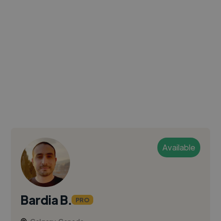
Available
Bardia B.
PRO