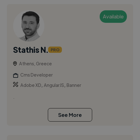
Available
Stathis N.
PRO
Athens, Greece
Cms Developer
,
,
Adobe XD
AngularJS
Banner
.
See More