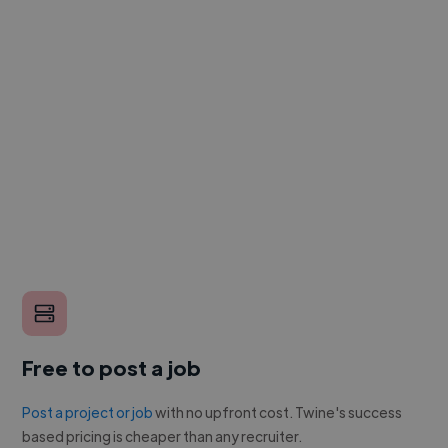
Free to post a job
Post a project or job
with no upfront cost. Twine's success
based pricing is cheaper than any recruiter.