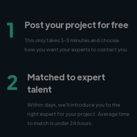
1
Post your project for free
This only takes 3-5 minutes and choose
how you want your experts to contact you.
2
Matched to expert
talent
Within days, we'll introduce you to the
right expert for your project. Average time
to match is under 24 hours.