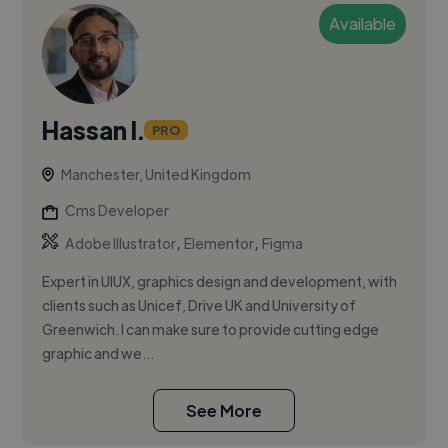
Available
Hassan I.
PRO
Manchester, United Kingdom
Cms Developer
,
,
Adobe Illustrator
Elementor
Figma
Expert in UIUX, graphics design and development, with
clients such as Unicef, Drive UK and University of
Greenwich. I can make sure to provide cutting edge
graphic and we...
See More