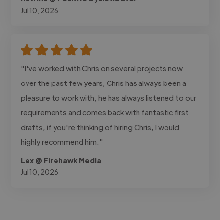
Jul 10, 2026
"I've worked with Chris on several projects now
over the past few years, Chris has always been a
pleasure to work with, he has always listened to our
requirements and comes back with fantastic first
drafts, if you're thinking of hiring Chris, I would
highly recommend him."
Lex @ Firehawk Media
Jul 10, 2026