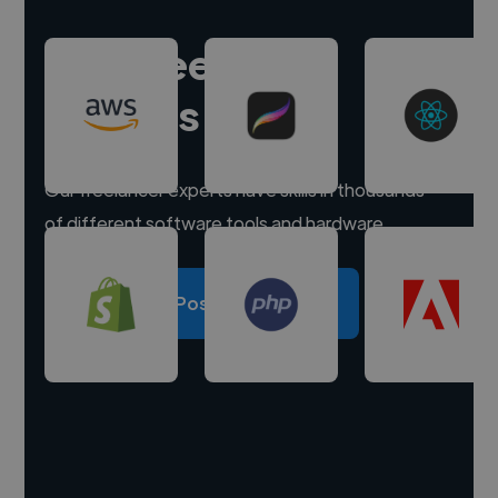
Hire freelance
experts
Our freelancer experts have skills in thousands
of different software tools and hardware.
Post a project