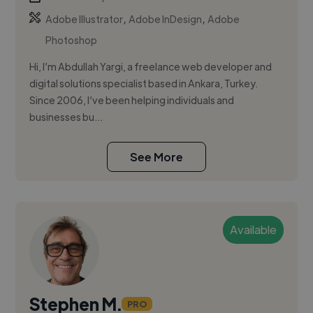
,
,
Adobe Illustrator
Adobe InDesign
Adobe
Photoshop
Hi, I’m Abdullah Yargi, a freelance web developer and
digital solutions specialist based in Ankara, Turkey.
Since 2006, I’ve been helping individuals and
businesses bu...
See More
Available
Stephen M.
PRO