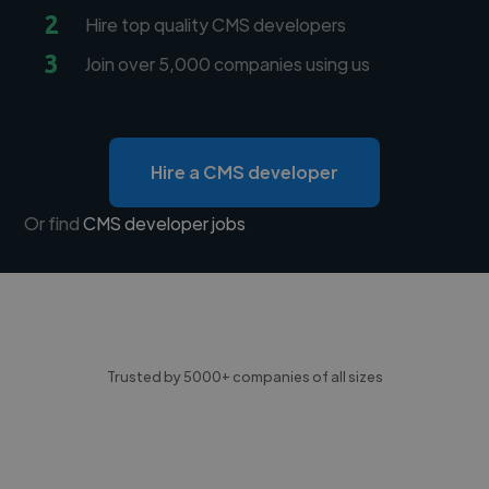
2
Hire top quality CMS developers
3
Join over 5,000 companies using us
Hire a CMS developer
Or find
CMS developer jobs
Trusted by 5000+ companies of all sizes