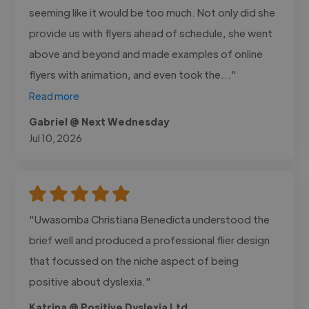
seeming like it would be too much. Not only did she
provide us with flyers ahead of schedule, she went
above and beyond and made examples of online
flyers with animation, and even took the..."
Read more
Gabriel @ Next Wednesday
Jul 10, 2026
"Uwasomba Christiana Benedicta understood the
brief well and produced a professional flier design
that focussed on the niche aspect of being
positive about dyslexia."
Katrina @ Positive Dyslexia Ltd.