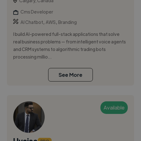
Calgary, Canada
Cms Developer
,
,
AI Chatbot
AWS
Branding
I build AI-powered full-stack applications that solve
real business problems — from intelligent voice agents
and CRM systems to algorithmic trading bots
processing millio...
See More
Available
Uvaise