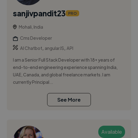
sanjivpandit23
PRO
Mohali, India
Cms Developer
,
,
AI Chatbot
angularJS
API
I am a Senior Full Stack Developer with 18+ years of
end-to-end engineering experience spanning India,
UAE, Canada, and global freelance markets. I am
currently Principal...
See More
Available