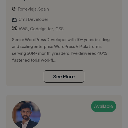
Torrevieja, Spain
Cms Developer
,
,
AWS
CodeIgniter
CSS
Senior WordPress Developer with 10+ years building
and scaling enterprise WordPress VIP platforms
serving 50M+ monthly readers. I’ve delivered 40%
faster editorial workfl...
See More
Available