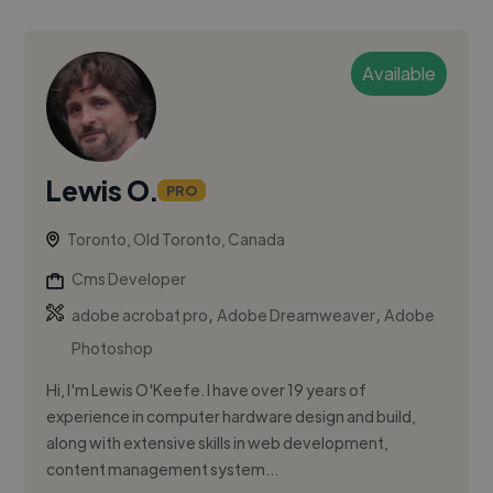
Available
Lewis O.
PRO
Toronto, Old Toronto, Canada
Cms Developer
,
,
adobe acrobat pro
Adobe Dreamweaver
Adobe
Photoshop
Hi, I'm Lewis O'Keefe. I have over 19 years of
experience in computer hardware design and build,
along with extensive skills in web development,
content management system...