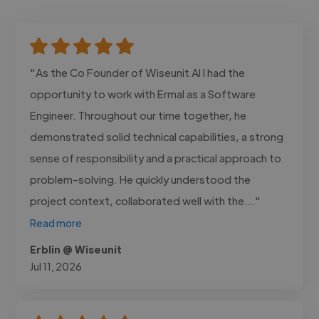
"As the Co Founder of Wiseunit AI I had the
opportunity to work with Ermal as a Software
Engineer. Throughout our time together, he
demonstrated solid technical capabilities, a strong
sense of responsibility and a practical approach to
problem-solving. He quickly understood the
project context, collaborated well with the..."
Read more
Erblin @ Wiseunit
Jul 11, 2026