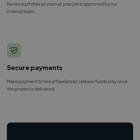
Receive pitches as soon as your job is approved by our
internal team.
Secure payments
Make payment to hire a freelancer, release funds only once
the project is delivered.