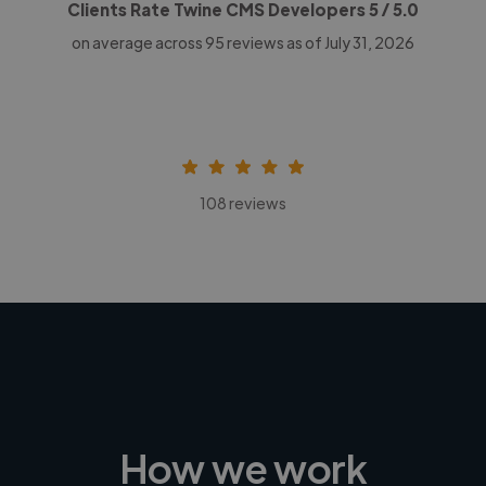
Clients Rate Twine CMS Developers
5
/ 5.0
on average across
95
reviews as of July 31, 2026
108 reviews
How we work