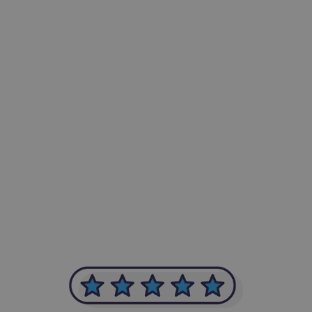
-Achim Kohli
CEO, Legal-i