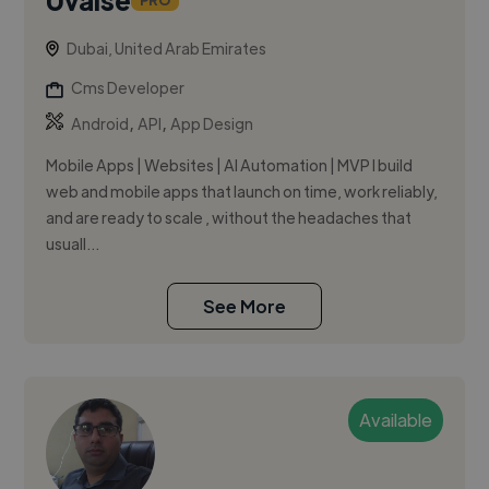
PRO
Dubai, United Arab Emirates
Cms Developer
,
,
Android
API
App Design
Mobile Apps | Websites | AI Automation | MVP I build
web and mobile apps that launch on time, work reliably,
and are ready to scale , without the headaches that
usuall...
See More
Available