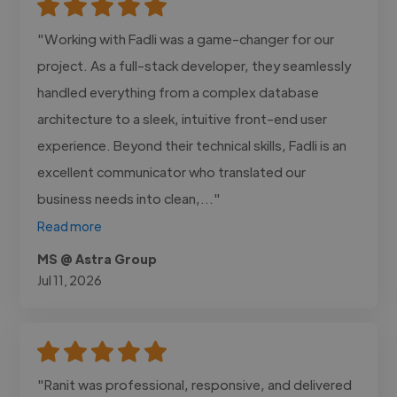
"Working with Fadli was a game-changer for our
project. As a full-stack developer, they seamlessly
handled everything from a complex database
architecture to a sleek, intuitive front-end user
experience. Beyond their technical skills, Fadli is an
excellent communicator who translated our
business needs into clean,..."
Read more
MS @ Astra Group
Jul 11, 2026
"Ranit was professional, responsive, and delivered