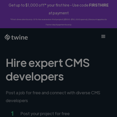
Get up to $1,000 off* your first hire - Use code
FIRSTHIRE
at payment
*First-time clients only. 10% fee waived on first project ($500-$10,000 spend). Discount applies to
Twine Vault payments only.
Hire expert CMS
developers
Post a job for free and connect with diverse CMS
developers
1
Post your project for free