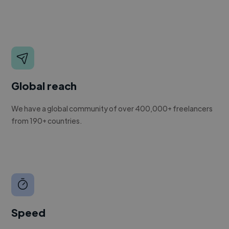
Global reach
We have a global community of over 400,000+ freelancers
from 190+ countries.
Speed