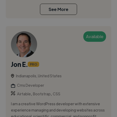
See More
Available
Jon E.
PRO
Indianapolis, United States
Cms Developer
,
,
Airtable
Bootstrap
CSS
I am a creative WordPress developer with extensive
experience managing and developing websites across
educational, scientific, commercial, and nonprofit