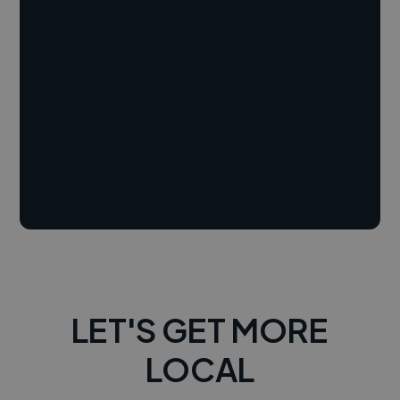
LET'S GET MORE
LOCAL