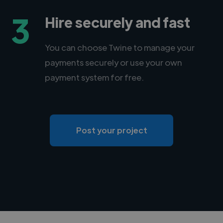
3
Hire securely and fast
You can choose Twine to manage your
payments securely or use your own
payment system for free.
Post your project