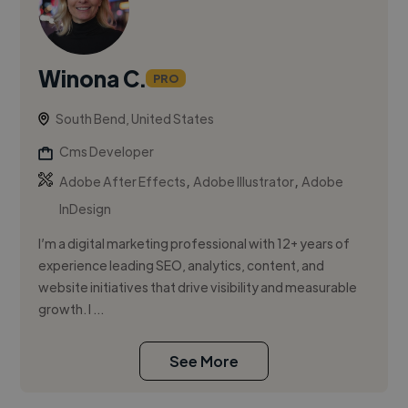
Winona C.
PRO
South Bend, United States
Cms Developer
,
,
Adobe After Effects
Adobe Illustrator
Adobe
InDesign
I’m a digital marketing professional with 12+ years of
experience leading SEO, analytics, content, and
website initiatives that drive visibility and measurable
growth. I ...
See More