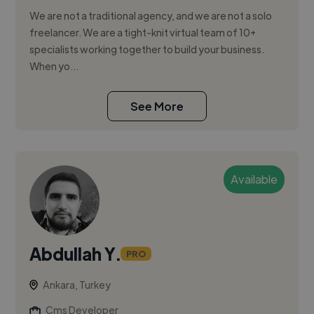
We are not a traditional agency, and we are not a solo
freelancer. We are a tight-knit virtual team of 10+
specialists working together to build your business.
When yo...
See More
Available
Abdullah Y.
PRO
Ankara, Turkey
Cms Developer