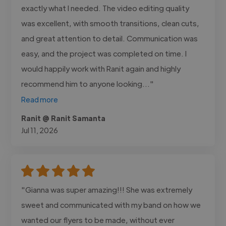
exactly what I needed. The video editing quality
was excellent, with smooth transitions, clean cuts,
and great attention to detail. Communication was
easy, and the project was completed on time. I
would happily work with Ranit again and highly
recommend him to anyone looking..."
Read more
Ranit @ Ranit Samanta
Jul 11, 2026
"Gianna was super amazing!!! She was extremely
sweet and communicated with my band on how we
wanted our flyers to be made, without ever