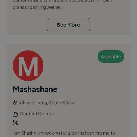
brands spanning wellne...
See More
Available
Mashashane
Johannesburg, South Africa
Content Creator
i am Shashy i am looking for a job that can hire me to