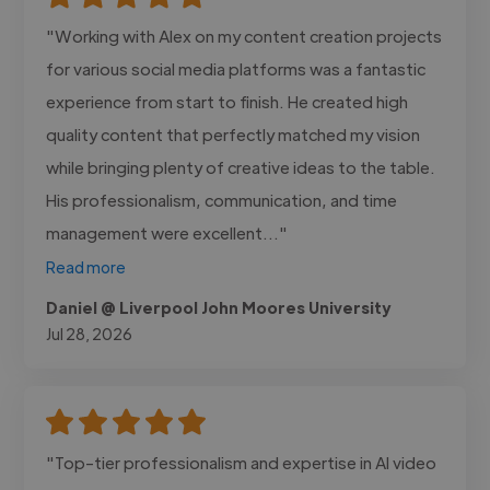
"Working with Alex on my content creation projects
for various social media platforms was a fantastic
experience from start to finish. He created high
quality content that perfectly matched my vision
while bringing plenty of creative ideas to the table.
His professionalism, communication, and time
management were excellent..."
Read more
Daniel @ Liverpool John Moores University
Jul 28, 2026
"Top-tier professionalism and expertise in AI video