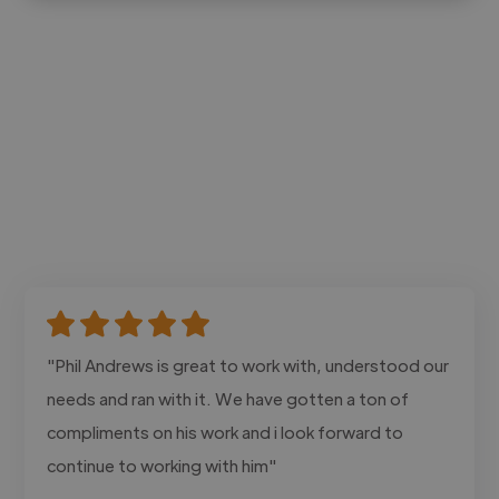
"Phil Andrews is great to work with, understood our
needs and ran with it. We have gotten a ton of
compliments on his work and i look forward to
continue to working with him"