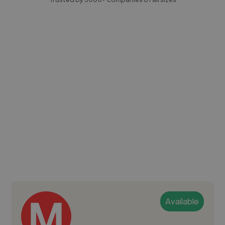
Available