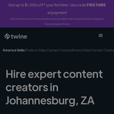
Get up to $1,000 off* your first hire - Use code
FIRSTHIRE
at payment
*First-time clients only. 10% fee waived on first project ($500-$10,000 spend). Discount applies to
Twine Vault payments only.
Related Skills:
Product Video Content Creators
Promo Video Content Creato
Hire expert content
creators in
Johannesburg, ZA