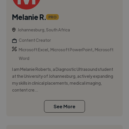
Melanie R.
PRO
Johannesburg, South Africa
Content Creator
,
,
Microsoft Excel
Microsoft PowerPoint
Microsoft
Word
I am Melanie Roberts, a Diagnostic Ultrasound student
at the University of Johannesburg, actively expanding
my skills in clinical placements, medical imaging,
content cre...
See More