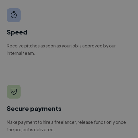
Speed
Receive pitches as soon as your job is approved by our
internal team.
Secure payments
Make payment to hire a freelancer, release funds only once
the project is delivered.