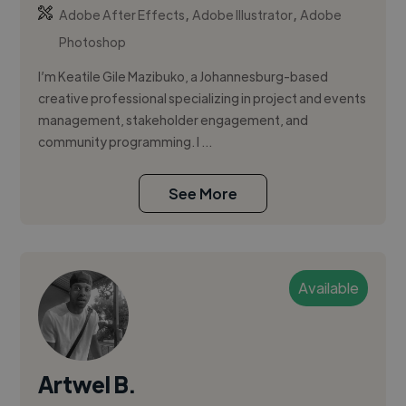
,
,
Adobe After Effects
Adobe Illustrator
Adobe
Photoshop
I’m Keatile Gile Mazibuko, a Johannesburg-based
creative professional specializing in project and events
management, stakeholder engagement, and
community programming. I ...
See More
Available
Artwel B.