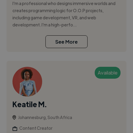
I'm a professional who designs immersive worlds and
creates programming logic for O.O.P projects,
including game development, VR, and web
development. I'm a high-perfo...
See More
Available
Keatile M.
Johannesburg, South Africa
Content Creator