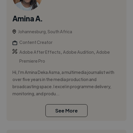
Amina A.
Johannesburg, South Africa
Content Creator
,
,
Adobe After Effects
Adobe Audition
Adobe
Premiere Pro
Hi, I’m Amina Deka Asma, a multimedia journalist with
over five years in the media production and
broadcasting space. I excel in programme delivery,
monitoring, and produ...
See More