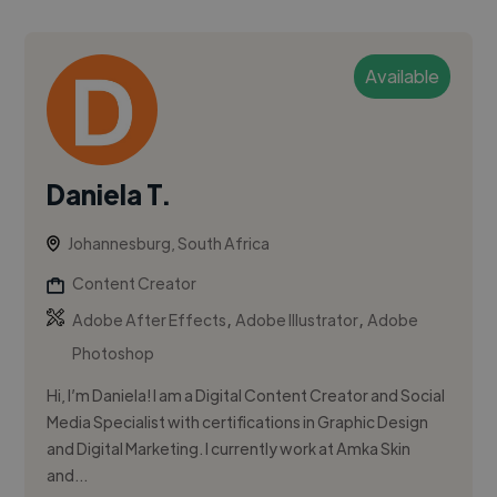
Available
Daniela T.
Johannesburg, South Africa
Content Creator
,
,
Adobe After Effects
Adobe Illustrator
Adobe
Photoshop
Hi, I’m Daniela! I am a Digital Content Creator and Social
Media Specialist with certifications in Graphic Design
and Digital Marketing. I currently work at Amka Skin
and...