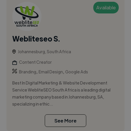
Available
Webliteseo S.
Johannesburg, South Africa
Content Creator
,
,
Branding
Email Design
Google Ads
Best In Digital Marketing & Website Development
Service WebliteSEO South Africa is a leading digital
marketing company based in Johannesburg, SA,
specializing in ethic...
See More