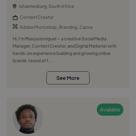
Johannesburg, South Africa
Content Creator
,
,
Adobe Photoshop
Branding
Canva
Hi, I’m Masiya Ismiguel — a creative Social Media
Manager, Content Creator, and Digital Marketer with
hands-on experience building and growing online
brands. I excel at t...
See More
Available