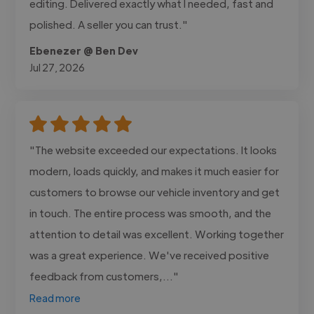
editing. Delivered exactly what I needed, fast and
polished. A seller you can trust."
Ebenezer @ Ben Dev
Jul 27, 2026
"The website exceeded our expectations. It looks
modern, loads quickly, and makes it much easier for
customers to browse our vehicle inventory and get
in touch. The entire process was smooth, and the
attention to detail was excellent. Working together
was a great experience. We've received positive
feedback from customers,..."
Read more