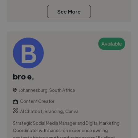
See More
Available
bro e.
Johannesburg, South Africa
Content Creator
,
,
AI Chatbot
Branding
Canva
Strategic Social Media Manager and Digital Marketing
Coordinator with hands-on experience owning
content strategy and brand voice across 15+ client