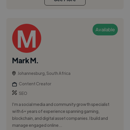
Available
Mark M.
Johannesburg, South Africa
Content Creator
SEO
I’m a social media and community growth specialist
with 6+ years of experience spanning gaming,
blockchain, and digital asset companies. I build and
manage engaged online...