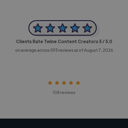
Clients Rate Twine Content Creators
5
/ 5.0
on average across
593
reviews as of August 7, 2026
108 reviews