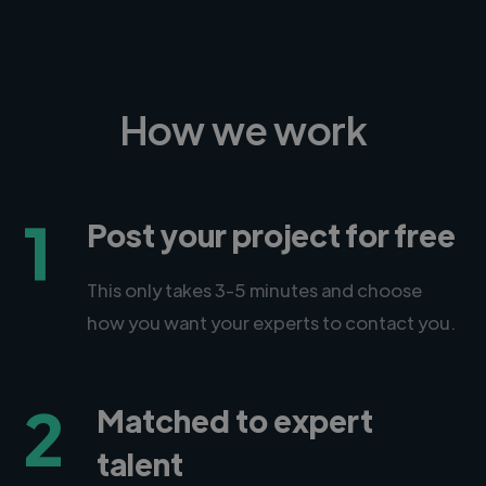
How we work
1
Post your project for free
This only takes 3-5 minutes and choose
how you want your experts to contact you.
2
Matched to expert
talent