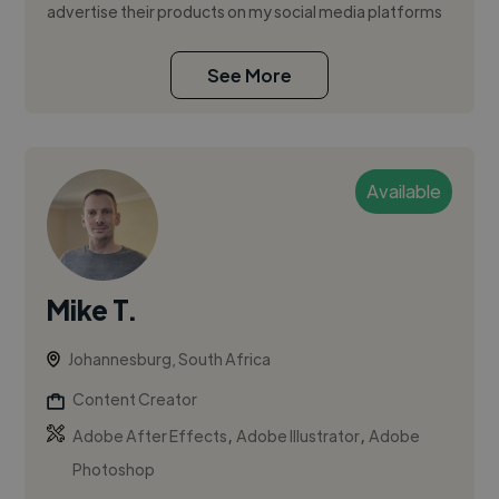
advertise their products on my social media platforms
See More
Available
Mike T.
Johannesburg, South Africa
Content Creator
,
,
Adobe After Effects
Adobe Illustrator
Adobe
Photoshop