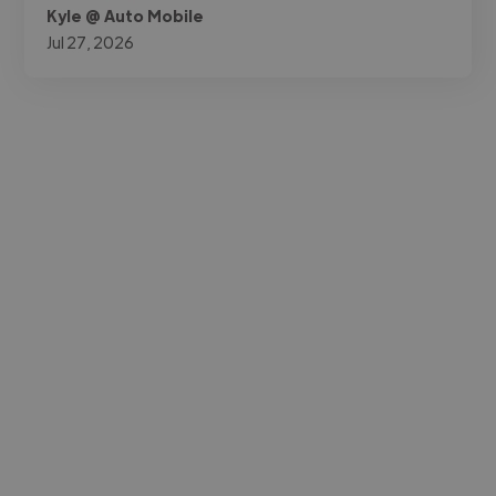
Kyle @ Auto Mobile
Jul 27, 2026