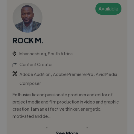
Available
ROCK M.
Johannesburg, South Africa
Content Creator
,
,
Adobe Audition
Adobe Premiere Pro
Avid Media
Composer
Enthusiastic and passionate producer and editor of
project media and film production in video and graphic
creation, I am an effective thinker, energetic,
motivated and de...
See More