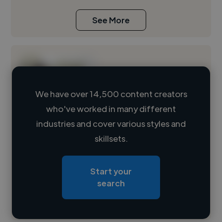
See More
We have over 14,500 content creators
who've worked in many different
Loading name
industries and cover various styles and
skillsets.
Loading location
Loading roles
Start your
Loading bio
search
Contact