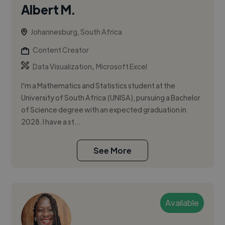
Albert M.
Johannesburg, South Africa
Content Creator
,
Data Visualization
Microsoft Excel
I'm a Mathematics and Statistics student at the
University of South Africa (UNISA), pursuing a Bachelor
of Science degree with an expected graduation in
2028. I have a st...
See More
Available