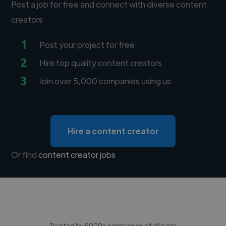
Post a job for free and connect with diverse content
creators
1
Post your project for free
2
Hire top quality content creators
3
Join over 5,000 companies using us
Hire a content creator
Or find
content creator jobs
Trusted by 5000+ companies of all sizes