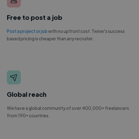
Free to post a job
Post a project or job
with no upfront cost. Twine's success
based pricing is cheaper than any recruiter.
Global reach
We have a global community of over 400,000+ freelancers
from 190+ countries.