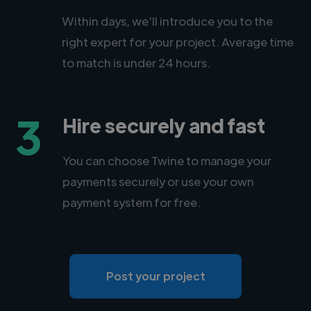
Within days, we'll introduce you to the
right expert for your project. Average time
to match is under 24 hours.
3
Hire securely and fast
You can choose Twine to manage your
payments securely or use your own
payment system for free.
Post your project