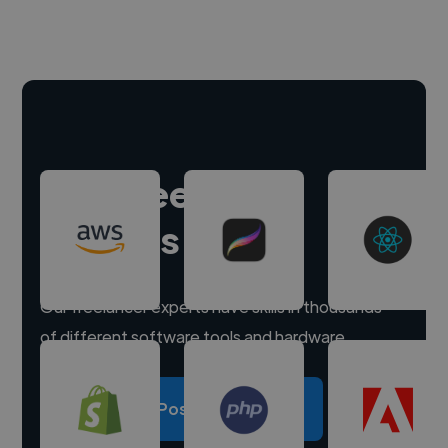
Hire freelance
experts
Our freelancer experts have skills in thousands
of different software tools and hardware.
Post a project