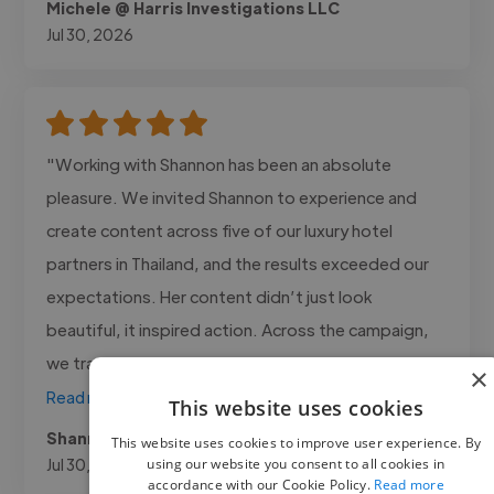
Michele @ Harris Investigations LLC
Jul 30, 2026
"Working with Shannon has been an absolute
pleasure. We invited Shannon to experience and
create content across five of our luxury hotel
partners in Thailand, and the results exceeded our
expectations. Her content didn’t just look
beautiful, it inspired action. Across the campaign,
we tracked 12 high-value bookings..."
×
Read more
This website uses cookies
Shannon @ Destination2
This website uses cookies to improve user experience. By
Jul 30, 2026
using our website you consent to all cookies in
accordance with our Cookie Policy.
Read more