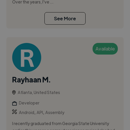
Over the years, I've ...
See More
Available
Rayhaan M.
Atlanta, United States
Developer
,
,
Android
API
Assembly
I recently graduated from Georgia State University