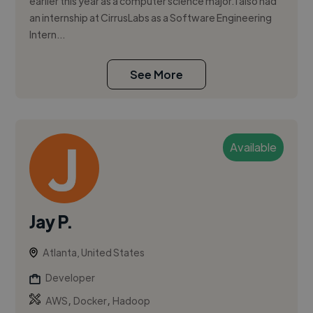
earlier this year as a computer science major. I also had
an internship at CirrusLabs as a Software Engineering
Intern...
See More
Available
Jay P.
Atlanta, United States
Developer
,
,
AWS
Docker
Hadoop