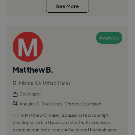
See More
Available
Matthew B.
Atlanta, GA, United States
Developer
,
,
AngularJS
Bootstrap
Chrome Extension
Hi, I'm Matthew C. Baker, a passionate JavaScript
developer and software architect with extensive
experience in front-end and back-end technologies.