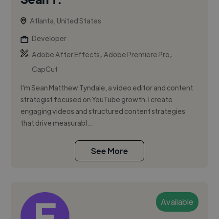
Atlanta, United States
Developer
,
,
Adobe After Effects
Adobe Premiere Pro
CapCut
I'm Sean Matthew Tyndale, a video editor and content
strategist focused on YouTube growth. I create
engaging videos and structured content strategies
that drive measurabl...
See More
Available