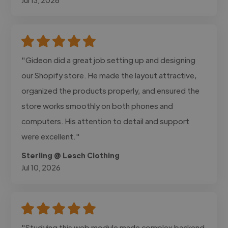
"Gideon did a great job setting up and designing
our Shopify store. He made the layout attractive,
organized the products properly, and ensured the
store works smoothly on both phones and
computers. His attention to detail and support
were excellent."
Sterling @ Lesch Clothing
Jul 10, 2026
"Studying this web module made complex backend