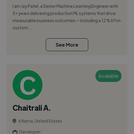
I am Jay Patel, a Senior Machine Learning Engineer with
5+ years delivering production ML systems that drive
measurable business outcomes — including a 12% lift in
custom...
See More
Available
Chaitrali A.
Atlanta, United States
Developer