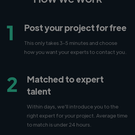
1
Post your project for free
This only takes 3-5 minutes and choose
how you want your experts to contact you.
2
Matched to expert
talent
Within days, we'll introduce you to the
right expert for your project. Average time
to match is under 24 hours.