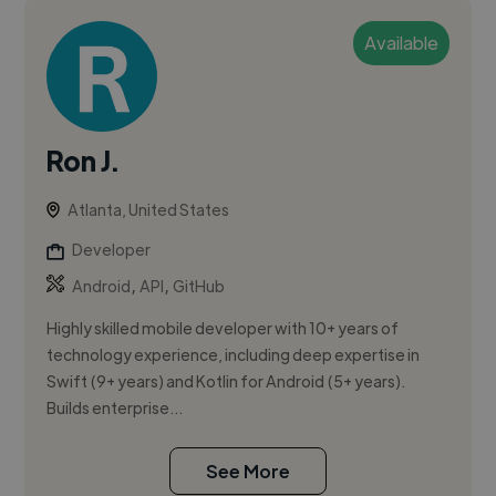
Available
Ron J.
Atlanta, United States
Developer
,
,
Android
API
GitHub
Highly skilled mobile developer with 10+ years of
technology experience, including deep expertise in
Swift (9+ years) and Kotlin for Android (5+ years).
Builds enterprise...
See More