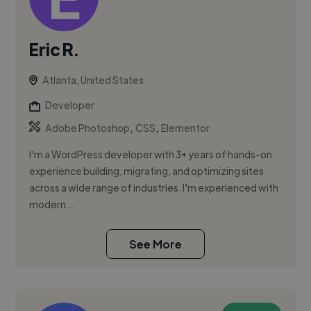
Eric R.
Atlanta, United States
Developer
,
,
Adobe Photoshop
CSS
Elementor
I'm a WordPress developer with 3+ years of hands-on
experience building, migrating, and optimizing sites
across a wide range of industries. I'm experienced with
modern...
See More