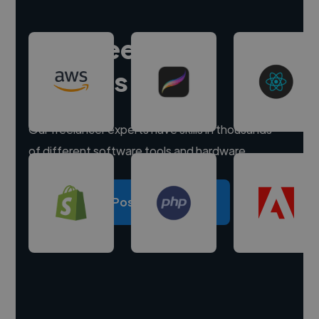
Hire freelance
experts
Our freelancer experts have skills in thousands
of different software tools and hardware.
Post a project