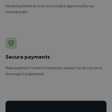
Receive pitches as soon as your job is approved by our
internal team.
Secure payments
Make payment to hire a freelancer, release funds only once
the project is delivered.