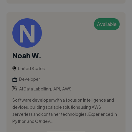
Available
Noah W.
United States
Developer
,
,
AI Data Labelling
API
AWS
Software developer with a focus on intelligence and
devices, building scalable solutions using AWS
serverless and container technologies. Experienced in
Python and C# dev...