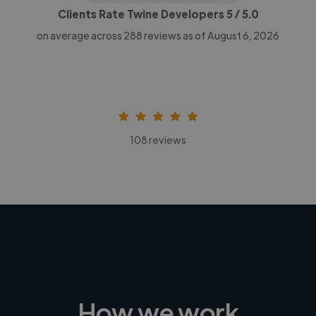
Clients Rate Twine Developers
5
/ 5.0
on average across
288
reviews as of August 6, 2026
108 reviews
How we work