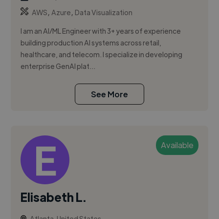
,
,
AWS
Azure
Data Visualization
I am an AI/ML Engineer with 3+ years of experience
building production AI systems across retail,
healthcare, and telecom. I specialize in developing
enterprise GenAI plat...
See More
Available
Elisabeth L.
Atlanta, United States