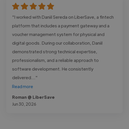
"I worked with Daniil Sereda on LiberSave, a fintech
platform that includes a payment gateway and a
voucher management system for physical and
digital goods. During our collaboration, Daniil
demonstrated strong technical expertise,
professionalism, and a reliable approach to
software development. He consistently
delivered..."
Read more
Roman @ LiberSave
Jun 30, 2026