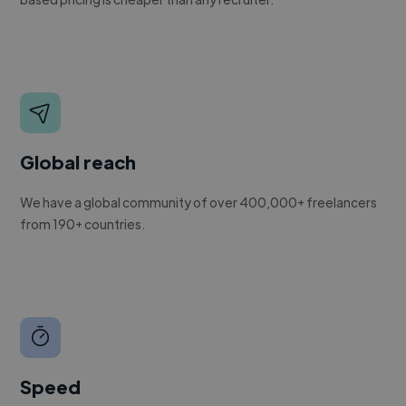
Global reach
We have a global community of over 400,000+ freelancers
from 190+ countries.
Speed