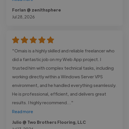
Forlan @ zenithsphere
Jul 28, 2026
"Omais is a highly skilled and reliable freelancer who
did a fantastic job on my Web App project. I
trusted him with complex technical tasks, including
working directly within a Windows Server VPS
environment, and he handled everything seamlessly.
He is professional, efficient, and delivers great
results. I highly recommend..."
Read more
Julio @ Two Brothers Flooring, LLC
Jul 13, 2026