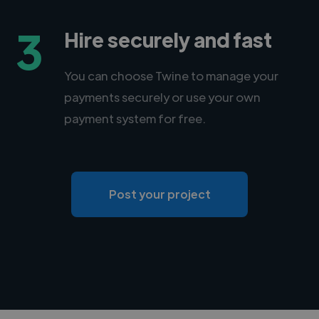
3
Hire securely and fast
You can choose Twine to manage your
payments securely or use your own
payment system for free.
Post your project