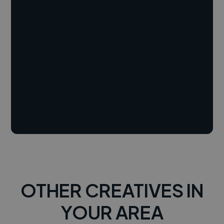
OTHER CREATIVES IN
YOUR AREA