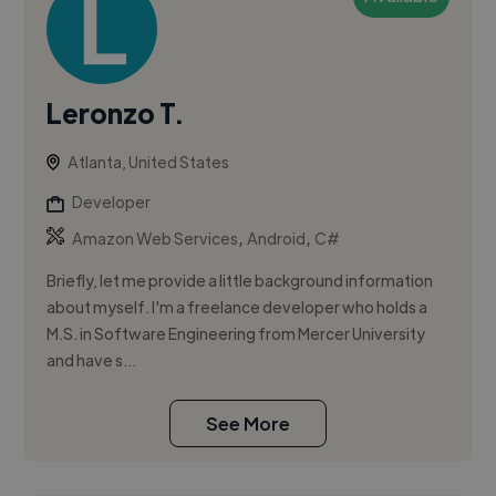
Leronzo T.
Atlanta, United States
Developer
,
,
Amazon Web Services
Android
C#
Briefly, let me provide a little background information
about myself. I'm a freelance developer who holds a
M.S. in Software Engineering from Mercer University
and have s...
See More