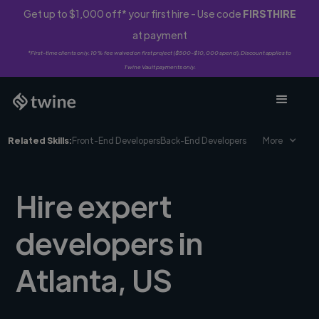
Get up to $1,000 off* your first hire - Use code
FIRSTHIRE
at payment
*First-time clients only. 10% fee waived on first project ($500-$10,000 spend). Discount applies to
Twine Vault payments only.
Related Skills:
Front-End Developers
Back-End Developers
More
Hire expert
developers in
Atlanta, US