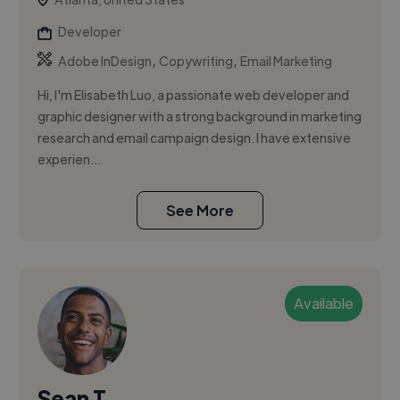
Developer
,
,
Adobe InDesign
Copywriting
Email Marketing
Hi, I'm Elisabeth Luo, a passionate web developer and
graphic designer with a strong background in marketing
research and email campaign design. I have extensive
experien...
See More
Available
Sean T.