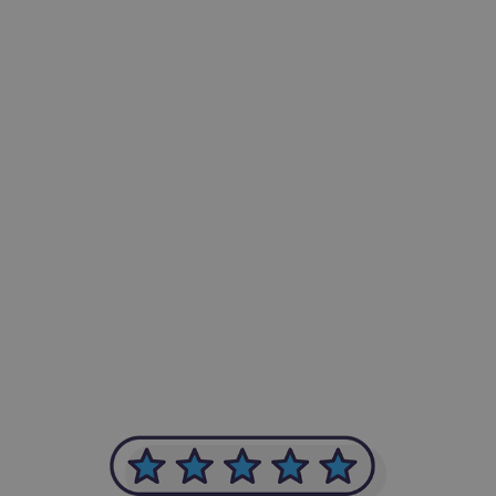
-Achim Kohli
CEO, Legal-i