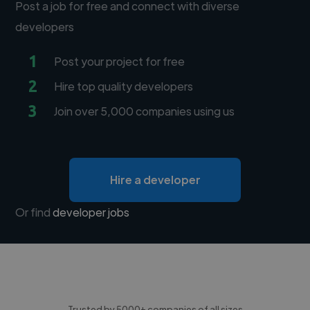
Post a job for free and connect with diverse
developers
1
Post your project for free
2
Hire top quality developers
3
Join over 5,000 companies using us
Hire a developer
Or find
developer jobs
Trusted by 5000+ companies of all sizes