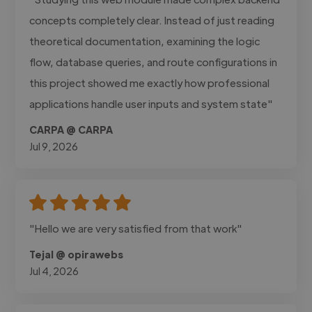
concepts completely clear. Instead of just reading
theoretical documentation, examining the logic
flow, database queries, and route configurations in
this project showed me exactly how professional
applications handle user inputs and system state"
CARPA @ CARPA
Jul 9, 2026
"Hello we are very satisfied from that work"
Tejal @ opirawebs
Jul 4, 2026