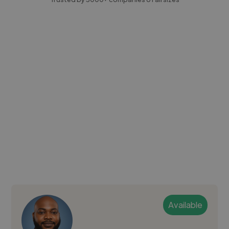
Available