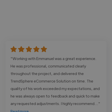
"Working with Emmanuel was a great experience.
He was professional, communicated clearly
throughout the project, and delivered the
TrendSphere eCommerce Solution on time. The
quality of his work exceeded my expectations, and
he was always open to feedback and quick to make
any requested adjustments. I highly recommend..."
Read more