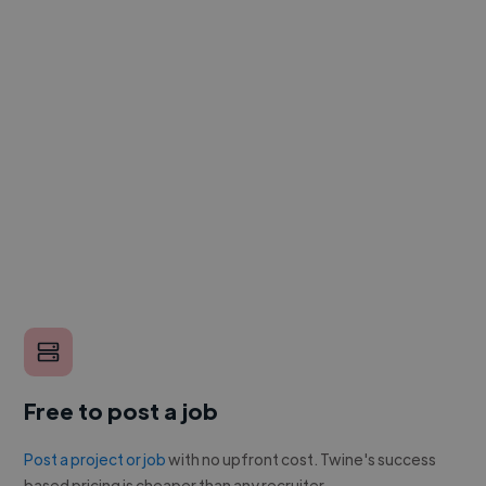
Free to post a job
Post a project or job
with no upfront cost. Twine's success
based pricing is cheaper than any recruiter.