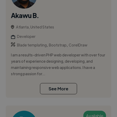
Akawu B.
Atlanta, United States
Developer
,
,
Blade templating
Bootstrap
CorelDraw
I am a results-driven PHP web developer with over four
years of experience designing, developing, and
maintaining responsive web applications. I have a
strong passion for...
See More
Available