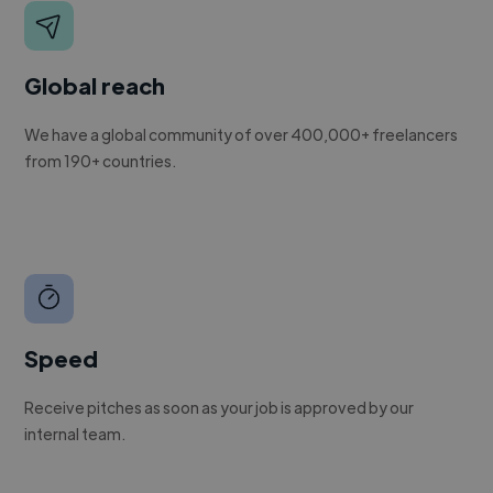
Global reach
We have a global community of over 400,000+ freelancers
from 190+ countries.
Speed
Receive pitches as soon as your job is approved by our
internal team.