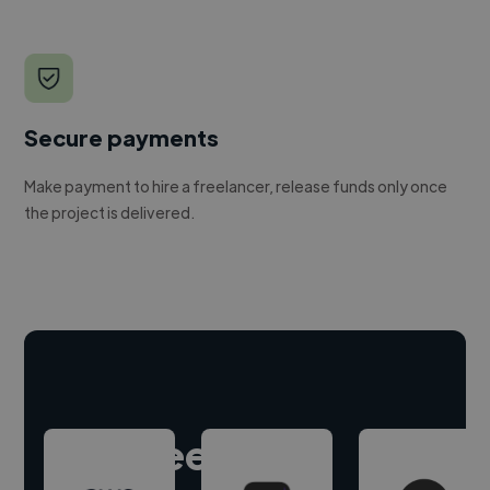
Secure payments
Make payment to hire a freelancer, release funds only once
the project is delivered.
Hire freelance