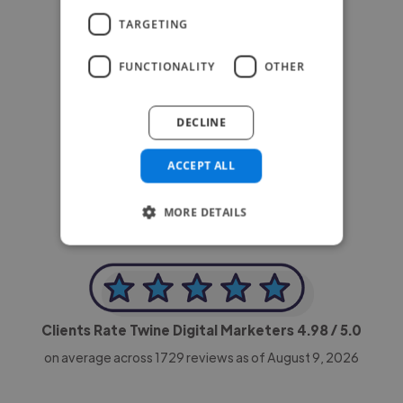
TARGETING
FUNCTIONALITY
OTHER
DECLINE
-Achim Kohli
CEO, Legal-i
ACCEPT ALL
MORE DETAILS
Clients Rate Twine Digital Marketers
4.98
/ 5.0
on average across
1729
reviews as of August 9, 2026