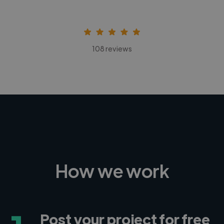
108 reviews
How we work
Post your project for free