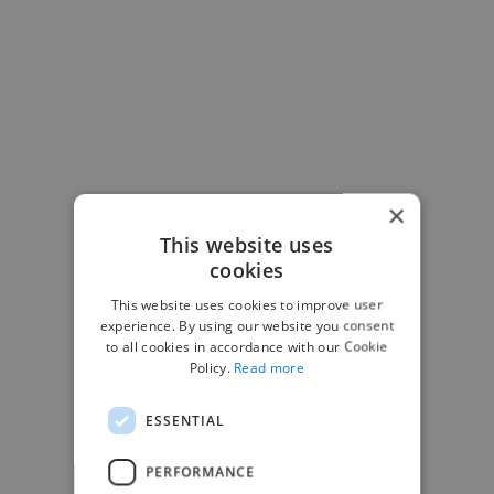
×
This website uses
cookies
-Josh Bolland
This website uses cookies to improve user
CEO, J B Cole
experience. By using our website you consent
to all cookies in accordance with our Cookie
Policy.
Read more
ESSENTIAL
PERFORMANCE