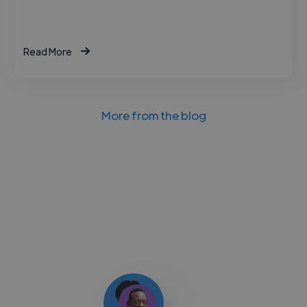
Read More
More from the blog