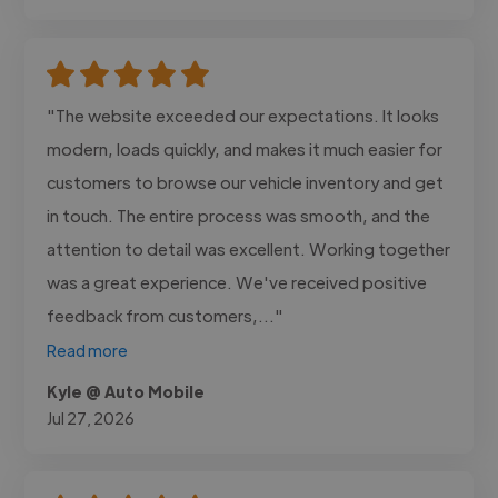
"The website exceeded our expectations. It looks
modern, loads quickly, and makes it much easier for
customers to browse our vehicle inventory and get
in touch. The entire process was smooth, and the
attention to detail was excellent. Working together
was a great experience. We've received positive
feedback from customers,..."
Read more
Kyle @ Auto Mobile
Jul 27, 2026