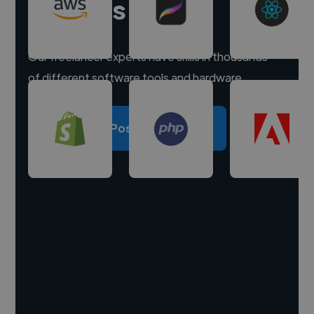
experts
Our freelancer experts have skills in thousands
of different software tools and hardware.
Post a project