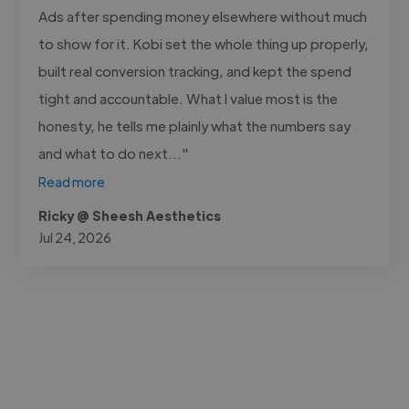
Ads after spending money elsewhere without much
to show for it. Kobi set the whole thing up properly,
built real conversion tracking, and kept the spend
tight and accountable. What I value most is the
honesty, he tells me plainly what the numbers say
and what to do next..."
Read more
Ricky @ Sheesh Aesthetics
Jul 24, 2026