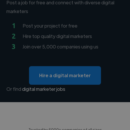
Post a job for free and connect with diverse digital
marketers
1
Post your project for free
2
Hire top quality digital marketers
3
Join over 5,000 companies using us
Hire a digital marketer
Or find
digital marketer jobs
Trusted by 5000+ companies of all sizes