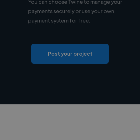
You can choose Twine to manage your
payments securely or use your own
payment system for free.
Post your project