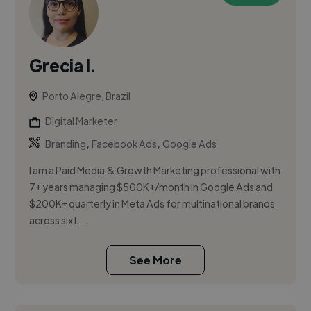
Grecia I.
Porto Alegre, Brazil
Digital Marketer
,
,
Branding
Facebook Ads
Google Ads
I am a Paid Media & Growth Marketing professional with
7+ years managing $500K+/month in Google Ads and
$200K+ quarterly in Meta Ads for multinational brands
across six L...
See More