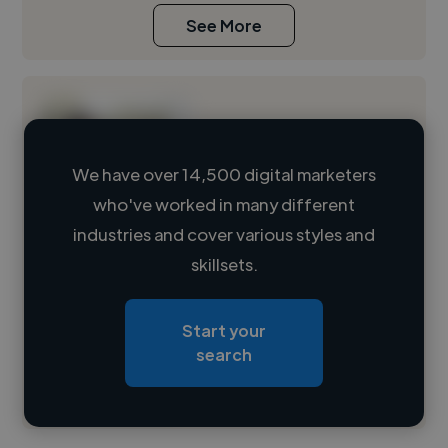
See More
We have over 14,500 digital marketers
who've worked in many different
Loading name
industries and cover various styles and
skillsets.
Loading location
Loading roles
Start your
Loading bio
search
Contact