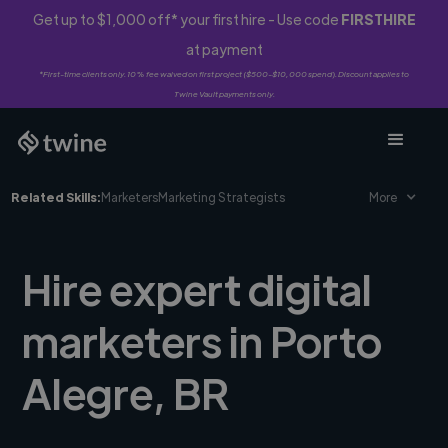
Get up to $1,000 off* your first hire - Use code
FIRSTHIRE
at payment
*First-time clients only. 10% fee waived on first project ($500-$10,000 spend). Discount applies to
Twine Vault payments only.
Related Skills:
Marketers
Marketing Strategists
More
Hire expert digital
marketers in Porto
Alegre, BR