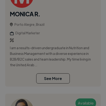
MONICA R.
Porto Alegre, Brazil
Digital Marketer
I am a results-driven undergraduate in Nutrition and
Business Management with a diverse experience in
B2B/B2C sales and team leadership. My time living in
the United Arab...
See More
Available