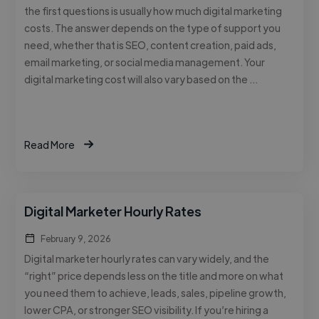
the first questions is usually how much digital marketing
costs. The answer depends on the type of support you
need, whether that is SEO, content creation, paid ads,
email marketing, or social media management. Your
digital marketing cost will also vary based on the …
Read More
Digital Marketer Hourly Rates
February 9, 2026
Digital marketer hourly rates can vary widely, and the
“right” price depends less on the title and more on what
you need them to achieve, leads, sales, pipeline growth,
lower CPA, or stronger SEO visibility. If you’re hiring a