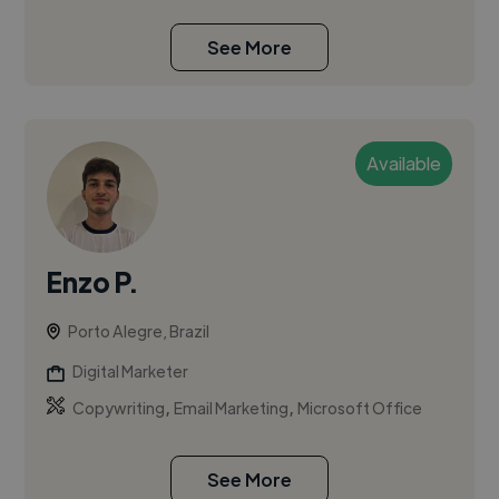
See More
Available
Enzo P.
Porto Alegre, Brazil
Digital Marketer
,
,
Copywriting
Email Marketing
Microsoft Office
See More