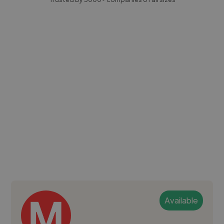
Available