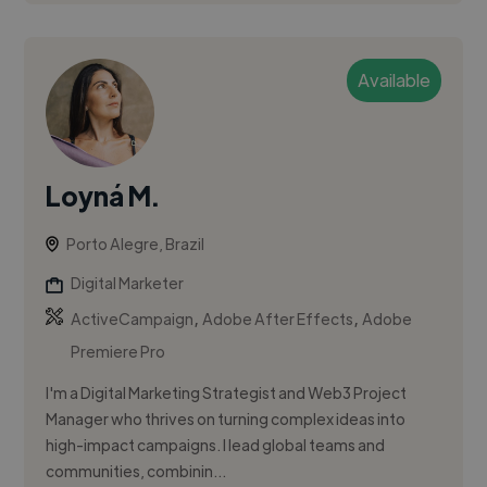
Available
Loyná M.
Porto Alegre, Brazil
Digital Marketer
,
,
ActiveCampaign
Adobe After Effects
Adobe
Premiere Pro
I'm a Digital Marketing Strategist and Web3 Project
Manager who thrives on turning complex ideas into
high-impact campaigns. I lead global teams and
communities, combinin...