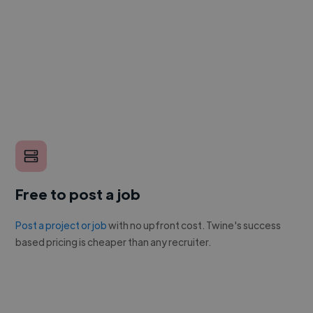
Free to post a job
Post a project or job
with no upfront cost. Twine's success
based pricing is cheaper than any recruiter.