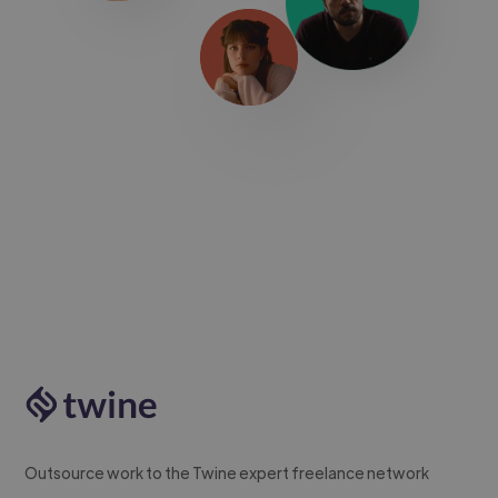
Outsource work to the Twine expert freelance network