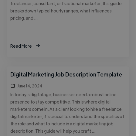
freelancer, consultant, or fractional marketer, this guide
breaks down typical hourly ranges, what influences
pricing, and …
Read More
Digital Marketing Job Description Template
June 14, 2024
In today’s digital age, businesses need a robust online
presence to stay competitive. This is where digital
marketers come in. As a client looking to hire a freelance
digital marketer, it’s crucial to understand the specifics of
the role and what to include in a digital marketing job
description. This guide will help you craft …