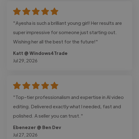
"Ayesha is such a brilliant young girl! Her results are
super impressive for someone just starting out.
Wishing her all the best for the future!"
Katt @ Windows4Trade
Jul 29, 2026
"Top-tier professionalism and expertise in AI video
editing. Delivered exactly what I needed, fast and
polished. A seller you can trust."
Ebenezer @ Ben Dev
Jul 27, 2026