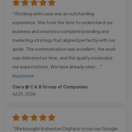
"Working with Lucia was an outstanding
experience. She took the time to understand our
business and created a complete branding and
marketing strategy that aligned perfectly with our
goals. The communication was excellent, the work
was delivered on time, and the quality exceeded
our expectations. We have already seen..."
Read more
Ciara @ C & B Group of Companies
Jul 25, 2026
"We brought Kobestarr Digital in to run our Google