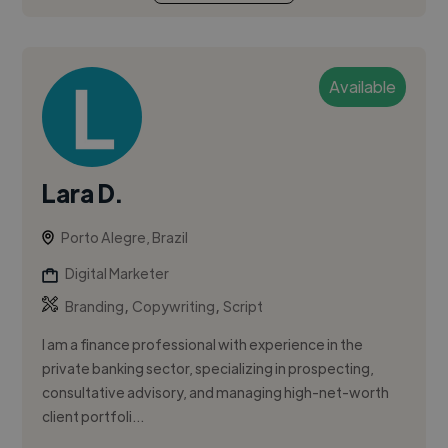
Available
Lara D.
Porto Alegre, Brazil
Digital Marketer
,
,
Branding
Copywriting
Script
I am a finance professional with experience in the
private banking sector, specializing in prospecting,
consultative advisory, and managing high-net-worth
client portfoli...