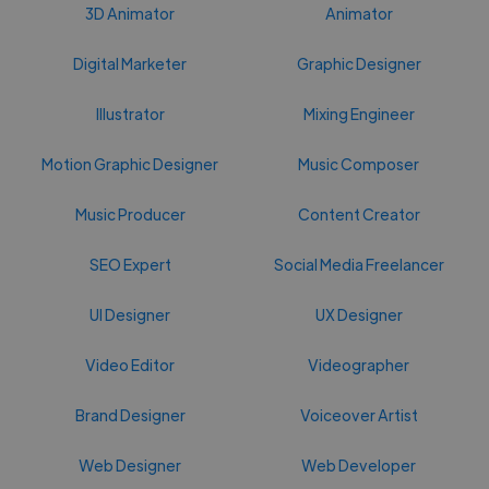
3D Animator
Animator
Digital Marketer
Graphic Designer
Illustrator
Mixing Engineer
Motion Graphic Designer
Music Composer
Music Producer
Content Creator
SEO Expert
Social Media Freelancer
UI Designer
UX Designer
Video Editor
Videographer
Brand Designer
Voiceover Artist
Web Designer
Web Developer