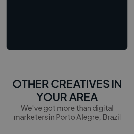
OTHER CREATIVES IN
YOUR AREA
We've got more than digital
marketers in Porto Alegre, Brazil