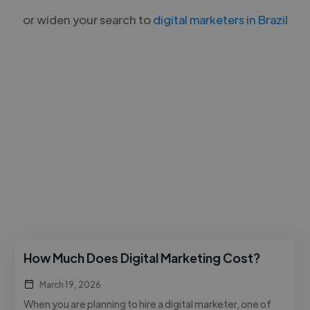
or widen your search to
digital marketers in Brazil
How Much Does Digital Marketing Cost?
March 19, 2026
When you are planning to hire a digital marketer, one of