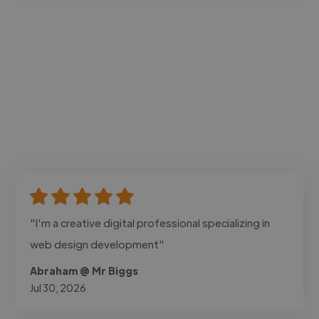
"I'm a creative digital professional specializing in
web design development"
Abraham @ Mr Biggs
Jul 30, 2026