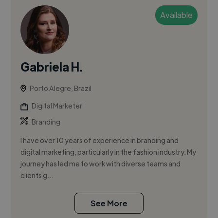
Available
Gabriela H.
Porto Alegre, Brazil
Digital Marketer
Branding
I have over 10 years of experience in branding and
digital marketing, particularly in the fashion industry. My
journey has led me to work with diverse teams and
clients g...
See More