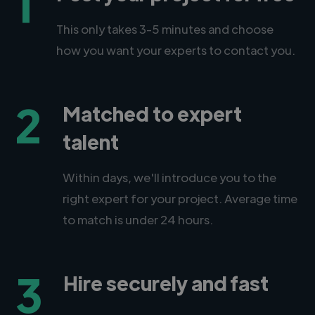
1
This only takes 3-5 minutes and choose
how you want your experts to contact you.
2
Matched to expert
talent
Within days, we'll introduce you to the
right expert for your project. Average time
to match is under 24 hours.
3
Hire securely and fast