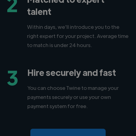
2
talent
Within days, we'll introduce you to the
right expert for your project. Average time
to match is under 24 hours.
3
Hire securely and fast
You can choose Twine to manage your
payments securely or use your own
payment system for free.