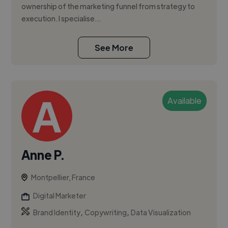
ownership of the marketing funnel from strategy to
execution. I specialise...
See More
Available
Anne P.
Montpellier, France
Digital Marketer
,
,
Brand Identity
Copywriting
Data Visualization