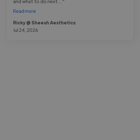
and what to do next..."
Read more
Ricky @ Sheesh Aesthetics
Jul 24, 2026