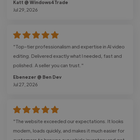
Katt @ Windows4Trade
Jul 29, 2026
"Top-tier professionalism and expertise in AI video
editing. Delivered exactly what I needed, fast and
polished. A seller you can trust."
Ebenezer @ Ben Dev
Jul 27, 2026
"The website exceeded our expectations. It looks
modern, loads quickly, and makes it much easier for
customers to browse our vehicle inventory and get