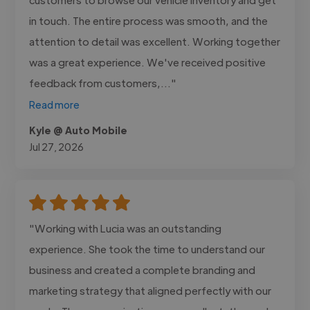
in touch. The entire process was smooth, and the
attention to detail was excellent. Working together
was a great experience. We've received positive
feedback from customers,..."
Read more
Kyle @ Auto Mobile
Jul 27, 2026
"Working with Lucia was an outstanding
experience. She took the time to understand our
business and created a complete branding and
marketing strategy that aligned perfectly with our