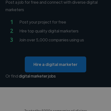
Post a job for free and connect with diverse digital
marketers
1
Post your project for free
2
Hire top quality digital marketers
3
Join over 5,000 companies using us
Hire a digital marketer
Or find
digital marketer jobs
Trusted by 5000+ companies of all sizes