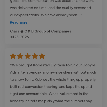
goals. The communication was excellent, the work
was delivered on time, and the quality exceeded
our expectations. We have already seen..."
Read more
Ciara @ C & B Group of Companies
Jul 25, 2026
"We brought Kobestarr Digital in to run our Google
Ads after spending money elsewhere without much
to show for it. Kobi set the whole thing up properly,
built real conversion tracking, and kept the spend
tight and accountable. What I value most is the
honesty, he tells me plainly what the numbers say