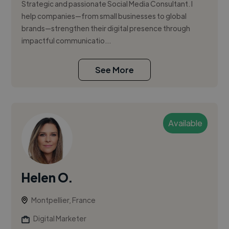
Strategic and passionate Social Media Consultant. I
help companies—from small businesses to global
brands—strengthen their digital presence through
impactful communicatio...
See More
Available
Helen O.
Montpellier, France
Digital Marketer