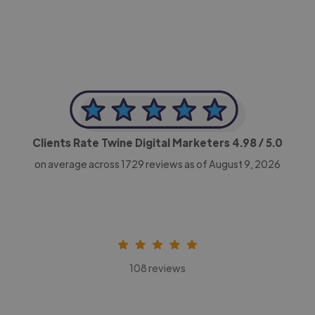
Clients Rate Twine Digital Marketers
4.98
/ 5.0
on average across
1729
reviews as of August 9, 2026
108 reviews