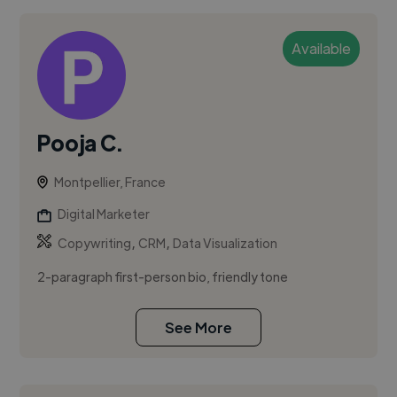
Available
Pooja C.
Montpellier, France
Digital Marketer
,
,
Copywriting
CRM
Data Visualization
2-paragraph first-person bio, friendly tone
See More