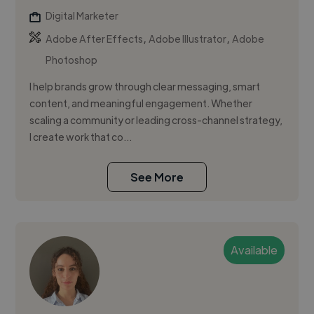
Digital Marketer
,
,
Adobe After Effects
Adobe Illustrator
Adobe
Photoshop
I help brands grow through clear messaging, smart
content, and meaningful engagement. Whether
scaling a community or leading cross-channel strategy,
I create work that co...
See More
Available