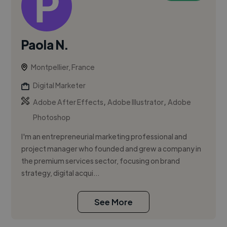
Paola N.
Montpellier, France
Digital Marketer
,
,
Adobe After Effects
Adobe Illustrator
Adobe
Photoshop
I'm an entrepreneurial marketing professional and
project manager who founded and grew a company in
the premium services sector, focusing on brand
strategy, digital acqui...
See More