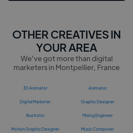
OTHER CREATIVES IN
YOUR AREA
We've got more than digital
marketers in Montpellier, France
3D Animator
Animator
Digital Marketer
Graphic Designer
Illustrator
Mixing Engineer
Motion Graphic Designer
Music Composer