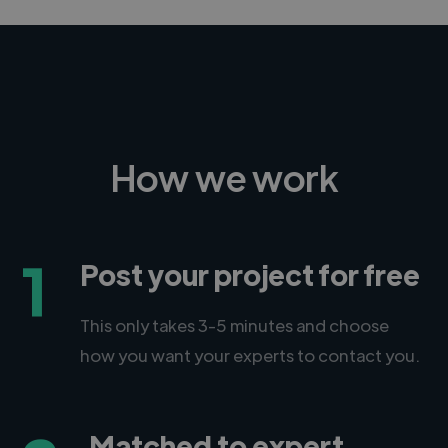
How we work
1
Post your project for free
This only takes 3-5 minutes and choose
how you want your experts to contact you.
Matched to expert