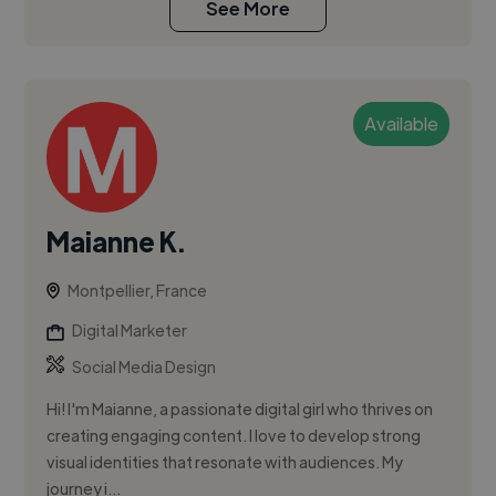
See More
Available
Maianne K.
Montpellier, France
Digital Marketer
Social Media Design
Hi! I'm Maianne, a passionate digital girl who thrives on
creating engaging content. I love to develop strong
visual identities that resonate with audiences. My
journey i...