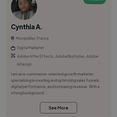
Cynthia A.
Montpellier, France
Digital Marketer
,
,
Adobe After Effects
Adobe Illustrator
Adobe
InDesign
I am an e-commerce-oriented growth marketer,
specializing in creating and optimizing sales funnels,
digital performance, and increasing revenue. With a
strong background ...
See More