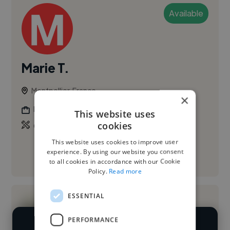
Available
Marie T.
Montpellier, France
×
Digital Marketer
This website uses
cookies
,
,
Copywriting
Email Marketing
Logo
This website uses cookies to improve user
experience. By using our website you consent
See More
to all cookies in accordance with our Cookie
Policy.
Read more
ESSENTIAL
PERFORMANCE