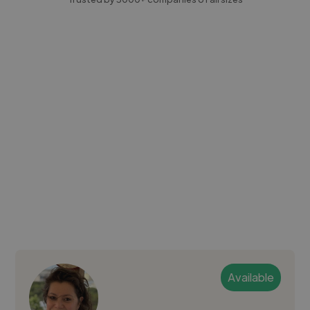
Available