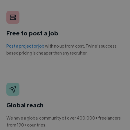
Free to post a job
Post a project or job
with no upfront cost. Twine's success
based pricing is cheaper than any recruiter.
Global reach
We have a global community of over 400,000+ freelancers
from 190+ countries.