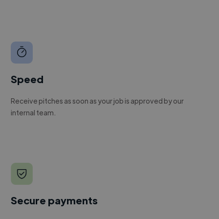
Speed
Receive pitches as soon as your job is approved by our
internal team.
Secure payments