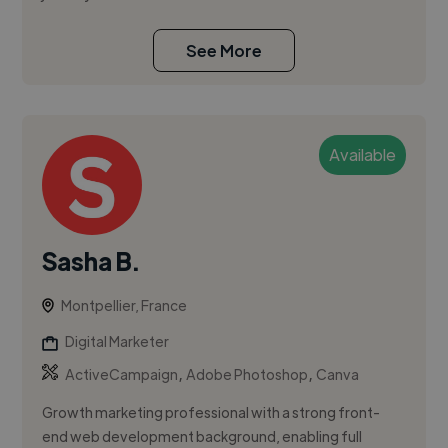
See More
Available
Sasha B.
Montpellier, France
Digital Marketer
,
,
ActiveCampaign
Adobe Photoshop
Canva
Growth marketing professional with a strong front-
end web development background, enabling full