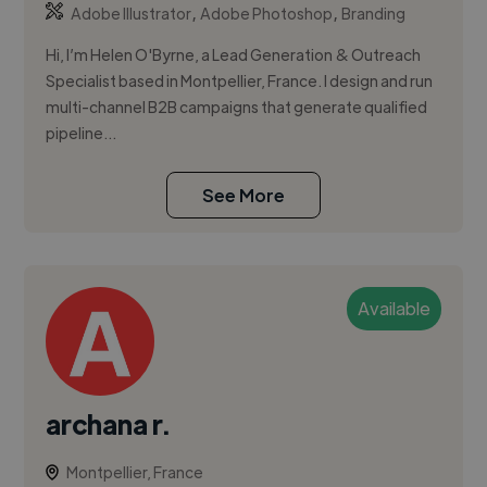
,
,
Adobe Illustrator
Adobe Photoshop
Branding
Hi, I’m Helen O'Byrne, a Lead Generation & Outreach
Specialist based in Montpellier, France. I design and run
multi-channel B2B campaigns that generate qualified
pipeline...
See More
Available
archana r.
Montpellier, France