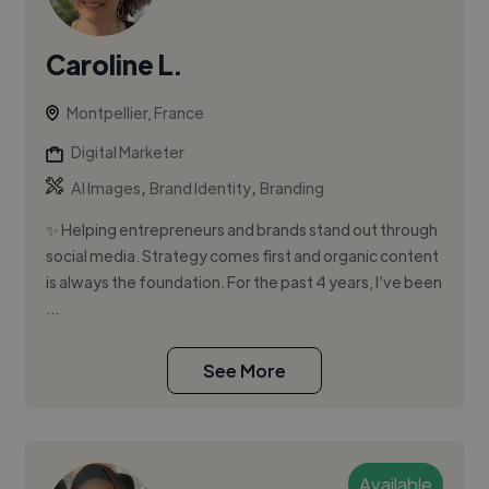
Caroline L.
Montpellier, France
Digital Marketer
,
,
AI Images
Brand Identity
Branding
✨ Helping entrepreneurs and brands stand out through
social media. Strategy comes first and organic content
is always the foundation. For the past 4 years, I’ve been
...
See More
Available