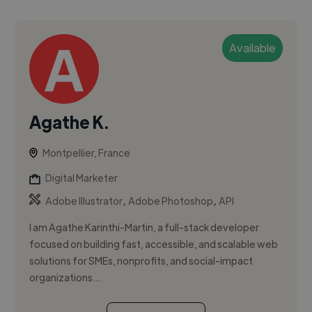
Available
Agathe K.
Montpellier, France
Digital Marketer
,
,
Adobe Illustrator
Adobe Photoshop
API
I am Agathe Karinthi-Martin, a full-stack developer
focused on building fast, accessible, and scalable web
solutions for SMEs, nonprofits, and social-impact
organizations...