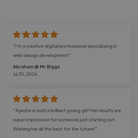
"I'm a creative digital professional specializing in
web design development"
Abraham @ Mr Biggs
Jul 30, 2026
"Ayesha is such a brilliant young girl! Her results are
super impressive for someone just starting out.
Wishing her all the best for the future!"