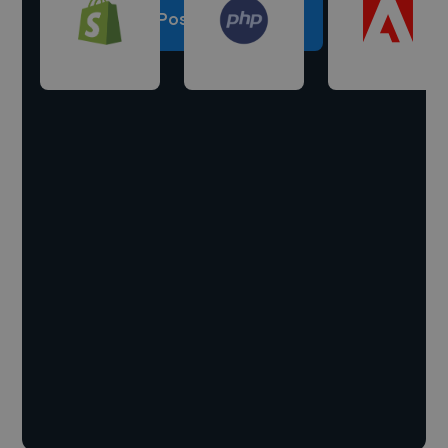
Post a project