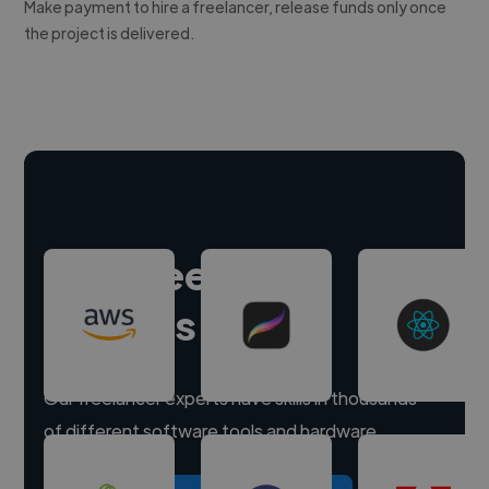
Make payment to hire a freelancer, release funds only once
the project is delivered.
Hire freelance
experts
Our freelancer experts have skills in thousands
of different software tools and hardware.