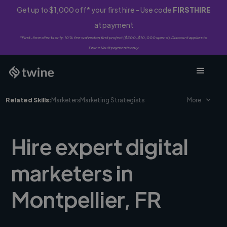
Get up to $1,000 off* your first hire - Use code
FIRSTHIRE
at payment
*First-time clients only. 10% fee waived on first project ($500-$10,000 spend). Discount applies to
Twine Vault payments only.
Related Skills:
Marketers
Marketing Strategists
More
Hire expert digital
marketers in
Montpellier, FR