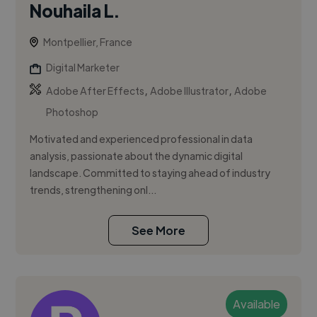
Nouhaila L.
Montpellier, France
Digital Marketer
,
,
Adobe After Effects
Adobe Illustrator
Adobe
Photoshop
Motivated and experienced professional in data
analysis, passionate about the dynamic digital
landscape. Committed to staying ahead of industry
trends, strengthening onl...
See More
Available