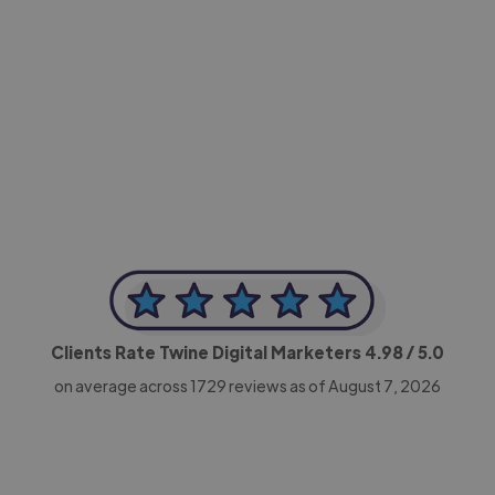
-Achim Kohli
CEO, Legal-i
Clients Rate Twine Digital Marketers
4.98
/ 5.0
on average across
1729
reviews as of August 7, 2026