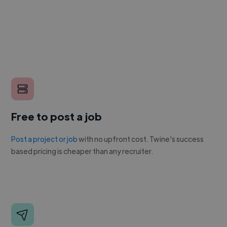
Free to post a job
Post a project or job
with no upfront cost. Twine's success
based pricing is cheaper than any recruiter.