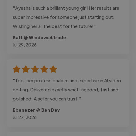
"Ayesha is such a brilliant young girl! Her results are
super impressive for someone just starting out.
Wishing her all the best for the future!"
Katt @ Windows4Trade
Jul 29, 2026
"Top-tier professionalism and expertise in AI video
editing. Delivered exactly what I needed, fast and
polished. A seller you can trust."
Ebenezer @ Ben Dev
Jul 27, 2026