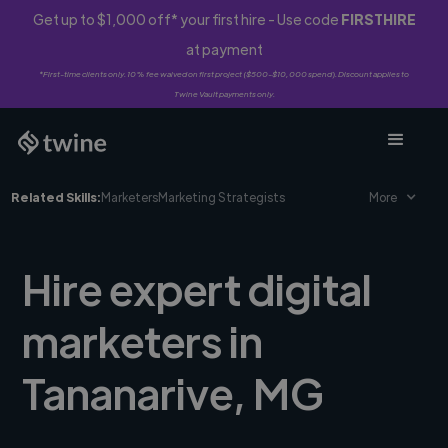
Get up to $1,000 off* your first hire - Use code
FIRSTHIRE
at payment
*First-time clients only. 10% fee waived on first project ($500-$10,000 spend). Discount applies to
Twine Vault payments only.
Related Skills:
Marketers
Marketing Strategists
More
Hire expert digital
marketers in
Tananarive, MG