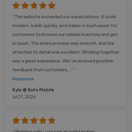
"The website exceeded our expectations. It looks
modern, loads quickly, and makes it much easier for
customers to browse our vehicle inventory and get
in touch. The entire process was smooth, and the
attention to detail was excellent. Working together
was a great experience. We've received positive
feedback from customers,..."
Read more
Kyle @ Auto Mobile
Jul 27, 2026
"Working with Lucia was an outstanding