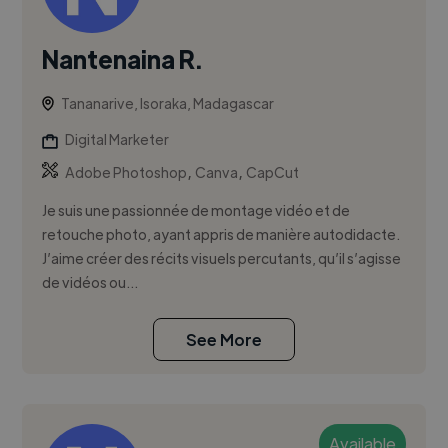
Nantenaina R.
Tananarive, Isoraka, Madagascar
Digital Marketer
,
,
Adobe Photoshop
Canva
CapCut
Je suis une passionnée de montage vidéo et de
retouche photo, ayant appris de manière autodidacte.
J’aime créer des récits visuels percutants, qu’il s’agisse
de vidéos ou...
See More
Available