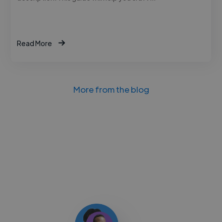
Read More
More from the blog