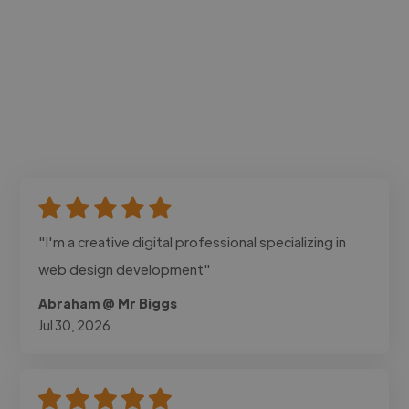
"I'm a creative digital professional specializing in
web design development"
Abraham @ Mr Biggs
Jul 30, 2026