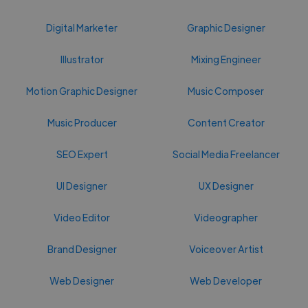
Digital Marketer
Graphic Designer
Illustrator
Mixing Engineer
Motion Graphic Designer
Music Composer
Music Producer
Content Creator
SEO Expert
Social Media Freelancer
UI Designer
UX Designer
Video Editor
Videographer
Brand Designer
Voiceover Artist
Web Designer
Web Developer