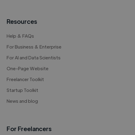
Resources
Help & FAQs
For Business & Enterprise
For AI and Data Scientists
One-Page Website
Freelancer Toolkit
Startup Toolkit
News and blog
For Freelancers