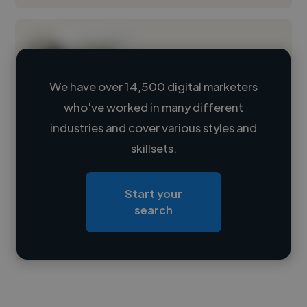
We have over 14,500 digital marketers
who've worked in many different
Loading name
industries and cover various styles and
skillsets.
Loading location
Loading roles
Start your
Loading bio
search
Contact