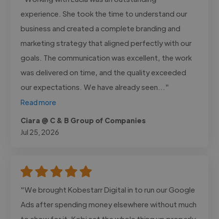
experience. She took the time to understand our
business and created a complete branding and
marketing strategy that aligned perfectly with our
goals. The communication was excellent, the work
was delivered on time, and the quality exceeded
our expectations. We have already seen..."
Read more
Ciara @ C & B Group of Companies
Jul 25, 2026
"We brought Kobestarr Digital in to run our Google
Ads after spending money elsewhere without much
to show for it. Kobi set the whole thing up properly,