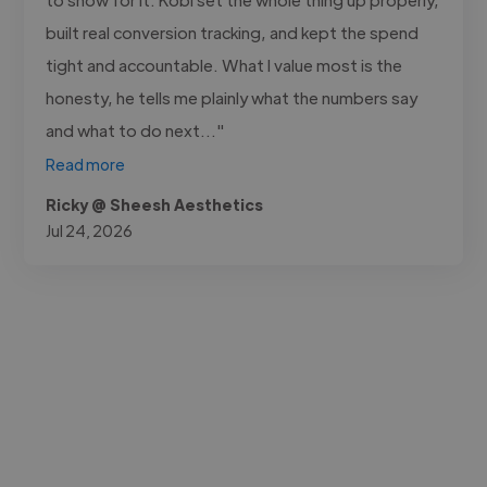
built real conversion tracking, and kept the spend
tight and accountable. What I value most is the
honesty, he tells me plainly what the numbers say
and what to do next..."
Read more
Ricky @ Sheesh Aesthetics
Jul 24, 2026