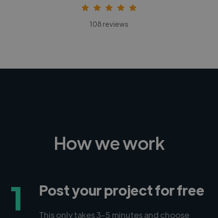
108 reviews
How we work
1
Post your project for free
This only takes 3-5 minutes and choose