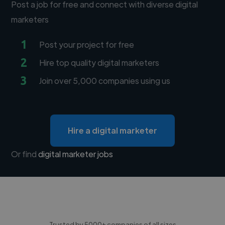
Post a job for free and connect with diverse digital
marketers
1
Post your project for free
2
Hire top quality digital marketers
3
Join over 5,000 companies using us
Hire a digital marketer
Or find
digital marketer jobs
Trusted by 5000+ companies of all sizes