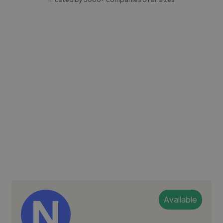
Available