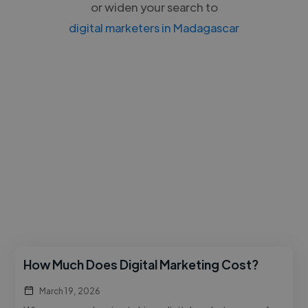
or widen your search to
digital marketers in Madagascar
How Much Does Digital Marketing Cost?
March 19, 2026