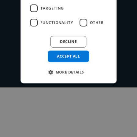
payment system for free.
TARGETING
FUNCTIONALITY
OTHER
Post your project
DECLINE
ACCEPT ALL
MORE DETAILS