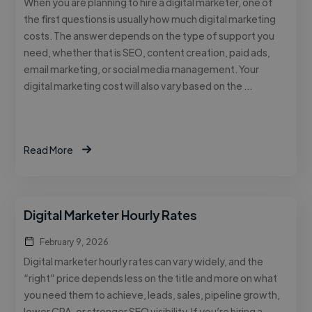
When you are planning to hire a digital marketer, one of
the first questions is usually how much digital marketing
costs. The answer depends on the type of support you
need, whether that is SEO, content creation, paid ads,
email marketing, or social media management. Your
digital marketing cost will also vary based on the …
Read More
Digital Marketer Hourly Rates
February 9, 2026
Digital marketer hourly rates can vary widely, and the
“right” price depends less on the title and more on what
you need them to achieve, leads, sales, pipeline growth,
lower CPA, or stronger SEO visibility. If you’re hiring a