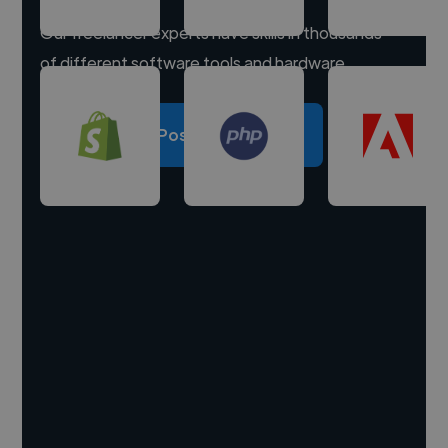
Our freelancer experts have skills in thousands
of different software tools and hardware.
Post a project