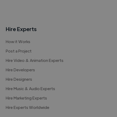
Hire Experts
How it Works
Post a Project
Hire Video & Animation Experts
Hire Developers
Hire Designers
Hire Music & Audio Experts
Hire Marketing Experts
Hire Experts Worldwide