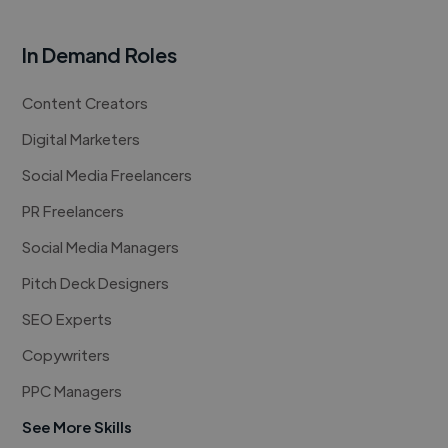
In Demand Roles
Content Creators
Digital Marketers
Social Media Freelancers
PR Freelancers
Social Media Managers
Pitch Deck Designers
SEO Experts
Copywriters
PPC Managers
See More Skills