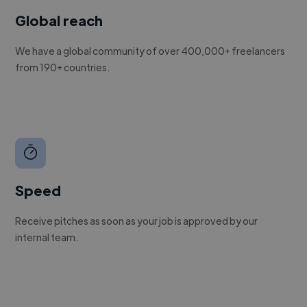
Global reach
We have a global community of over 400,000+ freelancers
from 190+ countries.
Speed
Receive pitches as soon as your job is approved by our
internal team.