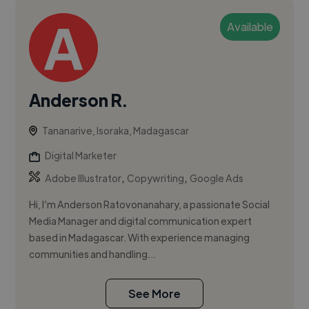
Available
Anderson R.
Tananarive, Isoraka, Madagascar
Digital Marketer
,
,
Adobe Illustrator
Copywriting
Google Ads
Hi, I’m Anderson Ratovonanahary, a passionate Social
Media Manager and digital communication expert
based in Madagascar. With experience managing
communities and handling...
See More