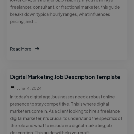
freelancer, consultant, or fractional marketer, this guide
breaks down typical hourly ranges, what influences
pricing, and …
Read More
Digital Marketing Job Description Template
June 14, 2024
In today’s digital age, businesses need a robust online
presence to stay competitive. This is where digital
marketers come in. As a client looking to hire a freelance
digital marketer, it’s crucial to understand the specifics of
the role and what to include in a digital marketing job
description. This guide will help you craft …