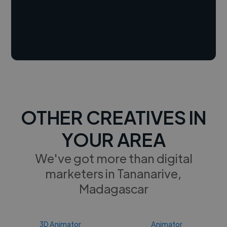
OTHER CREATIVES IN
YOUR AREA
We've got more than digital
marketers in Tananarive,
Madagascar
3D Animator
Animator