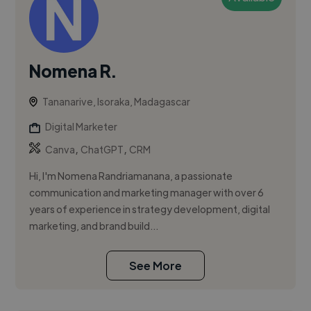
Nomena R.
Tananarive, Isoraka, Madagascar
Digital Marketer
,
,
Canva
ChatGPT
CRM
Hi, I'm Nomena Randriamanana, a passionate
communication and marketing manager with over 6
years of experience in strategy development, digital
marketing, and brand build...
See More