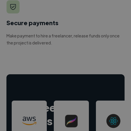
Secure payments
Make payment to hire a freelancer, release funds only once
the project is delivered.
Hire freelance
experts