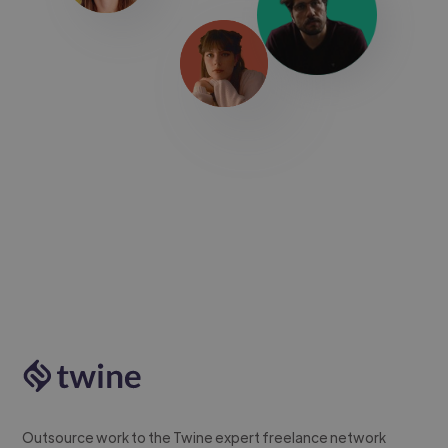
Outsource work to the Twine expert freelance network