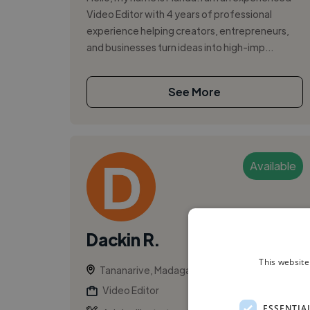
Video Editor with 4 years of professional
experience helping creators, entrepreneurs,
and businesses turn ideas into high-imp...
See More
Available
Dackin R.
This website
Tananarive, Madagascar
Video Editor
ESSENTIA