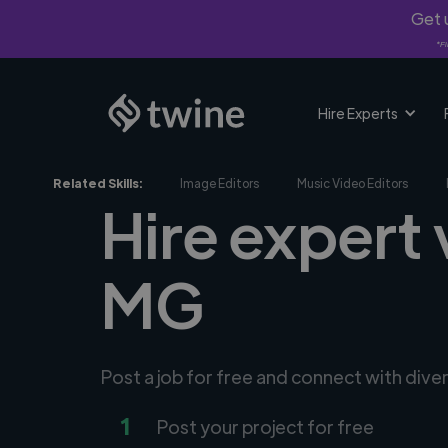
Get u
*Fi
Hire Experts
Related Skills:
Image Editors
Music Video Editors
Hire expert 
MG
Post a job for free and connect with dive
1
Post your project for free