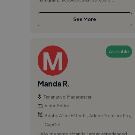
See More
Available
Manda R.
Tananarive, Madagascar
Video Editor
,
,
Adobe After Effects
Adobe Premiere Pro
CapCut
Hello, my name is Manda. I am an experienced