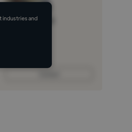
 industries and
Loading name
Loading location
Loading roles
Loading bio
Contact