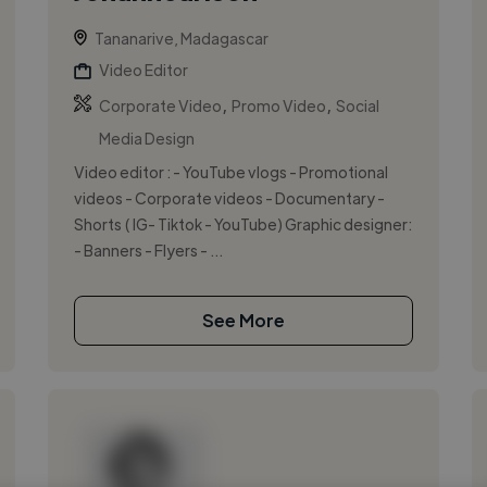
Tananarive, Madagascar
Video Editor
,
,
Corporate Video
Promo Video
Social
Media Design
Video editor : - YouTube vlogs - Promotional
videos - Corporate videos - Documentary -
Shorts ( IG- Tiktok - YouTube) Graphic designer:
- Banners - Flyers - ...
See More