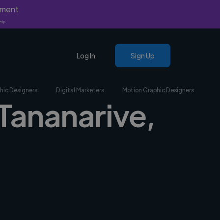
yment
nly.
Log In
Sign Up
hic Designers
Digital Marketers
Motion Graphic Designers
 Tananarive,