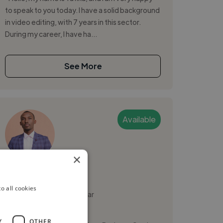
to speak to you today. I have a solid background
in video editing, with 7 years in this sector.
During my career, I have ha...
See More
Available
×
Mudiaga A.
o all cookies
Tananarive, Madagascar
Video Editor
Y
OTHER