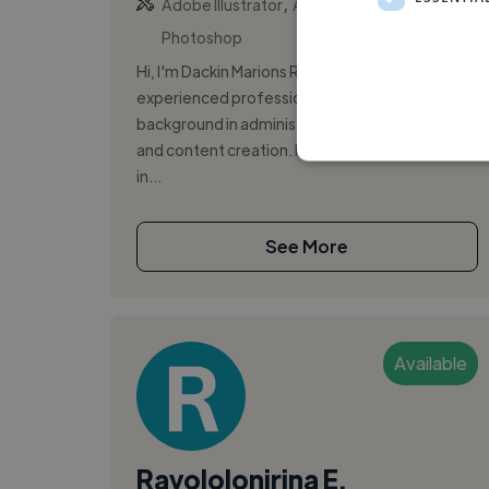
,
,
Adobe Illustrator
Adobe InDesign
Adobe
Photoshop
Hi, I'm Dackin Marions Raymond, an
experienced professional with a solid
background in administration, digital marketing,
and content creation. I have developed skills
in...
See More
Available
Ravololonirina E.