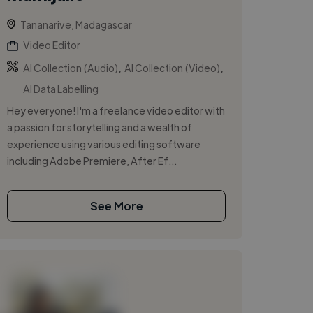
Tananarive, Madagascar
Video Editor
,
,
AI Collection (Audio)
AI Collection (Video)
AI Data Labelling
Hey everyone! I'm a freelance video editor with
a passion for storytelling and a wealth of
experience using various editing software
including Adobe Premiere, After Ef...
See More