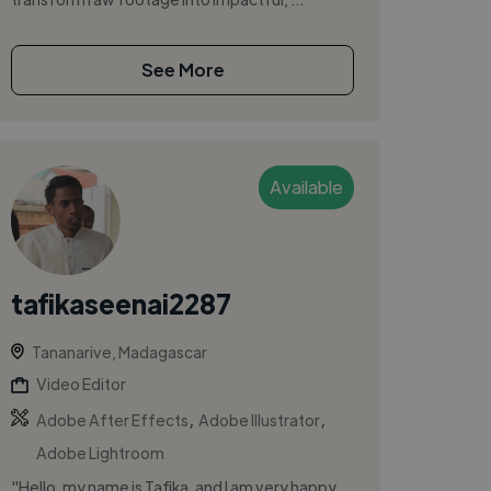
See More
Available
tafikaseenai2287
Tananarive, Madagascar
Video Editor
,
,
Adobe After Effects
Adobe Illustrator
Adobe Lightroom
"Hello, my name is Tafika, and I am very happy