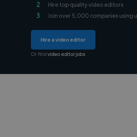
2
Hire top quality video editors
3
Join over 5,000 companies using u
Hire a video editor
Or find
video editor jobs