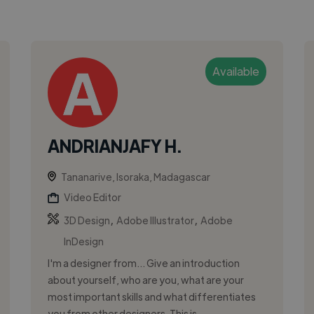
Available
ANDRIANJAFY H.
Tananarive, Isoraka, Madagascar
Video Editor
,
,
3D Design
Adobe Illustrator
Adobe
InDesign
I'm a designer from... Give an introduction
about yourself, who are you, what are your
most important skills and what differentiates
you from other designers. This is ...