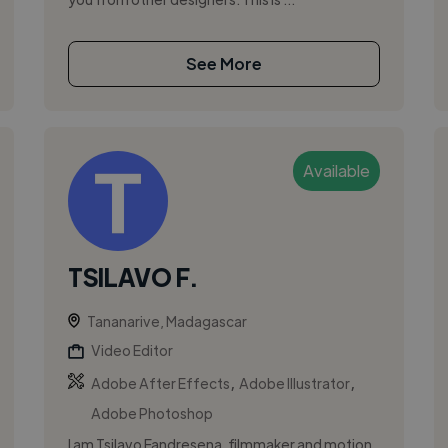
See More
Available
TSILAVO F.
Tananarive, Madagascar
Video Editor
,
,
Adobe After Effects
Adobe Illustrator
Adobe Photoshop
I am Tsilavo Fandresena, filmmaker and motion