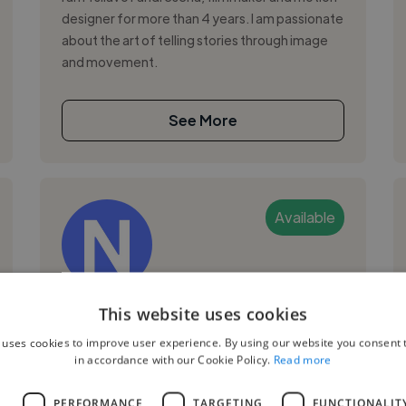
designer for more than 4 years. I am passionate
about the art of telling stories through image
and movement.
See More
Available
Nantenaina R.
This website uses cookies
 uses cookies to improve user experience. By using our website you consent t
Tananarive, Isoraka, Madagascar
in accordance with our Cookie Policy.
Read more
Video Editor
L
PERFORMANCE
TARGETING
FUNCTIONALIT