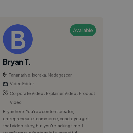
Available
Bryan T.
Tananarive, Isoraka, Madagascar
Video Editor
,
,
Corporate Video
Explainer Video
Product
Video
Bryan here. You're a content creator,
entrepreneur, e-commerce, coach: you get
that video is key, but you're lacking time. I
transform raw footage into impactful, ...