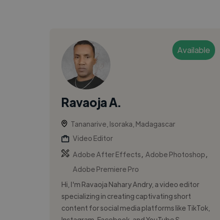
Available
Ravaoja A.
Tananarive, Isoraka, Madagascar
Video Editor
,
,
Adobe After Effects
Adobe Photoshop
Adobe Premiere Pro
Hi, I'm Ravaoja Nahary Andry, a video editor
specializing in creating captivating short
content for social media platforms like TikTok,
Instagram, Facebook, and YouTube S...