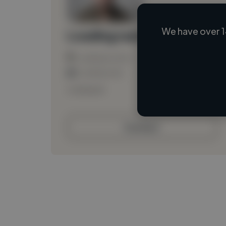
We have over 1
Loading name
Loading location
Loading roles
Loading bio
Contact