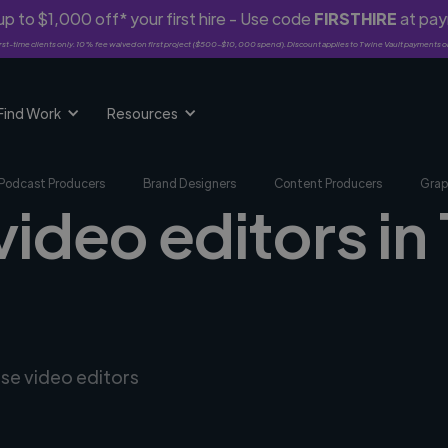
p to $1,000 off* your first hire - Use code
FIRSTHIRE
at pa
rst-time clients only. 10% fee waived on first project ($500-$10,000 spend). Discount applies to Twine Vault payments o
Find Work
Resources
Podcast Producers
Brand Designers
Content Producers
Grap
video editors in
rse video editors