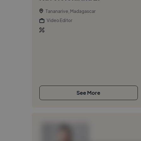
Tananarive, Madagascar
Video Editor
See More