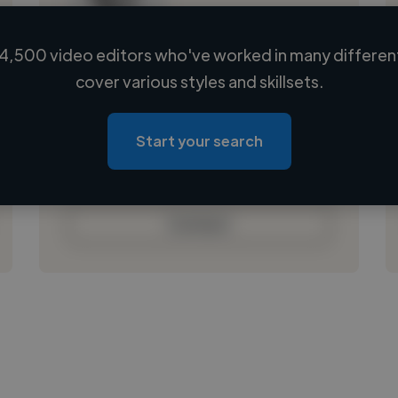
4,500 video editors who've worked in many different
Loading name
cover various styles and skillsets.
Loading location
Loading roles
Start your search
Loading bio
Contact