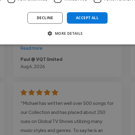
raw footage into compelling content made
a significant impact on our videos.
DECLINE
ACCEPT ALL
Communication was professional
throughout the project, and every delivery
MORE DETAILS
met..."
Read more
Paul @ VQT limited
Aug 6, 2026
"Michael has written well over 500 songs for
our Collection and has placed about 250
cues on Global TV Shows utilizing many
music styles and genres. To say he is an