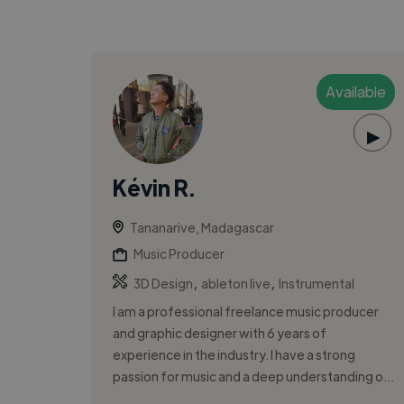
Available
▶
Kévin R.
Tananarive, Madagascar
Music Producer
,
,
3D Design
ableton live
Instrumental
I am a professional freelance music producer
and graphic designer with 6 years of
experience in the industry. I have a strong
passion for music and a deep understanding o...