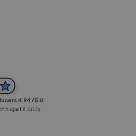
-Achim Kohli
CEO, Legal-i
oducers
4.94
/ 5.0
of August 8, 2026