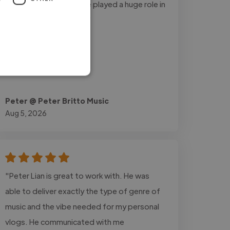
input and guidance have played a huge role in
my growth as an artist."
Peter @ Peter Britto Music
Aug 5, 2026
"Peter Lian is great to work with. He was
able to deliver exactly the type of genre of
music and the vibe needed for my personal
vlogs. He communicated with me