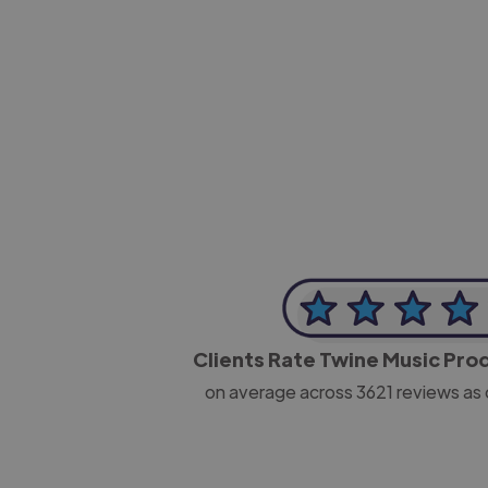
-Josh Bolland
CEO, J B Cole
Clients Rate Twine Music Pr
on average across
3621
reviews as 