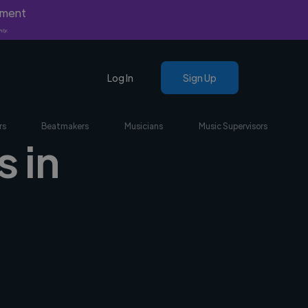
yment
nly.
Log In
Sign Up
rs
Beatmakers
Musicians
Music Supervisors
 in