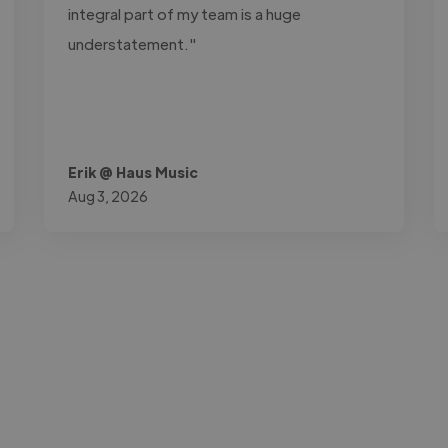
integral part of my team is a huge
understatement."
Erik @ Haus Music
Aug 3, 2026