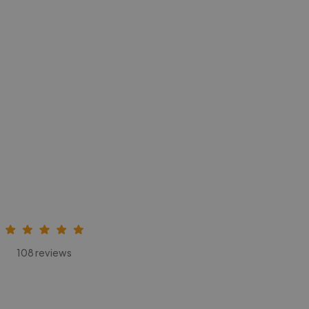
108 reviews