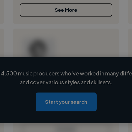
See More
14,500 music producers who've worked in many differ
Loading name
and cover various styles and skillsets.
Loading location
Loading roles
Start your search
Loading bio
Contact