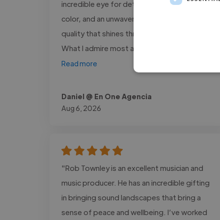
incredible eye for detail, a unique sense of
color, and an unwavering commitment to
quality that shines through in every project.
What I admire most about him is..."
Read more
Daniel @ En One Agencia
Aug 6, 2026
"Rob Townley is an excellent musician and
music producer. He has an incredible gifting
in bringing sound landscapes that bring a
sense of peace and wellbeing. I’ve worked