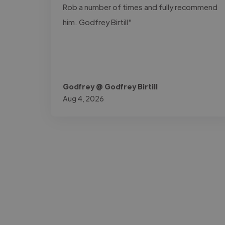
Rob a number of times and fully recommend
him. Godfrey Birtill"
Godfrey @ Godfrey Birtill
Aug 4, 2026