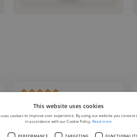
"Working with Vinco Digital was an excellent
This website uses cookies
experience. The editing quality was
 uses cookies to improve user experience. By using our website you consent t
outstanding, and they truly understood our
in accordance with our Cookie Policy.
Read more
storytelling style. Their ability to transform
L
PERFORMANCE
TARGETING
FUNCTIONALIT