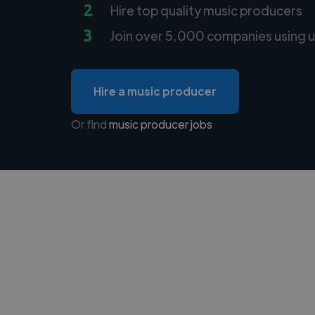
2
Hire top quality music producers
3
Join over 5,000 companies using u
Hire a music producer
Or find
music producer jobs