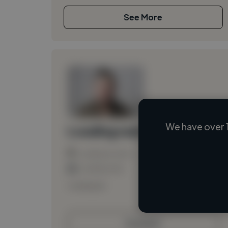
See More
We have over 
Loading name
Loading location
Loading roles
Loading bio
Contact