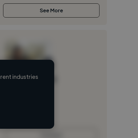
See More
ent industries
Loading name
Loading location
Loading roles
Loading bio
Contact