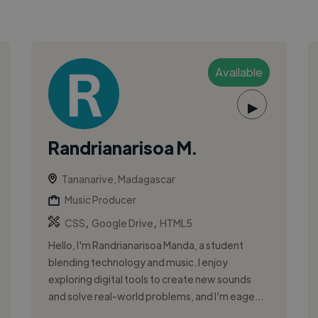
Available
▶
Randrianarisoa M.
Tananarive, Madagascar
Music Producer
,
,
CSS
Google Drive
HTML5
Hello, I'm Randrianarisoa Manda, a student
blending technology and music. I enjoy
exploring digital tools to create new sounds
and solve real-world problems, and I’m eage...