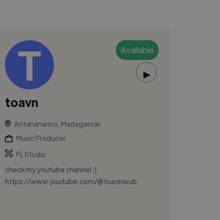
Available
▶
toavn
Antananarivo, Madagascar
Music Producer
FL Studio
check my youtube channel :)
https://www.youtube.com/@toavnwub