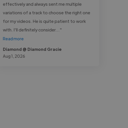
effectively and always sent me multiple
variations of a track to choose the right one
for my videos. He is quite patient to work
with. I'll definitely consider..."
Read more
Diamond @ Diamond Gracie
Aug 1, 2026