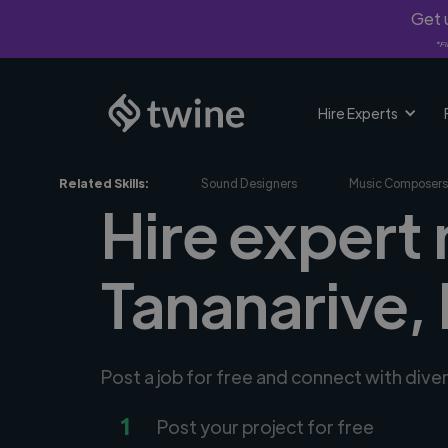
Get u
*Fi
Hire Experts
Related Skills:
Sound Designers
Music Composers
Hire expert
Tananarive,
Post a job for free and connect with div
1
Post your project for free