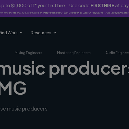
p to $1,000 off* your first hire - Use code
FIRSTHIRE
at pa
rst-time clients only. 10% fee waived on first project ($500-$10,000 spend). Discount applies to Twine Vault payments o
Find Work
Resources
Mixing Engineers
Mastering Engineers
Audio Enginee
 music producers
 MG
erse music producers