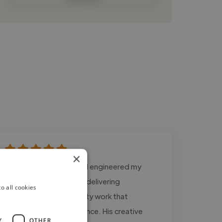
×
"Mike has produced and engineered my
music for years, always delivering
o all cookies
professional, high‑quality work that
connects with my audience. His creative
Y
OTHER