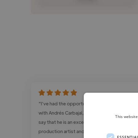
"I’ve had the opportunity to work closely
with Andrés Carbajal, and I can confidently
This website
say that he is an exceptional post-
production artist and colorist. He has an
ESSENTIA