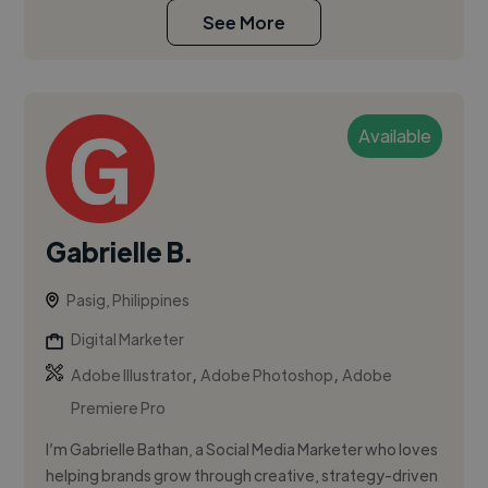
See More
Available
Gabrielle B.
Pasig, Philippines
Digital Marketer
,
,
Adobe Illustrator
Adobe Photoshop
Adobe
Premiere Pro
I’m Gabrielle Bathan, a Social Media Marketer who loves
helping brands grow through creative, strategy-driven