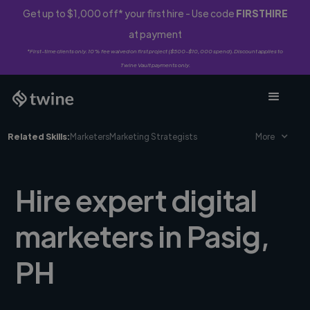
Get up to $1,000 off* your first hire - Use code
FIRSTHIRE
at payment
*First-time clients only. 10% fee waived on first project ($500-$10,000 spend). Discount applies to
Twine Vault payments only.
Related Skills:
Marketers
Marketing Strategists
More
Hire expert digital
marketers in Pasig,
PH