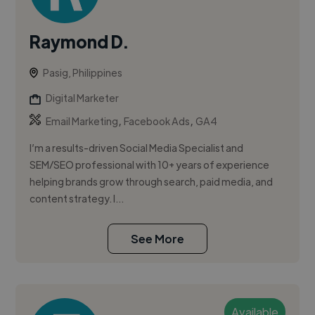
Raymond D.
Pasig, Philippines
Digital Marketer
,
,
Email Marketing
Facebook Ads
GA4
I’m a results-driven Social Media Specialist and
SEM/SEO professional with 10+ years of experience
helping brands grow through search, paid media, and
content strategy. I...
See More
Available