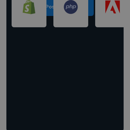
Post a project