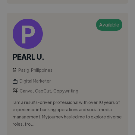
Available
PEARL U.
Pasig, Philippines
Digital Marketer
,
,
Canva
CapCut
Copywriting
I am a results-driven professional with over 10 years of
experience in banking operations and social media
management. My journey has led me to explore diverse
roles, fro...