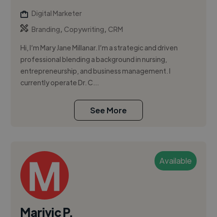
Digital Marketer
,
,
Branding
Copywriting
CRM
Hi, I’m Mary Jane Millanar. I’m a strategic and driven
professional blending a background in nursing,
entrepreneurship, and business management. I
currently operate Dr. C...
See More
Available
Marivic P.