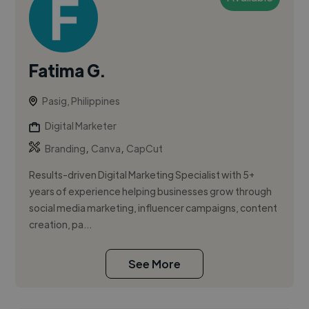
Fatima G.
Pasig, Philippines
Digital Marketer
,
,
Branding
Canva
CapCut
Results-driven Digital Marketing Specialist with 5+
years of experience helping businesses grow through
social media marketing, influencer campaigns, content
creation, pa...
See More