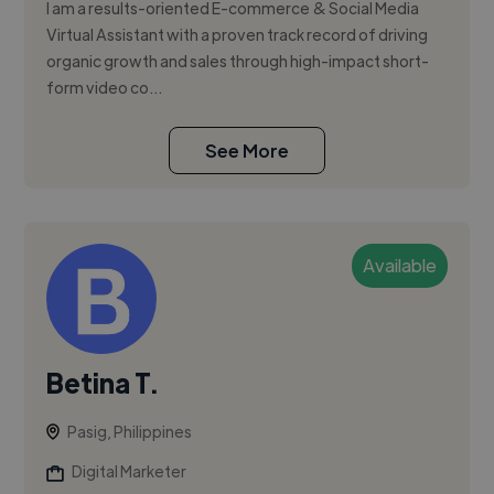
I am a results-oriented E-commerce & Social Media
Virtual Assistant with a proven track record of driving
organic growth and sales through high-impact short-
form video co...
See More
Available
Betina T.
Pasig, Philippines
Digital Marketer