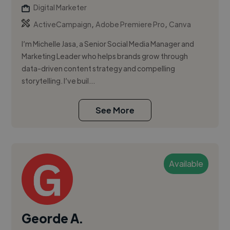
Digital Marketer
,
,
ActiveCampaign
Adobe Premiere Pro
Canva
I’m Michelle Jasa, a Senior Social Media Manager and
Marketing Leader who helps brands grow through
data-driven content strategy and compelling
storytelling. I’ve buil...
See More
Available
Georde A.