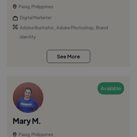
Pasig, Philippines
Digital Marketer
,
,
Adobe Illustrator
Adobe Photoshop
Brand
Identity
See More
Available
Mary M.
Pasig, Philippines