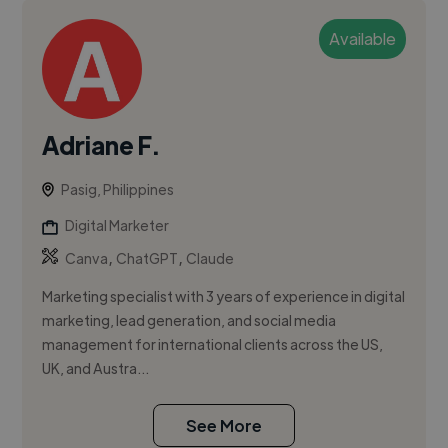
Available
Adriane F.
Pasig, Philippines
Digital Marketer
,
,
Canva
ChatGPT
Claude
Marketing specialist with 3 years of experience in digital
marketing, lead generation, and social media
management for international clients across the US,
UK, and Austra...
See More