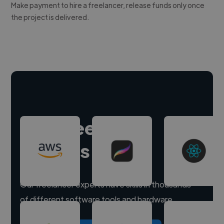
Make payment to hire a freelancer, release funds only once
the project is delivered.
Hire freelance
experts
Our freelancer experts have skills in thousands
of different software tools and hardware.