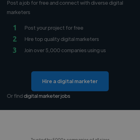
Post a job for free and connect with diverse digital
marketers
1
Post your project for free
2
Hire top quality digital marketers
3
Join over 5,000 companies using us
Hire a digital marketer
Or find
digital marketer jobs
Trusted by 5000+ companies of all sizes