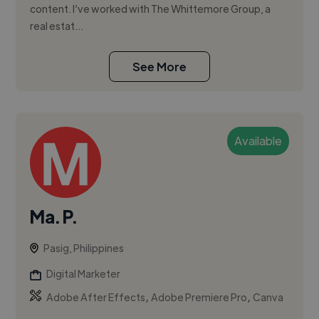
content. I’ve worked with The Whittemore Group, a
real estat...
See More
Available
Ma. P.
Pasig, Philippines
Digital Marketer
,
,
Adobe After Effects
Adobe Premiere Pro
Canva