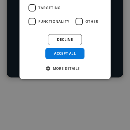
We have over 14,500 digital marketers
TARGETING
who've worked in many different
Loading name
industries and cover various styles and
FUNCTIONALITY
OTHER
skillsets.
Loading location
DECLINE
Loading roles
Start your
Loading bio
ACCEPT ALL
search
Contact
MORE DETAILS