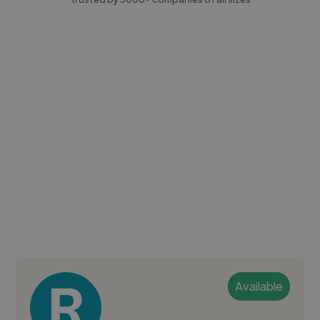
Available