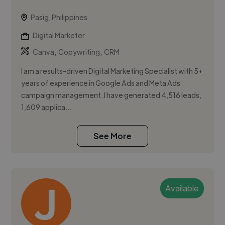
Pasig, Philippines
Digital Marketer
,
,
Canva
Copywriting
CRM
I am a results-driven Digital Marketing Specialist with 5+
years of experience in Google Ads and Meta Ads
campaign management. I have generated 4,516 leads,
1,609 applica...
See More
Available