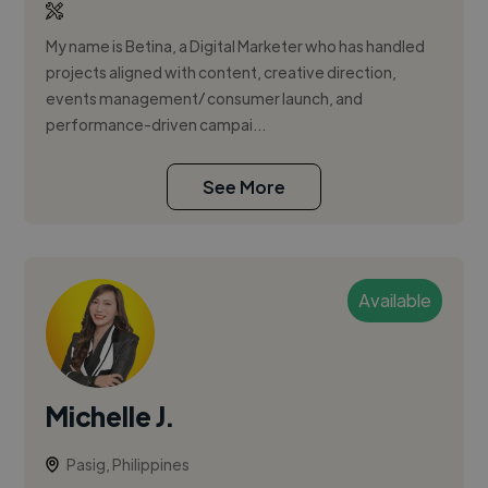
My name is Betina, a Digital Marketer who has handled
projects aligned with content, creative direction,
events management/ consumer launch, and
performance-driven campai...
See More
Available
Michelle J.
Pasig, Philippines