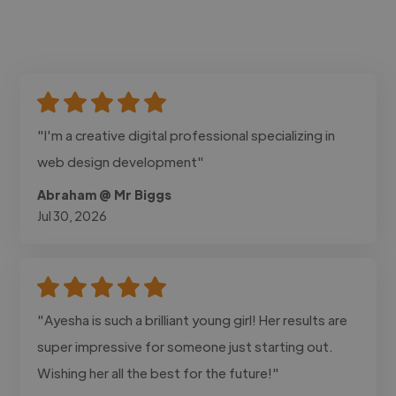
"I'm a creative digital professional specializing in
web design development"
Abraham @ Mr Biggs
Jul 30, 2026
"Ayesha is such a brilliant young girl! Her results are
super impressive for someone just starting out.
Wishing her all the best for the future!"