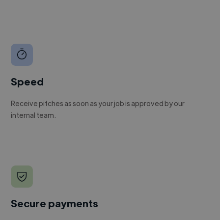
Speed
Receive pitches as soon as your job is approved by our
internal team.
Secure payments