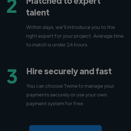
2
Matched to expert
talent
Within days, we'll introduce you to the
right expert for your project. Average time
to match is under 24 hours.
3
Hire securely and fast
You can choose Twine to manage your
payments securely or use your own
payment system for free.