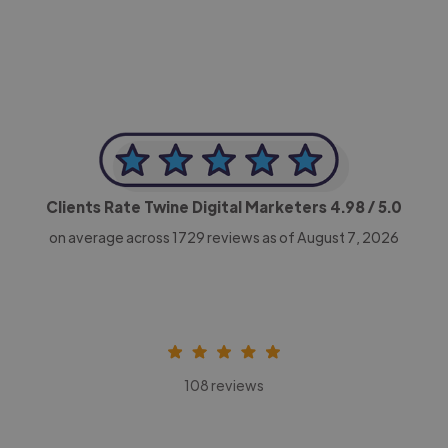
Clients Rate Twine Digital Marketers
4.98
/ 5.0
on average across
1729
reviews as of August 7, 2026
108 reviews