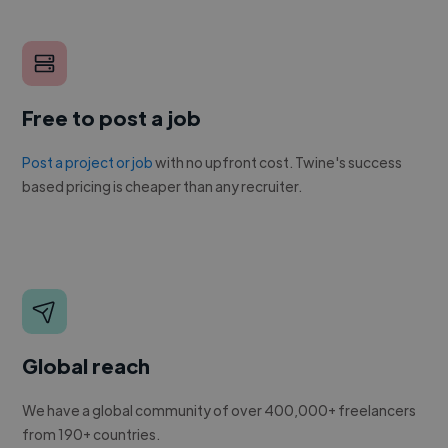
Free to post a job
Post a project or job
with no upfront cost. Twine's success
based pricing is cheaper than any recruiter.
Global reach
We have a global community of over 400,000+ freelancers
from 190+ countries.