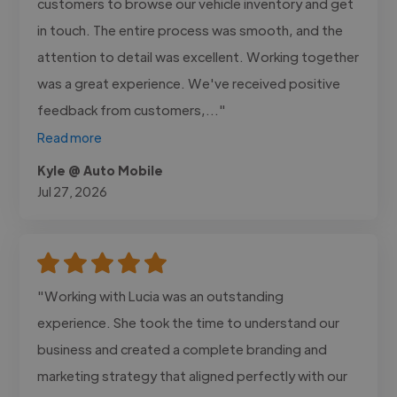
customers to browse our vehicle inventory and get
in touch. The entire process was smooth, and the
attention to detail was excellent. Working together
was a great experience. We've received positive
feedback from customers,..."
Read more
Kyle @ Auto Mobile
Jul 27, 2026
"Working with Lucia was an outstanding
experience. She took the time to understand our
business and created a complete branding and
marketing strategy that aligned perfectly with our