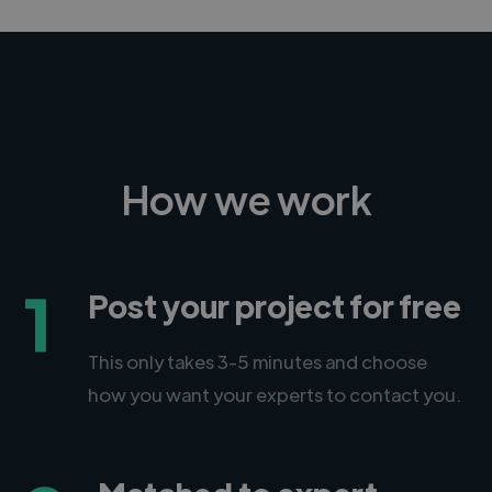
How we work
1
Post your project for free
This only takes 3-5 minutes and choose
how you want your experts to contact you.