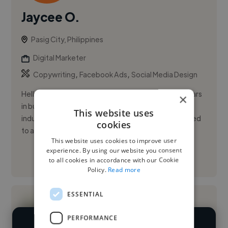
Jaycee O.
Pasig City, Philippines
Digital Marketer
,
,
Copywriting
Facebook Ads
Social Media Design
Hello, I'm Jaycee, based in the Philippines. With 5 years
×
in business development, I have experience in the IT
This website uses
industry and software development. I've transitioned
cookies
to a 3...
This website uses cookies to improve user
experience. By using our website you consent
See More
to all cookies in accordance with our Cookie
Policy.
Read more
ESSENTIAL
PERFORMANCE