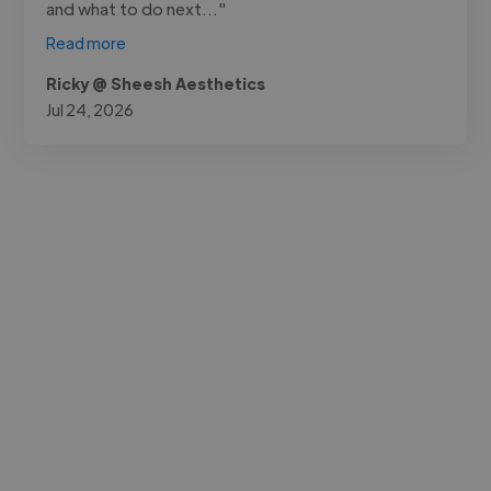
and what to do next..."
Read more
Ricky @ Sheesh Aesthetics
Jul 24, 2026