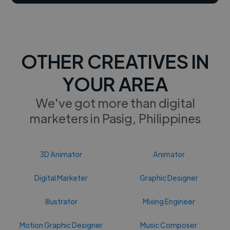
OTHER CREATIVES IN
YOUR AREA
We've got more than digital
marketers in Pasig, Philippines
3D Animator
Animator
Digital Marketer
Graphic Designer
Illustrator
Mixing Engineer
Motion Graphic Designer
Music Composer