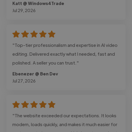
Katt @ Windows4Trade
Jul 29, 2026
"Top-tier professionalism and expertise in AI video
editing. Delivered exactly what I needed, fast and
polished. A seller you can trust."
Ebenezer @ Ben Dev
Jul 27, 2026
"The website exceeded our expectations. It looks
modern, loads quickly, and makes it much easier for