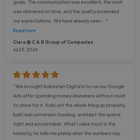
goals. The communication was excellent, the work
was delivered on time, and the quality exceeded
our expectations. We have already seen..."
Read more
Ciara @ C & B Group of Companies
Jul 25, 2026
"We brought Kobestarr Digital in to run our Google
Ads after spending money elsewhere without much
to show for it. Kobi set the whole thing up properly,
built real conversion tracking, and kept the spend
tight and accountable. What I value most is the
honesty, he tells me plainly what the numbers say