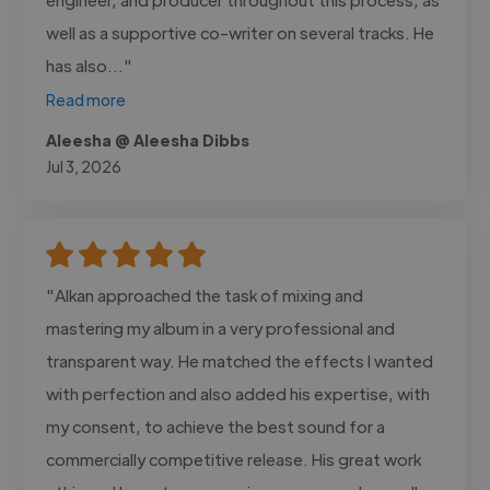
well as a supportive co-writer on several tracks. He
has also..."
Read more
Aleesha @ Aleesha Dibbs
Jul 3, 2026
"Alkan approached the task of mixing and
mastering my album in a very professional and
transparent way. He matched the effects I wanted
with perfection and also added his expertise, with
my consent, to achieve the best sound for a
commercially competitive release. His great work