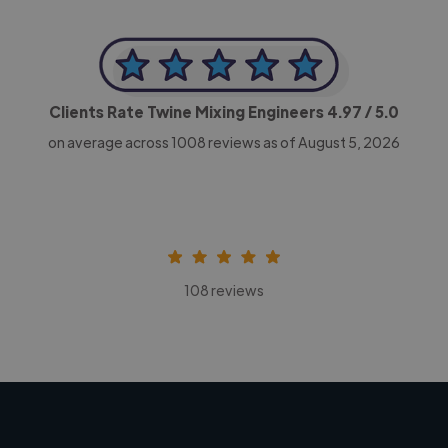
Clients Rate Twine Mixing Engineers
4.97
/ 5.0
on average across
1008
reviews as of August 5, 2026
108 reviews