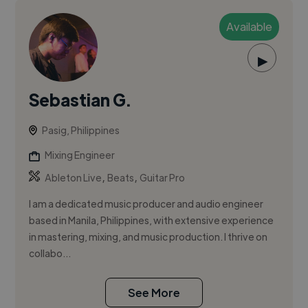
Available
▶
Sebastian G.
Pasig, Philippines
Mixing Engineer
,
,
Ableton Live
Beats
Guitar Pro
I am a dedicated music producer and audio engineer
based in Manila, Philippines, with extensive experience
in mastering, mixing, and music production. I thrive on
collabo...
See More