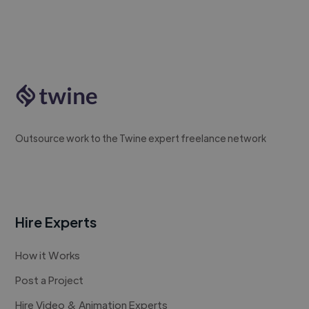
Outsource work to the Twine expert freelance network
Hire Experts
How it Works
Post a Project
Hire Video & Animation Experts