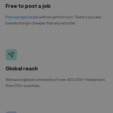
Free to post a job
Post a project or job
with no upfront cost. Twine's success
based pricing is cheaper than any recruiter.
Global reach
We have a global community of over 400,000+ freelancers
from 190+ countries.