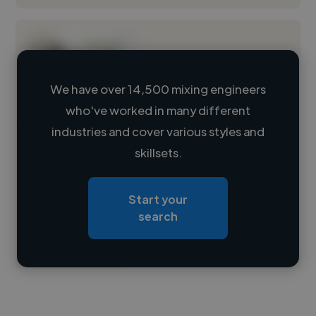
We have over 14,500 mixing engineers
who've worked in many different
Loading name
industries and cover various styles and
skillsets.
Loading location
Loading roles
Start your
Loading bio
search
Contact