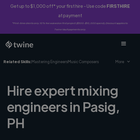
Get up to $1,000 off* your first hire - Use code
FIRSTHIRE
at payment
*First-time clients only. 10% fee waived on first project ($500-$10,000 spend). Discount applies to
Twine Vault payments only.
Related Skills:
Mastering Engineers
Music Composers
More
Hire expert mixing
engineers in Pasig,
PH