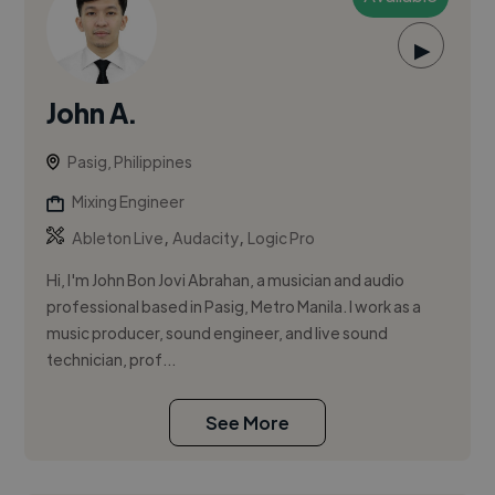
▶
John A.
Pasig, Philippines
Mixing Engineer
,
,
Ableton Live
Audacity
Logic Pro
Hi, I'm John Bon Jovi Abrahan, a musician and audio
professional based in Pasig, Metro Manila. I work as a
music producer, sound engineer, and live sound
technician, prof...
See More