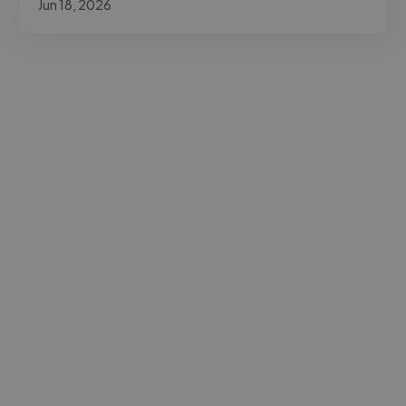
Jun 18, 2026