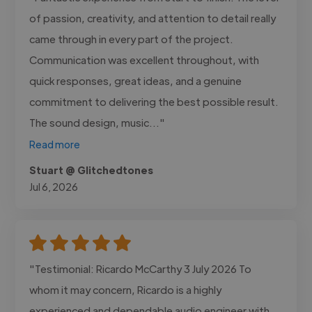
of passion, creativity, and attention to detail really
came through in every part of the project.
Communication was excellent throughout, with
quick responses, great ideas, and a genuine
commitment to delivering the best possible result.
The sound design, music..."
Read more
Stuart @ Glitchedtones
Jul 6, 2026
"Testimonial: Ricardo McCarthy 3 July 2026 To
whom it may concern, Ricardo is a highly
experienced and dependable audio engineer with