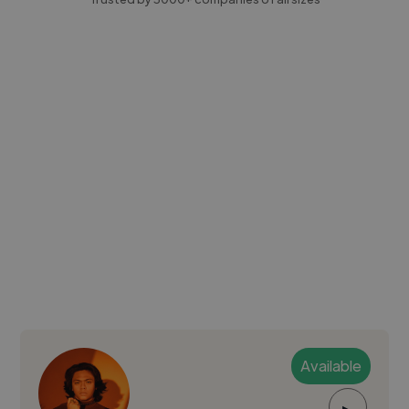
Available