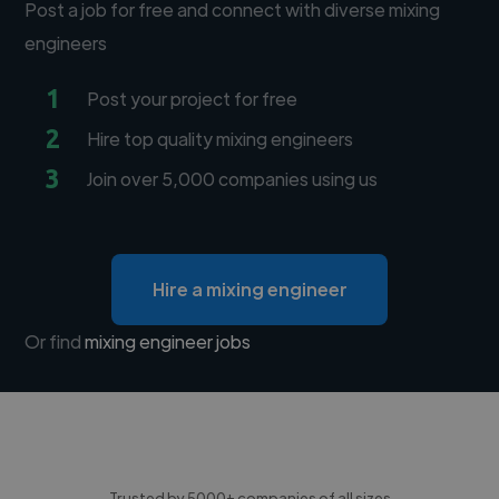
Post a job for free and connect with diverse mixing
engineers
1
Post your project for free
2
Hire top quality mixing engineers
3
Join over 5,000 companies using us
Hire a mixing engineer
Or find
mixing engineer jobs
Trusted by 5000+ companies of all sizes