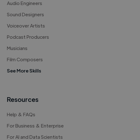
Audio Engineers
Sound Designers
Voiceover Artists
Podcast Producers
Musicians
Film Composers
See More Skills
Resources
Help & FAQs
For Business & Enterprise
For AI and Data Scientists