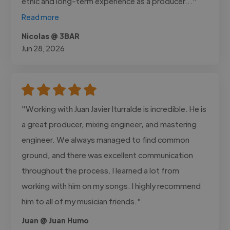
ethic and long-term experience as a producer..."
Read more
Nicolas @ 3BAR
Jun 28, 2026
"Working with Juan Javier Iturralde is incredible. He is
a great producer, mixing engineer, and mastering
engineer. We always managed to find common
ground, and there was excellent communication
throughout the process. I learned a lot from
working with him on my songs. I highly recommend
him to all of my musician friends."
Juan @ Juan Humo