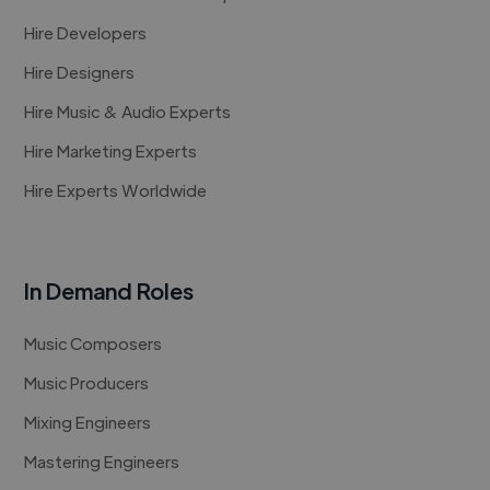
Hire Developers
Hire Designers
Hire Music & Audio Experts
Hire Marketing Experts
Hire Experts Worldwide
In Demand Roles
Music Composers
Music Producers
Mixing Engineers
Mastering Engineers