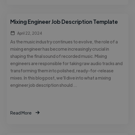
Mixing Engineer Job Description Template
April 22, 2024
As the music industry continues to evolve, the role of a
mixing engineer has become increasingly crucial in
shaping the final sound of recorded music. Mixing
engineers are responsible for taking raw audio tracks and
transforming them into polished, ready-for-release
mixes. In this blog post, we’ll dive into what a mixing
engineer job description should …
Read More