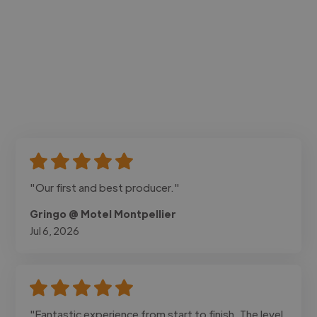
"Our first and best producer."
Gringo @ Motel Montpellier
Jul 6, 2026
"Fantastic experience from start to finish. The level