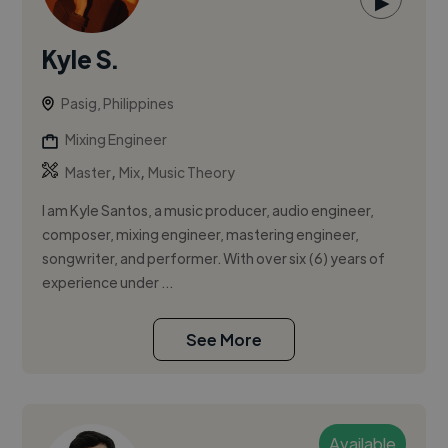
▶
Kyle S.
Pasig, Philippines
Mixing Engineer
,
,
Master
Mix
Music Theory
I am Kyle Santos, a music producer, audio engineer,
composer, mixing engineer, mastering engineer,
songwriter, and performer. With over six (6) years of
experience under ...
See More
Available