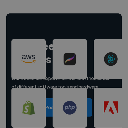
Hire freelance
experts
Our freelancer experts have skills in thousands
of different software tools and hardware.
Post a project