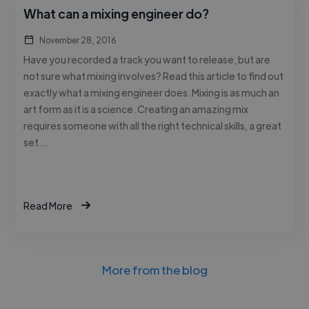
What can a mixing engineer do?
November 28, 2016
Have you recorded a track you want to release, but are
not sure what mixing involves? Read this article to find out
exactly what a mixing engineer does. Mixing is as much an
art form as it is a science. Creating an amazing mix
requires someone with all the right technical skills, a great
set …
Read More
More from the blog