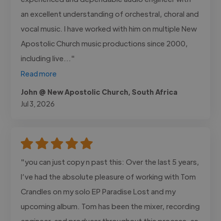
an excellent understanding of orchestral, choral and
vocal music. I have worked with him on multiple New
Apostolic Church music productions since 2000,
including live..."
Read more
John @ New Apostolic Church, South Africa
Jul 3, 2026
"you can just copy n past this: Over the last 5 years,
I’ve had the absolute pleasure of working with Tom
Crandles on my solo EP Paradise Lost and my
upcoming album. Tom has been the mixer, recording
engineer, and producer throughout this process, as