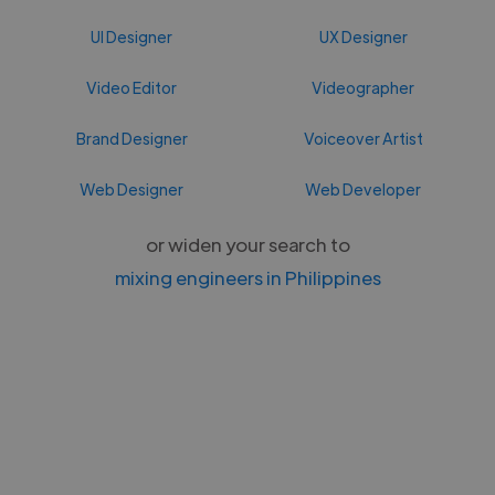
UI Designer
UX Designer
Video Editor
Videographer
Brand Designer
Voiceover Artist
Web Designer
Web Developer
or widen your search to
mixing engineers in Philippines