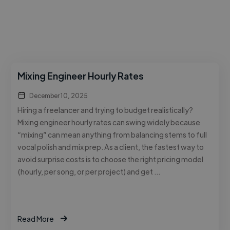
Mixing Engineer Hourly Rates
December 10, 2025
Hiring a freelancer and trying to budget realistically?
Mixing engineer hourly rates can swing widely because
“mixing” can mean anything from balancing stems to full
vocal polish and mix prep. As a client, the fastest way to
avoid surprise costs is to choose the right pricing model
(hourly, per song, or per project) and get …
Read More