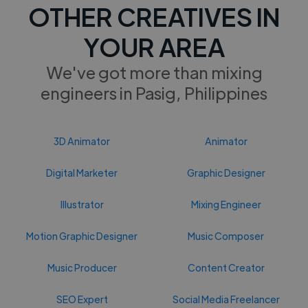
OTHER CREATIVES IN
YOUR AREA
We've got more than mixing
engineers in Pasig, Philippines
3D Animator
Animator
Digital Marketer
Graphic Designer
Illustrator
Mixing Engineer
Motion Graphic Designer
Music Composer
Music Producer
Content Creator
SEO Expert
Social Media Freelancer