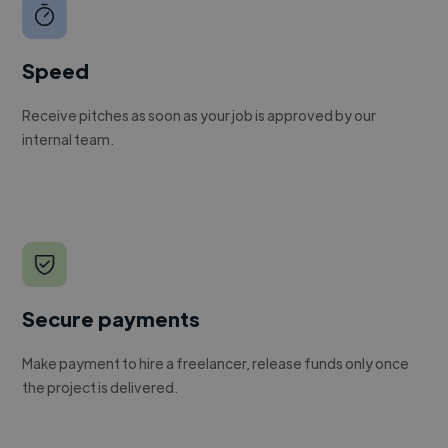
Speed
Receive pitches as soon as your job is approved by our
internal team.
Secure payments
Make payment to hire a freelancer, release funds only once
the project is delivered.