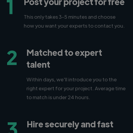
1
Post your project for free
This only takes 3-5 minutes and choose
how you want your experts to contact you.
2
Matched to expert
talent
Within days, we'll introduce you to the
right expert for your project. Average time
to match is under 24 hours.
3
Hire securely and fast