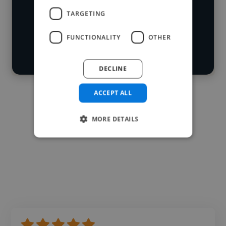
Loading roles
TARGETING
Start your
Loading bio
search
FUNCTIONALITY
OTHER
Contact
DECLINE
ACCEPT ALL
MORE DETAILS