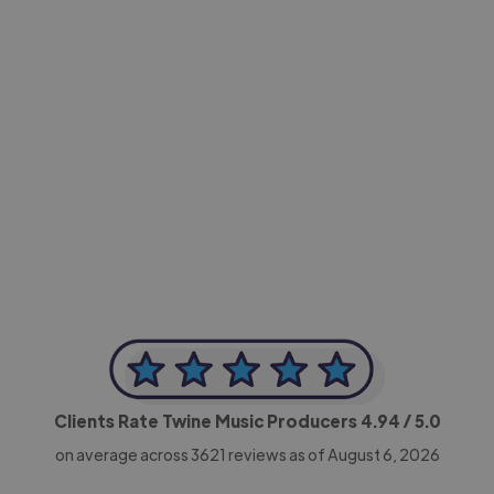
-Achim Kohli
CEO, Legal-i
Clients Rate Twine Music Producers
4.94
/ 5.0
on average across
3621
reviews as of August 6, 2026