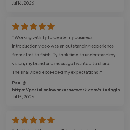
Jul 16, 2026
"Working with Ty to create my business
introduction video was an outstanding experience
from start to finish. Ty took time to understand my
vision, my brand and message I wanted to share.
The final video exceeded my expectations."
Paul @
https://portal.soloworkernetwork.com/site/login
Jul 15, 2026