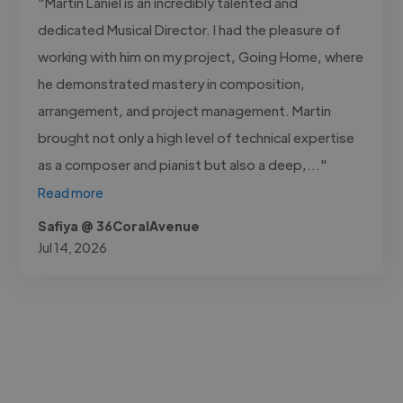
"Martin Laniel is an incredibly talented and
dedicated Musical Director. I had the pleasure of
working with him on my project, Going Home, where
he demonstrated mastery in composition,
arrangement, and project management. Martin
brought not only a high level of technical expertise
as a composer and pianist but also a deep,..."
Read more
Safiya @ 36CoralAvenue
Jul 14, 2026