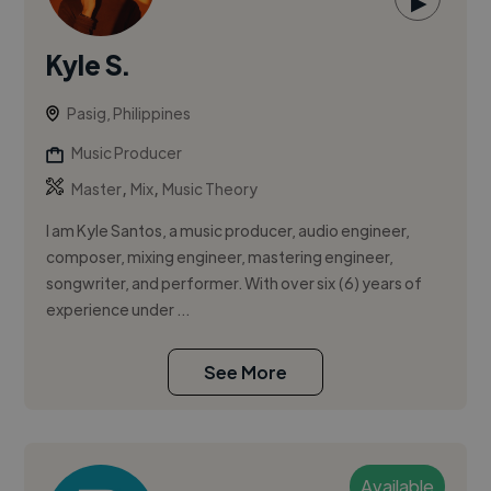
▶
Kyle S.
Pasig, Philippines
Music Producer
,
,
Master
Mix
Music Theory
I am Kyle Santos, a music producer, audio engineer,
composer, mixing engineer, mastering engineer,
songwriter, and performer. With over six (6) years of
experience under ...
See More
Available