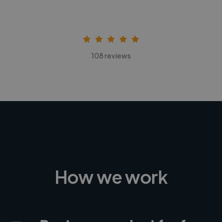
108 reviews
How we work