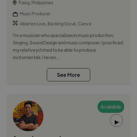
Pasig, Philippines
Music Producer
,
,
Ableton Live
Backing Vocal
Canva
I'm a musician who specializes in music production,
Singing, Sound Design and music composer. I practiced
my relative pitched to be able to produce
instrumentals. I recen...
See More
Available
▶