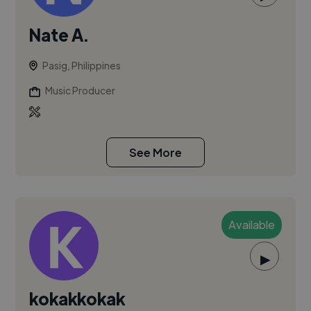
Nate A.
Pasig, Philippines
Music Producer
See More
Available
▶
kokakkokak