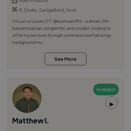
Music Producer
,
,
FL Studio
GarageBand
Hook
I'm Luci or Lucien (YT: @lucimusicPH) - a driven, PH-
based musician, songwriter, and vocalist, looking to
offer my services through commissioned full songs,
background mu...
See More
Available
▶
Matthew I.