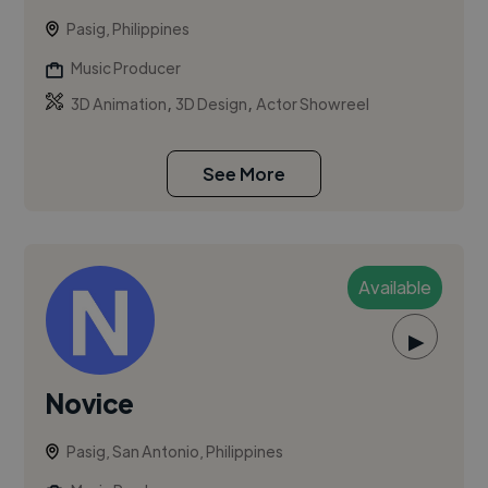
Pasig, Philippines
Music Producer
,
,
3D Animation
3D Design
Actor Showreel
See More
Available
▶
Novice
Pasig, San Antonio, Philippines