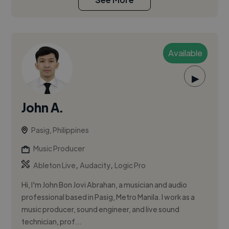
Available
▶
John A.
Pasig, Philippines
Music Producer
,
,
Ableton Live
Audacity
Logic Pro
Hi, I'm John Bon Jovi Abrahan, a musician and audio
professional based in Pasig, Metro Manila. I work as a
music producer, sound engineer, and live sound
technician, prof...