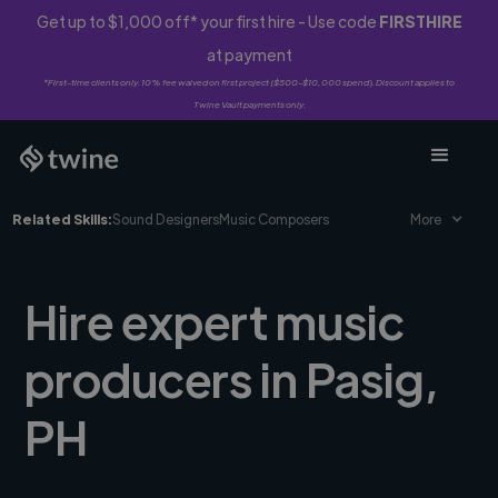
Get up to $1,000 off* your first hire - Use code
FIRSTHIRE
at payment
*First-time clients only. 10% fee waived on first project ($500-$10,000 spend). Discount applies to
Twine Vault payments only.
Related Skills:
Sound Designers
Music Composers
More
Hire expert music
producers in Pasig,
PH