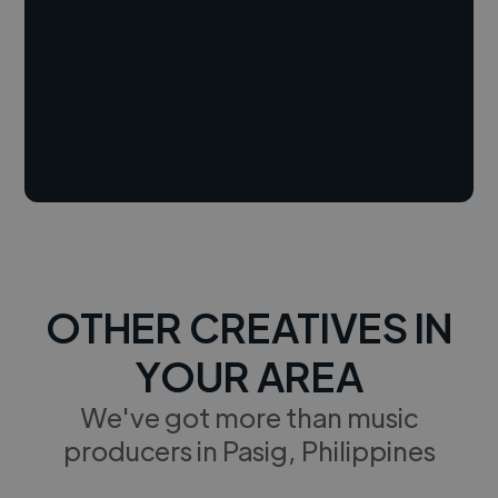
OTHER CREATIVES IN
YOUR AREA
We've got more than music
producers in Pasig, Philippines