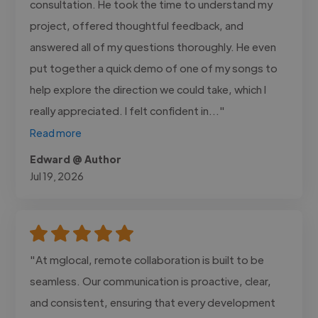
consultation. He took the time to understand my
project, offered thoughtful feedback, and
answered all of my questions thoroughly. He even
put together a quick demo of one of my songs to
help explore the direction we could take, which I
really appreciated. I felt confident in..."
Read more
Edward @ Author
Jul 19, 2026
"At mglocal, remote collaboration is built to be
seamless. Our communication is proactive, clear,
and consistent, ensuring that every development