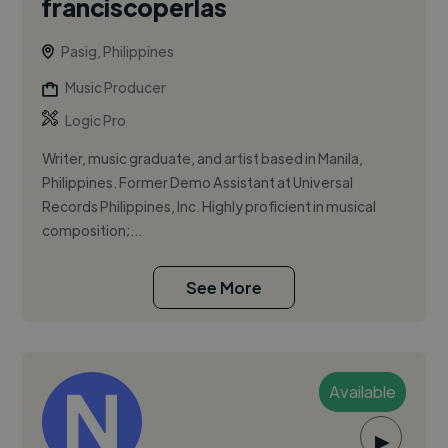
franciscoperlas
Pasig, Philippines
Music Producer
Logic Pro
Writer, music graduate, and artist based in Manila,
Philippines. Former Demo Assistant at Universal
Records Philippines, Inc. Highly proficient in musical
composition;...
See More
Available
▶