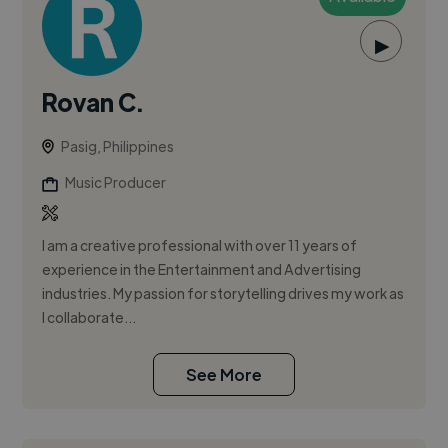
▶
Rovan C.
Pasig, Philippines
Music Producer
I am a creative professional with over 11 years of
experience in the Entertainment and Advertising
industries. My passion for storytelling drives my work as
I collaborate...
See More