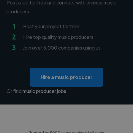
Post a job for free and connect with diverse music
producers
1
Post your project for free
2
Hire top quality music producers
3
Join over 5,000 companies using us
Hire a music producer
Or find
music producer jobs
Trusted by 5000+ companies of all sizes