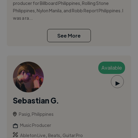
producer for Billboard Philippines, Rolling Stone
Philippines, Nylon Manila, and Robb Report Philippines. I
was a ra...
See More
Available
▶
Sebastian G.
Pasig, Philippines
Music Producer
,
,
Ableton Live
Beats
Guitar Pro