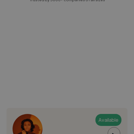
Available