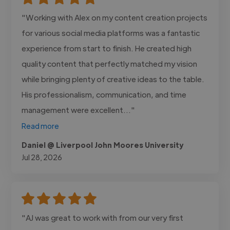
"Working with Alex on my content creation projects
for various social media platforms was a fantastic
experience from start to finish. He created high
quality content that perfectly matched my vision
while bringing plenty of creative ideas to the table.
His professionalism, communication, and time
management were excellent..."
Read more
Daniel @ Liverpool John Moores University
Jul 28, 2026
"AJ was great to work with from our very first