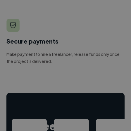
Secure payments
Make payment to hire a freelancer, release funds only once
the project is delivered.
Hire freelance