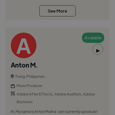
See More
Available
▶
Anton M.
Pasig, Philippines
Music Producer
,
,
Adobe After Effects
Adobe Audition
Adobe
Illustrator
Hi, My name is Anton Molina. I am currently a podcast