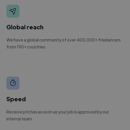
Global reach
We have a global community of over 400,000+ freelancers
from 190+ countries.
Speed
Receive pitches as soon as your job is approved by our
internal team.