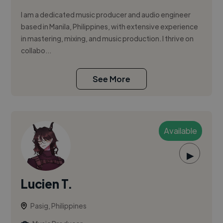
I am a dedicated music producer and audio engineer
based in Manila, Philippines, with extensive experience
in mastering, mixing, and music production. I thrive on
collabo...
See More
Available
▶
Lucien T.
Pasig, Philippines