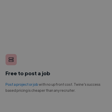
Free to post a job
Post a project or job
with no upfront cost. Twine's success
based pricing is cheaper than any recruiter.