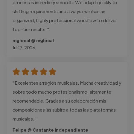
process is incredibly smooth. We adapt quickly to
shifting requirements and always maintain an
organized, highly professional workflow to deliver
top-tier results."
mglocal @ mglocal
Jul 17, 2026
"Excelentes arreglos musicales, Mucha creatividad y
sobre todo mucho profesionalismo, altamente
recomendable. Gracias a su colaboración mis
composiciones las subiré a todas las plataformas
musicales."
Felipe @ Cantante independiente