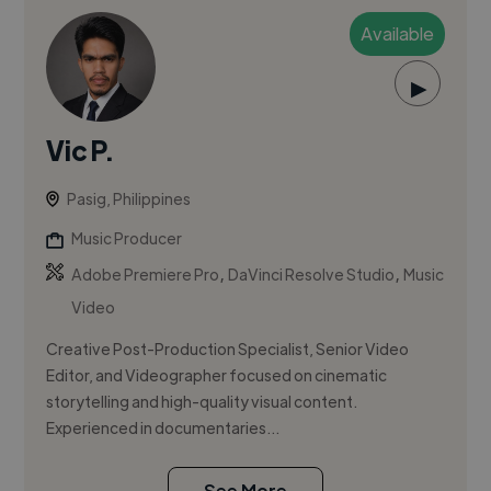
Available
▶
Vic P.
Pasig, Philippines
Music Producer
,
,
Adobe Premiere Pro
DaVinci Resolve Studio
Music
Video
Creative Post-Production Specialist, Senior Video
Editor, and Videographer focused on cinematic
storytelling and high-quality visual content.
Experienced in documentaries...
See More