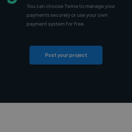
You can choose Twine to manage your
payments securely or use your own
payment system for free.
Post your project