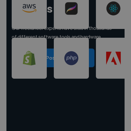
experts
Our freelancer experts have skills in thousands
of different software tools and hardware.
Post a project