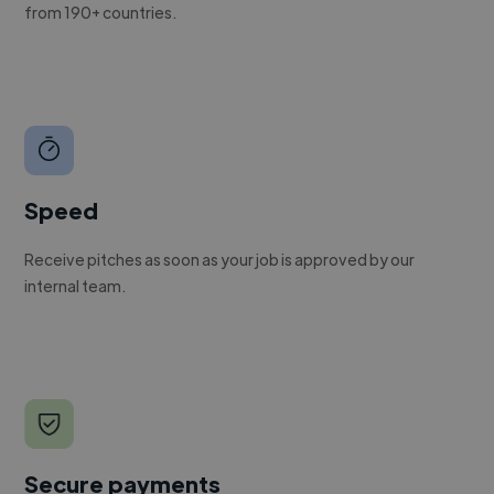
from 190+ countries.
Speed
Receive pitches as soon as your job is approved by our
internal team.
Secure payments