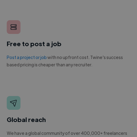
Free to post a job
Post a project or job
with no upfront cost. Twine's success
based pricing is cheaper than any recruiter.
Global reach
We have a global community of over 400,000+ freelancers