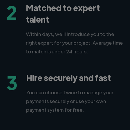
2
Matched to expert
talent
Within days, we'll introduce you to the
right expert for your project. Average time
to match is under 24 hours.
3
Hire securely and fast
You can choose Twine to manage your
payments securely or use your own
payment system for free.