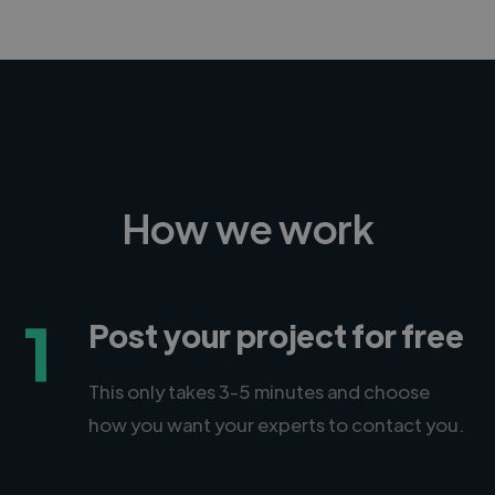
How we work
1
Post your project for free
This only takes 3-5 minutes and choose
how you want your experts to contact you.