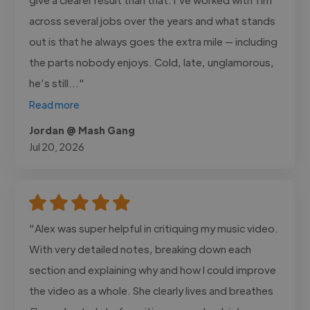
across several jobs over the years and what stands
out is that he always goes the extra mile — including
the parts nobody enjoys. Cold, late, unglamorous,
he’s still..."
Read more
Jordan @ Mash Gang
Jul 20, 2026
"Alex was super helpful in critiquing my music video.
With very detailed notes, breaking down each
section and explaining why and how I could improve
the video as a whole. She clearly lives and breathes