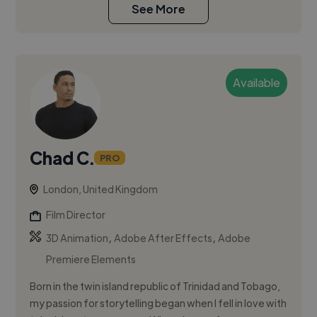
See More
Available
Chad C.
PRO
London, United Kingdom
Film Director
,
,
3D Animation
Adobe After Effects
Adobe
Premiere Elements
Born in the twin island republic of Trinidad and Tobago,
my passion for storytelling began when I fell in love with