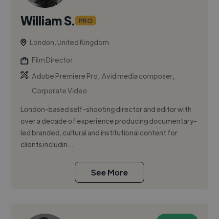
William S.
PRO
London, United Kingdom
Film Director
,
,
Adobe Premiere Pro
Avid media composer
Corporate Video
London-based self-shooting director and editor with
over a decade of experience producing documentary-
led branded, cultural and institutional content for
clients includin...
See More