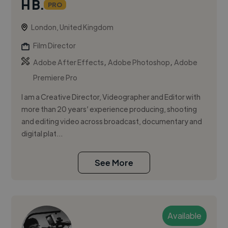
H B.
PRO
London, United Kingdom
Film Director
,
,
Adobe After Effects
Adobe Photoshop
Adobe
Premiere Pro
I am a Creative Director, Videographer and Editor with
more than 20 years’ experience producing, shooting
and editing video across broadcast, documentary and
digital plat...
See More
Available