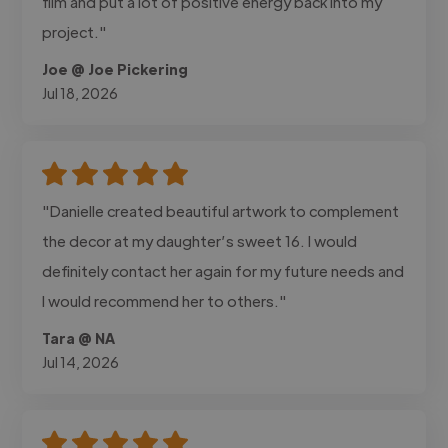
film and put a lot of positive energy back into my
project."
Joe @ Joe Pickering
Jul 18, 2026
"Danielle created beautiful artwork to complement
the decor at my daughter’s sweet 16. I would
definitely contact her again for my future needs and
I would recommend her to others."
Tara @ NA
Jul 14, 2026