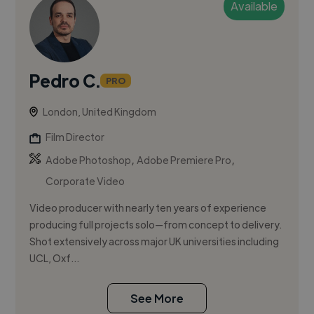
Available
Pedro C.
PRO
London, United Kingdom
Film Director
,
,
Adobe Photoshop
Adobe Premiere Pro
Corporate Video
Video producer with nearly ten years of experience
producing full projects solo—from concept to delivery.
Shot extensively across major UK universities including
UCL, Oxf...
See More