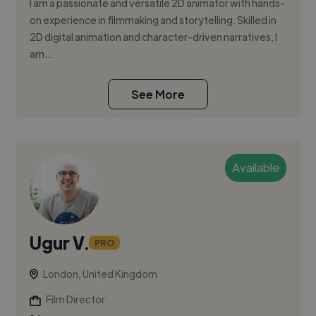
I am a passionate and versatile 2D animator with hands-
on experience in filmmaking and storytelling. Skilled in
2D digital animation and character-driven narratives, I
am...
See More
Available
Ugur V.
PRO
London, United Kingdom
Film Director