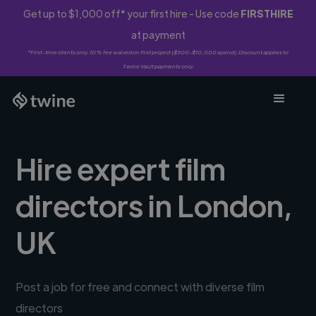
Get up to $1,000 off* your first hire - Use code
FIRSTHIRE
at payment
*First-time clients only. 10% fee waived on first project ($500-$10,000 spend). Discount applies to
Twine Vault payments only.
Hire expert film
directors in London,
UK
Post a job for free and connect with diverse film
directors