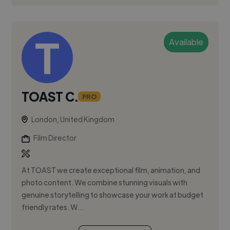
Available
TOAST C.
PRO
London, United Kingdom
Film Director
At TOAST we create exceptional film, animation, and
photo content. We combine stunning visuals with
genuine storytelling to showcase your work at budget
friendly rates. W...