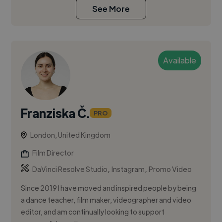
See More
Available
Franziska Č.
PRO
London, United Kingdom
Film Director
,
,
DaVinci Resolve Studio
Instagram
Promo Video
Since 2019 I have moved and inspired people by being
a dance teacher, film maker, videographer and video
editor, and am continually looking to support