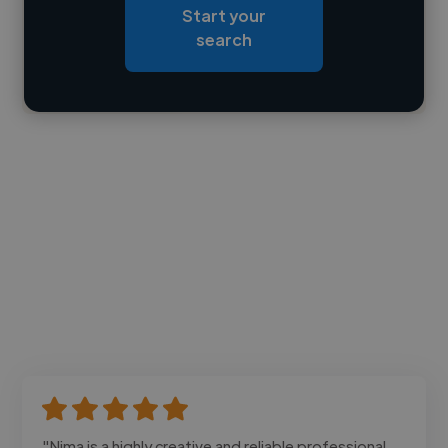
Start your
Loading bio
search
Contact
"Nima is a highly creative and reliable professional