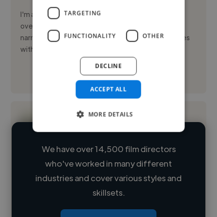
TARGETING
I'm a creative video editor based in London, UK, with
over two years of experience crafting compelling
FUNCTIONALITY
OTHER
narratives through visuals. I specialize in telling stories
with rh...
DECLINE
See More
ACCEPT ALL
MORE DETAILS
We have over 14,500 film directors
who've worked in many different
Loading name
industries and cover various styles and
skillsets.
Loading location
Loading roles