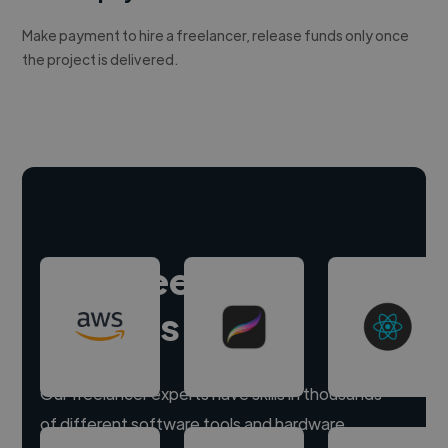
Make payment to hire a freelancer, release funds only once
the project is delivered.
Hire freelance
experts
Our freelancer experts have skills in thousands
of different software tools and hardware.