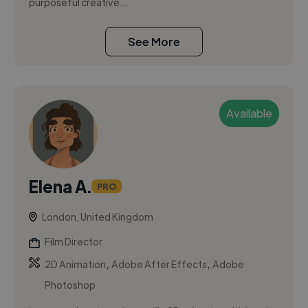
purposeful creative...
See More
Available
Elena A.
PRO
London, United Kingdom
Film Director
,
,
2D Animation
Adobe After Effects
Adobe
Photoshop