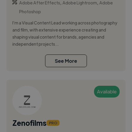
,
,
Adobe After Effects
Adobe Lightroom
Adobe
Photoshop
I’m a Visual Content Lead working across photography
and film, with extensive experience creating and
shaping visual content for brands, agencies and
independent projects...
See More
Available
Zenofilms
PRO