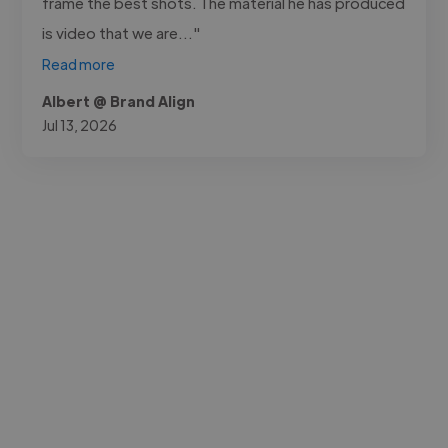
frame the best shots. The material he has produced
is video that we are..."
Read more
Albert @ Brand Align
Jul 13, 2026