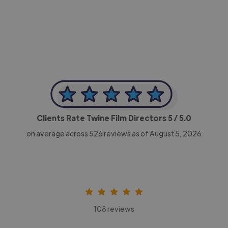
-Achim Kohli
CEO, Legal-i
Clients Rate Twine Film Directors
5
/ 5.0
on average across
526
reviews as of August 5, 2026
108 reviews