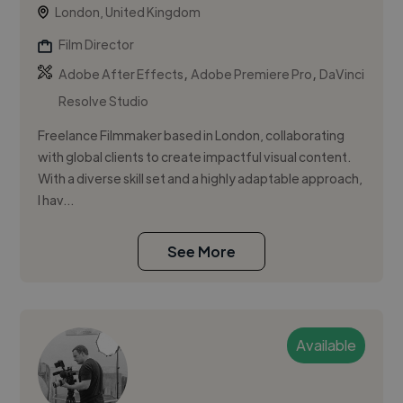
London, United Kingdom
Film Director
,
,
Adobe After Effects
Adobe Premiere Pro
DaVinci
Resolve Studio
Freelance Filmmaker based in London, collaborating
with global clients to create impactful visual content.
With a diverse skill set and a highly adaptable approach,
I hav...
See More
Available