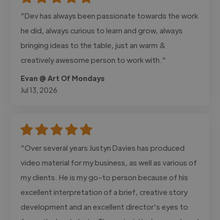
"Dev has always been passionate towards the work
he did, always curious to learn and grow, always
bringing ideas to the table, just an warm &
creatively awesome person to work with."
Evan @ Art Of Mondays
Jul 13, 2026
"Over several years Justyn Davies has produced
video material for my business, as well as various of
my clients. He is my go-to person because of his
excellent interpretation of a brief, creative story
development and an excellent director's eyes to