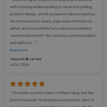
with a strong understanding of visual storytelling,
product design, and AI-powered video production.
He communicates clearly, pays close attention to
detail, and consistently turns ideas into polished
commercial content. His creativity, professionalism,
and ability to..."
Read more
relycom @ vertex
Jul 26, 2026
"Tim made our pitch video for Mash Gang, and the
pitch it was built for landed us investment. Hard to
give a clearer result than that. I’ve worked with Tim