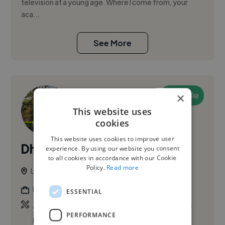
television at a young age. Where I come from, your
aca...
See More
Available
×
This website uses
cookies
This website uses cookies to improve user
Dhurvin L.
experience. By using our website you consent
PRO
to all cookies in accordance with our Cookie
Policy.
Read more
London, United Kingdom
Film Director
ESSENTIAL
,
,
Adobe After Effects
Adobe Lightroom
Adobe
PERFORMANCE
Photoshop