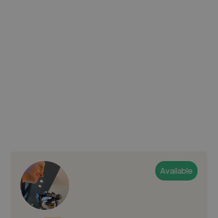
Available