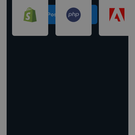
Post a project