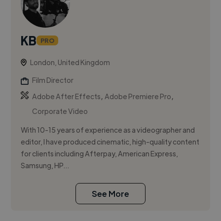
KB
PRO
London, United Kingdom
Film Director
,
,
Adobe After Effects
Adobe Premiere Pro
Corporate Video
With 10-15 years of experience as a videographer and
editor, I have produced cinematic, high-quality content
for clients including Afterpay, American Express,
Samsung, HP...
See More