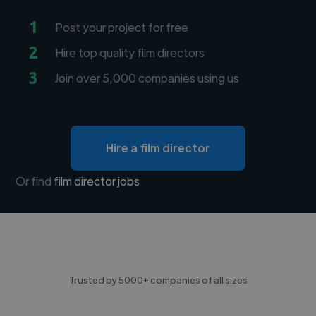
1
Post your project for free
2
Hire top quality film directors
3
Join over 5,000 companies using us
Hire a film director
Or find
film director jobs
Trusted by 5000+ companies of all sizes