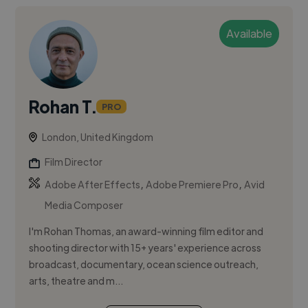
Available
Rohan T.
PRO
London, United Kingdom
Film Director
,
,
Adobe After Effects
Adobe Premiere Pro
Avid
Media Composer
I'm Rohan Thomas, an award-winning film editor and
shooting director with 15+ years' experience across
broadcast, documentary, ocean science outreach,
arts, theatre and m...