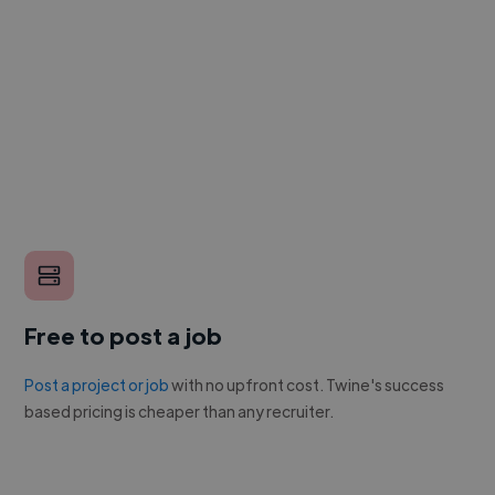
Free to post a job
Post a project or job
with no upfront cost. Twine's success
based pricing is cheaper than any recruiter.