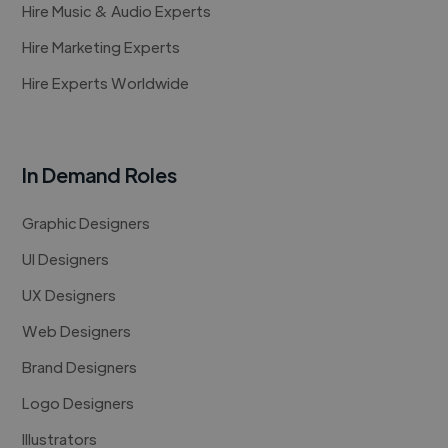
Hire Music & Audio Experts
Hire Marketing Experts
Hire Experts Worldwide
In Demand Roles
Graphic Designers
UI Designers
UX Designers
Web Designers
Brand Designers
Logo Designers
Illustrators