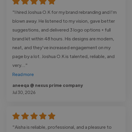
"I hired Joshua O.K for my brand rebranding and I’m
blown away. He listened to my vision, gave better
suggestions, and delivered 3 logo options + full
brand kit within 48 hours. His designs are modern,
neat, and they’ve increased engagement on my
page by a lot. Joshua O.K is talented, reliable, and
very..."
Read more
aneeqa @ nexus prime company
Jul 30, 2026
"Aisha is reliable, professional, and a pleasure to