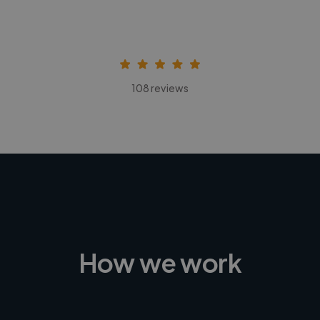
108 reviews
How we work