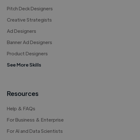
Pitch Deck Designers
Creative Strategists
Ad Designers
Banner Ad Designers
Product Designers
See More Skills
Resources
Help & FAQs
For Business & Enterprise
For AI and Data Scientists