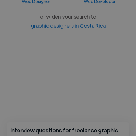
Web Designer
Web Developer
or widen your search to
graphic designers in Costa Rica
Interview questions for freelance graphic