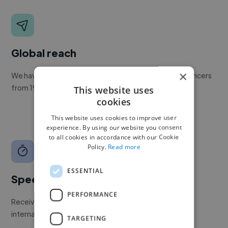
Global reach
×
We have a global community of over 400,000+ freelancers
from 190+ countries.
This website uses
cookies
This website uses cookies to improve user
experience. By using our website you consent
to all cookies in accordance with our Cookie
Policy.
Read more
ESSENTIAL
Speed
PERFORMANCE
Receive pitches as soon as your job is approved by our
internal team.
TARGETING