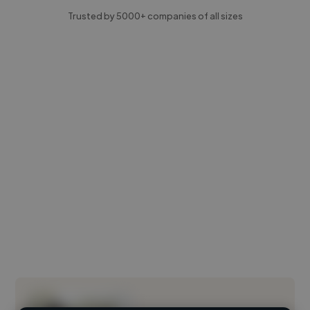
Trusted by 5000+ companies of all sizes