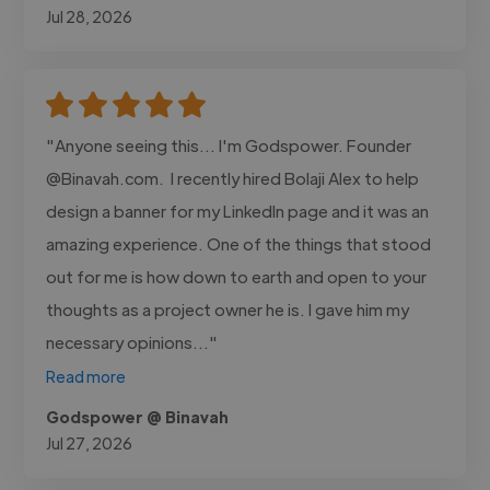
Jul 28, 2026
"Anyone seeing this... I'm Godspower. Founder
@Binavah.com. I recently hired Bolaji Alex to help
design a banner for my LinkedIn page and it was an
amazing experience. One of the things that stood
out for me is how down to earth and open to your
thoughts as a project owner he is. I gave him my
necessary opinions..."
Read more
Godspower @ Binavah
Jul 27, 2026