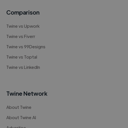
Comparison
Twine vs Upwork
Twine vs Fiverr
Twine vs 99Designs
Twine vs Toptal
Twine vs LinkedIn
Twine Network
About Twine
About Twine AI
Advertise