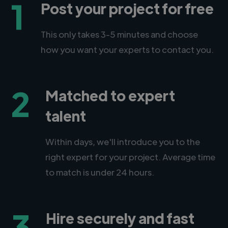
1
Post your project for free
This only takes 3-5 minutes and choose
how you want your experts to contact you.
2
Matched to expert
talent
Within days, we'll introduce you to the
right expert for your project. Average time
to match is under 24 hours.
3
Hire securely and fast