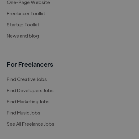
One-Page Website
Freelancer Toolkit
Startup Toolkit
News and blog
For Freelancers
Find Creative Jobs
Find Developers Jobs
Find Marketing Jobs
Find Music Jobs
See All Freelance Jobs