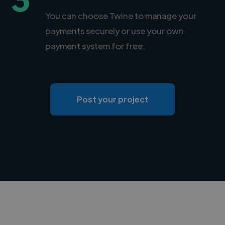
You can choose Twine to manage your
payments securely or use your own
payment system for free.
Post your project