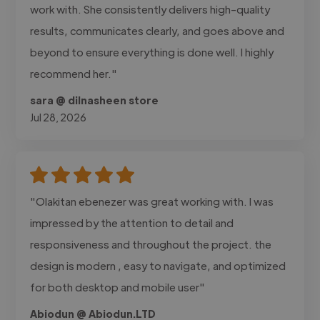
work with. She consistently delivers high-quality
results, communicates clearly, and goes above and
beyond to ensure everything is done well. I highly
recommend her."
sara @ dilnasheen store
Jul 28, 2026
"Olakitan ebenezer was great working with. I was
impressed by the attention to detail and
responsiveness and throughout the project. the
design is modern , easy to navigate, and optimized
for both desktop and mobile user"
Abiodun @ Abiodun.LTD