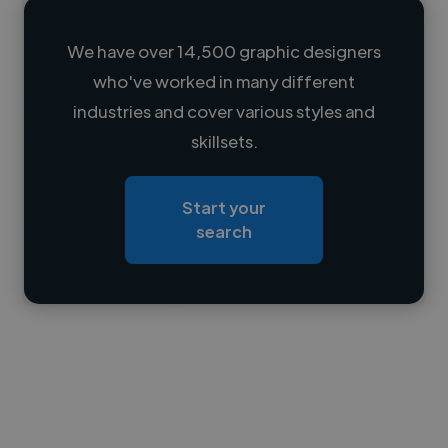
We have over 14,500 graphic designers
who've worked in many different
Loading name
industries and cover various styles and
skillsets.
Loading location
Loading roles
Start your
Loading bio
search
Contact