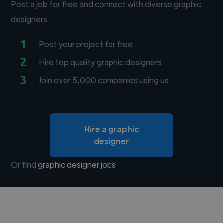
Post a job for free and connect with diverse graphic
designers
1
Post your project for free
2
Hire top quality graphic designers
3
Join over 5,000 companies using us
Hire a graphic
designer
Or find
graphic designer jobs