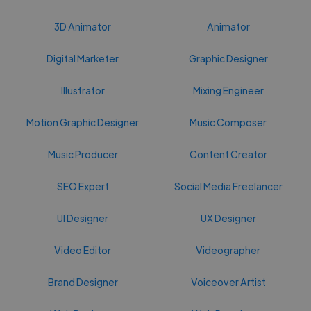
3D Animator
Animator
Digital Marketer
Graphic Designer
Illustrator
Mixing Engineer
Motion Graphic Designer
Music Composer
Music Producer
Content Creator
SEO Expert
Social Media Freelancer
UI Designer
UX Designer
Video Editor
Videographer
Brand Designer
Voiceover Artist