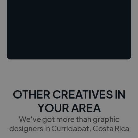
OTHER CREATIVES IN
YOUR AREA
We've got more than graphic
designers in Curridabat, Costa Rica