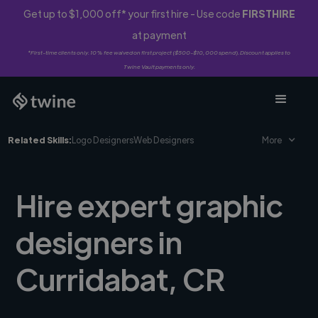
Get up to $1,000 off* your first hire - Use code
FIRSTHIRE
at payment
*First-time clients only. 10% fee waived on first project ($500-$10,000 spend). Discount applies to
Twine Vault payments only.
Related Skills:
Logo Designers
Web Designers
More
Hire expert graphic
designers in
Curridabat, CR