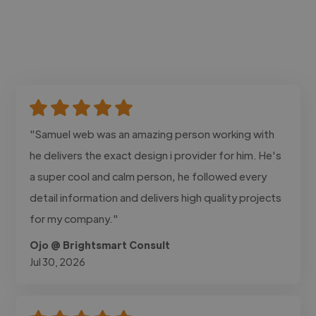
"Samuel web was an amazing person working with
he delivers the exact design i provider for him. He's
a super cool and calm person, he followed every
detail information and delivers high quality projects
for my company."
Ojo @ Brightsmart Consult
Jul 30, 2026