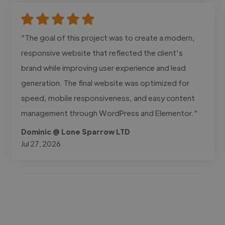
"The goal of this project was to create a modern,
responsive website that reflected the client's
brand while improving user experience and lead
generation. The final website was optimized for
speed, mobile responsiveness, and easy content
management through WordPress and Elementor."
Dominic @ Lone Sparrow LTD
Jul 27, 2026