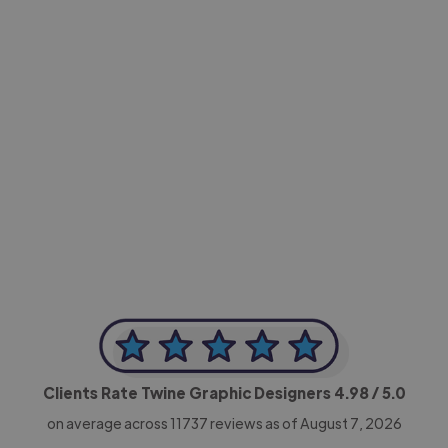
-Achim Kohli
CEO, Legal-i
Clients Rate Twine Graphic Designers
4.98
/ 5.0
on average across
11737
reviews as of August 7, 2026