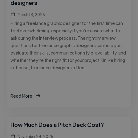
designers
March 18, 2026
Hiring a freelance graphic designer for the first time can
feel overwhelming, especially if you’re unsure what to
ask during the interview process. The right interview
questions for freelance graphic designers can help you
evaluate their skills, communication style, availability, and
whether they’re the right fit for your project. Unlike hiring
in-house, freelance designers often …
Read More
How Much Does a Pitch Deck Cost?
November 24, 2025