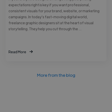
expectations right is key if you want professional,
consistent visuals for your brand, website, or marketing
campaigns. In today’s fast-moving digital world,
freelance graphic designers sit at the heart of visual
storytelling. They help you cut through the …
Read More
More from the blog