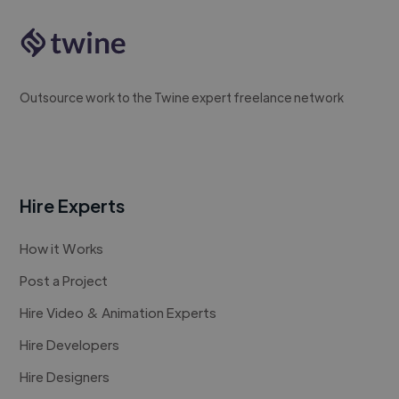
Outsource work to the Twine expert freelance network
Hire Experts
How it Works
Post a Project
Hire Video & Animation Experts
Hire Developers
Hire Designers