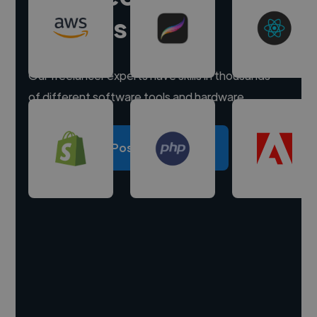
experts
Our freelancer experts have skills in thousands
of different software tools and hardware.
Post a project