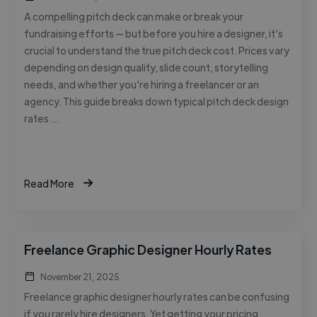
A compelling pitch deck can make or break your
fundraising efforts — but before you hire a designer, it’s
crucial to understand the true pitch deck cost. Prices vary
depending on design quality, slide count, storytelling
needs, and whether you’re hiring a freelancer or an
agency. This guide breaks down typical pitch deck design
rates …
Read More
Freelance Graphic Designer Hourly Rates
November 21, 2025
Freelance graphic designer hourly rates can be confusing
if you rarely hire designers. Yet getting your pricing