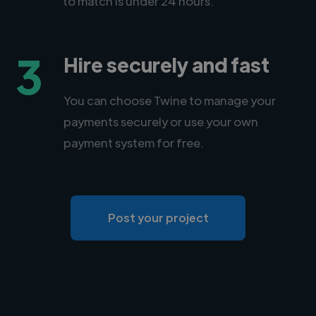
to match is under 24 hours.
3
Hire securely and fast
You can choose Twine to manage your
payments securely or use your own
payment system for free.
Post your project