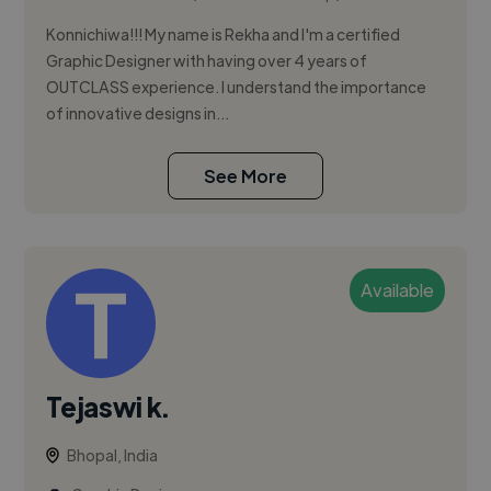
Konnichiwa!!! My name is Rekha and I'm a certified
Graphic Designer with having over 4 years of
OUTCLASS experience. I understand the importance
of innovative designs in...
See More
Available
Tejaswi k.
Bhopal, India