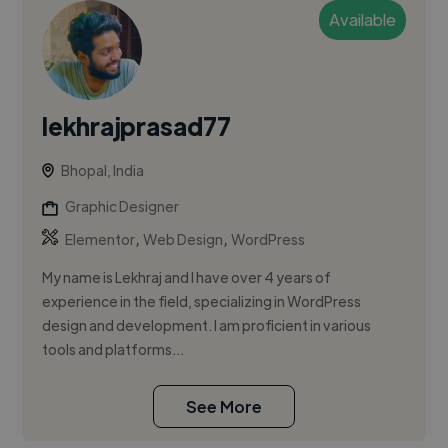
Available
lekhrajprasad77
Bhopal, India
Graphic Designer
,
,
Elementor
Web Design
WordPress
My name is Lekhraj and I have over 4 years of
experience in the field, specializing in WordPress
design and development. I am proficient in various
tools and platforms...
See More