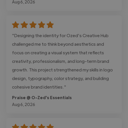
Aug 6, 2026
"Designing the identity for Ozed's Creative Hub
challenged me to think beyond aesthetics and
focus on creating a visual system that reflects
creativity, professionalism, and long-term brand
growth. This project strengthened my skills in logo
design, typography, color strategy, and building
cohesive brand identities."
Praise @ O-Zed's Essentials
Aug 6, 2026