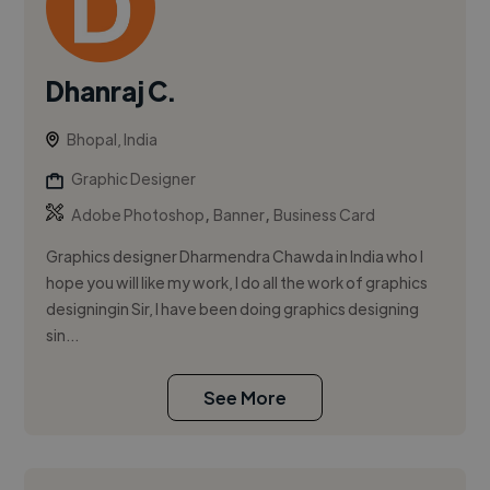
Dhanraj C.
Bhopal, India
Graphic Designer
,
,
Adobe Photoshop
Banner
Business Card
Graphics designer Dharmendra Chawda in India who I
hope you will like my work, I do all the work of graphics
designingin Sir, I have been doing graphics designing
sin...
See More