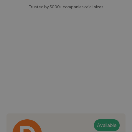
Trusted by 5000+ companies of all sizes
Available