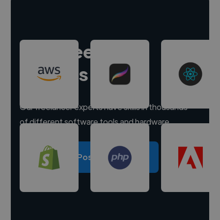
Hire freelance
experts
Our freelancer experts have skills in thousands
of different software tools and hardware.
Post a project