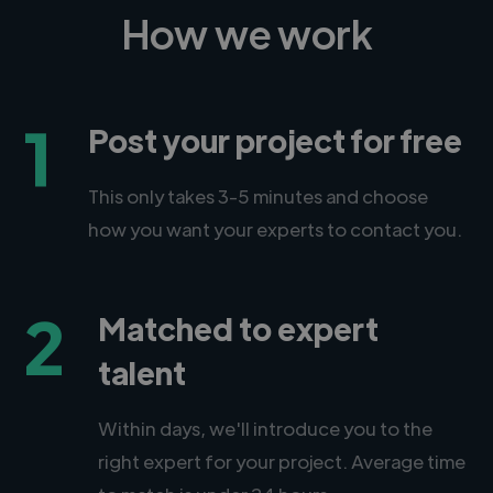
How we work
1
Post your project for free
This only takes 3-5 minutes and choose
how you want your experts to contact you.
2
Matched to expert
talent
Within days, we'll introduce you to the
right expert for your project. Average time