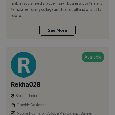
making social media, advertising, business posters and
templates for my collage and I can do all kind of stuffs
relate...
See More
Available
Rekha028
Bhopal, India
Graphic Designer
,
,
Adobe Illustrator
Adobe Photoshop
Banner