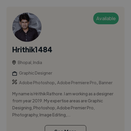
Available
Hrithik1484
Bhopal, India
Graphic Designer
,
,
Adobe Photoshop
Adobe Premiere Pro
Banner
My name is Hrithik Rathore. I am working as a designer
from year 2019. My expertise areas are Graphic
Designing, Photoshop, Adobe Premier Pro,
Photography, Image Editing,...