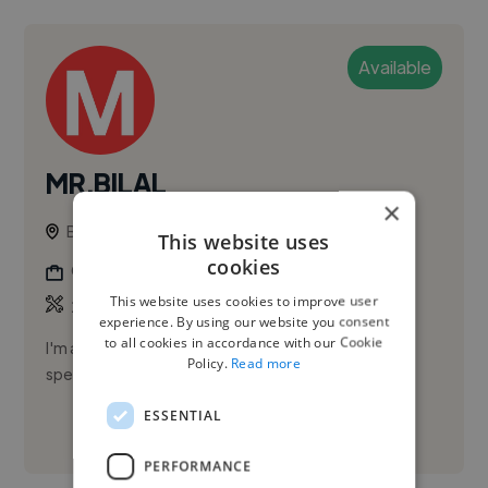
Available
MR.BILAL
×
Bhopal, India
This website uses
cookies
Graphic Designer
This website uses cookies to improve user
,
,
2D Animation
3D Animation
3D Design
experience. By using our website you consent
to all cookies in accordance with our Cookie
I'm a freelancer who specializes in complete task in
Policy.
Read more
specified time.
ESSENTIAL
See More
PERFORMANCE