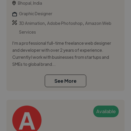
Bhopal, India
Graphic Designer
,
,
3D Animation
Adobe Photoshop
Amazon Web
Services
I’m a professional full-time freelance web designer
and developer with over 2 years of experience.
Currently I work with businesses from startups and
SMEs to global brand...
See More
Available