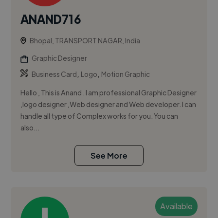
ANAND716
Bhopal, TRANSPORT NAGAR, India
Graphic Designer
,
,
Business Card
Logo
Motion Graphic
Hello , This is Anand . I am professional Graphic Designer
,logo designer ,Web designer and Web developer. I can
handle all type of Complex works for you. You can
also...
See More
Available