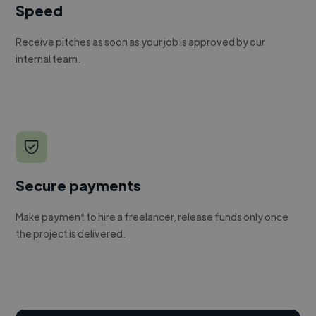
Speed
Receive pitches as soon as your job is approved by our
internal team.
Secure payments
Make payment to hire a freelancer, release funds only once
the project is delivered.