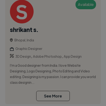
Available
shrikant s.
Bhopal, India
Graphic Designer
,
,
3D Design
Adobe Photoshop
App Design
I'm a Good designer from India. I love Website
Designing, Logo Designing, Photo Editing and Video
editing. Designing is my passion. I can provide you world
class designin...
See More