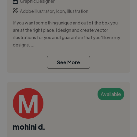
Graphic Designer
,
,
Adobe Illustrator
Icon
Illustration
If you want something unique and out of the box you
are at the right place. I design and create vector
illustrations for you and I guarantee that you'll love my
designs. ...
See More
Available
mohini d.