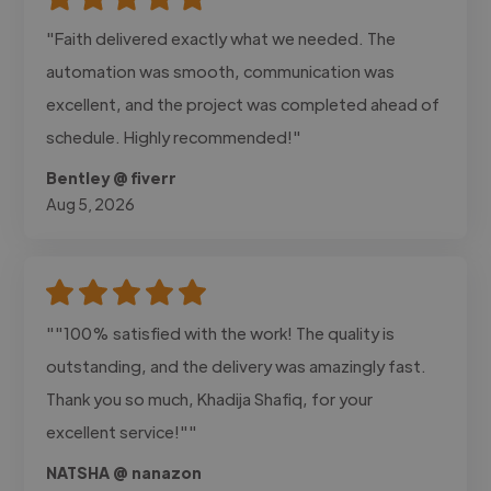
"Faith delivered exactly what we needed. The
automation was smooth, communication was
excellent, and the project was completed ahead of
schedule. Highly recommended!"
Bentley @ fiverr
Aug 5, 2026
""100% satisfied with the work! The quality is
outstanding, and the delivery was amazingly fast.
Thank you so much, Khadija Shafiq, for your
excellent service!""
NATSHA @ nanazon