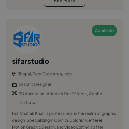
See More
Available
sifarstudio
Bhopal, Peer Gate Area, India
Graphic Designer
,
,
2D Animation
Adobe After Effects
Adobe
Illustrator
I am Shahab Khan, a professional in the realm of graphic
design. Specializing in Comics Colorist/Letterer,
Motion Graphic Design, and Video Editing, I offer