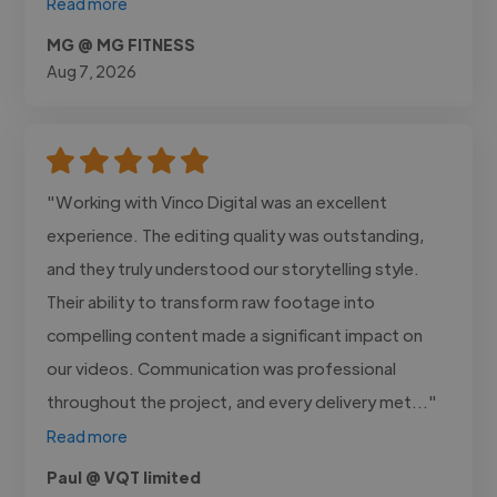
Read more
MG @ MG FITNESS
Aug 7, 2026
"Working with Vinco Digital was an excellent
experience. The editing quality was outstanding,
and they truly understood our storytelling style.
Their ability to transform raw footage into
compelling content made a significant impact on
our videos. Communication was professional
throughout the project, and every delivery met..."
Read more
Paul @ VQT limited