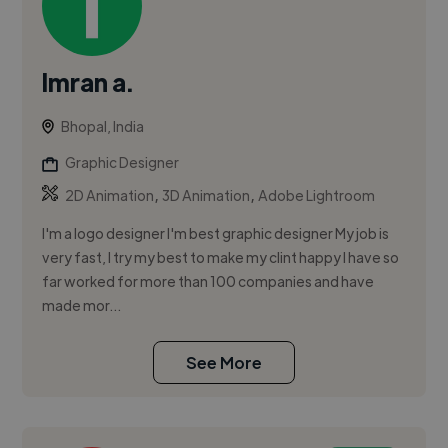
Imran a.
Bhopal, India
Graphic Designer
,
,
2D Animation
3D Animation
Adobe Lightroom
I'm a logo designer I'm best graphic designer My job is
very fast, I try my best to make my clint happy I have so
far worked for more than 100 companies and have
made mor...
See More