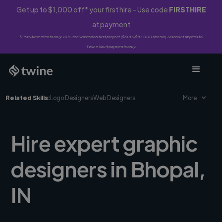
Get up to $1,000 off* your first hire - Use code
FIRSTHIRE
at payment
*First-time clients only. 10% fee waived on first project ($500-$10,000 spend). Discount applies to
Twine Vault payments only.
Related Skills:
Logo Designers
Web Designers
More
Hire expert graphic
designers in Bhopal,
IN