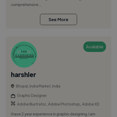
comprehensive...
See More
Available
harshler
Bhopal, Indra Market, India
Graphic Designer
,
,
Adobe Illustrator
Adobe Photoshop
Adobe XD
I have 2 year experience in graphic designing, I am