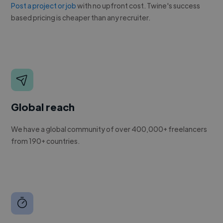
Post a project or job
with no upfront cost. Twine's success
based pricing is cheaper than any recruiter.
Global reach
We have a global community of over 400,000+ freelancers
from 190+ countries.