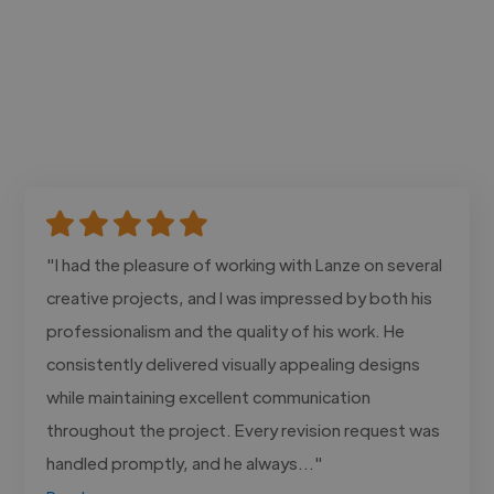
"I had the pleasure of working with Lanze on several
creative projects, and I was impressed by both his
professionalism and the quality of his work. He
consistently delivered visually appealing designs
while maintaining excellent communication
throughout the project. Every revision request was
handled promptly, and he always..."