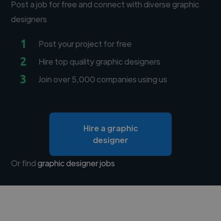
Post a job for free and connect with diverse graphic
designers
1
Post your project for free
2
Hire top quality graphic designers
3
Join over 5,000 companies using us
Hire a graphic
designer
Or find
graphic designer jobs