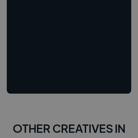
OTHER CREATIVES IN