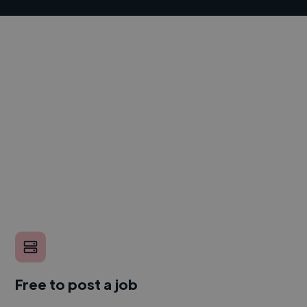
Free to post a job