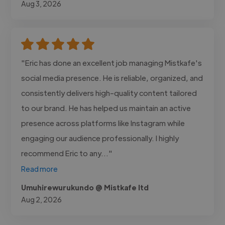
Aug 3, 2026
"Eric has done an excellent job managing Mistkafe's
social media presence. He is reliable, organized, and
consistently delivers high-quality content tailored
to our brand. He has helped us maintain an active
presence across platforms like Instagram while
engaging our audience professionally. I highly
recommend Eric to any..."
Read more
Umuhirewurukundo @ Mistkafe ltd
Aug 2, 2026