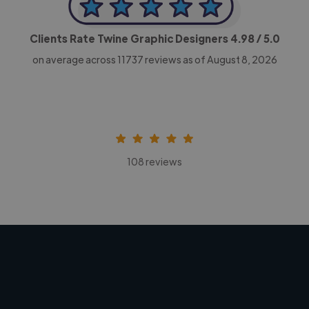
Clients Rate Twine Graphic Designers
4.98
/ 5.0
on average across
11737
reviews as of August 8, 2026
108 reviews