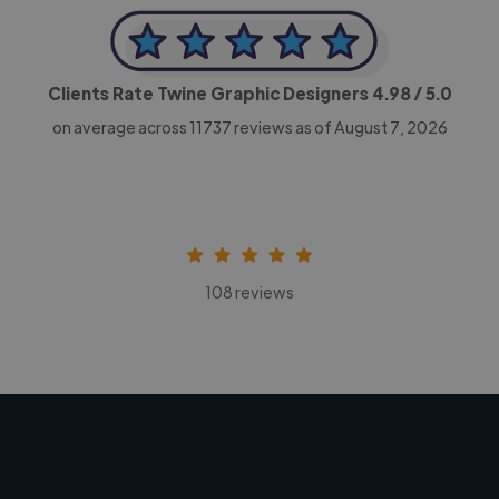
Clients Rate Twine Graphic Designers
4.98
/ 5.0
on average across
11737
reviews as of August 7, 2026
108 reviews