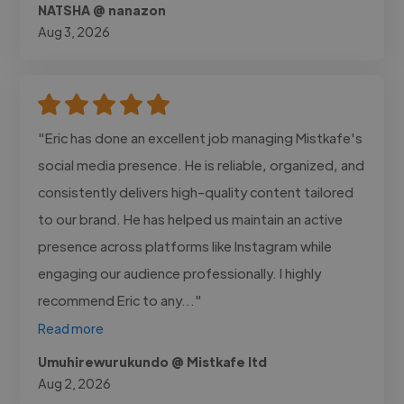
NATSHA @ nanazon
Aug 3, 2026
"Eric has done an excellent job managing Mistkafe's
social media presence. He is reliable, organized, and
consistently delivers high-quality content tailored
to our brand. He has helped us maintain an active
presence across platforms like Instagram while
engaging our audience professionally. I highly
recommend Eric to any..."
Read more
Umuhirewurukundo @ Mistkafe ltd
Aug 2, 2026