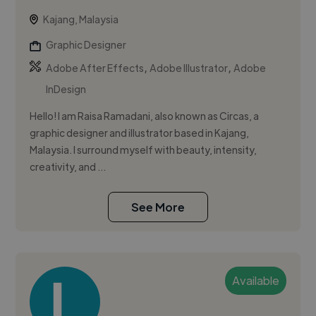
Kajang, Malaysia
Graphic Designer
,
,
Adobe After Effects
Adobe Illustrator
Adobe
InDesign
Hello! I am Raisa Ramadani, also known as Circas, a
graphic designer and illustrator based in Kajang,
Malaysia. I surround myself with beauty, intensity,
creativity, and ...
See More
Available