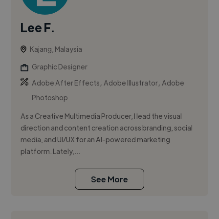
Lee F.
Kajang, Malaysia
Graphic Designer
,
,
Adobe After Effects
Adobe Illustrator
Adobe
Photoshop
As a Creative Multimedia Producer, I lead the visual
direction and content creation across branding, social
media, and UI/UX for an AI-powered marketing
platform. Lately,...
See More