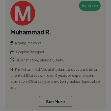
Available
Muhammad R.
Kajang, Malaysia
Graphic Designer
,
,
3D Animation
Blender
Unity
Hi, I'm Muhammad Afiq bin Ruslan, a creative and detail-
oriented 3D artist with over 8 years of experience in
animation, CG artistry, and motion graphics. I specialize
in...
See More