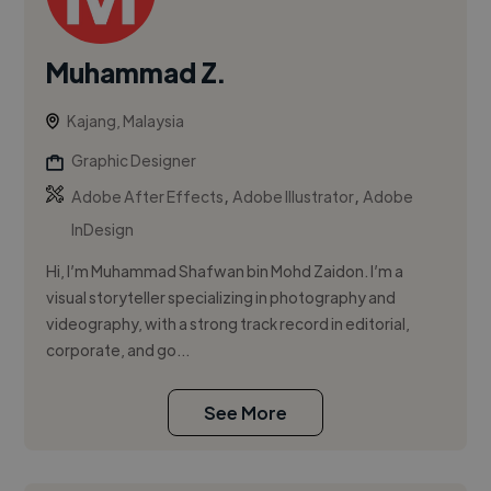
Muhammad Z.
Kajang, Malaysia
Graphic Designer
,
,
Adobe After Effects
Adobe Illustrator
Adobe
InDesign
Hi, I’m Muhammad Shafwan bin Mohd Zaidon. I’m a
visual storyteller specializing in photography and
videography, with a strong track record in editorial,
corporate, and go...
See More