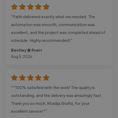
"Faith delivered exactly what we needed. The
automation was smooth, communication was
excellent, and the project was completed ahead of
schedule. Highly recommended!"
Bentley @ fiverr
Aug 5, 2026
""100% satisfied with the work! The quality is
outstanding, and the delivery was amazingly fast.
Thank you so much, Khadija Shafiq, for your
excellent service!""