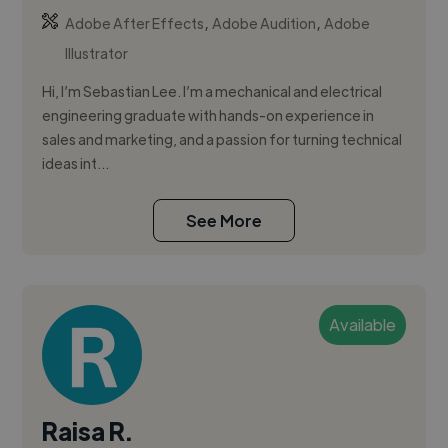
,
,
Adobe After Effects
Adobe Audition
Adobe
Illustrator
Hi, I’m Sebastian Lee. I’m a mechanical and electrical
engineering graduate with hands-on experience in
sales and marketing, and a passion for turning technical
ideas int...
See More
Available
Raisa R.