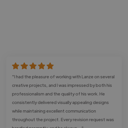
"I had the pleasure of working with Lanze on several
creative projects, and I was impressed by both his
professionalism and the quality of his work. He
consistently delivered visually appealing designs
while maintaining excellent communication
throughout the project. Every revision request was
handled promptly, and he always..."