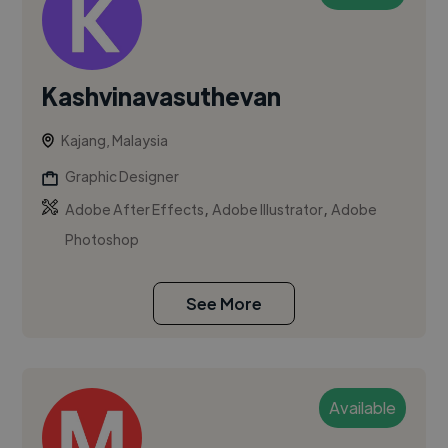
Kashvinavasuthevan
Kajang, Malaysia
Graphic Designer
,
,
Adobe After Effects
Adobe Illustrator
Adobe
Photoshop
See More
Available