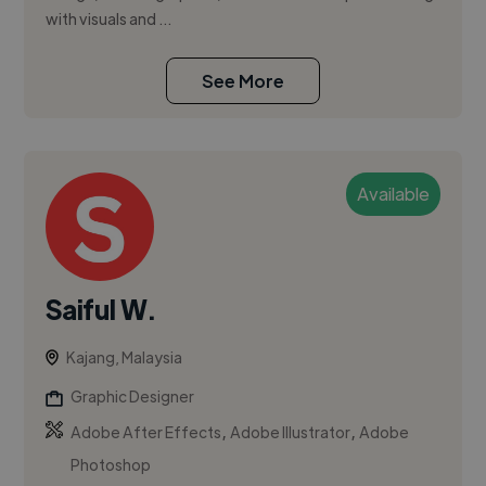
with visuals and ...
See More
Available
Saiful W.
Kajang, Malaysia
Graphic Designer
,
,
Adobe After Effects
Adobe Illustrator
Adobe
Photoshop