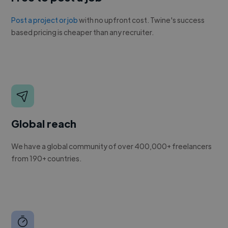
Post a project or job
with no upfront cost. Twine's success
based pricing is cheaper than any recruiter.
Global reach
We have a global community of over 400,000+ freelancers
from 190+ countries.