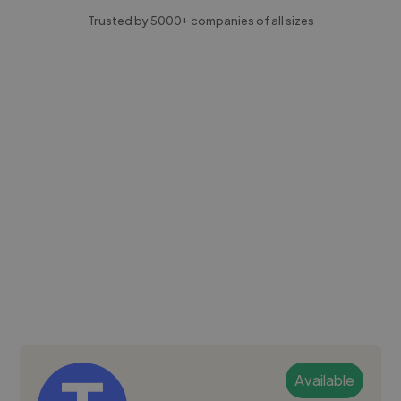
Trusted by 5000+ companies of all sizes
Available