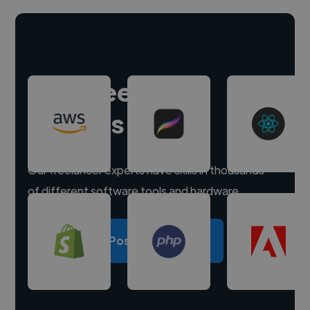
Hire freelance
experts
Our freelancer experts have skills in thousands
of different software tools and hardware.
Post a project