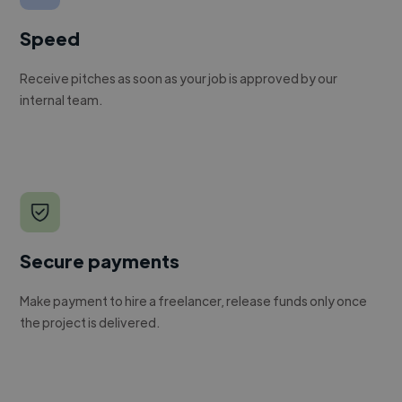
Speed
Receive pitches as soon as your job is approved by our
internal team.
Secure payments
Make payment to hire a freelancer, release funds only once
the project is delivered.