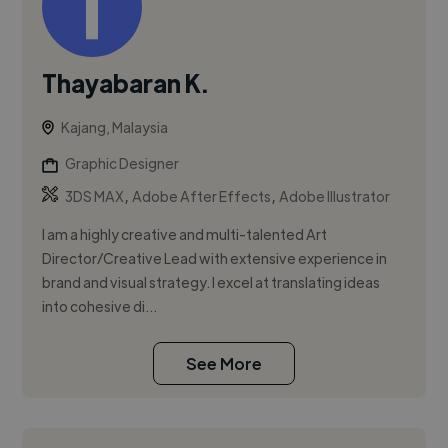
Thayabaran K.
Kajang, Malaysia
Graphic Designer
,
,
3DS MAX
Adobe After Effects
Adobe Illustrator
I am a highly creative and multi-talented Art
Director/Creative Lead with extensive experience in
brand and visual strategy. I excel at translating ideas
into cohesive di...
See More