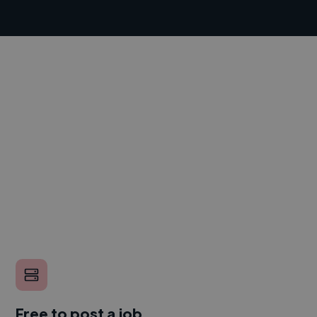
Free to post a job