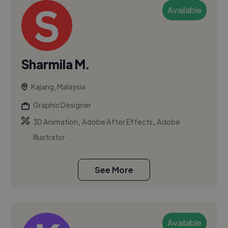
Available
Sharmila M.
Kajang, Malaysia
Graphic Designer
,
,
3D Animation
Adobe After Effects
Adobe
Illustrator
See More
Available