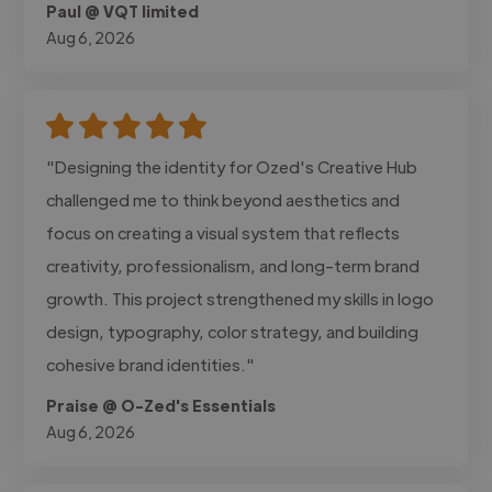
Paul @ VQT limited
Aug 6, 2026
"Designing the identity for Ozed's Creative Hub
challenged me to think beyond aesthetics and
focus on creating a visual system that reflects
creativity, professionalism, and long-term brand
growth. This project strengthened my skills in logo
design, typography, color strategy, and building
cohesive brand identities."
Praise @ O-Zed's Essentials
Aug 6, 2026