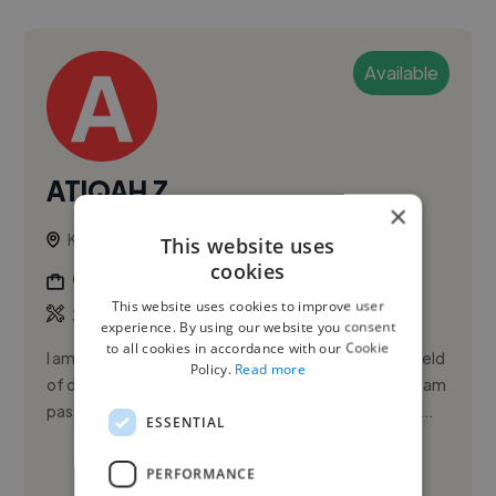
Available
ATIQAH Z.
×
Kajang, Malaysia
This website uses
cookies
Graphic Designer
This website uses cookies to improve user
,
3D Design
Animation
experience. By using our website you consent
to all cookies in accordance with our Cookie
I am currently actively seeking opportunities in the field
Policy.
Read more
of design. I thrive in collaborative environments and am
passionate about creating visually striking designs. I...
ESSENTIAL
See More
PERFORMANCE