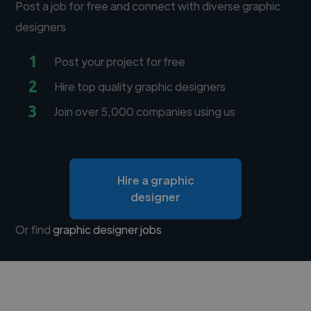
Post a job for free and connect with diverse graphic
designers
1
Post your project for free
2
Hire top quality graphic designers
3
Join over 5,000 companies using us
Hire a graphic
designer
Or find
graphic designer jobs