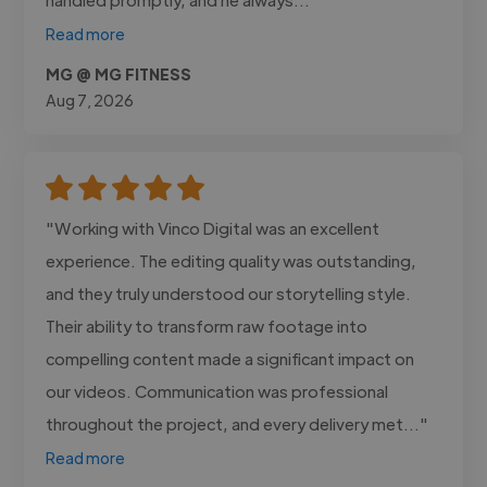
Read more
MG @ MG FITNESS
Aug 7, 2026
"Working with Vinco Digital was an excellent
experience. The editing quality was outstanding,
and they truly understood our storytelling style.
Their ability to transform raw footage into
compelling content made a significant impact on
our videos. Communication was professional
throughout the project, and every delivery met..."
Read more