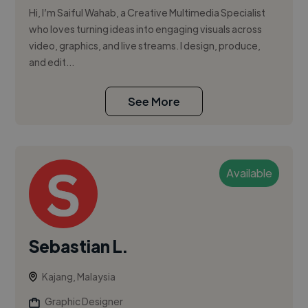
Hi, I’m Saiful Wahab, a Creative Multimedia Specialist
who loves turning ideas into engaging visuals across
video, graphics, and live streams. I design, produce,
and edit...
See More
Available
Sebastian L.
Kajang, Malaysia
Graphic Designer