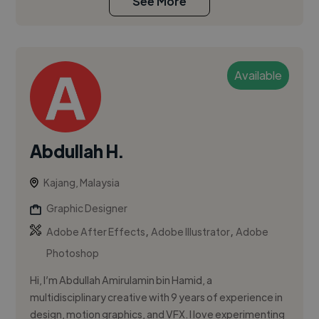
See More
Available
Abdullah H.
Kajang, Malaysia
Graphic Designer
,
,
Adobe After Effects
Adobe Illustrator
Adobe
Photoshop
Hi, I’m Abdullah Amirulamin bin Hamid, a
multidisciplinary creative with 9 years of experience in
design, motion graphics, and VFX. I love experimenting