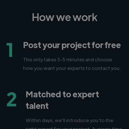
How we work
1
Post your project for free
This only takes 3-5 minutes and choose
how you want your experts to contact you.
2
Matched to expert
talent
Within days, we'll introduce you to the
right expert for your project. Average time