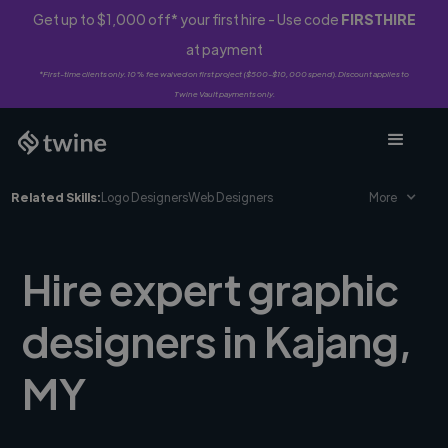
Get up to $1,000 off* your first hire - Use code
FIRSTHIRE
at payment
*First-time clients only. 10% fee waived on first project ($500-$10,000 spend). Discount applies to
Twine Vault payments only.
Related Skills:
Logo Designers
Web Designers
More
Hire expert graphic
designers in Kajang,
MY