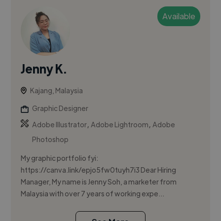
Available
Jenny K.
Kajang, Malaysia
Graphic Designer
,
,
Adobe Illustrator
Adobe Lightroom
Adobe
Photoshop
My graphic portfolio fyi:
https://canva.link/epjo5fw0tuyh7i3 Dear Hiring
Manager, My name is Jenny Soh, a marketer from
Malaysia with over 7 years of working expe...