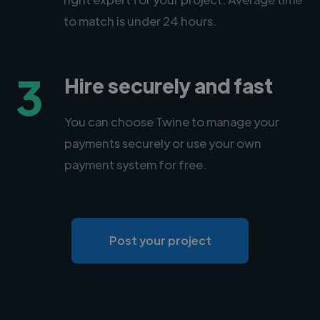
to match is under 24 hours.
3
Hire securely and fast
You can choose Twine to manage your
payments securely or use your own
payment system for free.
Post your project