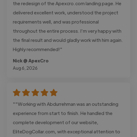
the redesign of the Apexcro.com landing page. He
delivered excellent work, understood the project
requirements well, and was professional
throughout the entire process. I’m very happy with
the final result and would gladly work with him again.
Highly recommended!"
Nick @ ApexCro
Aug 6, 2026
""Working with Abdurrehman was an outstanding
experience from start to finish. He handled the
complete development of our website,
EliteDogCollar.com, with exceptional attention to