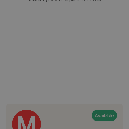
Available