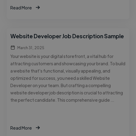
Read More
Website Developer Job Description Sample
March 31, 2025
Your website is your digital storefront, a vital hub for
attracting customers and showcasing your brand. To build
a website that’s functional, visually appealing, and
optimized for success, you need a skilled Website
Developer on your team. But crafting a compelling
website developer job description is crucial to attracting
the perfect candidate. This comprehensive guide …
Read More