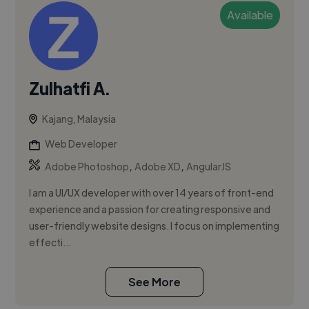
Available
Zulhatfi A.
Kajang, Malaysia
Web Developer
,
,
Adobe Photoshop
Adobe XD
AngularJS
I am a UI/UX developer with over 14 years of front-end
experience and a passion for creating responsive and
user-friendly website designs. I focus on implementing
effecti...
See More