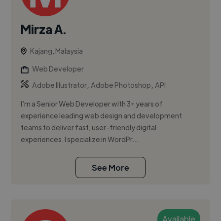
Mirza A.
Kajang, Malaysia
Web Developer
,
,
Adobe Illustrator
Adobe Photoshop
API
I’m a Senior Web Developer with 3+ years of
experience leading web design and development
teams to deliver fast, user-friendly digital
experiences. I specialize in WordPr...
See More
Available