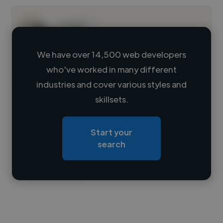
We have over 14,500 web developers
who've worked in many different
Loading name
industries and cover various styles and
skillsets.
Loading location
Loading roles
Start your
Loading bio
search
Contact