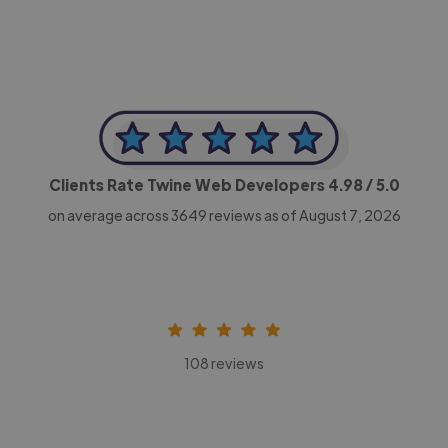
Clients Rate Twine Web Developers
4.98
/ 5.0
on average across
3649
reviews as of August 7, 2026
108 reviews