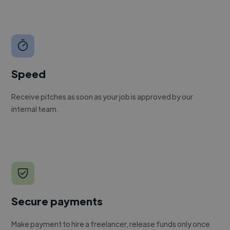
Speed
Receive pitches as soon as your job is approved by our
internal team.
Secure payments
Make payment to hire a freelancer, release funds only once