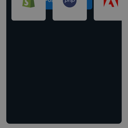
Post a project