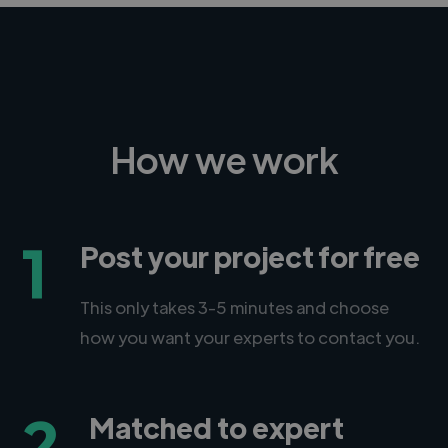
How we work
1
Post your project for free
This only takes 3-5 minutes and choose
how you want your experts to contact you.
2
Matched to expert