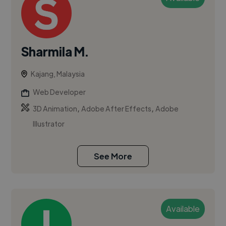
Sharmila M.
Kajang, Malaysia
Web Developer
,
,
3D Animation
Adobe After Effects
Adobe
Illustrator
See More
Available