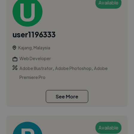
Available
user1196333
Kajang, Malaysia
Web Developer
,
,
Adobe Illustrator
Adobe Photoshop
Adobe
Premiere Pro
See More
Available