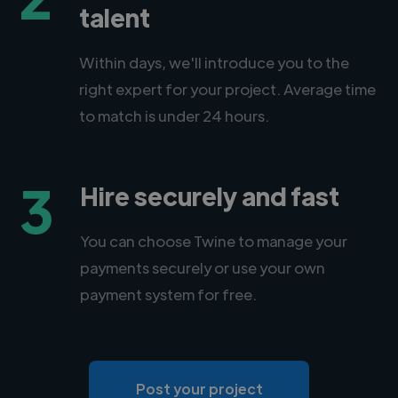
talent
Within days, we'll introduce you to the
right expert for your project. Average time
to match is under 24 hours.
3
Hire securely and fast
You can choose Twine to manage your
payments securely or use your own
payment system for free.
Post your project