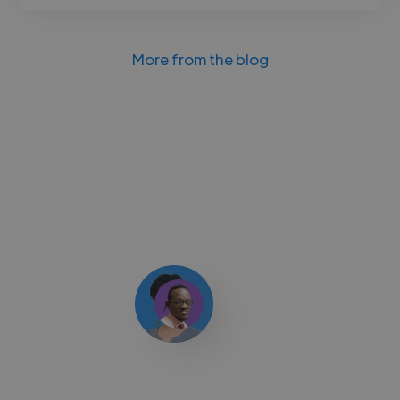
More from the blog