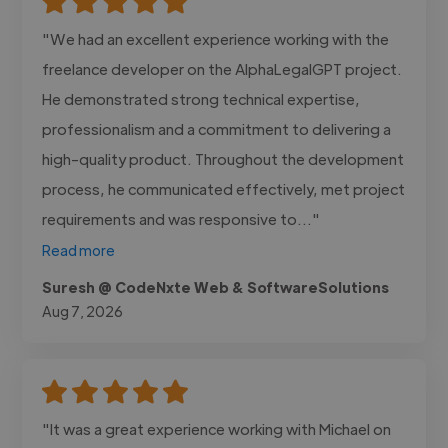
"We had an excellent experience working with the
freelance developer on the AlphaLegalGPT project.
He demonstrated strong technical expertise,
professionalism and a commitment to delivering a
high-quality product. Throughout the development
process, he communicated effectively, met project
requirements and was responsive to..."
Read more
Suresh @ CodeNxte Web & SoftwareSolutions
Aug 7, 2026
"It was a great experience working with Michael on