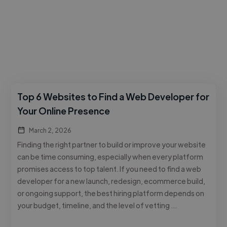
Top 6 Websites to Find a Web Developer for
Your Online Presence
March 2, 2026
Finding the right partner to build or improve your website
can be time consuming, especially when every platform
promises access to top talent. If you need to find a web
developer for a new launch, redesign, ecommerce build,
or ongoing support, the best hiring platform depends on
your budget, timeline, and the level of vetting …