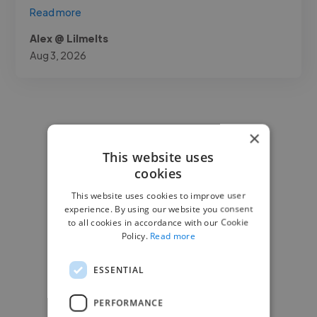
Read more
Alex @ Lilmelts
Aug 3, 2026
×
This website uses
cookies
This website uses cookies to improve user
experience. By using our website you consent
to all cookies in accordance with our Cookie
Policy.
Read more
ESSENTIAL
PERFORMANCE