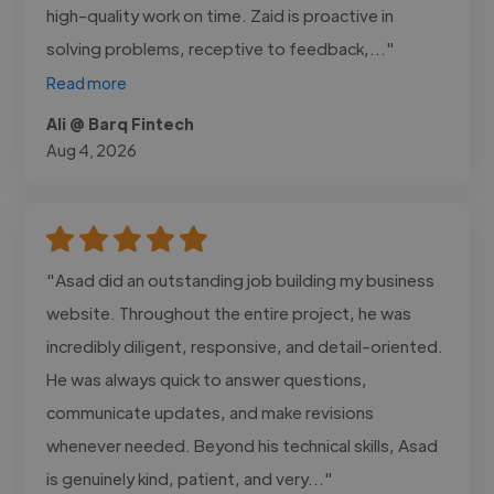
high-quality work on time. Zaid is proactive in
solving problems, receptive to feedback,..."
Read more
Ali @ Barq Fintech
Aug 4, 2026
"Asad did an outstanding job building my business
website. Throughout the entire project, he was
incredibly diligent, responsive, and detail-oriented.
He was always quick to answer questions,
communicate updates, and make revisions
whenever needed. Beyond his technical skills, Asad
is genuinely kind, patient, and very..."