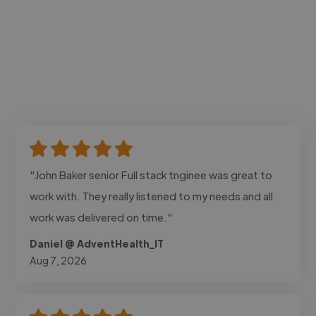
"John Baker senior Full stack tnginee was great to
work with. They really listened to my needs and all
work was delivered on time."
Daniel @ AdventHealth_IT
Aug 7, 2026