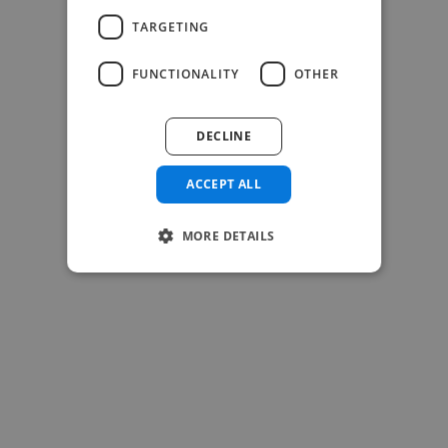
TARGETING
FUNCTIONALITY
OTHER
-Josh Bolland
CEO, J B Cole
DECLINE
ACCEPT ALL
MORE DETAILS
-Achim Kohli
CEO, Legal-i