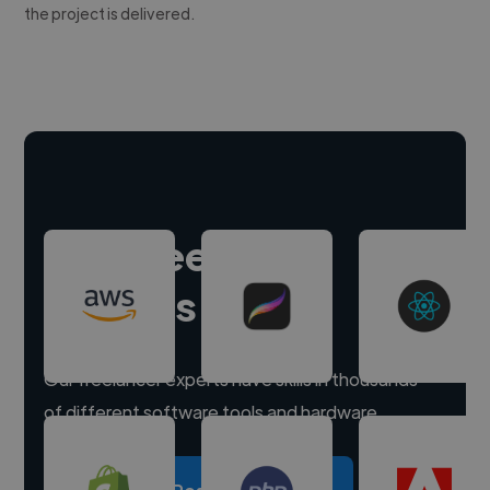
the project is delivered.
Hire freelance
experts
Our freelancer experts have skills in thousands
of different software tools and hardware.