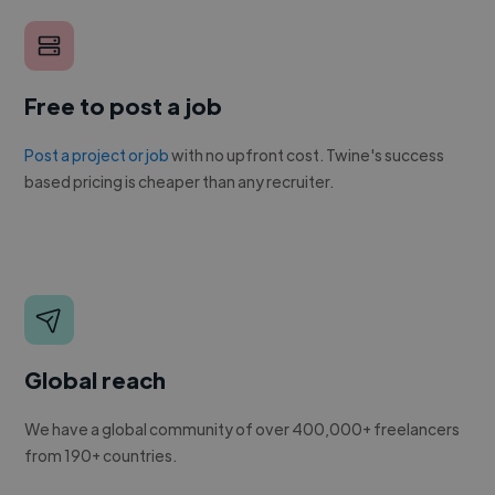
Free to post a job
Post a project or job
with no upfront cost. Twine's success
based pricing is cheaper than any recruiter.
Global reach
We have a global community of over 400,000+ freelancers
from 190+ countries.