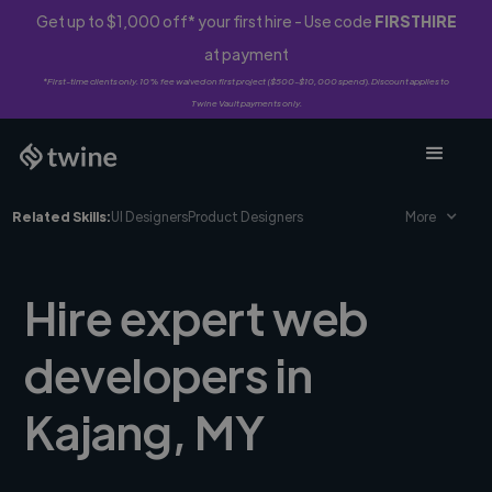
Get up to $1,000 off* your first hire - Use code
FIRSTHIRE
at payment
*First-time clients only. 10% fee waived on first project ($500-$10,000 spend). Discount applies to
Twine Vault payments only.
Related Skills:
UI Designers
Product Designers
More
Hire expert web
developers in
Kajang, MY