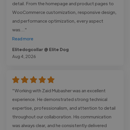
detail. From the homepage and product pages to
WooCommerce customization, responsive design,
and performance optimization, every aspect
was..."
Read more
Elitedogcollar @ Elite Dog
Aug 4, 2026
"Working with Zaid Mubasher was an excellent
experience. He demonstrated strong technical
expertise, professionalism, and attention to detail
throughout our collaboration. His communication
was always clear, and he consistently delivered