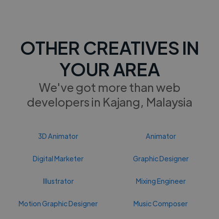
OTHER CREATIVES IN
YOUR AREA
We've got more than web
developers in Kajang, Malaysia
3D Animator
Animator
Digital Marketer
Graphic Designer
Illustrator
Mixing Engineer
Motion Graphic Designer
Music Composer