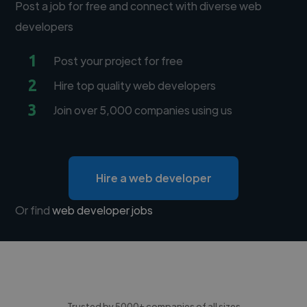
Post a job for free and connect with diverse web
developers
1
Post your project for free
2
Hire top quality web developers
3
Join over 5,000 companies using us
Hire a web developer
Or find
web developer jobs
Trusted by 5000+ companies of all sizes