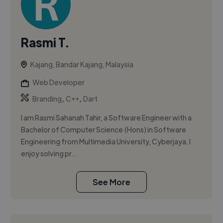
Rasmi T.
Kajang, Bandar Kajang, Malaysia
Web Developer
,
,
Branding
C++
Dart
I am Rasmi Sahanah Tahir, a Software Engineer with a
Bachelor of Computer Science (Hons) in Software
Engineering from Multimedia University, Cyberjaya. I
enjoy solving pr...
See More