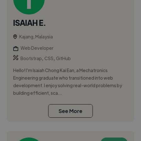
ISAIAH E.
Kajang, Malaysia
Web Developer
,
,
Bootstrap
CSS
GitHub
Hello! I’m Isaiah Chong Kai Ean, a Mechatronics
Engineering graduate who transitioned into web
development. I enjoy solving real-world problems by
building efficient, sca...
See More