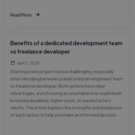
Read More
Benefits of a dedicated development team
vs freelance developer
April 2, 2025
Starting a new project can be challenging, especially
when deciding between a dedicated development team
vs freelance developer. Both options have clear
advantages, and choosing an unsuitable one could result
in missed deadlines, higher costs, or unsatisfactory
results. The article explains the strengths and drawbacks
of each option to help you make an informed decision. …