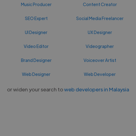
Music Producer
Content Creator
SEO Expert
Social Media Freelancer
UI Designer
UX Designer
Video Editor
Videographer
Brand Designer
Voiceover Artist
Web Designer
Web Developer
or widen your search to
web developers in Malaysia