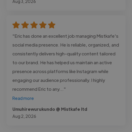
Aug 3, 2026
"Eric has done an excellent job managing Mistkafe's
social media presence. He is reliable, organized, and
consistently delivers high-quality content tailored
to our brand. He has helped us maintain an active
presence across platforms like Instagram while
engaging our audience professionally. I highly
recommend Eric to any..."
Read more
Umuhirewurukundo @ Mistkafe ltd
Aug 2, 2026