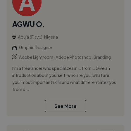
AGWU O.
Abuja (F.c.t.), Nigeria
Graphic Designer
,
,
Adobe Lightroom
Adobe Photoshop
Branding
I'm a freelancer who specializes in... from... Give an
introduction about yourself, who are you, what are
your most important skills and what differentiates you
from o...
See More