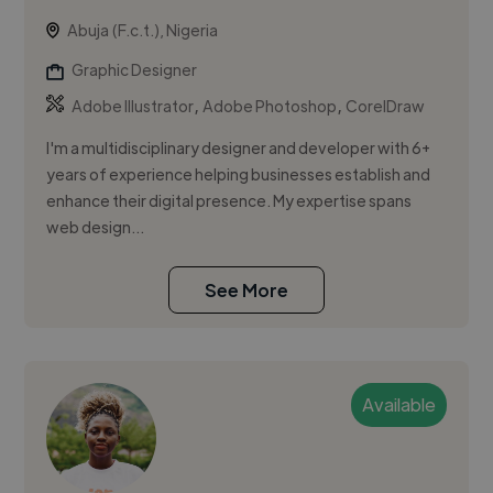
Abuja (F.c.t.), Nigeria
Graphic Designer
,
,
Adobe Illustrator
Adobe Photoshop
CorelDraw
I'm a multidisciplinary designer and developer with 6+
years of experience helping businesses establish and
enhance their digital presence. My expertise spans
web design...
See More
Available