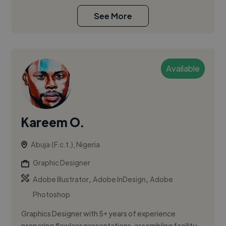
See More
Available
Kareem O.
Abuja (F.c.t.), Nigeria
Graphic Designer
,
,
Adobe Illustrator
Adobe InDesign
Adobe
Photoshop
Graphics Designer with 5+ years of experience
preparing flawless presentations, assembling facility