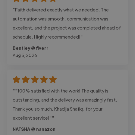
"Faith delivered exactly what we needed. The
automation was smooth, communication was
excellent, and the project was completed ahead of
schedule. Highly recommended!"
Bentley @ fiverr
Aug 5, 2026
""100% satisfied with the work! The quality is
outstanding, and the delivery was amazingly fast.
Thank you so much, Khadija Shafiq, for your
excellent service!""
NATSHA @ nanazon