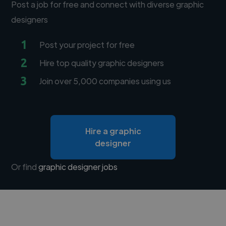
Post a job for free and connect with diverse graphic
designers
1
Post your project for free
2
Hire top quality graphic designers
3
Join over 5,000 companies using us
Hire a graphic
designer
Or find
graphic designer jobs