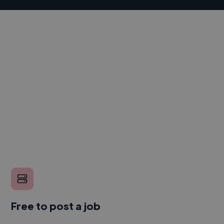
Free to post a job