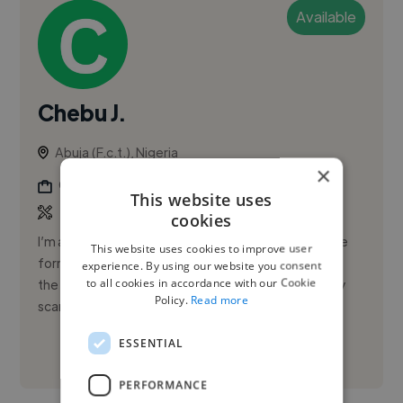
Available
Chebu J.
Abuja (F.c.t.), Nigeria
×
Graphic Designer
This website uses
cookies
I’m a writer and graphic designer that has experience
This website uses cookies to improve user
form working as a writer with Duns & Bradstreet but
experience. By using our website you consent
to all cookies in accordance with our Cookie
the communication fell through due to the fact they
Policy.
Read more
scammed me
ESSENTIAL
See More
PERFORMANCE