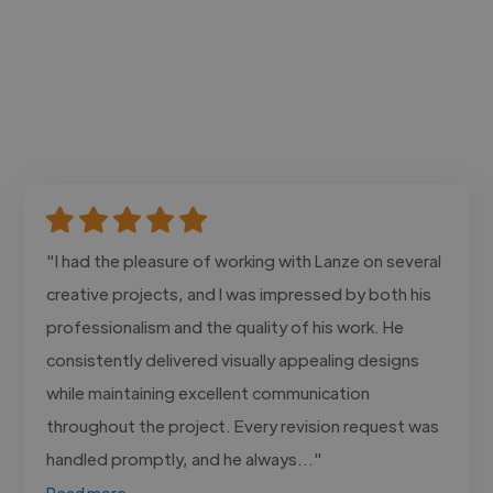
"I had the pleasure of working with Lanze on several
creative projects, and I was impressed by both his
professionalism and the quality of his work. He
consistently delivered visually appealing designs
while maintaining excellent communication
throughout the project. Every revision request was
handled promptly, and he always..."
Read more