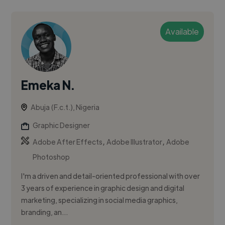
Available
Emeka N.
Abuja (F.c.t.), Nigeria
Graphic Designer
,
,
Adobe After Effects
Adobe Illustrator
Adobe
Photoshop
I'm a driven and detail-oriented professional with over
3 years of experience in graphic design and digital
marketing, specializing in social media graphics,
branding, an...