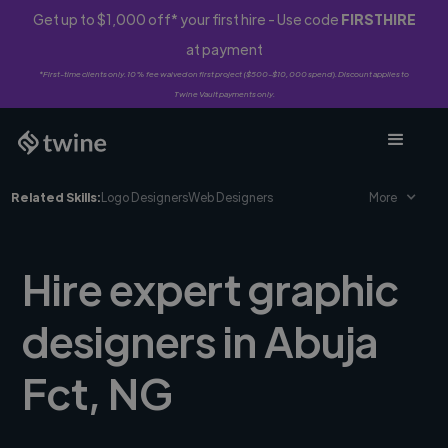
Get up to $1,000 off* your first hire - Use code
FIRSTHIRE
at payment
*First-time clients only. 10% fee waived on first project ($500-$10,000 spend). Discount applies to
Twine Vault payments only.
Related Skills:
Logo Designers
Web Designers
More
Hire expert graphic
designers in Abuja
Fct, NG