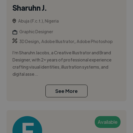
Sharuhn J.
Abuja (F.c.t.), Nigeria
Graphic Designer
,
,
3D Design
Adobe Illustrator
Adobe Photoshop
I’m Sharuhn Jacobs, a Creative Illustrator and Brand
Designer, with 2+ years of professional experience
crafting visual identities, illustration systems, and
digital asse...
See More
Available