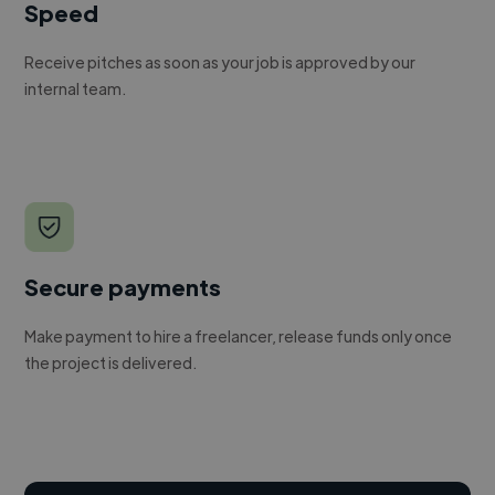
Speed
Receive pitches as soon as your job is approved by our
internal team.
Secure payments
Make payment to hire a freelancer, release funds only once
the project is delivered.