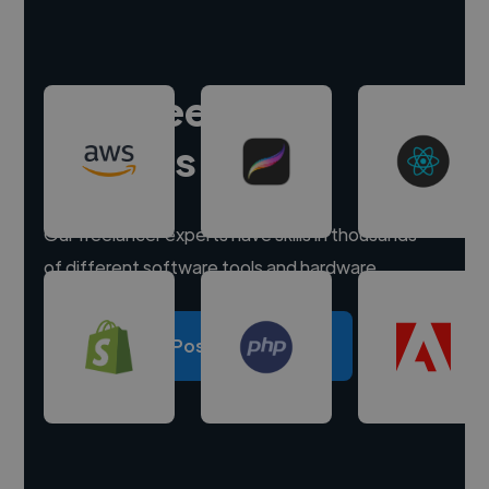
Hire freelance
experts
Our freelancer experts have skills in thousands
of different software tools and hardware.
Post a project