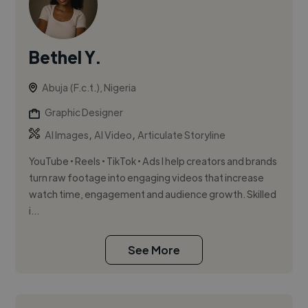
Bethel Y.
Abuja (F.c.t.), Nigeria
Graphic Designer
,
,
AI Images
AI Video
Articulate Storyline
YouTube • Reels • TikTok • Ads I help creators and brands
turn raw footage into engaging videos that increase
watch time, engagement and audience growth. Skilled
i...
See More