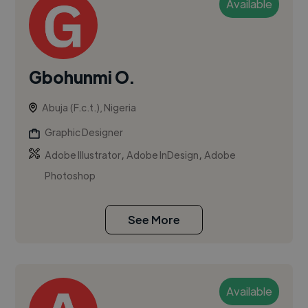
Available
Gbohunmi O.
Abuja (F.c.t.), Nigeria
Graphic Designer
,
,
Adobe Illustrator
Adobe InDesign
Adobe
Photoshop
See More
Available