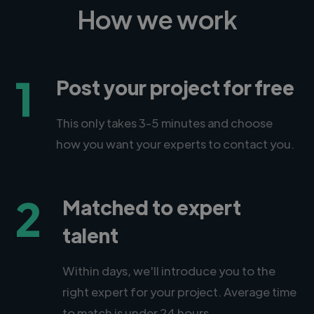
How we work
1
Post your project for free
This only takes 3-5 minutes and choose
how you want your experts to contact you.
2
Matched to expert
talent
Within days, we'll introduce you to the
right expert for your project. Average time
to match is under 24 hours.