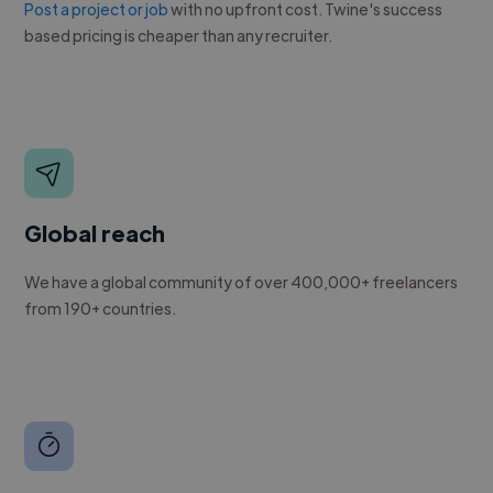
Post a project or job
with no upfront cost. Twine's success
based pricing is cheaper than any recruiter.
Global reach
We have a global community of over 400,000+ freelancers
from 190+ countries.