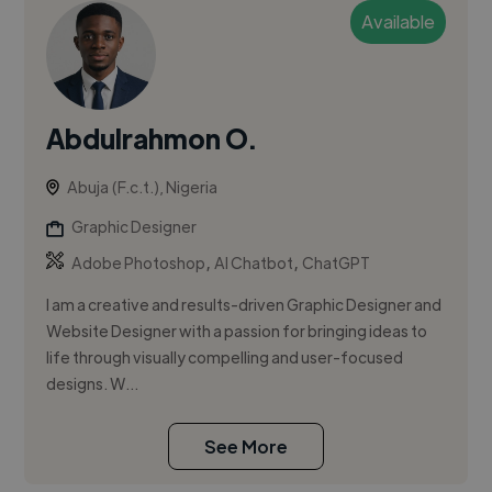
Available
Abdulrahmon O.
Abuja (F.c.t.), Nigeria
Graphic Designer
,
,
Adobe Photoshop
AI Chatbot
ChatGPT
I am a creative and results-driven Graphic Designer and
Website Designer with a passion for bringing ideas to
life through visually compelling and user-focused
designs. W...
See More