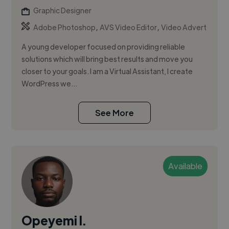
Graphic Designer
,
,
Adobe Photoshop
AVS Video Editor
Video Advert
A young developer focused on providing reliable
solutions which will bring best results and move you
closer to your goals. I am a Virtual Assistant, I create
WordPress we...
See More
Available
Opeyemi I.