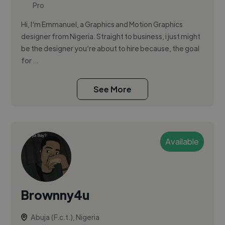
Pro
Hi, I'm Emmanuel, a Graphics and Motion Graphics
designer from Nigeria. Straight to business, i just might
be the designer you’re about to hire because, the goal
for ...
See More
Available
Brownny4u
Abuja (F.c.t.), Nigeria