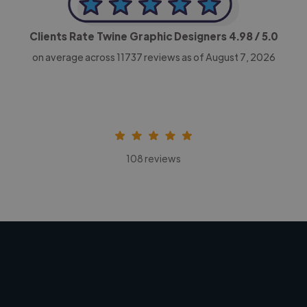
Clients Rate Twine Graphic Designers
4.98
/ 5.0
on average across
11737
reviews as of August 7, 2026
108 reviews