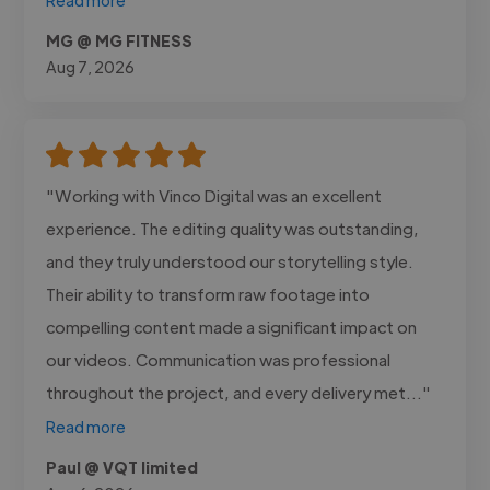
MG @ MG FITNESS
Aug 7, 2026
"Working with Vinco Digital was an excellent
experience. The editing quality was outstanding,
and they truly understood our storytelling style.
Their ability to transform raw footage into
compelling content made a significant impact on
our videos. Communication was professional
throughout the project, and every delivery met..."
Read more
Paul @ VQT limited