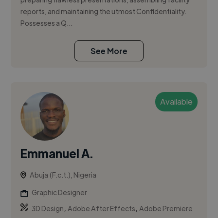
reports, and maintaining the utmost Confidentiality.
Possesses a Q...
See More
Available
Emmanuel A.
Abuja (F.c.t.), Nigeria
Graphic Designer
,
,
3D Design
Adobe After Effects
Adobe Premiere