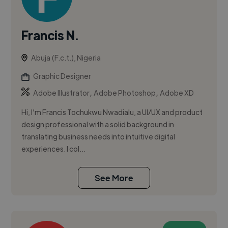
Francis N.
Abuja (F.c.t.), Nigeria
Graphic Designer
,
,
Adobe Illustrator
Adobe Photoshop
Adobe XD
Hi, I’m Francis Tochukwu Nwadialu, a UI/UX and product
design professional with a solid background in
translating business needs into intuitive digital
experiences. I col...
See More