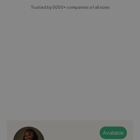
Trusted by 5000+ companies of all sizes
Available