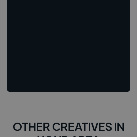
OTHER CREATIVES IN