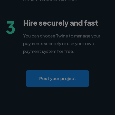
3
Hire securely and fast
You can choose Twine to manage your
payments securely or use your own
payment system for free.
Post your project