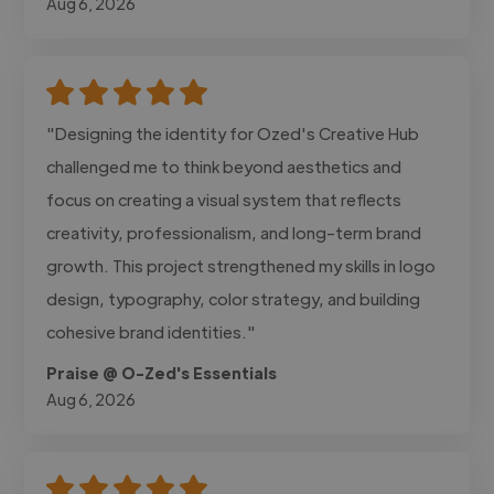
Aug 6, 2026
"Designing the identity for Ozed's Creative Hub
challenged me to think beyond aesthetics and
focus on creating a visual system that reflects
creativity, professionalism, and long-term brand
growth. This project strengthened my skills in logo
design, typography, color strategy, and building
cohesive brand identities."
Praise @ O-Zed's Essentials
Aug 6, 2026