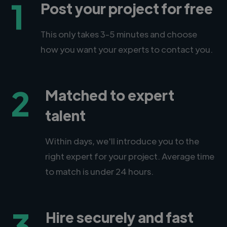
1
Post your project for free
This only takes 3-5 minutes and choose
how you want your experts to contact you.
2
Matched to expert
talent
Within days, we'll introduce you to the
right expert for your project. Average time
to match is under 24 hours.
3
Hire securely and fast