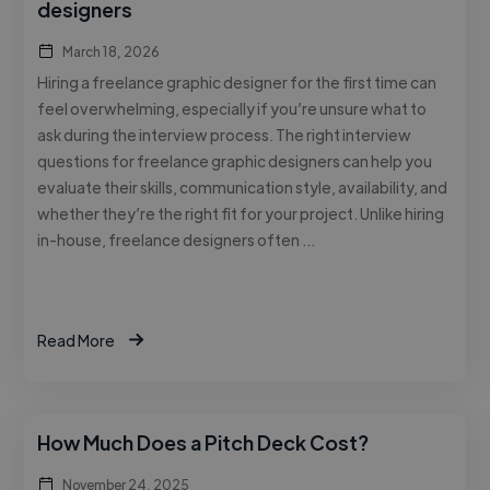
designers
March 18, 2026
Hiring a freelance graphic designer for the first time can
feel overwhelming, especially if you’re unsure what to
ask during the interview process. The right interview
questions for freelance graphic designers can help you
evaluate their skills, communication style, availability, and
whether they’re the right fit for your project. Unlike hiring
in-house, freelance designers often …
Read More
How Much Does a Pitch Deck Cost?
November 24, 2025