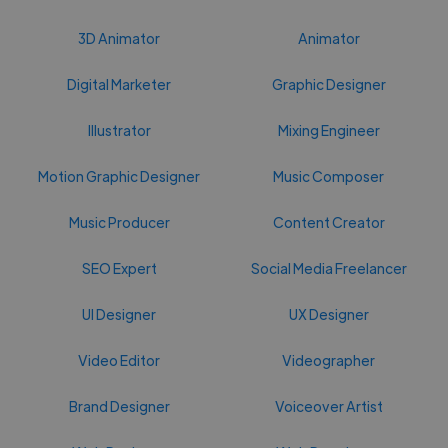
3D Animator
Animator
Digital Marketer
Graphic Designer
Illustrator
Mixing Engineer
Motion Graphic Designer
Music Composer
Music Producer
Content Creator
SEO Expert
Social Media Freelancer
UI Designer
UX Designer
Video Editor
Videographer
Brand Designer
Voiceover Artist