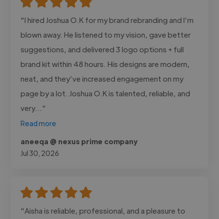
"I hired Joshua O.K for my brand rebranding and I’m
blown away. He listened to my vision, gave better
suggestions, and delivered 3 logo options + full
brand kit within 48 hours. His designs are modern,
neat, and they’ve increased engagement on my
page by a lot. Joshua O.K is talented, reliable, and
very..."
Read more
aneeqa @ nexus prime company
Jul 30, 2026
"Aisha is reliable, professional, and a pleasure to