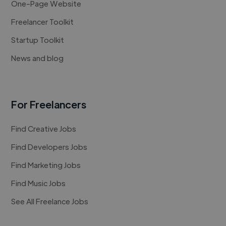
One-Page Website
Freelancer Toolkit
Startup Toolkit
News and blog
For Freelancers
Find Creative Jobs
Find Developers Jobs
Find Marketing Jobs
Find Music Jobs
See All Freelance Jobs