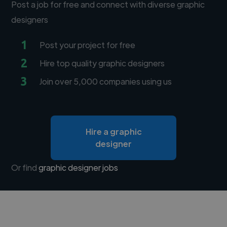
Post a job for free and connect with diverse graphic
designers
1
Post your project for free
2
Hire top quality graphic designers
3
Join over 5,000 companies using us
Hire a graphic
designer
Or find
graphic designer jobs