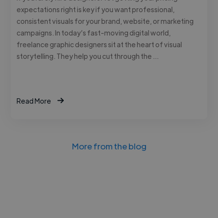
expectations right is key if you want professional,
consistent visuals for your brand, website, or marketing
campaigns. In today’s fast-moving digital world,
freelance graphic designers sit at the heart of visual
storytelling. They help you cut through the …
Read More
More from the blog