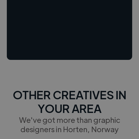
OTHER CREATIVES IN
YOUR AREA
We've got more than graphic
designers in Horten, Norway