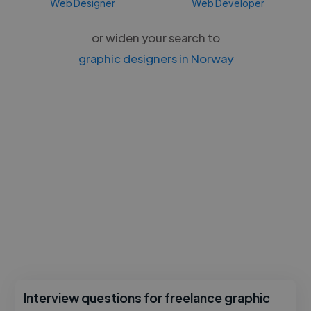
Web Designer
Web Developer
or widen your search to
graphic designers in Norway
Interview questions for freelance graphic