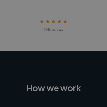
108 reviews
How we work