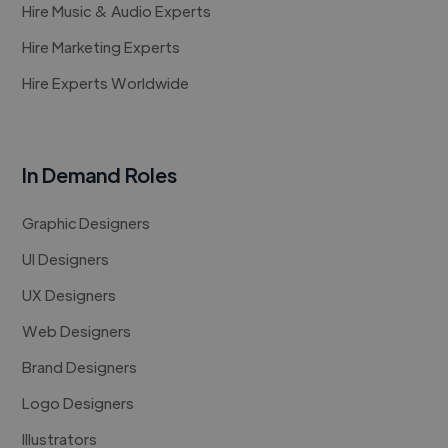
Hire Music & Audio Experts
Hire Marketing Experts
Hire Experts Worldwide
In Demand Roles
Graphic Designers
UI Designers
UX Designers
Web Designers
Brand Designers
Logo Designers
Illustrators