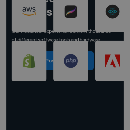
experts
Our freelancer experts have skills in thousands
of different software tools and hardware.
Post a project