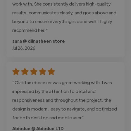
work with. She consistently delivers high-quality
results, communicates clearly, and goes above and
beyond to ensure everything is done well. I highly
recommend her."
sara @ dilnasheen store
Jul 28, 2026
"Olakitan ebenezer was great working with. I was
impressed by the attention to detail and
responsiveness and throughout the project. the
design is modern , easy to navigate, and optimized
for both desktop and mobile user"
Abiodun @ Abiodun.LTD