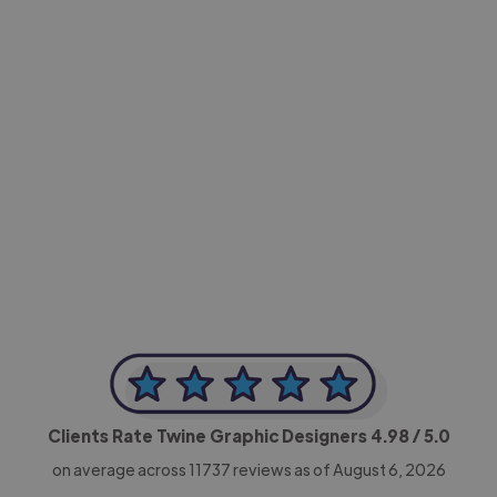
-Achim Kohli
CEO, Legal-i
Clients Rate Twine Graphic Designers
4.98
/ 5.0
on average across
11737
reviews as of August 6, 2026