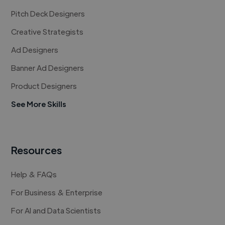
Pitch Deck Designers
Creative Strategists
Ad Designers
Banner Ad Designers
Product Designers
See More Skills
Resources
Help & FAQs
For Business & Enterprise
For AI and Data Scientists