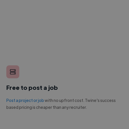
Free to post a job
Post a project or job
with no upfront cost. Twine's success
based pricing is cheaper than any recruiter.