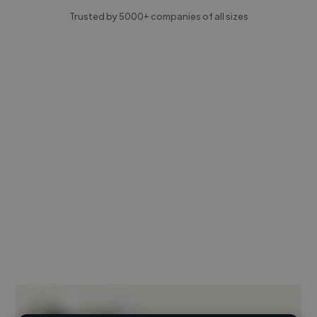
Trusted by 5000+ companies of all sizes