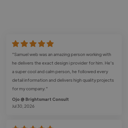
"Samuel web was an amazing person working with
he delivers the exact design i provider for him. He's
a super cool and calm person, he followed every
detail information and delivers high quality projects
for my company."
Ojo @ Brightsmart Consult
Jul 30, 2026