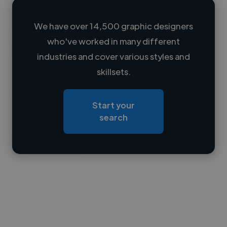
We have over 14,500 graphic designers
who've worked in many different
Loading name
industries and cover various styles and
skillsets.
Loading location
Loading roles
Start your
Loading bio
search
Contact