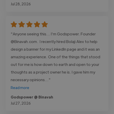
Jul 28, 2026
"Anyone seeing this... I'm Godspower. Founder
@Binavah.com. I recently hired Bolaji Alex to help
design a banner for my LinkedIn page and it was an
amazing experience. One of the things that stood
out for me is how down to earth and open to your
thoughts as a project owner he is. I gave him my
necessary opinions..."
Read more
Godspower @ Binavah
Jul 27, 2026