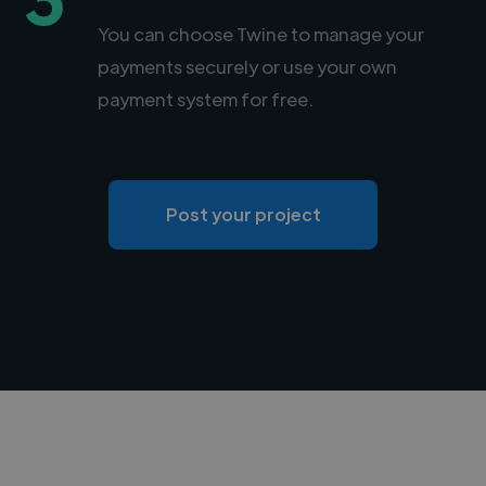
You can choose Twine to manage your
payments securely or use your own
payment system for free.
Post your project