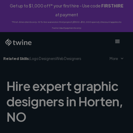
Get up to $1,000 off* your first hire - Use code
FIRSTHIRE
at payment
*First-time clients only. 10% fee waived on first project ($500-$10,000 spend). Discount applies to
Twine Vault payments only.
Related Skills:
Logo Designers
Web Designers
More
Hire expert graphic
designers in Horten,
NO