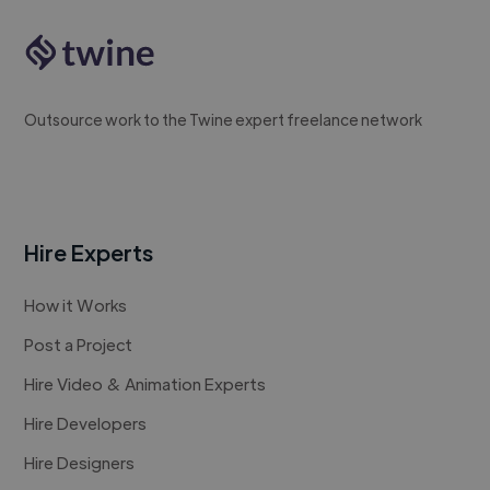
Outsource work to the Twine expert freelance network
Hire Experts
How it Works
Post a Project
Hire Video & Animation Experts
Hire Developers
Hire Designers