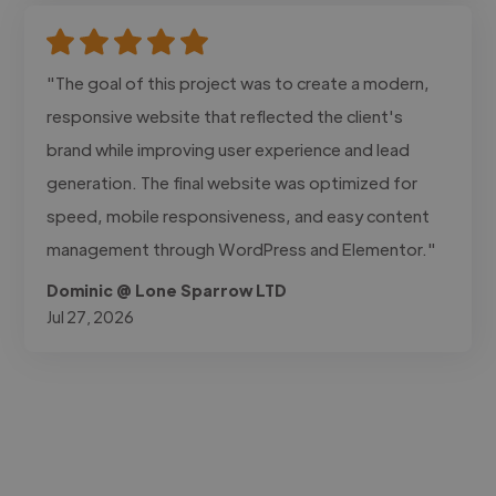
"The goal of this project was to create a modern,
responsive website that reflected the client's
brand while improving user experience and lead
generation. The final website was optimized for
speed, mobile responsiveness, and easy content
management through WordPress and Elementor."
Dominic @ Lone Sparrow LTD
Jul 27, 2026