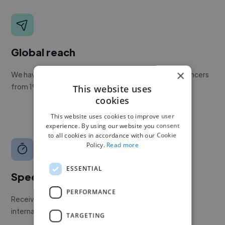
Global reach
×
We have a global community of over 400,000+ freelancers
from 190+ countries.
This website uses
cookies
This website uses cookies to improve user
experience. By using our website you consent
to all cookies in accordance with our Cookie
Policy.
Read more
ESSENTIAL
Speed
PERFORMANCE
Receive pitches as soon as your job is approved by our
internal team.
TARGETING