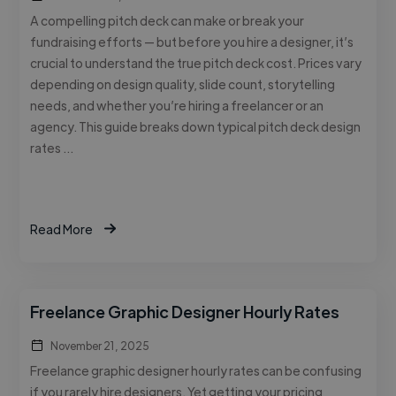
A compelling pitch deck can make or break your
fundraising efforts — but before you hire a designer, it’s
crucial to understand the true pitch deck cost. Prices vary
depending on design quality, slide count, storytelling
needs, and whether you’re hiring a freelancer or an
agency. This guide breaks down typical pitch deck design
rates …
Read More
Freelance Graphic Designer Hourly Rates
November 21, 2025
Freelance graphic designer hourly rates can be confusing
if you rarely hire designers. Yet getting your pricing