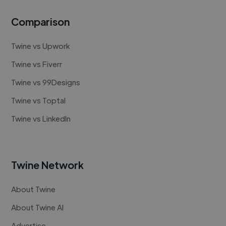
Comparison
Twine vs Upwork
Twine vs Fiverr
Twine vs 99Designs
Twine vs Toptal
Twine vs LinkedIn
Twine Network
About Twine
About Twine AI
Advertise