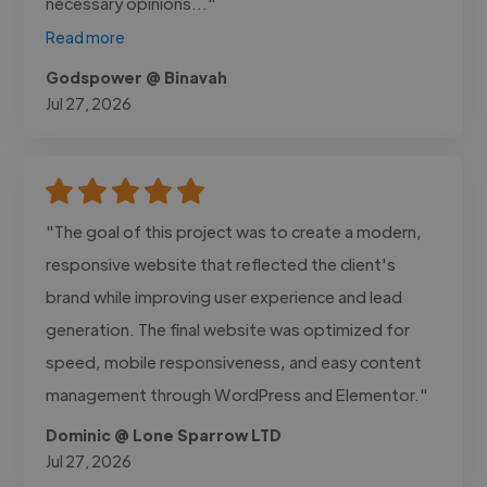
necessary opinions..."
Read more
Godspower @ Binavah
Jul 27, 2026
"The goal of this project was to create a modern,
responsive website that reflected the client's
brand while improving user experience and lead
generation. The final website was optimized for
speed, mobile responsiveness, and easy content
management through WordPress and Elementor."
Dominic @ Lone Sparrow LTD
Jul 27, 2026