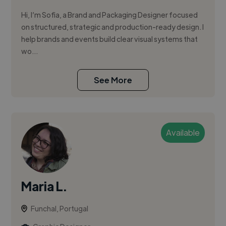
Hi, I’m Sofia, a Brand and Packaging Designer focused
on structured, strategic and production-ready design. I
help brands and events build clear visual systems that
wo...
See More
Available
Maria L.
Funchal, Portugal