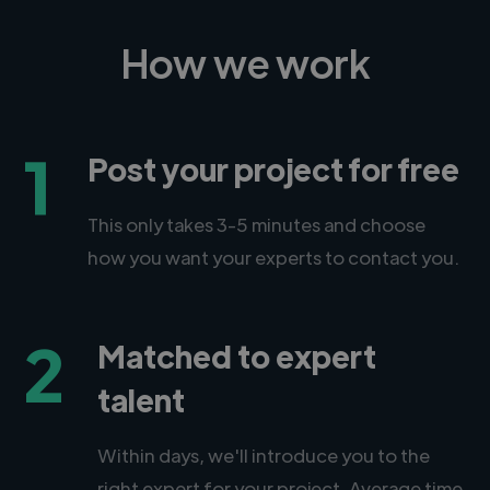
How we work
1
Post your project for free
This only takes 3-5 minutes and choose
how you want your experts to contact you.
2
Matched to expert
talent
Within days, we'll introduce you to the
right expert for your project. Average time