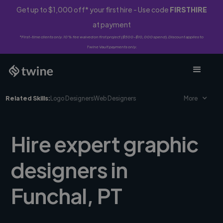
Get up to $1,000 off* your first hire - Use code
FIRSTHIRE
at payment
*First-time clients only. 10% fee waived on first project ($500-$10,000 spend). Discount applies to
Twine Vault payments only.
Related Skills:
Logo Designers
Web Designers
More
Hire expert graphic
designers in
Funchal, PT