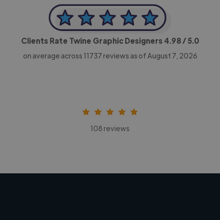
Clients Rate Twine Graphic Designers
4.98
/ 5.0
on average across
11737
reviews as of August 7, 2026
108 reviews