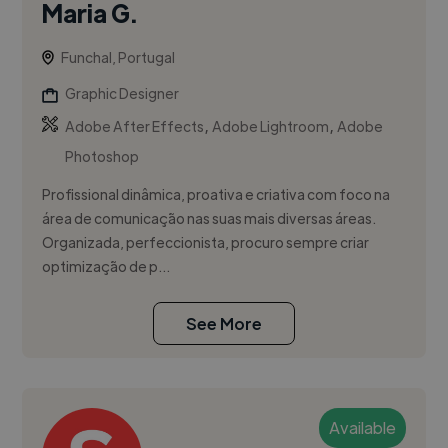
Maria G.
Funchal, Portugal
Graphic Designer
,
,
Adobe After Effects
Adobe Lightroom
Adobe
Photoshop
Profissional dinâmica, proativa e criativa com foco na
área de comunicação nas suas mais diversas áreas.
Organizada, perfeccionista, procuro sempre criar
optimização de p...
See More
Available