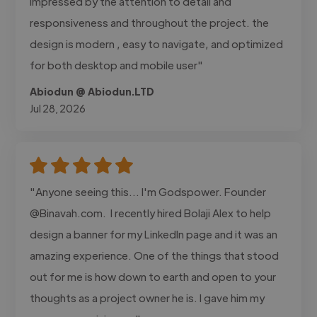
impressed by the attention to detail and
responsiveness and throughout the project. the
design is modern , easy to navigate, and optimized
for both desktop and mobile user"
Abiodun @ Abiodun.LTD
Jul 28, 2026
"Anyone seeing this... I'm Godspower. Founder
@Binavah.com. I recently hired Bolaji Alex to help
design a banner for my LinkedIn page and it was an
amazing experience. One of the things that stood
out for me is how down to earth and open to your
thoughts as a project owner he is. I gave him my