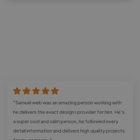
"Samuel web was an amazing person working with
he delivers the exact design i provider for him. He's
a super cool and calm person, he followed every
detail information and delivers high quality projects
for my company."