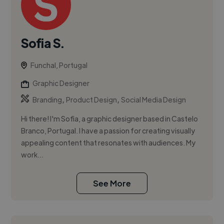
Sofia S.
Funchal, Portugal
Graphic Designer
,
,
Branding
Product Design
Social Media Design
Hi there! I'm Sofia, a graphic designer based in Castelo
Branco, Portugal. I have a passion for creating visually
appealing content that resonates with audiences. My
work...
See More