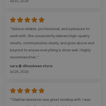
Jul 30, 2026
"Aisha is reliable, professional, and a pleasure to
work with. She consistently delivers high-quality
results, communicates clearly, and goes above and
beyond to ensure everything is done well. I highly
recommend her."
sara @ dilnasheen store
Jul 28, 2026
"Olakitan ebenezer was great working with. I was