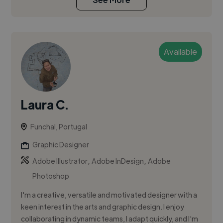
Available
Laura C.
Funchal, Portugal
Graphic Designer
,
,
Adobe Illustrator
Adobe InDesign
Adobe
Photoshop
I'm a creative, versatile and motivated designer with a
keen interest in the arts and graphic design. I enjoy
collaborating in dynamic teams, I adapt quickly, and I'm