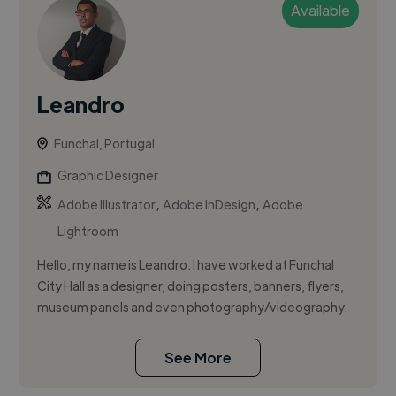
Available
Leandro
Funchal, Portugal
Graphic Designer
,
,
Adobe Illustrator
Adobe InDesign
Adobe
Lightroom
Hello, my name is Leandro. I have worked at Funchal
City Hall as a designer, doing posters, banners, flyers,
museum panels and even photography/videography.
See More