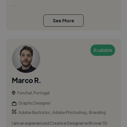
...
See More
Available
Marco R.
Funchal, Portugal
Graphic Designer
,
,
Adobe Illustrator
Adobe Photoshop
Branding
I am an experienced Creative Designer with over 10