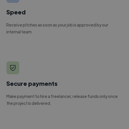
Speed
Receive pitches as soon as your job is approved by our
internal team.
Secure payments
Make payment to hire a freelancer, release funds only once
the project is delivered.