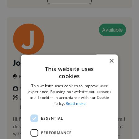
Available
×
Joana D.
This website uses
cookies
Funchal, Portugal
This website uses cookies to improve user
Graphic Designer
experience. By using our website you consent
,
,
to all cookies in accordance with our Cookie
Adobe Illustrator
Adobe InDesign
Adobe
Policy.
Read more
Photoshop
ESSENTIAL
Hi, I'm Joana Diniz, a graphic designer based in Madeira. I
design visual identities, packaging, and digital content
PERFORMANCE
with a user-centered approach. I thrive on turning id...