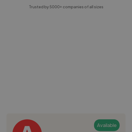
Trusted by 5000+ companies of all sizes
Available