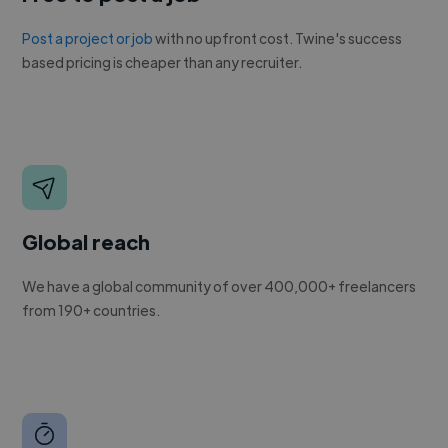
Post a project or job
with no upfront cost. Twine's success
based pricing is cheaper than any recruiter.
Global reach
We have a global community of over 400,000+ freelancers
from 190+ countries.