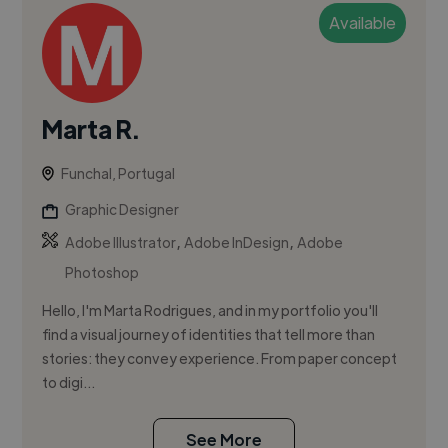
Available
Marta R.
Funchal, Portugal
Graphic Designer
,
,
Adobe Illustrator
Adobe InDesign
Adobe
Photoshop
Hello, I'm Marta Rodrigues, and in my portfolio you'll
find a visual journey of identities that tell more than
stories: they convey experience. From paper concept
to digi...
See More