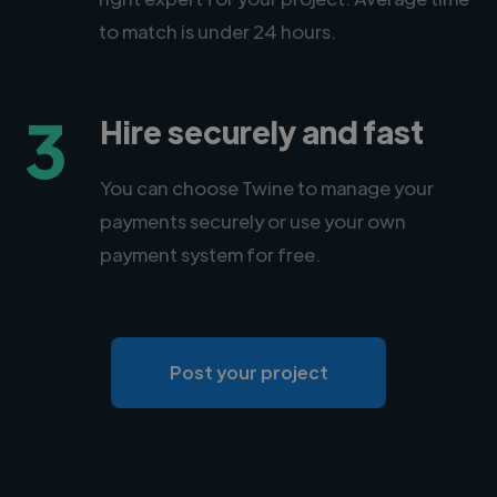
to match is under 24 hours.
3
Hire securely and fast
You can choose Twine to manage your
payments securely or use your own
payment system for free.
Post your project