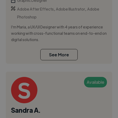
Graphic Designer
,
,
Adobe After Effects
Adobe Illustrator
Adobe
Photoshop
I'm Maria, a UX/UI Designer with 4 years of experience
working with cross-functional teams on end-to-end on
digital solutions.
See More
Available
Sandra A.