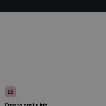
Free to post a job