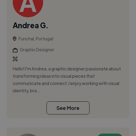
Andrea G.
Funchal, Portugal
Graphic Designer
Hello! I'm Andrea, a graphic designer passionate about
transforming ideas into visual pieces that
communicate and connect. I enjoy working with visual
identity, bra...
See More