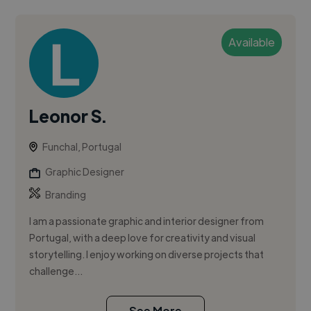
Available
Leonor S.
Funchal, Portugal
Graphic Designer
Branding
I am a passionate graphic and interior designer from
Portugal, with a deep love for creativity and visual
storytelling. I enjoy working on diverse projects that
challenge...
See More