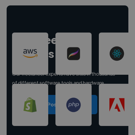
Hire freelance
experts
Our freelancer experts have skills in thousands
of different software tools and hardware.
Post a project