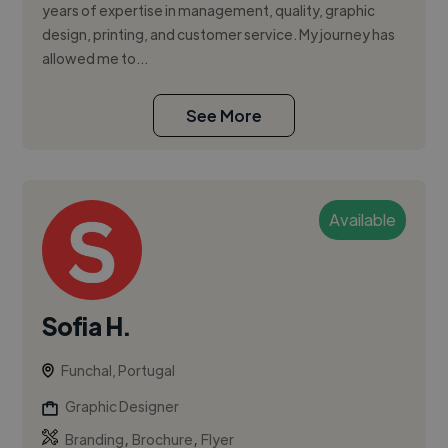
years of expertise in management, quality, graphic
design, printing, and customer service. My journey has
allowed me to...
See More
Available
Sofia H.
Funchal, Portugal
Graphic Designer
,
,
Branding
Brochure
Flyer