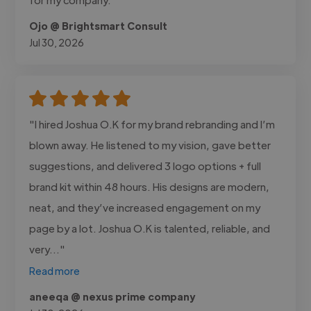
Ojo @ Brightsmart Consult
Jul 30, 2026
"I hired Joshua O.K for my brand rebranding and I’m
blown away. He listened to my vision, gave better
suggestions, and delivered 3 logo options + full
brand kit within 48 hours. His designs are modern,
neat, and they’ve increased engagement on my
page by a lot. Joshua O.K is talented, reliable, and
very..."
Read more
aneeqa @ nexus prime company