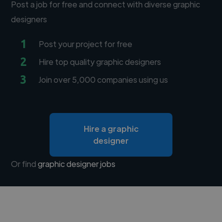
Post a job for free and connect with diverse graphic
designers
1
Post your project for free
2
Hire top quality graphic designers
3
Join over 5,000 companies using us
Hire a graphic
designer
Or find
graphic designer jobs