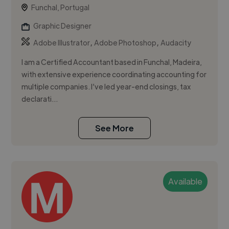
Funchal, Portugal
Graphic Designer
,
,
Adobe Illustrator
Adobe Photoshop
Audacity
I am a Certified Accountant based in Funchal, Madeira,
with extensive experience coordinating accounting for
multiple companies. I’ve led year-end closings, tax
declarati...
See More
Available