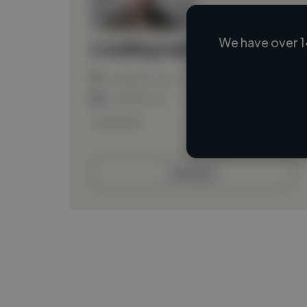
We have over 1
Loading name
Loading location
Loading roles
Loading bio
Contact