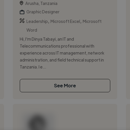
Arusha, Tanzania
Graphic Designer
,
,
Leadership
Microsoft Excel
Microsoft
Word
Hi, I'm Dinya Tabayi, an IT and
Telecommunications professional with
experience across IT management, network
administration, and field technical support in
Tanzania. I e...
See More