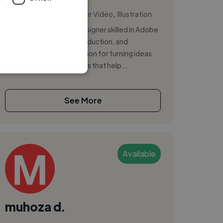
,
,
Copywriting
Explainer Video
Illustration
I'm a creative Graphic Designer skilled in Adobe
Creative Suite, video production, and
photography, with a passion for turning ideas
into bold, engaging visuals that help...
See More
Available
muhoza d.