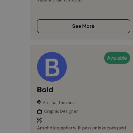
See More
Available
Bold
Arusha, Tanzania
Graphic Designer
Am photographer with passion in keeping and