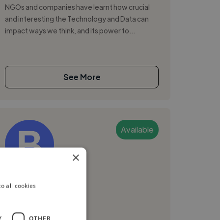
NGOs and companies have learnt how crucial
and interesting the Technology and Data can
impact ways we think, and its power to...
See More
Available
×
Brian K.
o all cookies
Arusha, Tanzania
Graphic Designer
Y
OTHER