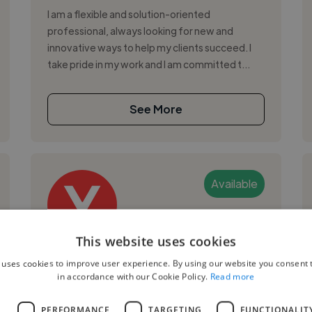
I am a flexible and solution-oriented
professional, always looking for new and
innovative ways to help my clients succeed. I
take pride in my work and I am committed t...
See More
Available
This website uses cookies
Yejide R.
 uses cookies to improve user experience. By using our website you consent t
in accordance with our Cookie Policy.
Read more
Arusha, Jaluo Area, Tanzania
Graphic Designer
L
PERFORMANCE
TARGETING
FUNCTIONALIT