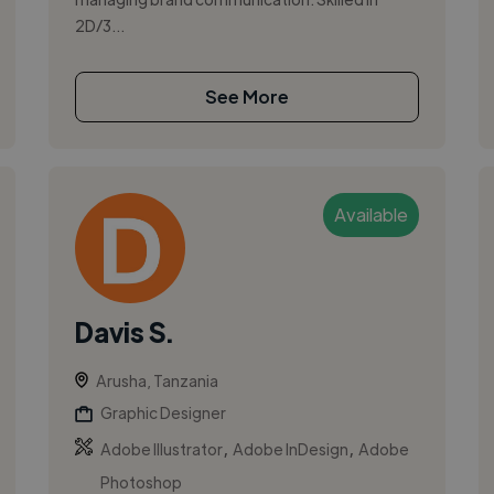
2D/3...
See More
Available
Davis S.
Arusha, Tanzania
Graphic Designer
,
,
Adobe Illustrator
Adobe InDesign
Adobe
Photoshop