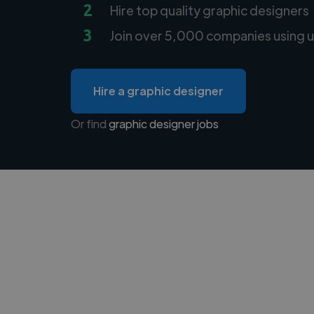
2
Hire top quality graphic designers
3
Join over 5,000 companies using u
Hire a graphic designer
Or find
graphic designer jobs