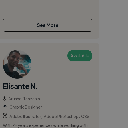
See More
Available
Elisante N.
Arusha, Tanzania
Graphic Designer
,
,
Adobe Illustrator
Adobe Photoshop
CSS
With 7+ years experiences while working with