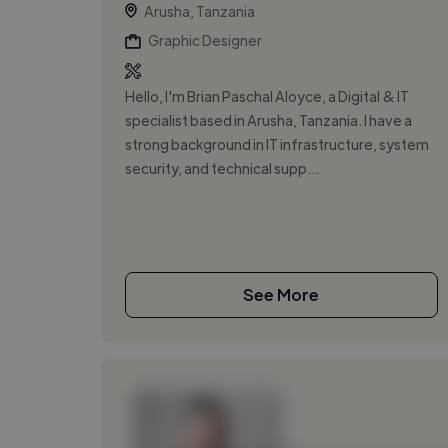
Arusha, Tanzania
Graphic Designer
Hello, I'm Brian Paschal Aloyce, a Digital & IT
specialist based in Arusha, Tanzania. I have a
strong background in IT infrastructure, system
security, and technical supp...
See More