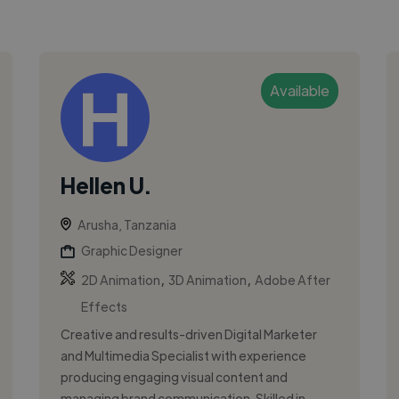
Available
Hellen U.
Arusha, Tanzania
Graphic Designer
,
,
2D Animation
3D Animation
Adobe After
Effects
Creative and results-driven Digital Marketer
and Multimedia Specialist with experience
producing engaging visual content and
managing brand communication. Skilled in