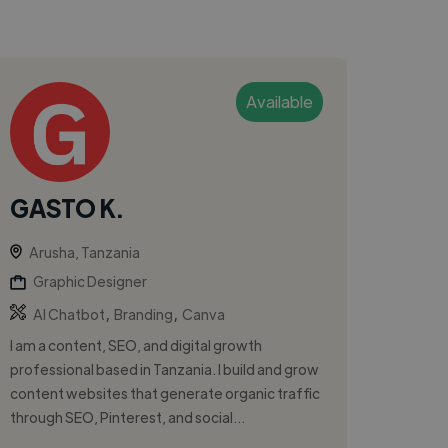
Available
GASTO K.
Arusha, Tanzania
Graphic Designer
,
,
AI Chatbot
Branding
Canva
I am a content, SEO, and digital growth
professional based in Tanzania. I build and grow
content websites that generate organic traffic
through SEO, Pinterest, and social...