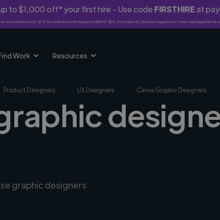
p to $1,000 off* your first hire - Use code
FIRSTHIRE
at pa
rst-time clients only. 10% fee waived on first project ($500-$10,000 spend). Discount applies to Twine Vault payments o
Find Work
Resources
Product Designers
UX Designers
Canva Graphic Designers
graphic designe
rse graphic designers