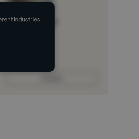
rent industries
Loading name
Loading location
Loading roles
Loading bio
Contact