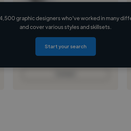
4,500 graphic designers who've worked in many diffe
Loading name
and cover various styles and skillsets.
Loading location
Loading roles
Start your search
Loading bio
Contact