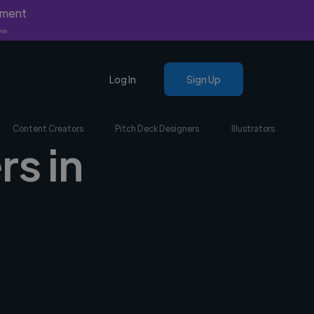
yment
nly.
Log In
Sign Up
Content Creators
Pitch Deck Designers
Illustrators
rs in