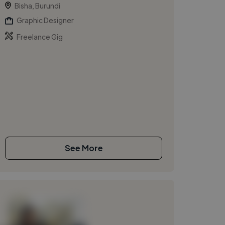
Bisha, Burundi
Graphic Designer
Freelance Gig
See More