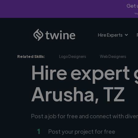
Get u
*Fi
Hire Experts
Related Skills:
Logo Designers
Web Designers
Hire expert 
Arusha, TZ
Post a job for free and connect with dive
1
Post your project for free