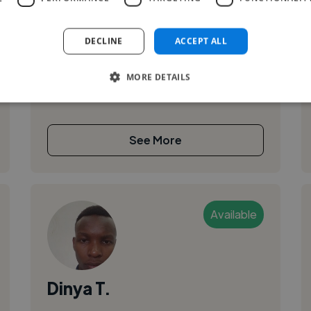
,
,
Adobe After Effects
Adobe Illustrator
Adobe InDesign
DECLINE
ACCEPT ALL
I am a student studying multimedia and
MORE DETAILS
animation technology looking to get
experience in the field.
See More
Available
Dinya T.