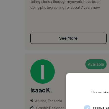
telling stories theough mynwork, have been
doing photographing for about 7 years now
See More
Available
Isaac K.
This website
Arusha, Tanzania
Graphic Designer
ESSENTIA