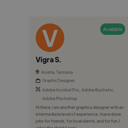
Available
Vigra S.
Arusha, Tanzania
Graphic Designer
,
,
Adobe Acrobat Pro
Adobe Illustrator
Adobe Photoshop
Hi there, I am another graphics designer with an
intermediate level of experience. I have done
jobs for friends, for local clients, and for fun. I
value the client's requ...