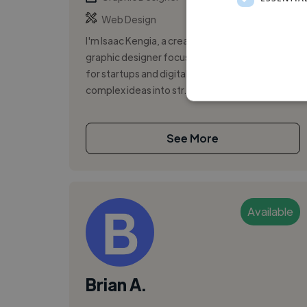
Web Design
I'm Isaac Kengia, a creative and detail-oriented
graphic designer focused on visual storytelling
for startups and digital platforms. I translate
complex ideas into str...
See More
Available
Brian A.