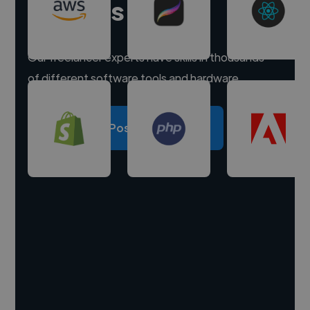
experts
Our freelancer experts have skills in thousands
of different software tools and hardware.
Post a project