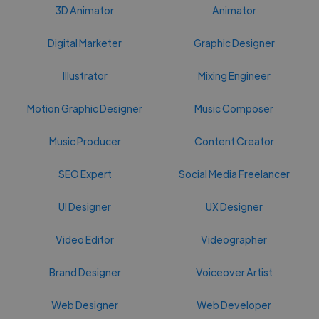
3D Animator
Animator
Digital Marketer
Graphic Designer
Illustrator
Mixing Engineer
Motion Graphic Designer
Music Composer
Music Producer
Content Creator
SEO Expert
Social Media Freelancer
UI Designer
UX Designer
Video Editor
Videographer
Brand Designer
Voiceover Artist
Web Designer
Web Developer