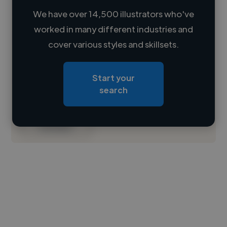
We have over 14,500 illustrators who've
worked in many different industries and
Loading name
cover various styles and skillsets.
Loading location
Start your
Loading roles
search
Loading bio
Contact