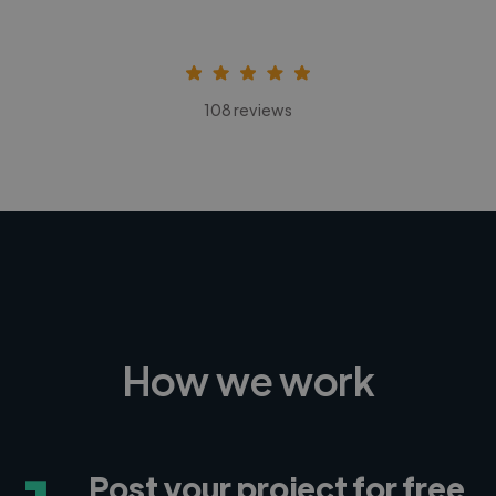
108 reviews
How we work
Post your project for free