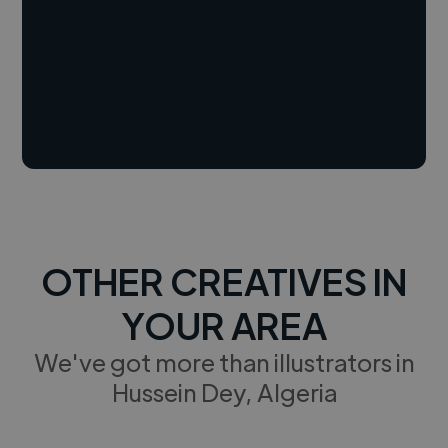
OTHER CREATIVES IN
YOUR AREA
We've got more than illustrators in
Hussein Dey, Algeria