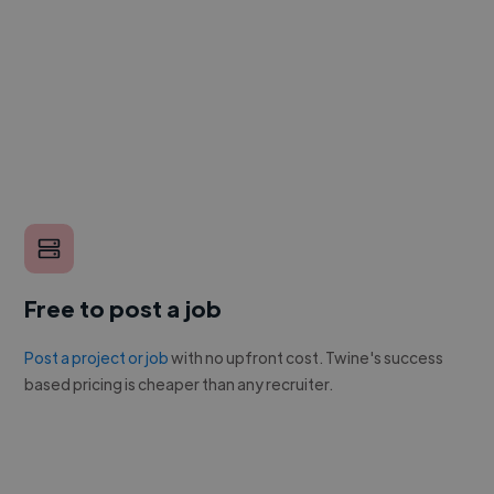
Free to post a job
Post a project or job
with no upfront cost. Twine's success
based pricing is cheaper than any recruiter.