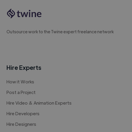
Outsource work to the Twine expert freelance network
Hire Experts
How it Works
Post a Project
Hire Video & Animation Experts
Hire Developers
Hire Designers