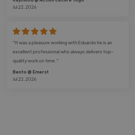
Jul 22, 2026
"It was a pleasure working with Eduardo he is an
excellent professional who always delivers top-
quality work on time."
Bento @ Emerst
Jul 22, 2026