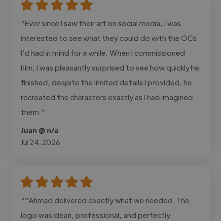
"Ever since I saw their art on social media, I was
interested to see what they could do with the OCs
I’d had in mind for a while. When I commissioned
him, I was pleasantly surprised to see how quickly he
finished, despite the limited details I provided, he
recreated the characters exactly as I had imagined
them."
Juan @ n/a
Jul 24, 2026
""Ahmad delivered exactly what we needed. The
logo was clean, professional, and perfectly