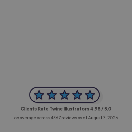
-Achim Kohli
CEO, Legal-i
Clients Rate Twine Illustrators
4.98
/ 5.0
on average across
4367
reviews as of August 7, 2026