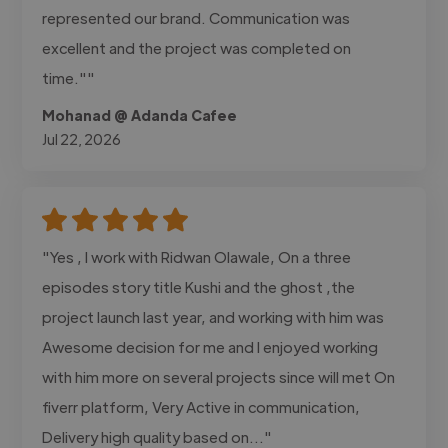
represented our brand. Communication was
excellent and the project was completed on
time.""
Mohanad @ Adanda Cafee
Jul 22, 2026
"Yes , I work with Ridwan Olawale, On a three
episodes story title Kushi and the ghost ,the
project launch last year, and working with him was
Awesome decision for me and I enjoyed working
with him more on several projects since will met On
fiverr platform, Very Active in communication,
Delivery high quality based on..."