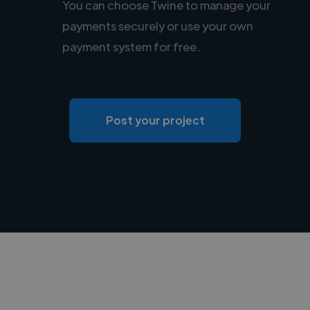
You can choose Twine to manage your
payments securely or use your own
payment system for free.
Post your project