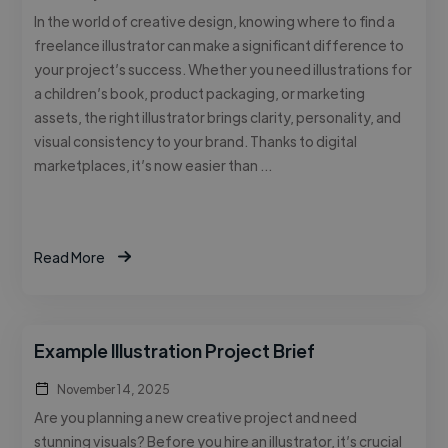
In the world of creative design, knowing where to find a
freelance illustrator can make a significant difference to
your project’s success. Whether you need illustrations for
a children’s book, product packaging, or marketing
assets, the right illustrator brings clarity, personality, and
visual consistency to your brand. Thanks to digital
marketplaces, it’s now easier than …
Read More
Example Illustration Project Brief
November 14, 2025
Are you planning a new creative project and need
stunning visuals? Before you hire an illustrator, it’s crucial