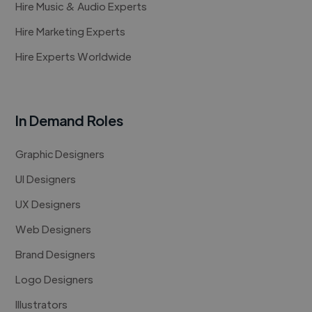
Hire Music & Audio Experts
Hire Marketing Experts
Hire Experts Worldwide
In Demand Roles
Graphic Designers
UI Designers
UX Designers
Web Designers
Brand Designers
Logo Designers
Illustrators