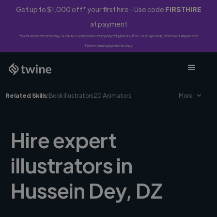
Get up to $1,000 off* your first hire - Use code
FIRSTHIRE
at payment
*First-time clients only. 10% fee waived on first project ($500-$10,000 spend). Discount applies to
Twine Vault payments only.
Related Skills:
Book Illustrators
2D Animators
More
Hire expert
illustrators in
Hussein Dey, DZ