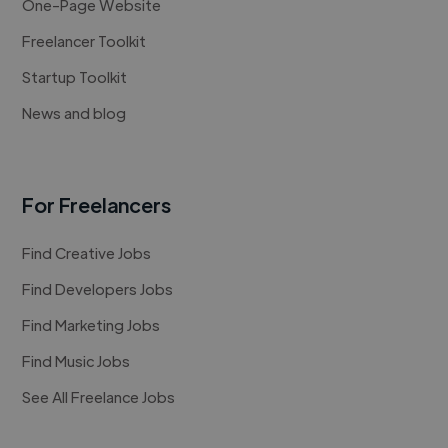
One-Page Website
Freelancer Toolkit
Startup Toolkit
News and blog
For Freelancers
Find Creative Jobs
Find Developers Jobs
Find Marketing Jobs
Find Music Jobs
See All Freelance Jobs