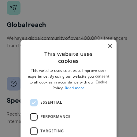
Global reach
We have a global community of over 400,000+ freelancers
×
from 190+ countries.
This website uses
cookies
This website uses cookies to improve user
experience. By using our website you consent
to all cookies in accordance with our Cookie
Policy.
Read more
Speed
ESSENTIAL
Receive pitches as soon as your job is approved by our
PERFORMANCE
internal team.
TARGETING