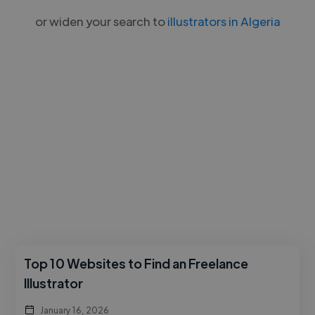
or widen your search to
illustrators in Algeria
Top 10 Websites to Find an Freelance
Illustrator
January 16, 2026