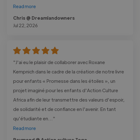
Read more
Chris @ Dreamlandowners
Jul 22, 2026
"J'ai eu le plaisir de collaborer avec Roxane
Kempnich dans le cadre de la création de notre livre
pour enfants « Promesse dans les étoiles », un
projet imaginé pour les enfants d'Action Culture
Africa afin de leur transmettre des valeurs d'espoir,
de solidarité et de confiance en l'avenir. En tant
qu'étudiante en..."
Read more
Raymond @ Action culture Togo