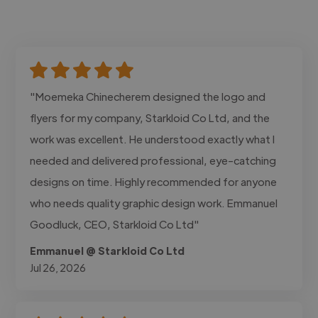
"Moemeka Chinecherem designed the logo and
flyers for my company, Starkloid Co Ltd, and the
work was excellent. He understood exactly what I
needed and delivered professional, eye-catching
designs on time. Highly recommended for anyone
who needs quality graphic design work. Emmanuel
Goodluck, CEO, Starkloid Co Ltd"
Emmanuel @ Starkloid Co Ltd
Jul 26, 2026