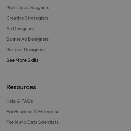
Pitch Deck Designers
Creative Strategists
Ad Designers
Banner Ad Designers
Product Designers
See More Skills
Resources
Help & FAQs
For Business & Enterprise
For AI and Data Scientists