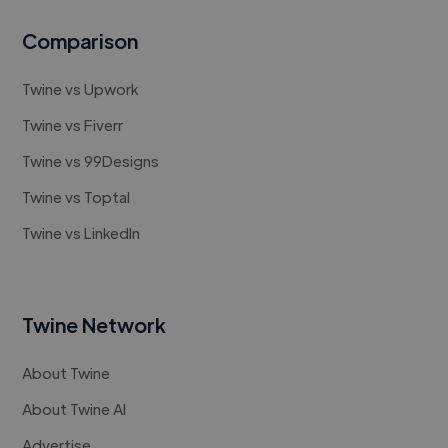
Comparison
Twine vs Upwork
Twine vs Fiverr
Twine vs 99Designs
Twine vs Toptal
Twine vs LinkedIn
Twine Network
About Twine
About Twine AI
Advertise