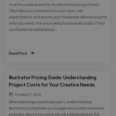
to write a clear and effective illustration project brief.
This helps you communicate your vision, set
expectations, and ensure your freelancer delivers exactly
what you need. Are you looking to hire an illustrator? Visit
our freelance marketplace …
Read More
Illustrator Pricing Guide: Understanding
Project Costs for Your Creative Needs
October 13, 2025
When planning a creative project, understanding
illustrator pricing helps you budget accurately and avoid
surprises. Illustration costs can vary depending on the