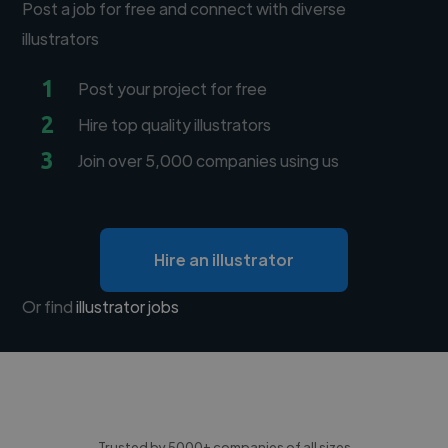
Post a job for free and connect with diverse
illustrators
1
Post your project for free
2
Hire top quality illustrators
3
Join over 5,000 companies using us
Hire an illustrator
Or find
illustrator jobs
Trusted by 5000+ companies of all sizes