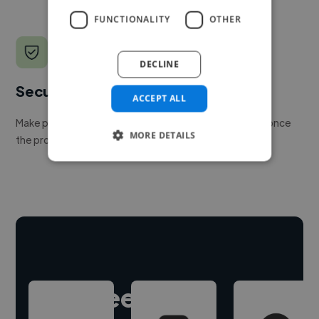
FUNCTIONALITY
OTHER
DECLINE
Secure payments
ACCEPT ALL
Make payment to hire a freelancer, release funds only once
MORE DETAILS
the project is delivered.
Hire freelance