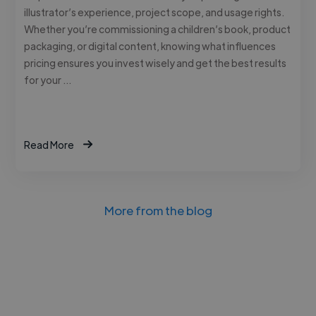
illustrator’s experience, project scope, and usage rights.
Whether you’re commissioning a children’s book, product
packaging, or digital content, knowing what influences
pricing ensures you invest wisely and get the best results
for your …
Read More
More from the blog