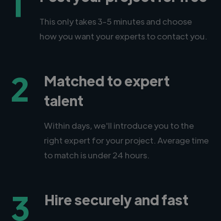
1
This only takes 3-5 minutes and choose
how you want your experts to contact you.
2
Matched to expert
talent
Within days, we'll introduce you to the
right expert for your project. Average time
to match is under 24 hours.
3
Hire securely and fast