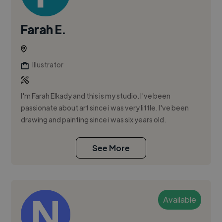
Farah E.
Illustrator
I'm Farah Elkady and this is my studio. I've been
passionate about art since i was very little. I've been
drawing and painting since i was six years old.
See More
Available