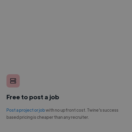
Free to post a job
Post a project or job
with no upfront cost. Twine's success
based pricing is cheaper than any recruiter.