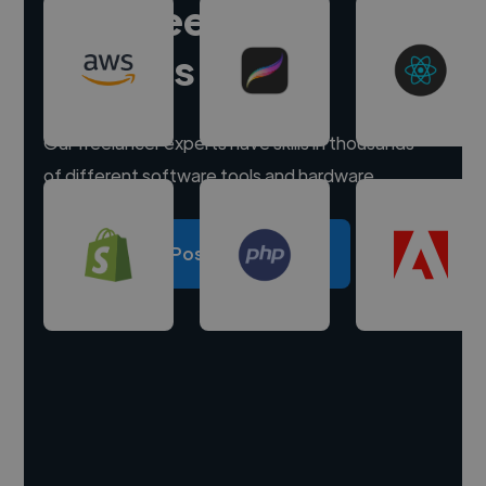
Hire freelance
experts
Our freelancer experts have skills in thousands
of different software tools and hardware.
Post a project