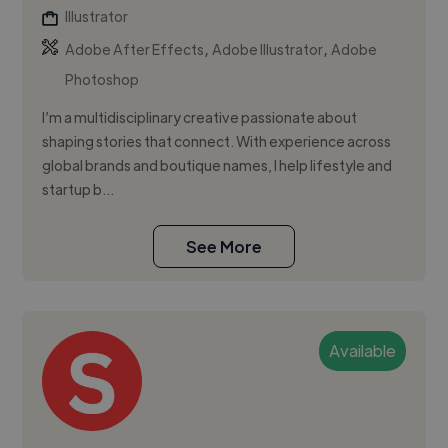
Illustrator
,
,
Adobe After Effects
Adobe Illustrator
Adobe
Photoshop
I’m a multidisciplinary creative passionate about
shaping stories that connect. With experience across
global brands and boutique names, I help lifestyle and
startup b...
See More
Available