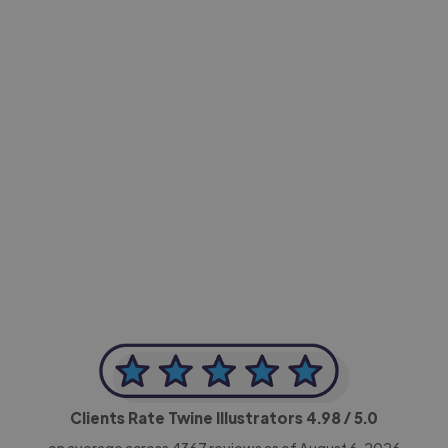
-Achim Kohli
CEO, Legal-i
Clients Rate Twine Illustrators
4.98
/ 5.0
on average across
4367
reviews as of August 6, 2026