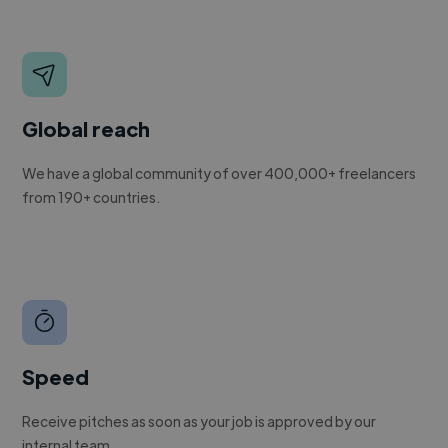
Global reach
We have a global community of over 400,000+ freelancers
from 190+ countries.
Speed
Receive pitches as soon as your job is approved by our
internal team.