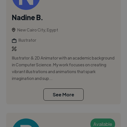
Nadine B.
New Cairo City, Egypt
Illustrator
Illustrator & 2D Animator with an academic background
in Computer Science. My work focuses on creating
vibrant illustrations and animations that spark
imagination and sup...
See More
Available