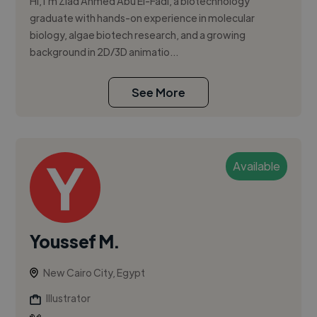
Hi, I’m Ziad Ahmed Abu El-Fadl, a biotechnology
graduate with hands-on experience in molecular
biology, algae biotech research, and a growing
background in 2D/3D animatio...
See More
Available
Youssef M.
New Cairo City, Egypt
Illustrator