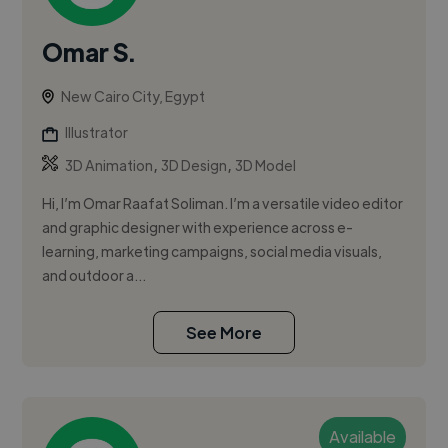
Omar S.
New Cairo City, Egypt
Illustrator
,
,
3D Animation
3D Design
3D Model
Hi, I’m Omar Raafat Soliman. I’m a versatile video editor
and graphic designer with experience across e-
learning, marketing campaigns, social media visuals,
and outdoor a...
See More
Available