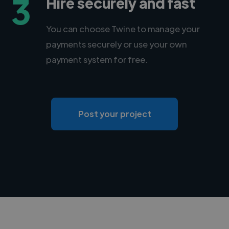
3
Hire securely and fast
You can choose Twine to manage your
payments securely or use your own
payment system for free.
Post your project