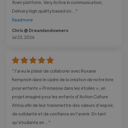
fiverr platform, Very Active in communication,
Delivery high quality based on..."
Read more
Chris @ Dreamlandowners
Jul 22, 2026
"J'ai eu le plaisir de collaborer avec Roxane
Kempnich dans le cadre de la création de notre livre
pour enfants « Promesse dans les étoiles », un
projet imaginé pour les enfants d'Action Culture
Africa afin de leur transmettre des valeurs d'espoir,
de solidarité et de confiance en l'avenir. En tant
qu'étudiante en..."