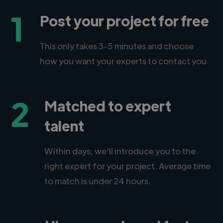
1
Post your project for free
This only takes 3-5 minutes and choose
how you want your experts to contact you.
2
Matched to expert
talent
Within days, we'll introduce you to the
right expert for your project. Average time
to match is under 24 hours.