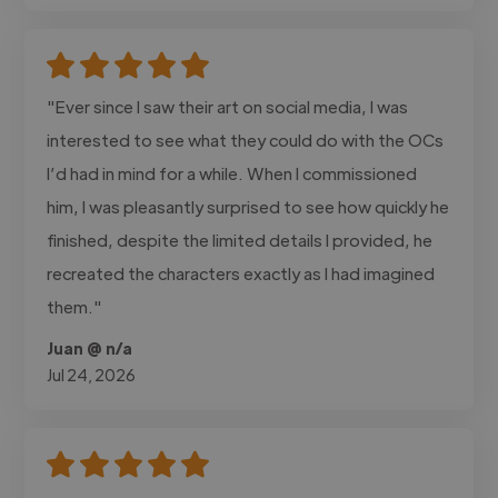
"Ever since I saw their art on social media, I was
interested to see what they could do with the OCs
I’d had in mind for a while. When I commissioned
him, I was pleasantly surprised to see how quickly he
finished, despite the limited details I provided, he
recreated the characters exactly as I had imagined
them."
Juan @ n/a
Jul 24, 2026