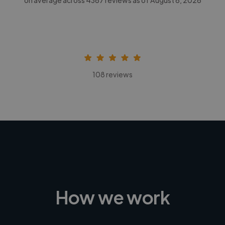
108 reviews
How we work