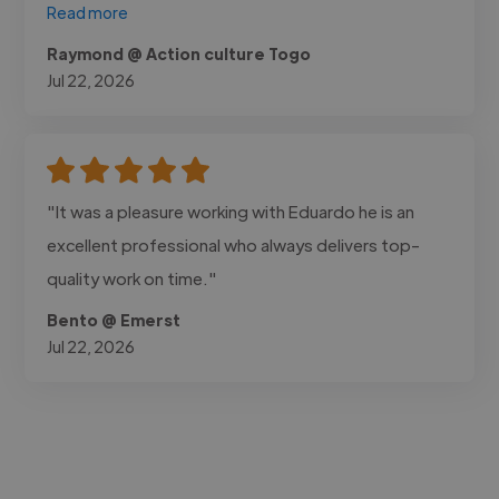
Read more
Raymond @ Action culture Togo
Jul 22, 2026
"It was a pleasure working with Eduardo he is an
excellent professional who always delivers top-
quality work on time."
Bento @ Emerst
Jul 22, 2026