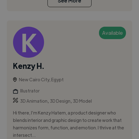
See More
Available
Kenzy H.
New Cairo City, Egypt
Illustrator
,
,
3D Animation
3D Design
3D Model
Hi there, I’m Kenzy Hatem, a product designer who
blends interior and graphic design to create work that
harmonizes form, function, and emotion. I thrive at the
intersect...