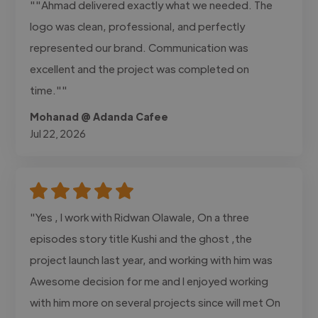
""Ahmad delivered exactly what we needed. The
logo was clean, professional, and perfectly
represented our brand. Communication was
excellent and the project was completed on
time.""
Mohanad @ Adanda Cafee
Jul 22, 2026
"Yes , I work with Ridwan Olawale, On a three
episodes story title Kushi and the ghost ,the
project launch last year, and working with him was
Awesome decision for me and I enjoyed working
with him more on several projects since will met On