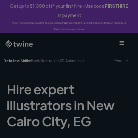
Get up to $1,000 off* your first hire - Use code
FIRSTHIRE
at payment
*First-time clients only. 10% fee waived on first project ($500-$10,000 spend). Discount applies to
Twine Vault payments only.
Related Skills:
Book Illustrators
2D Animators
More
Hire expert
illustrators in New
Cairo City, EG