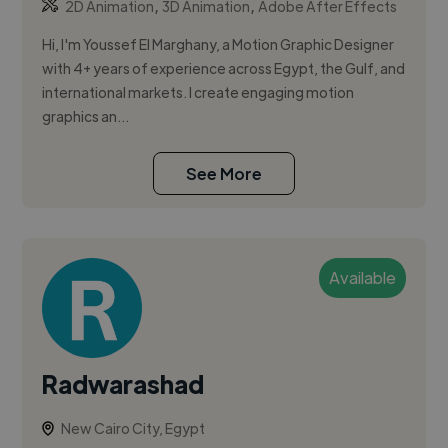
,
,
2D Animation
3D Animation
Adobe After Effects
Hi, I'm Youssef El Marghany, a Motion Graphic Designer
with 4+ years of experience across Egypt, the Gulf, and
international markets. I create engaging motion
graphics an...
See More
Available
Radwarashad
New Cairo City, Egypt