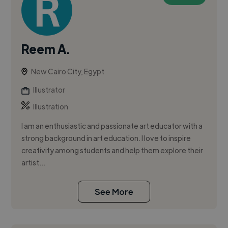
Reem A.
New Cairo City, Egypt
Illustrator
Illustration
I am an enthusiastic and passionate art educator with a
strong background in art education. I love to inspire
creativity among students and help them explore their
artist...
See More