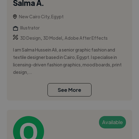
Salma A.
New Cairo City, Egypt
Illustrator
,
,
3D Design
3D Model
Adobe After Effects
I am Salma Hussein Ali, a senior graphic fashion and
textile designer based in Cairo, Egypt. I specialise in
licensing-driven fashion graphics, mood boards, print
design,...
See More
Available