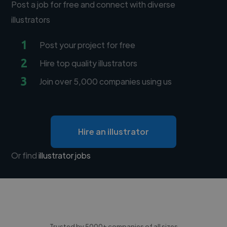
Post a job for free and connect with diverse
illustrators
1
Post your project for free
2
Hire top quality illustrators
3
Join over 5,000 companies using us
Hire an illustrator
Or find
illustrator jobs
Trusted by 5000+ companies of all sizes