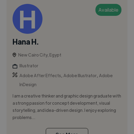
Available
Hana H.
New Cairo City, Egypt
Illustrator
,
,
Adobe After Effects
Adobe Illustrator
Adobe
InDesign
I am a creative thinker and graphic design graduate with
a strong passion for concept development, visual
storytelling, and idea-driven design. I enjoy exploring
problems...