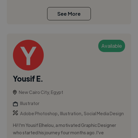
See More
Available
Yousif E.
New Cairo City, Egypt
Illustrator
,
,
Adobe Photoshop
Illustration
Social Media Design
Hi! I'm Yousif Elhelou, a motivated Graphic Designer
who started his journey four months ago. I've