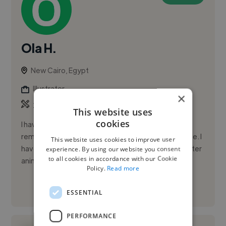
Ola H.
New Cairo, Egypt
Illustrator
×
,
,
2D Animation
3D Animation
3D Model
This website uses
cookies
I have been passionate about art for as long as I can
remember; I learned to draw before I learned to write. I
This website uses cookies to improve user
have taken several courses in traditional and computer
experience. By using our website you consent
to all cookies in accordance with our Cookie
anim...
Policy.
Read more
See More
ESSENTIAL
PERFORMANCE