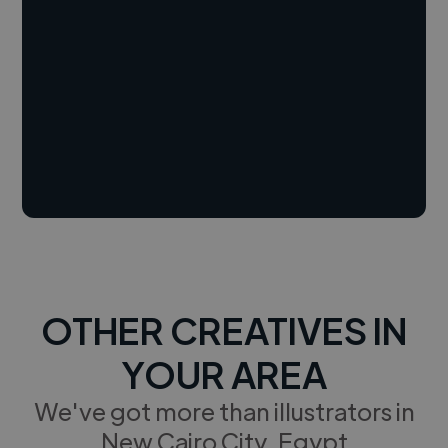
OTHER CREATIVES IN
YOUR AREA
We've got more than illustrators in
New Cairo City, Egypt