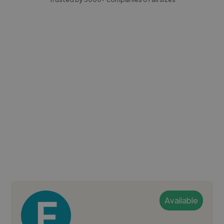
Available