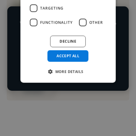
TARGETING
We have over 14,500 illustrators who've
FUNCTIONALITY
OTHER
worked in many different industries and
Loading name
cover various styles and skillsets.
DECLINE
Loading location
ACCEPT ALL
Start your
Loading roles
search
MORE DETAILS
Loading bio
Contact