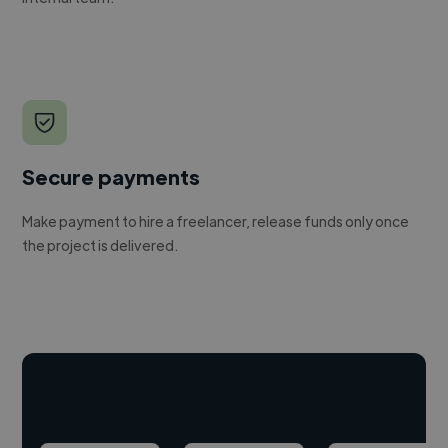
Secure payments
Make payment to hire a freelancer, release funds only once
the project is delivered.