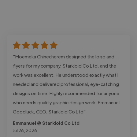
"Moemeka Chinecherem designed the logo and
flyers for my company, Starkloid Co Ltd, and the
work was excellent. He understood exactly what I
needed and delivered professional, eye-catching
designs on time. Highly recommended for anyone
who needs quality graphic design work. Emmanuel
Goodluck, CEO, Starkloid Co Ltd"
Emmanuel @ Starkloid Co Ltd
Jul 26, 2026