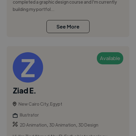
completed a graphic design course and I'm currently
building my portfol...
See More
Available
Ziad E.
New Cairo City, Egypt
Illustrator
,
,
2D Animation
3D Animation
3D Design