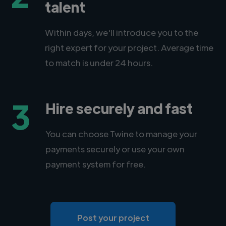
talent
Within days, we'll introduce you to the
right expert for your project. Average time
to match is under 24 hours.
3
Hire securely and fast
You can choose Twine to manage your
payments securely or use your own
payment system for free.
Post your project