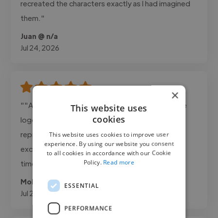
recreated the characters exactly as I had imagined
them."
Juan @ n/a
Jul 24, 2026
×
""Ahmad delivered exactly what we needed. The
This website uses
cookies
logo was clean, professional, and perfectly
represented our brand. Communication was
This website uses cookies to improve user
experience. By using our website you consent
excellent and the project was completed on
to all cookies in accordance with our Cookie
Policy.
Read more
time.""
Mohanad @ Adanda Cafee
ESSENTIAL
Jul 22, 2026
PERFORMANCE