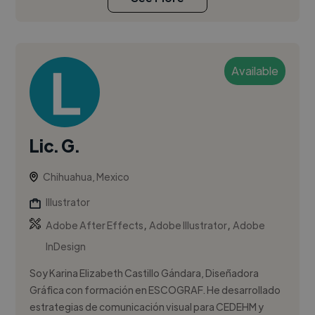
Available
Lic. G.
Chihuahua, Mexico
Illustrator
,
,
Adobe After Effects
Adobe Illustrator
Adobe
InDesign
Soy Karina Elizabeth Castillo Gándara, Diseñadora
Gráfica con formación en ESCOGRAF. He desarrollado
estrategias de comunicación visual para CEDEHM y