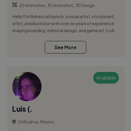
,
,
2D Animation
3D Animation
3D Design
Hello! I’m Rebecca Kaylock, a visual artist, storyboard
artist, and illustrator with over six years of experience
shaping branding, editorial design, and game art. I coll...
See More
Available
Luis (.
Chihuahua, Mexico