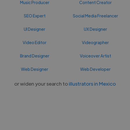
Music Producer
Content Creator
SEO Expert
Social Media Freelancer
UI Designer
UX Designer
Video Editor
Videographer
Brand Designer
Voiceover Artist
Web Designer
Web Developer
or widen your search to
illustrators in Mexico