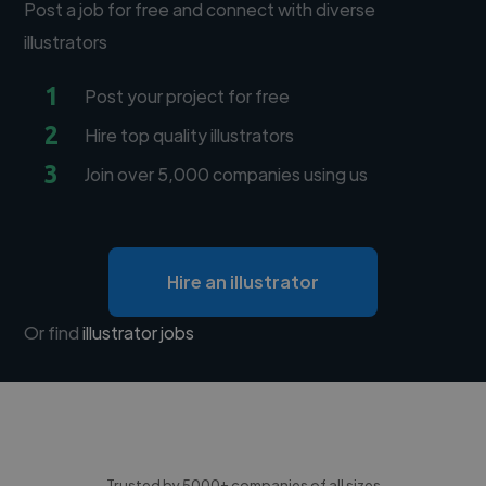
Post a job for free and connect with diverse
illustrators
1
Post your project for free
2
Hire top quality illustrators
3
Join over 5,000 companies using us
Hire an illustrator
Or find
illustrator jobs
Trusted by 5000+ companies of all sizes