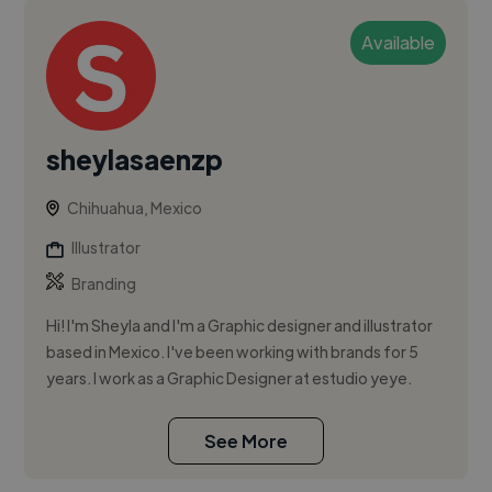
Available
sheylasaenzp
Chihuahua, Mexico
Illustrator
Branding
Hi! I'm Sheyla and I'm a Graphic designer and illustrator
based in Mexico. I've been working with brands for 5
years. I work as a Graphic Designer at estudio yeye.
See More