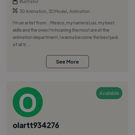
Illustrator
,
,
3D Animation
3D Model
Animation
I'm an artist from... Mexico, my name is Luis, my best
skills and the ones I'm hoaning the most are at the
animation department, I wanna become the best jack
of all tr...
See More
Available
olartt934276