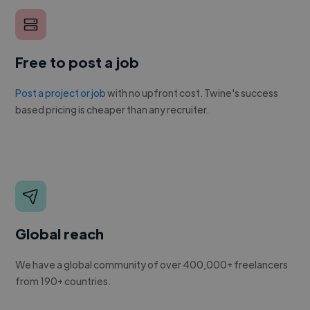
Free to post a job
Post a project or job
with no upfront cost. Twine's success
based pricing is cheaper than any recruiter.
Global reach
We have a global community of over 400,000+ freelancers
from 190+ countries.