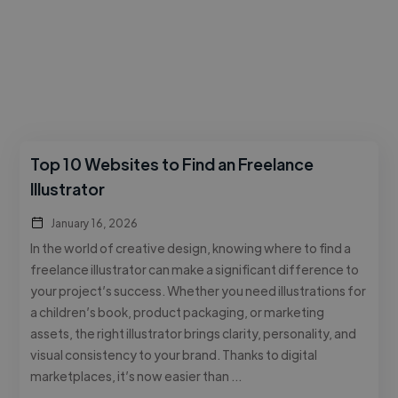
Top 10 Websites to Find an Freelance
Illustrator
January 16, 2026
In the world of creative design, knowing where to find a
freelance illustrator can make a significant difference to
your project’s success. Whether you need illustrations for
a children’s book, product packaging, or marketing
assets, the right illustrator brings clarity, personality, and
visual consistency to your brand. Thanks to digital
marketplaces, it’s now easier than …