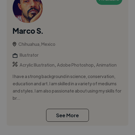
Marco S.
Chihuahua, Mexico
Illustrator
,
,
Acrylic Illustration
Adobe Photoshop
Animation
I have a strong background in science, conservation,
education and art. I am skilled in a variety of mediums
and styles. I am also passionate about using my skills for
br...
See More