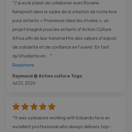
"J'ai eu le plaisir de collaborer avec Roxane
Kempnich dans le cadre de la création de notre livre
pour enfants « Promesse dans les étoiles », un
projet imaginé pour les enfants d'Action Culture
Africa afin de leur transmettre des valeurs d'espoir,
de solidarité et de confiance en l'avenir. En tant
qu'étudiante en..."
Read more
Raymond @ Action culture Togo
Jul 22, 2026
"It was a pleasure working with Eduardo he is an
excellent professional who always delivers top-