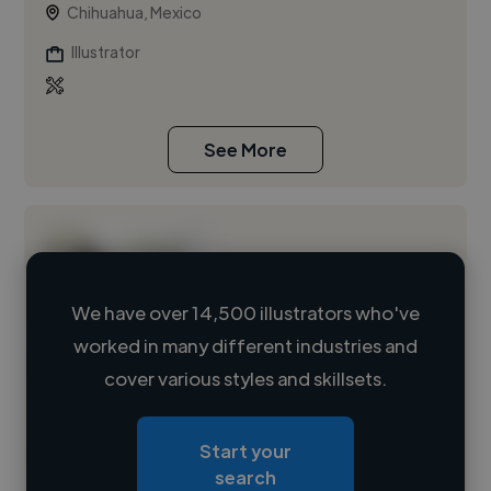
Chihuahua, Mexico
Illustrator
See More
We have over 14,500 illustrators who've
worked in many different industries and
Loading name
cover various styles and skillsets.
Loading location
Start your
Loading roles
search
Loading bio