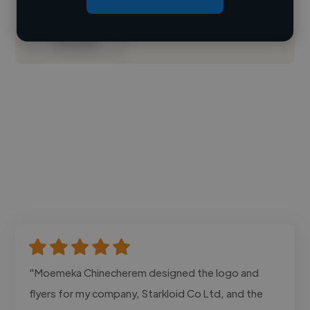
Contact
"Moemeka Chinecherem designed the logo and
flyers for my company, Starkloid Co Ltd, and the