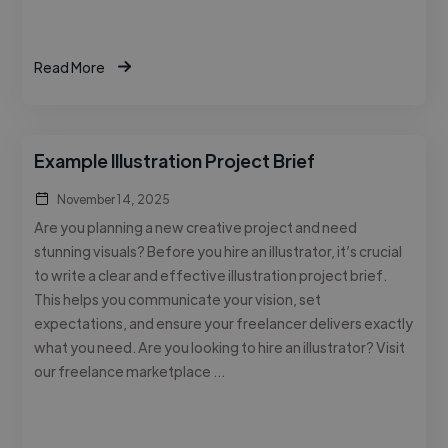
Read More
Example Illustration Project Brief
November 14, 2025
Are you planning a new creative project and need
stunning visuals? Before you hire an illustrator, it’s crucial
to write a clear and effective illustration project brief.
This helps you communicate your vision, set
expectations, and ensure your freelancer delivers exactly
what you need. Are you looking to hire an illustrator? Visit
our freelance marketplace …