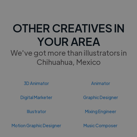
OTHER CREATIVES IN
YOUR AREA
We've got more than illustrators in
Chihuahua, Mexico
3D Animator
Animator
Digital Marketer
Graphic Designer
Illustrator
Mixing Engineer
Motion Graphic Designer
Music Composer