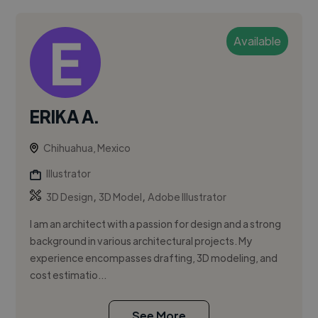
Available
ERIKA A.
Chihuahua, Mexico
Illustrator
,
,
3D Design
3D Model
Adobe Illustrator
I am an architect with a passion for design and a strong
background in various architectural projects. My
experience encompasses drafting, 3D modeling, and
cost estimatio...
See More