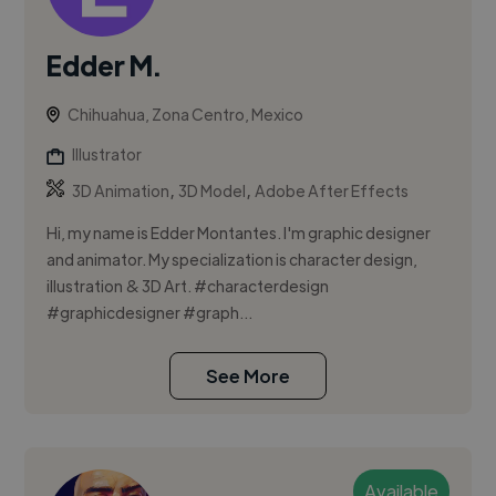
Edder M.
Chihuahua, Zona Centro, Mexico
Illustrator
,
,
3D Animation
3D Model
Adobe After Effects
Hi, my name is Edder Montantes. I'm graphic designer
and animator. My specialization is character design,
illustration & 3D Art. #characterdesign
#graphicdesigner #graph...
See More
Available