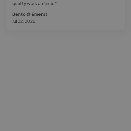
quality work on time."
Bento @ Emerst
Jul 22, 2026