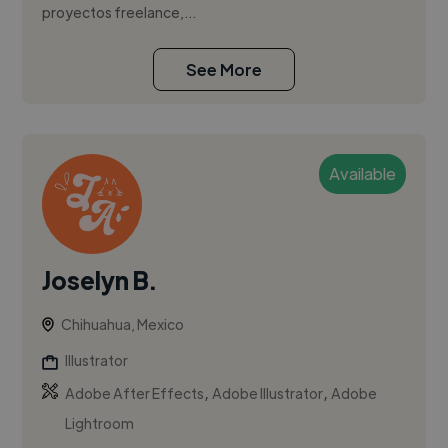
proyectos freelance,...
See More
Available
Joselyn B.
Chihuahua, Mexico
Illustrator
,
,
Adobe After Effects
Adobe Illustrator
Adobe
Lightroom