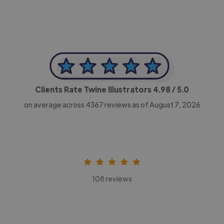
Clients Rate Twine Illustrators
4.98
/ 5.0
on average across
4367
reviews as of August 7, 2026
108 reviews