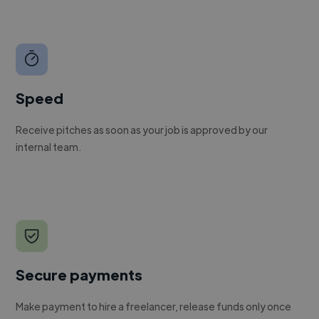
Speed
Receive pitches as soon as your job is approved by our
internal team.
Secure payments
Make payment to hire a freelancer, release funds only once