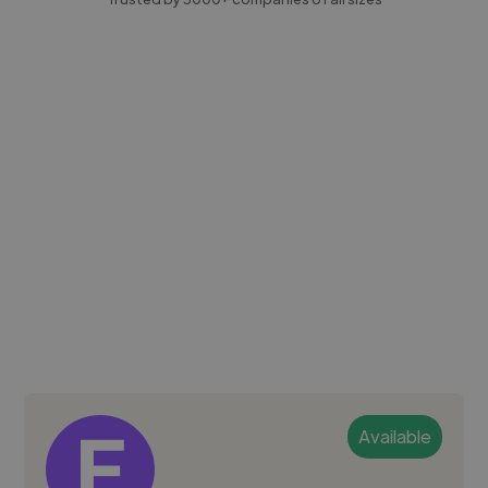
Available