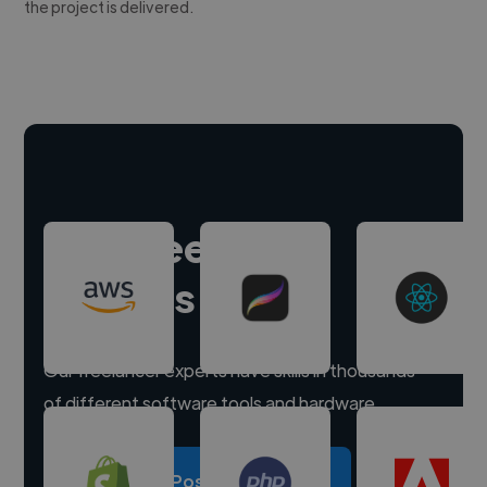
the project is delivered.
Hire freelance
experts
Our freelancer experts have skills in thousands
of different software tools and hardware.
Post a project