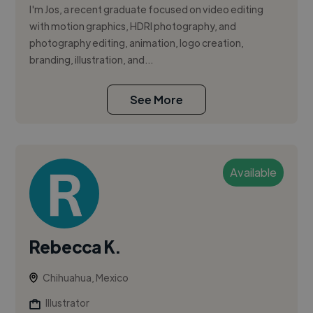
I'm Jos, a recent graduate focused on video editing
with motion graphics, HDRI photography, and
photography editing, animation, logo creation,
branding, illustration, and...
See More
Available
Rebecca K.
Chihuahua, Mexico
Illustrator