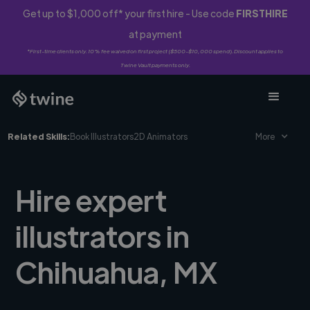
Get up to $1,000 off* your first hire - Use code
FIRSTHIRE
at payment
*First-time clients only. 10% fee waived on first project ($500-$10,000 spend). Discount applies to
Twine Vault payments only.
Related Skills:
Book Illustrators
2D Animators
More
Hire expert
illustrators in
Chihuahua, MX