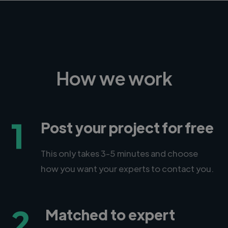
How we work
1
Post your project for free
This only takes 3-5 minutes and choose
how you want your experts to contact you.
2
Matched to expert