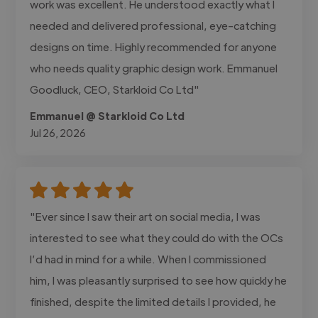
work was excellent. He understood exactly what I
needed and delivered professional, eye-catching
designs on time. Highly recommended for anyone
who needs quality graphic design work. Emmanuel
Goodluck, CEO, Starkloid Co Ltd"
Emmanuel @ Starkloid Co Ltd
Jul 26, 2026
"Ever since I saw their art on social media, I was
interested to see what they could do with the OCs
I’d had in mind for a while. When I commissioned
him, I was pleasantly surprised to see how quickly he
finished, despite the limited details I provided, he