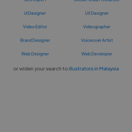
UI Designer
UX Designer
Video Editor
Videographer
Brand Designer
Voiceover Artist
Web Designer
Web Developer
or widen your search to
illustrators in Malaysia