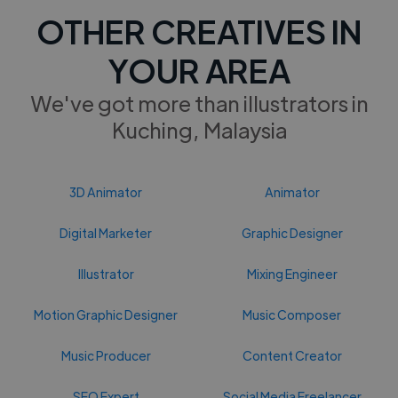
OTHER CREATIVES IN
YOUR AREA
We've got more than illustrators in
Kuching, Malaysia
3D Animator
Animator
Digital Marketer
Graphic Designer
Illustrator
Mixing Engineer
Motion Graphic Designer
Music Composer
Music Producer
Content Creator
SEO Expert
Social Media Freelancer