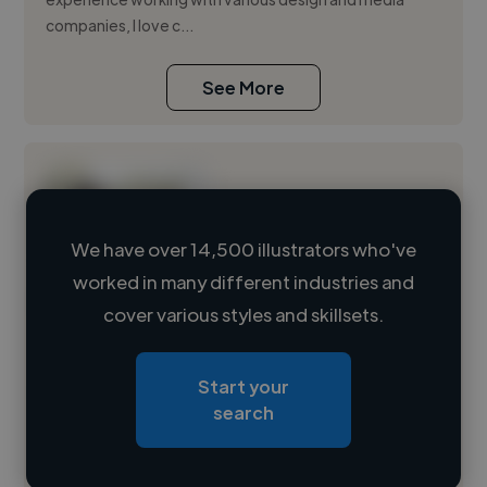
companies, I love c...
See More
We have over 14,500 illustrators who've
worked in many different industries and
Loading name
cover various styles and skillsets.
Loading location
Start your
Loading roles
search
Loading bio