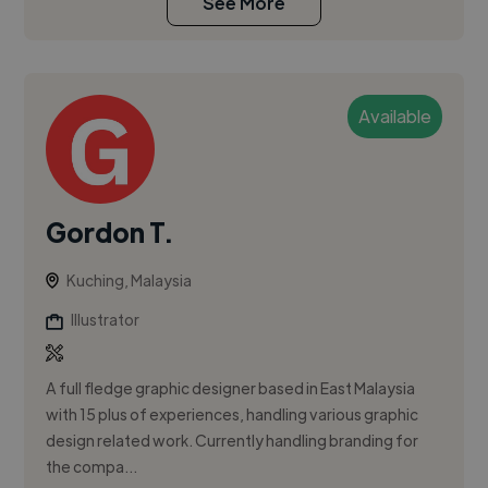
See More
Available
Gordon T.
Kuching, Malaysia
Illustrator
A full fledge graphic designer based in East Malaysia
with 15 plus of experiences, handling various graphic
design related work. Currently handling branding for
the compa...