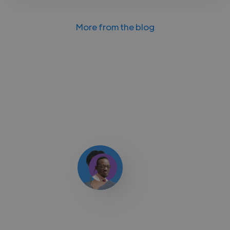
More from the blog