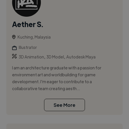
Aether S.
Kuching, Malaysia
Illustrator
,
,
3D Animation
3D Model
Autodesk Maya
I am an architecture graduate with a passion for
environment art and worldbuilding for game
development. I'm eager to contribute to a
collaborative team creating aesth...
See More