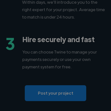
Within days, we'll introduce you to the
right expert for your project. Average time
to match is under 24 hours.
3
Hire securely and fast
You can choose Twine to manage your
payments securely or use your own
payment system for free.
Post your project