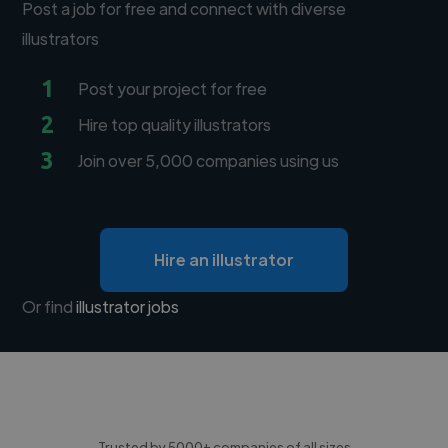
Post a job for free and connect with diverse
illustrators
1
Post your project for free
2
Hire top quality illustrators
3
Join over 5,000 companies using us
Hire an illustrator
Or find
illustrator jobs
Trusted by 5000+ companies of all sizes