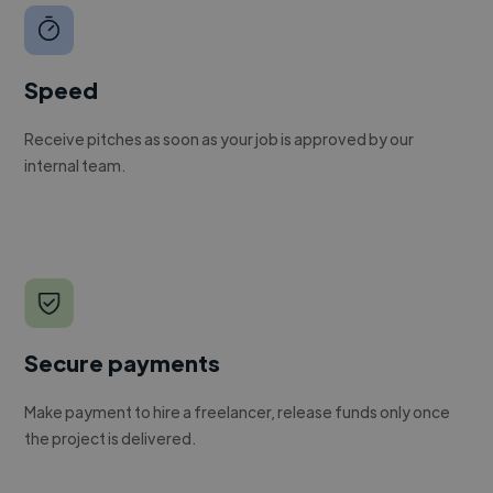
Speed
Receive pitches as soon as your job is approved by our
internal team.
Secure payments
Make payment to hire a freelancer, release funds only once
the project is delivered.