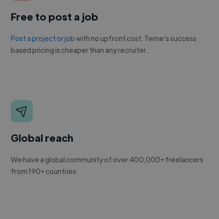
Free to post a job
Post a project or job
with no upfront cost. Twine's success
based pricing is cheaper than any recruiter.
Global reach
We have a global community of over 400,000+ freelancers
from 190+ countries.