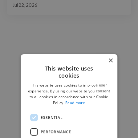
Jul 22, 2026
×
This website uses
cookies
This website uses cookies to improve user
experience. By using our website you consent
to all cookies in accordance with our Cookie
Policy.
Read more
ESSENTIAL
PERFORMANCE