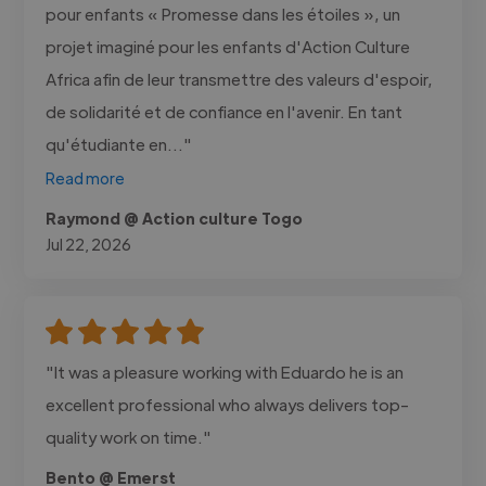
pour enfants « Promesse dans les étoiles », un
projet imaginé pour les enfants d'Action Culture
Africa afin de leur transmettre des valeurs d'espoir,
de solidarité et de confiance en l'avenir. En tant
qu'étudiante en..."
Read more
Raymond @ Action culture Togo
Jul 22, 2026
"It was a pleasure working with Eduardo he is an
excellent professional who always delivers top-
quality work on time."
Bento @ Emerst