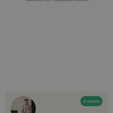
Available