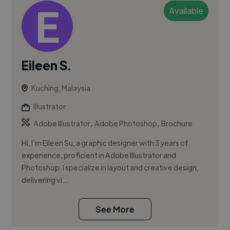
Available
Eileen S.
Kuching, Malaysia
Illustrator
,
,
Adobe Illustrator
Adobe Photoshop
Brochure
Hi, I’m Eileen Su, a graphic designer with 3 years of
experience, proficient in Adobe Illustrator and
Photoshop. I specialize in layout and creative design,
delivering vi...
See More