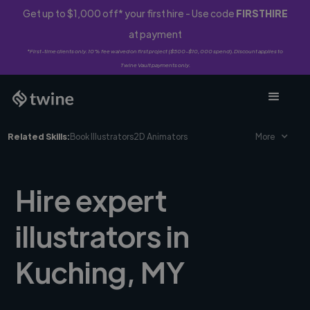
Get up to $1,000 off* your first hire - Use code
FIRSTHIRE
at payment
*First-time clients only. 10% fee waived on first project ($500-$10,000 spend). Discount applies to
Twine Vault payments only.
Related Skills:
Book Illustrators
2D Animators
More
Hire expert
illustrators in
Kuching, MY