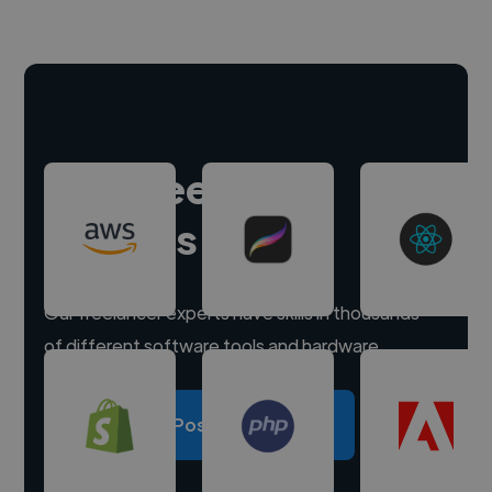
Hire freelance
experts
Our freelancer experts have skills in thousands
of different software tools and hardware.
Post a project