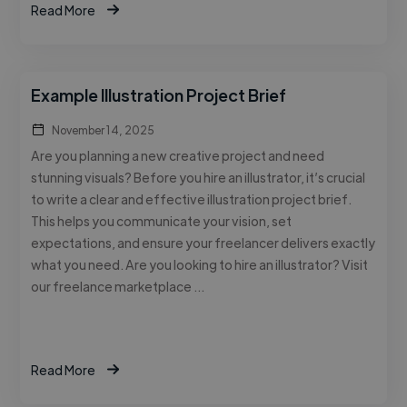
Read More
Example Illustration Project Brief
November 14, 2025
Are you planning a new creative project and need
stunning visuals? Before you hire an illustrator, it’s crucial
to write a clear and effective illustration project brief.
This helps you communicate your vision, set
expectations, and ensure your freelancer delivers exactly
what you need. Are you looking to hire an illustrator? Visit
our freelance marketplace …
Read More