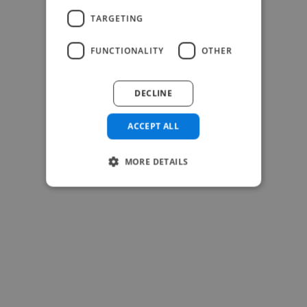
-Josh Bolland
TARGETING
CEO, J B Cole
FUNCTIONALITY
OTHER
DECLINE
ACCEPT ALL
MORE DETAILS
-Achim Kohli
CEO, Legal-i