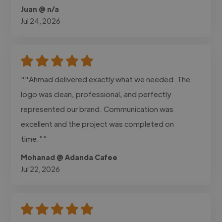
Juan @ n/a
Jul 24, 2026
""Ahmad delivered exactly what we needed. The
logo was clean, professional, and perfectly
represented our brand. Communication was
excellent and the project was completed on
time.""
Mohanad @ Adanda Cafee
Jul 22, 2026