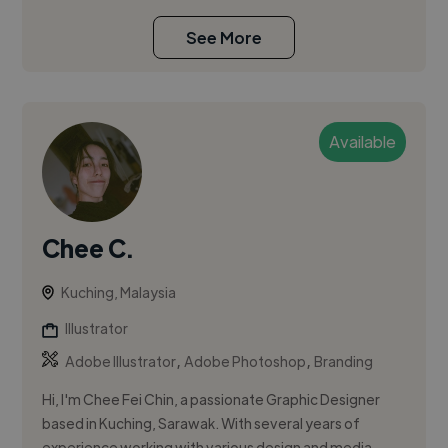
See More
Available
Chee C.
Kuching, Malaysia
Illustrator
,
,
Adobe Illustrator
Adobe Photoshop
Branding
Hi, I'm Chee Fei Chin, a passionate Graphic Designer
based in Kuching, Sarawak. With several years of
experience working with various design and media