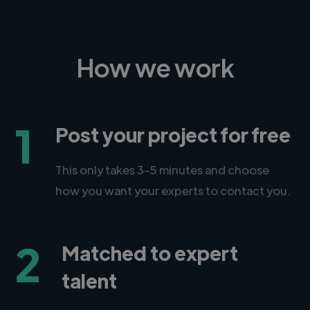
How we work
1
Post your project for free
This only takes 3-5 minutes and choose
how you want your experts to contact you.
2
Matched to expert
talent