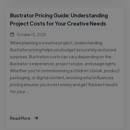
Illustrator Pricing Guide: Understanding
Project Costs for Your Creative Needs
October 13, 2025
When planning a creative project, understanding
illustrator pricing helps you budget accurately and avoid
surprises. Illustration costs can vary depending on the
illustrator’s experience, project scope, and usage rights.
Whether you’re commissioning a children’s book, product
packaging, or digital content, knowing what influences
pricing ensures you invest wisely and get the best results
for your …
Read More