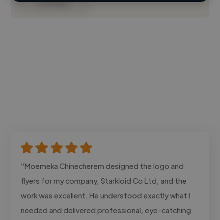
Contact
"Moemeka Chinecherem designed the logo and
flyers for my company, Starkloid Co Ltd, and the
work was excellent. He understood exactly what I
needed and delivered professional, eye-catching