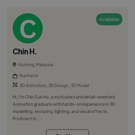
Available
Chin H.
Kuching, Malaysia
Illustrator
,
,
3D Animation
3D Design
3D Model
Hi, I'm Chin Suk Hui, a motivated and detail-oriented
Animation graduate with hands-on experience in 3D
modelling, texturing, lighting, and visual effects.
Proficient in ...