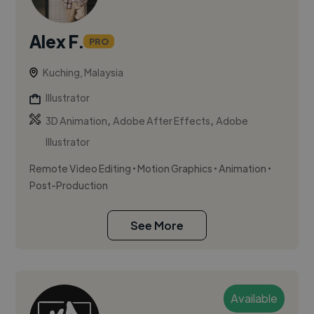
Alex F.
PRO
Kuching, Malaysia
Illustrator
,
,
3D Animation
Adobe After Effects
Adobe
Illustrator
Remote Video Editing • Motion Graphics • Animation •
Post-Production
See More
Available