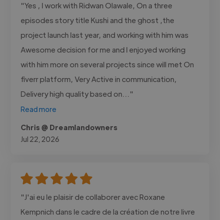
"Yes , I work with Ridwan Olawale, On a three
episodes story title Kushi and the ghost ,the
project launch last year, and working with him was
Awesome decision for me and I enjoyed working
with him more on several projects since will met On
fiverr platform, Very Active in communication,
Delivery high quality based on..."
Read more
Chris @ Dreamlandowners
Jul 22, 2026
"J'ai eu le plaisir de collaborer avec Roxane
Kempnich dans le cadre de la création de notre livre