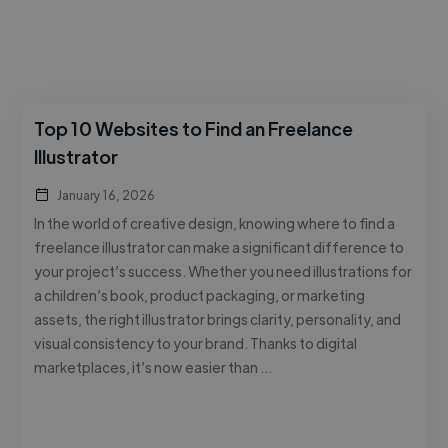
Top 10 Websites to Find an Freelance
Illustrator
January 16, 2026
In the world of creative design, knowing where to find a
freelance illustrator can make a significant difference to
your project’s success. Whether you need illustrations for
a children’s book, product packaging, or marketing
assets, the right illustrator brings clarity, personality, and
visual consistency to your brand. Thanks to digital
marketplaces, it’s now easier than …