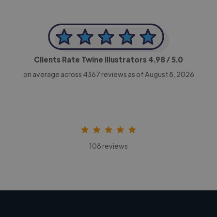
Clients Rate Twine Illustrators
4.98
/ 5.0
on average across
4367
reviews as of August 8, 2026
108 reviews