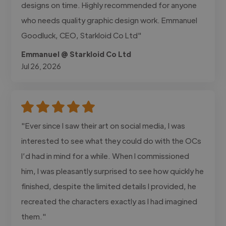
designs on time. Highly recommended for anyone
who needs quality graphic design work. Emmanuel
Goodluck, CEO, Starkloid Co Ltd"
Emmanuel @ Starkloid Co Ltd
Jul 26, 2026
"Ever since I saw their art on social media, I was
interested to see what they could do with the OCs
I’d had in mind for a while. When I commissioned
him, I was pleasantly surprised to see how quickly he
finished, despite the limited details I provided, he
recreated the characters exactly as I had imagined
them."