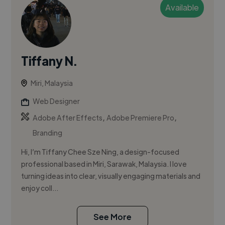
Available
Tiffany N.
Miri, Malaysia
Web Designer
,
,
Adobe After Effects
Adobe Premiere Pro
Branding
Hi, I’m Tiffany Chee Sze Ning, a design-focused
professional based in Miri, Sarawak, Malaysia. I love
turning ideas into clear, visually engaging materials and
enjoy coll...
See More