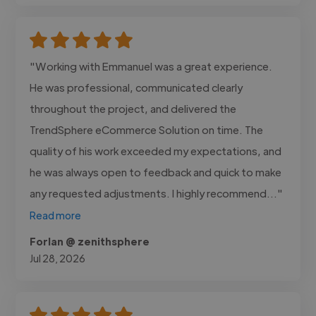
"Working with Emmanuel was a great experience.
He was professional, communicated clearly
throughout the project, and delivered the
TrendSphere eCommerce Solution on time. The
quality of his work exceeded my expectations, and
he was always open to feedback and quick to make
any requested adjustments. I highly recommend..."
Read more
Forlan @ zenithsphere
Jul 28, 2026