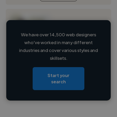
We have over 14,500 web designers
who've worked in many different
Loading name
industries and cover various styles and
skillsets.
Loading location
Loading roles
Start your
Loading bio
search
Contact