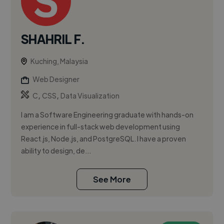
SHAHRIL F.
Kuching, Malaysia
Web Designer
,
,
C
CSS
Data Visualization
I am a Software Engineering graduate with hands-on
experience in full-stack web development using
React.js, Node.js, and PostgreSQL. I have a proven
ability to design, de...
See More