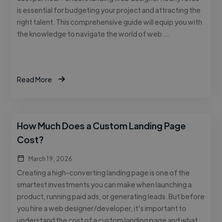
is essential for budgeting your project and attracting the
right talent. This comprehensive guide will equip you with
the knowledge to navigate the world of web …
Read More
How Much Does a Custom Landing Page
Cost?
March 19, 2026
Creating a high-converting landing page is one of the
smartest investments you can make when launching a
product, running paid ads, or generating leads. But before
you hire a web designer/developer, it’s important to
understand the cost of a custom landing page and what