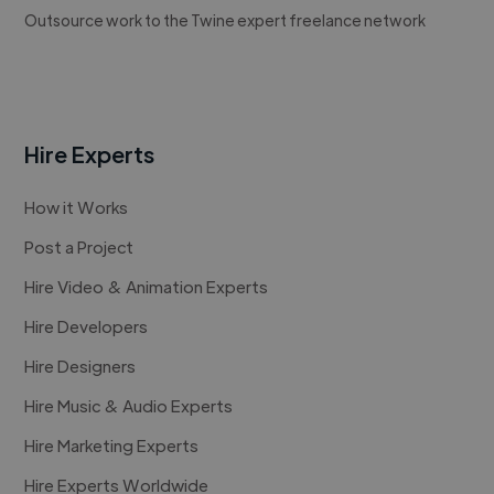
Outsource work to the Twine expert freelance network
Hire Experts
How it Works
Post a Project
Hire Video & Animation Experts
Hire Developers
Hire Designers
Hire Music & Audio Experts
Hire Marketing Experts
Hire Experts Worldwide