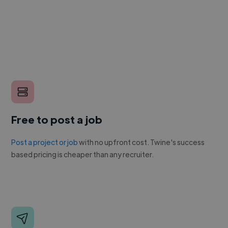
Free to post a job
Post a project or job
with no upfront cost. Twine's success
based pricing is cheaper than any recruiter.