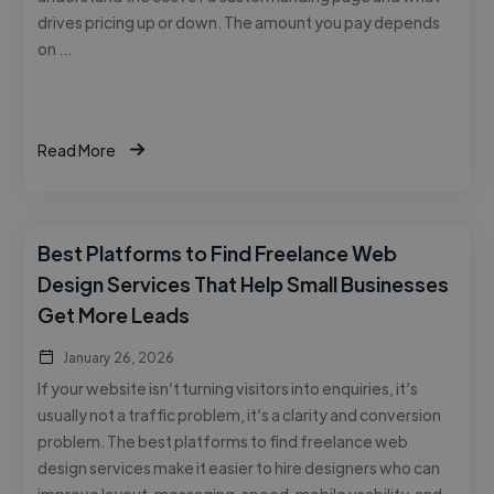
drives pricing up or down. The amount you pay depends
on …
Read More
Best Platforms to Find Freelance Web
Design Services That Help Small Businesses
Get More Leads
January 26, 2026
If your website isn’t turning visitors into enquiries, it’s
usually not a traffic problem, it’s a clarity and conversion
problem. The best platforms to find freelance web
design services make it easier to hire designers who can
improve layout, messaging, speed, mobile usability, and