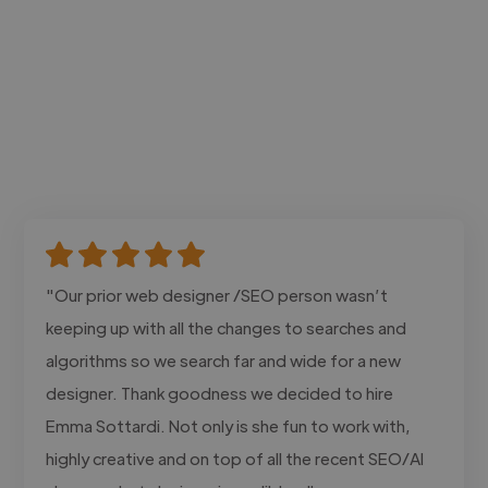
"Our prior web designer /SEO person wasn’t
keeping up with all the changes to searches and
algorithms so we search far and wide for a new
designer. Thank goodness we decided to hire
Emma Sottardi. Not only is she fun to work with,
highly creative and on top of all the recent SEO/AI