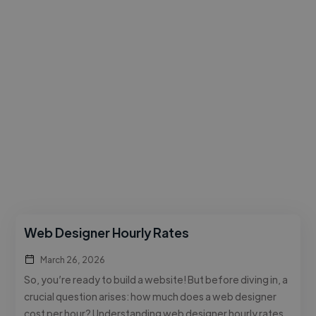
Web Designer Hourly Rates
March 26, 2026
So, you’re ready to build a website! But before diving in, a
crucial question arises: how much does a web designer
cost per hour? Understanding web designer hourly rates