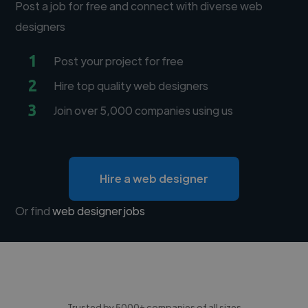
Post a job for free and connect with diverse web
designers
1
Post your project for free
2
Hire top quality web designers
3
Join over 5,000 companies using us
Hire a web designer
Or find
web designer jobs
Trusted by 5000+ companies of all sizes