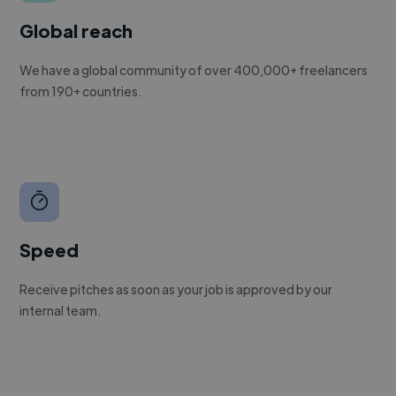
Global reach
We have a global community of over 400,000+ freelancers
from 190+ countries.
Speed
Receive pitches as soon as your job is approved by our
internal team.