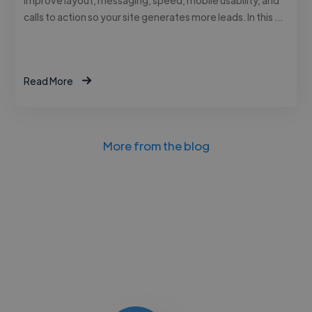
calls to action so your site generates more leads. In this …
Read More
More from the blog