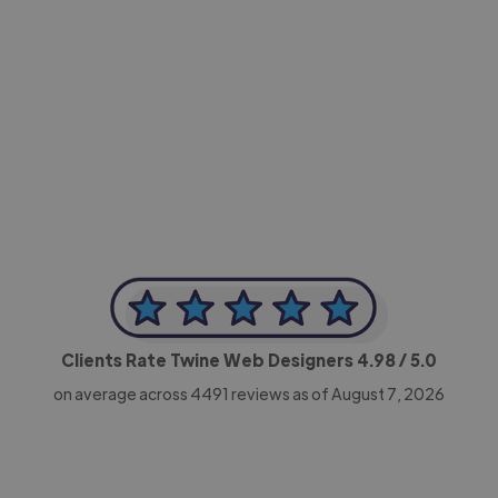
-Achim Kohli
CEO, Legal-i
Clients Rate Twine Web Designers
4.98
/ 5.0
on average across
4491
reviews as of August 7, 2026