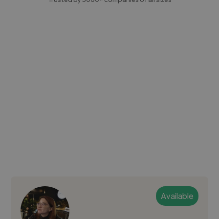
Available