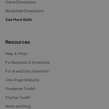
Game Developers
Blockchain Developers
See More Skills
Resources
Help & FAQs
For Business & Enterprise
For AI and Data Scientists
One-Page Website
Freelancer Toolkit
Startup Toolkit
News and blog