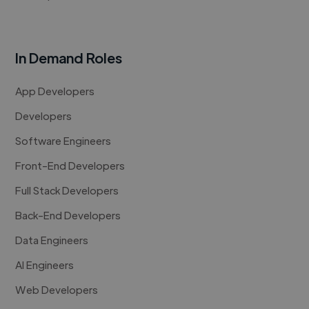
In Demand Roles
App Developers
Developers
Software Engineers
Front-End Developers
Full Stack Developers
Back-End Developers
Data Engineers
AI Engineers
Web Developers