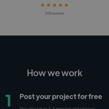
108 reviews
How we work
1
Post your project for free
This only takes 3-5 minutes and choose