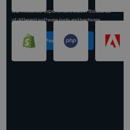
Our freelancer experts have skills in thousands
of different software tools and hardware.
Post a project