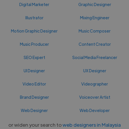
Digital Marketer
Graphic Designer
Illustrator
Mixing Engineer
Motion Graphic Designer
Music Composer
Music Producer
Content Creator
SEO Expert
Social Media Freelancer
UI Designer
UX Designer
Video Editor
Videographer
Brand Designer
Voiceover Artist
Web Designer
Web Developer
or widen your search to
web designers in Malaysia