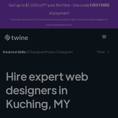
Get up to $1,000 off* your first hire - Use code
FIRSTHIRE
at payment
*First-time clients only. 10% fee waived on first project ($500-$10,000 spend). Discount applies to
Twine Vault payments only.
Related Skills:
UI Designers
Product Designers
More
Hire expert web
designers in
Kuching, MY