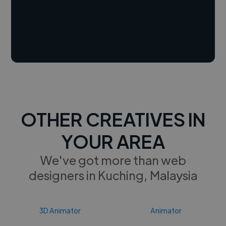
OTHER CREATIVES IN
YOUR AREA
We've got more than web
designers in Kuching, Malaysia
3D Animator
Animator