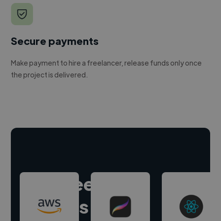
Secure payments
Make payment to hire a freelancer, release funds only once
the project is delivered.
Hire freelance
experts