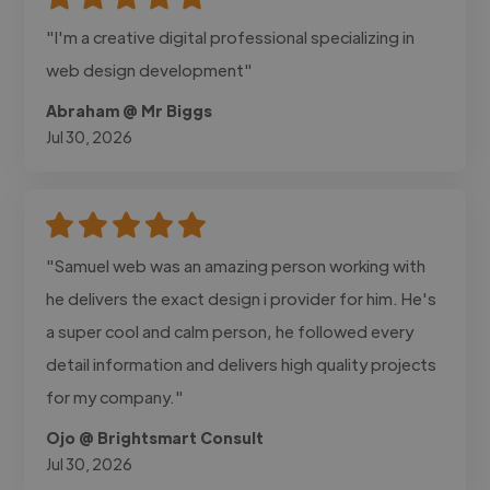
"I'm a creative digital professional specializing in
web design development"
Abraham @ Mr Biggs
Jul 30, 2026
"Samuel web was an amazing person working with
he delivers the exact design i provider for him. He's
a super cool and calm person, he followed every
detail information and delivers high quality projects
for my company."
Ojo @ Brightsmart Consult
Jul 30, 2026