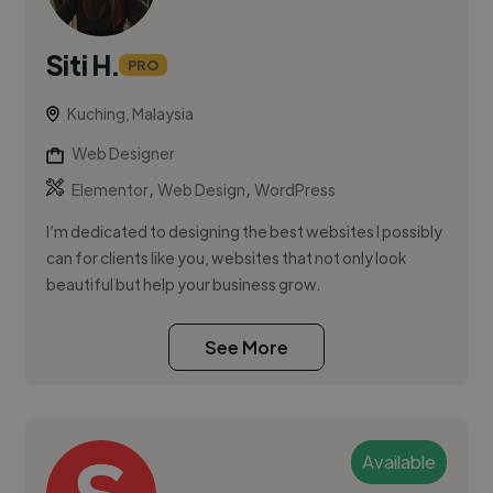
Siti H.
PRO
Kuching, Malaysia
Web Designer
,
,
Elementor
Web Design
WordPress
I’m dedicated to designing the best websites I possibly
can for clients like you, websites that not only look
beautiful but help your business grow.
See More
Available