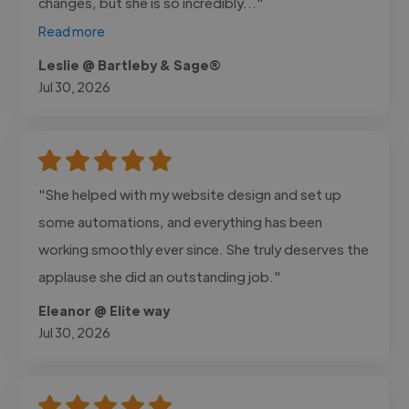
changes, but she is so incredibly..."
Read more
Leslie @ Bartleby & Sage®
Jul 30, 2026
"She helped with my website design and set up
some automations, and everything has been
working smoothly ever since. She truly deserves the
applause she did an outstanding job."
Eleanor @ Elite way
Jul 30, 2026