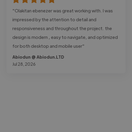
"Olakitan ebenezer was great working with. I was
impressed by the attention to detail and
responsiveness and throughout the project. the
design is modern , easy to navigate, and optimized
for both desktop and mobile user"
Abiodun @ Abiodun.LTD
Jul 28, 2026