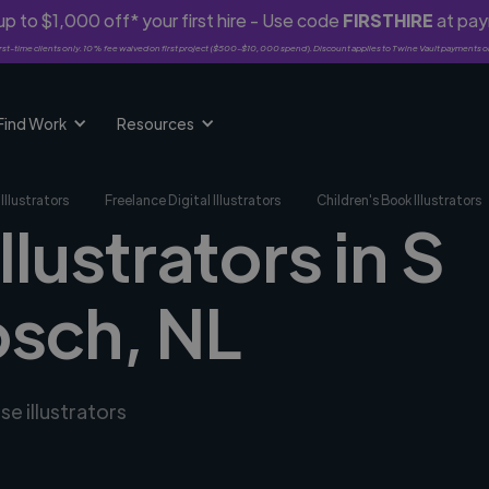
p to $1,000 off* your first hire - Use code
FIRSTHIRE
at pa
rst-time clients only. 10% fee waived on first project ($500-$10,000 spend). Discount applies to Twine Vault payments o
Find Work
Resources
Illustrators
Freelance Digital Illustrators
Children's Book Illustrators
llustrators in S
sch, NL
se illustrators