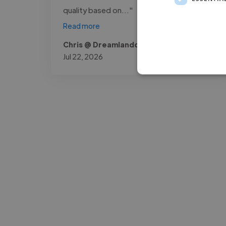
quality based on..."
Read more
Chris @ Dreamlandowners
Jul 22, 2026
-Josh Bolland