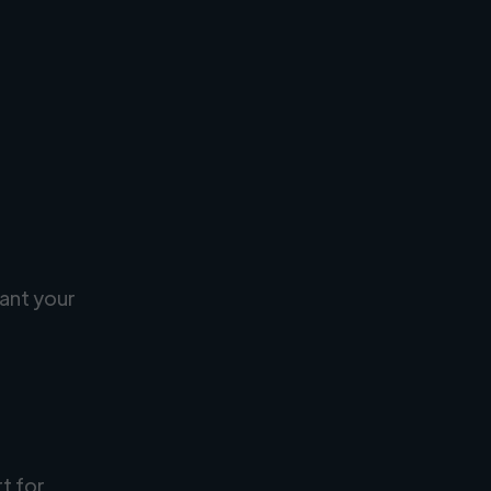
ant your
rt for