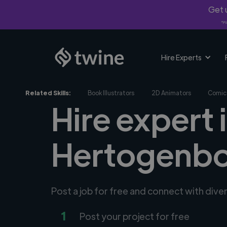
Get u
*Fi
Hire Experts
Related Skills:
Book Illustrators
2D Animators
Comic 
Hire expert i
Hertogenbo
Post a job for free and connect with diver
1
Post your project for free