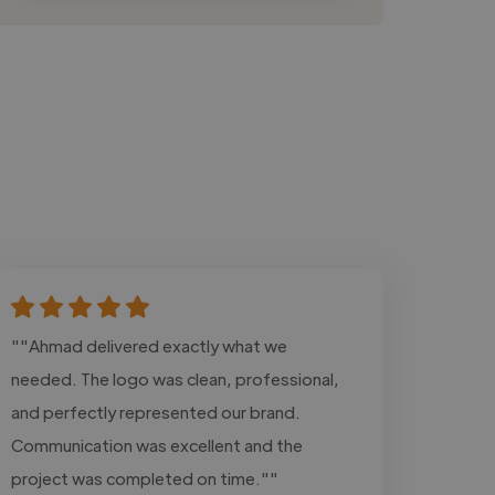
""Ahmad delivered exactly what we
needed. The logo was clean, professional,
and perfectly represented our brand.
Communication was excellent and the
project was completed on time.""