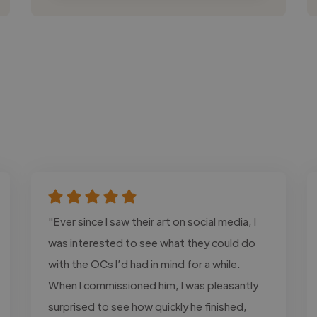
"Ever since I saw their art on social media, I
was interested to see what they could do
with the OCs I’d had in mind for a while.
When I commissioned him, I was pleasantly
surprised to see how quickly he finished,