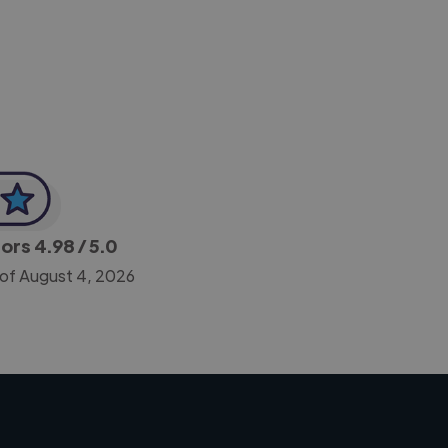
-Achim Kohli
CEO, Legal-i
tors
4.98
/ 5.0
 of August 4, 2026