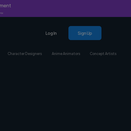
yment
nly.
Log In
Sign Up
Character Designers
Anime Animators
Concept Artists