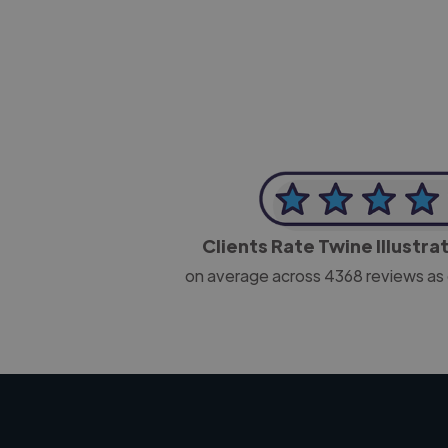
CEO, J B Cole
Clients Rate Twine Illustra
on average across
4368
reviews as