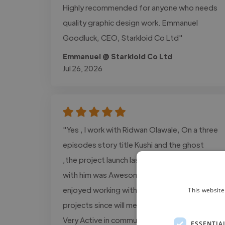
Highly recommended for anyone who needs
quality graphic design work. Emmanuel
Goodluck, CEO, Starkloid Co Ltd"
Emmanuel @ Starkloid Co Ltd
Jul 26, 2026
"Yes , I work with Ridwan Olawale, On a three
episodes story title Kushi and the ghost
,the project launch last year, and working
with him was Awesome decision for me and I
enjoyed working with him more on several
This website
projects since will met On fiverr platform,
Very Active in communication, Delivery high
ESSENTIA