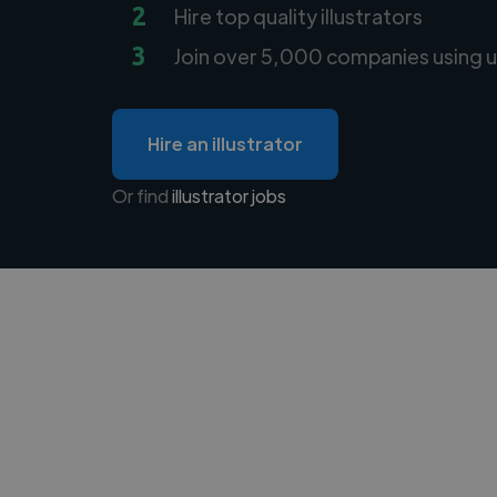
2
Hire top quality illustrators
3
Join over 5,000 companies using u
Hire an illustrator
Or find
illustrator jobs