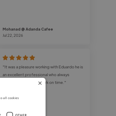
Mohanad @ Adanda Cafee
Jul 22, 2026
"It was a pleasure working with Eduardo he is
an excellent professional who always
×
delivers top-quality work on time."
o all cookies
Y
OTHER