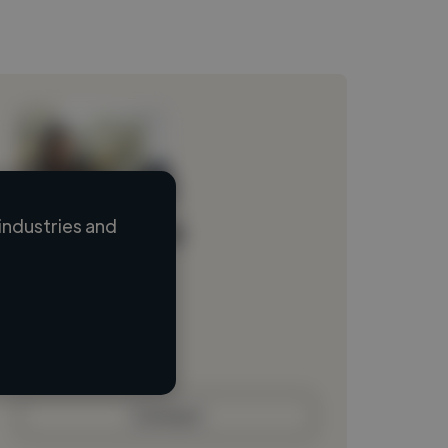
industries and
Loading name
Loading location
Loading roles
Loading bio
Contact