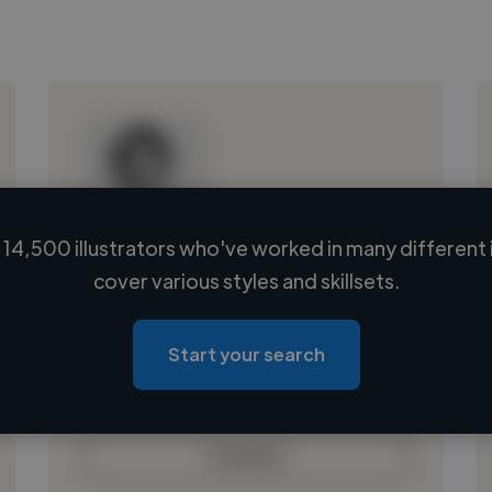
14,500 illustrators who've worked in many different 
Loading name
cover various styles and skillsets.
Loading location
Loading roles
Start your search
Loading bio
Contact