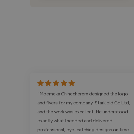
"Moemeka Chinecherem designed the logo
and flyers for my company, Starkloid Co Ltd,
and the work was excellent. He understood
exactly what I needed and delivered
professional, eye-catching designs on time.