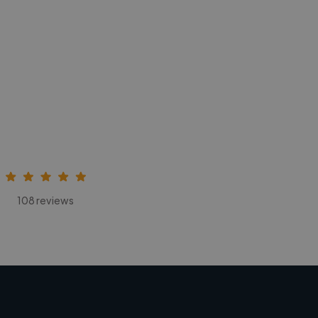
108 reviews