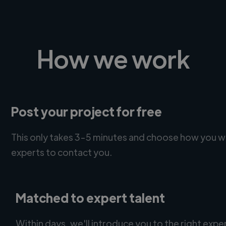
How we work
Post your project for free
This only takes 3-5 minutes and choose how you w
experts to contact you.
Matched to expert talent
Within days, we'll introduce you to the right expe