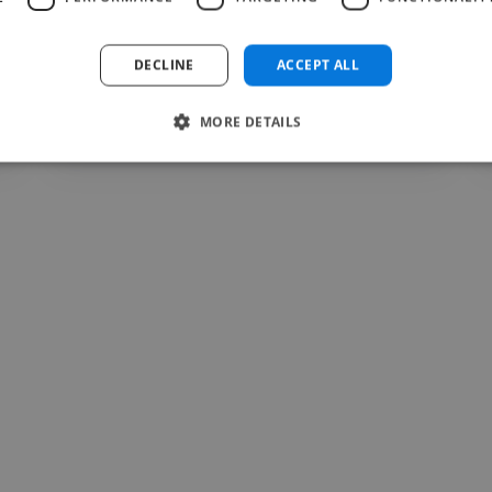
qu'étudiante en..."
Read more
DECLINE
ACCEPT ALL
Raymond @ Action culture Togo
MORE DETAILS
Jul 22, 2026