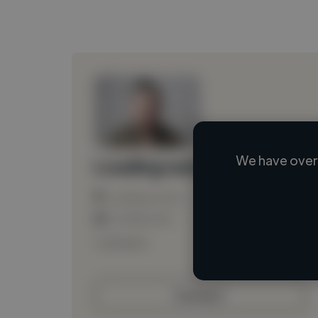
We have over 
Loading name
Loading location
Loading roles
Loading bio
Contact