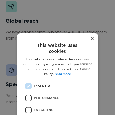
Global reach
We have a global community of over 400,000+ freelancers
×
from 190+ countries.
This website uses
cookies
This website uses cookies to improve user
experience. By using our website you consent
to all cookies in accordance with our Cookie
Policy.
Read more
Speed
ESSENTIAL
Receive pitches as soon as your job is approved by our
PERFORMANCE
internal team.
TARGETING