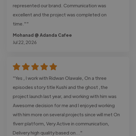
represented our brand. Communication was
excellent and the project was completed on
time.""
Mohanad @ Adanda Cafee
Jul 22, 2026
"Yes , I work with Ridwan Olawale, On a three
episodes story title Kushi and the ghost ,the
project launch last year, and working with him was
Awesome decision for me and I enjoyed working
with him more on several projects since will met On
fiverr platform, Very Active in communication,
Delivery high quality based on..."