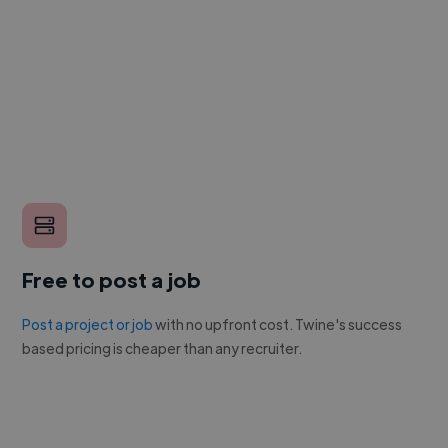
Free to post a job
Post a project or job
with no upfront cost. Twine's success
based pricing is cheaper than any recruiter.