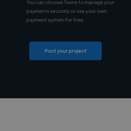
You can choose Twine to manage your
payments securely or use your own
payment system for free.
Post your project