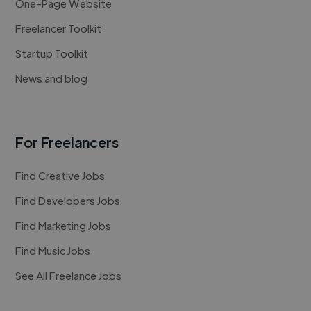
One-Page Website
Freelancer Toolkit
Startup Toolkit
News and blog
For Freelancers
Find Creative Jobs
Find Developers Jobs
Find Marketing Jobs
Find Music Jobs
See All Freelance Jobs