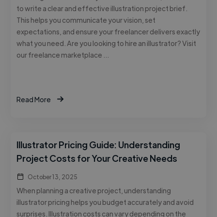
to write a clear and effective illustration project brief.
This helps you communicate your vision, set
expectations, and ensure your freelancer delivers exactly
what you need. Are you looking to hire an illustrator? Visit
our freelance marketplace …
Read More
Illustrator Pricing Guide: Understanding
Project Costs for Your Creative Needs
October 13, 2025
When planning a creative project, understanding
illustrator pricing helps you budget accurately and avoid
surprises. Illustration costs can vary depending on the