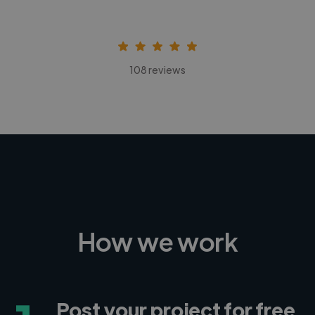
108 reviews
How we work
Post your project for free