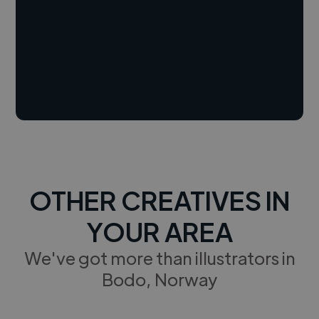
OTHER CREATIVES IN
YOUR AREA
We've got more than illustrators in
Bodo, Norway