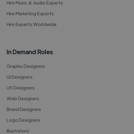
Hire Music & Audio Experts
Hire Marketing Experts
Hire Experts Worldwide
In Demand Roles
Graphic Designers
UI Designers
UX Designers
Web Designers
Brand Designers
Logo Designers
Illustrators