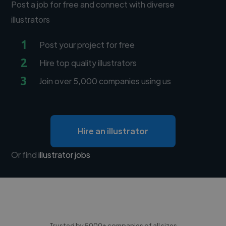
Post a job for free and connect with diverse
illustrators
1
Post your project for free
2
Hire top quality illustrators
3
Join over 5,000 companies using us
Hire an illustrator
Or find
illustrator jobs
Trusted by 5000+ companies of all sizes