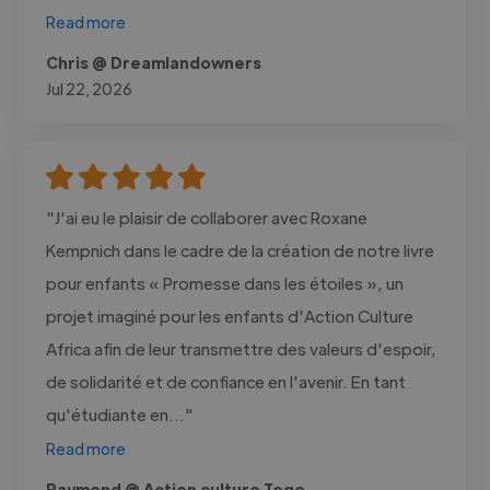
Read more
Chris @ Dreamlandowners
Jul 22, 2026
"J'ai eu le plaisir de collaborer avec Roxane
Kempnich dans le cadre de la création de notre livre
pour enfants « Promesse dans les étoiles », un
projet imaginé pour les enfants d'Action Culture
Africa afin de leur transmettre des valeurs d'espoir,
de solidarité et de confiance en l'avenir. En tant
qu'étudiante en..."
Read more
Raymond @ Action culture Togo