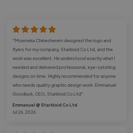
"Moemeka Chinecherem designed the logo and
flyers for my company, Starkloid Co Ltd, and the
work was excellent. He understood exactly what I
needed and delivered professional, eye-catching
designs on time. Highly recommended for anyone
who needs quality graphic design work. Emmanuel
Goodluck, CEO, Starkloid Co Ltd"
Emmanuel @ Starkloid Co Ltd
Jul 26, 2026