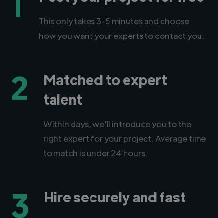
1
This only takes 3-5 minutes and choose
how you want your experts to contact you.
2
Matched to expert
talent
Within days, we'll introduce you to the
right expert for your project. Average time
to match is under 24 hours.
3
Hire securely and fast