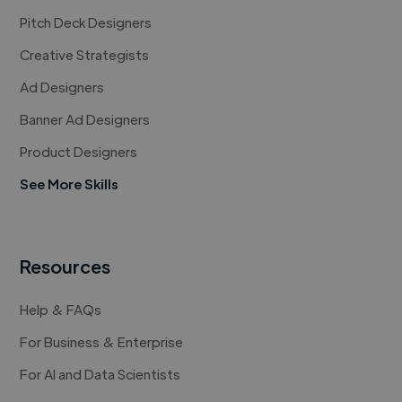
Pitch Deck Designers
Creative Strategists
Ad Designers
Banner Ad Designers
Product Designers
See More Skills
Resources
Help & FAQs
For Business & Enterprise
For AI and Data Scientists