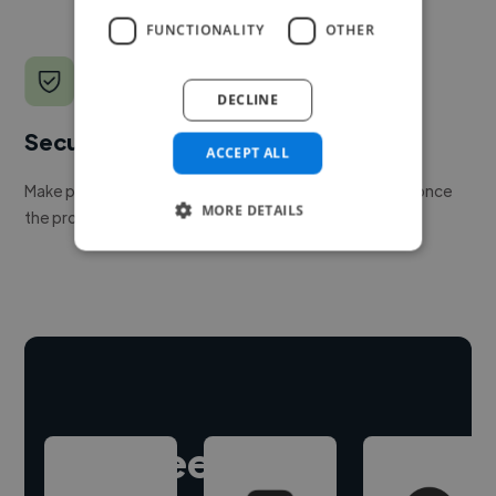
FUNCTIONALITY
OTHER
DECLINE
Secure payments
ACCEPT ALL
Make payment to hire a freelancer, release funds only once
MORE DETAILS
the project is delivered.
Hire freelance