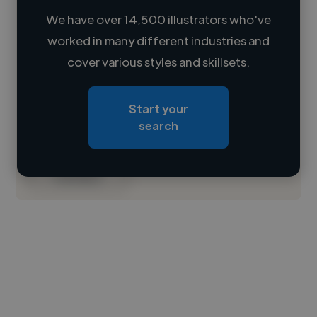
We have over 14,500 illustrators who've
worked in many different industries and
Loading name
cover various styles and skillsets.
Loading location
Start your
Loading roles
search
Loading bio
Contact