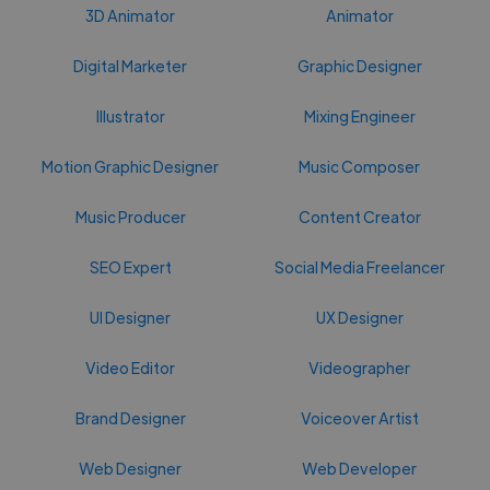
3D Animator
Animator
Digital Marketer
Graphic Designer
Illustrator
Mixing Engineer
Motion Graphic Designer
Music Composer
Music Producer
Content Creator
SEO Expert
Social Media Freelancer
UI Designer
UX Designer
Video Editor
Videographer
Brand Designer
Voiceover Artist
Web Designer
Web Developer