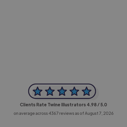
-Achim Kohli
CEO, Legal-i
Clients Rate Twine Illustrators
4.98
/ 5.0
on average across
4367
reviews as of August 7, 2026