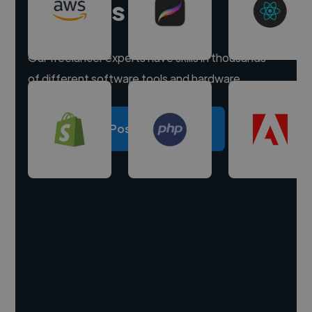
experts
Our freelancer experts have skills in thousands
of different software tools and hardware.
Post a project