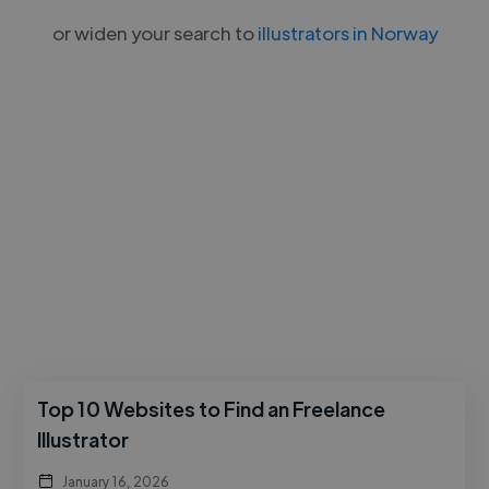
or widen your search to
illustrators in Norway
Top 10 Websites to Find an Freelance
Illustrator
January 16, 2026