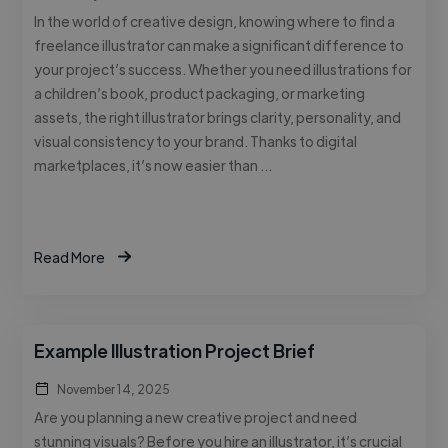
In the world of creative design, knowing where to find a
freelance illustrator can make a significant difference to
your project’s success. Whether you need illustrations for
a children’s book, product packaging, or marketing
assets, the right illustrator brings clarity, personality, and
visual consistency to your brand. Thanks to digital
marketplaces, it’s now easier than …
Read More
Example Illustration Project Brief
November 14, 2025
Are you planning a new creative project and need
stunning visuals? Before you hire an illustrator, it’s crucial