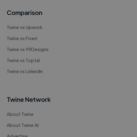
Comparison
Twine vs Upwork
Twine vs Fiverr
Twine vs 99Designs
Twine vs Toptal
Twine vs LinkedIn
Twine Network
About Twine
About Twine AI
Advertise