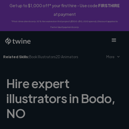
Get up to $1,000 off* your first hire - Use code
FIRSTHIRE
at payment
*First-time clients only. 10% fee waived on first project ($500-$10,000 spend). Discount applies to
Twine Vault payments only.
Related Skills:
Book Illustrators
2D Animators
More
Hire expert
illustrators in Bodo,
NO