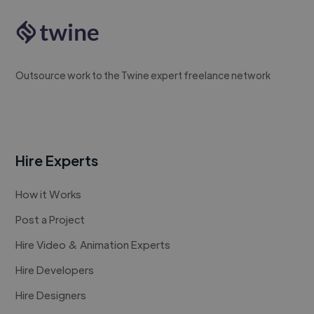
Outsource work to the Twine expert freelance network
Hire Experts
How it Works
Post a Project
Hire Video & Animation Experts
Hire Developers
Hire Designers