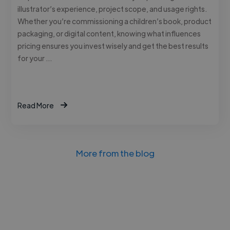
illustrator’s experience, project scope, and usage rights.
Whether you’re commissioning a children’s book, product
packaging, or digital content, knowing what influences
pricing ensures you invest wisely and get the best results
for your …
Read More
More from the blog