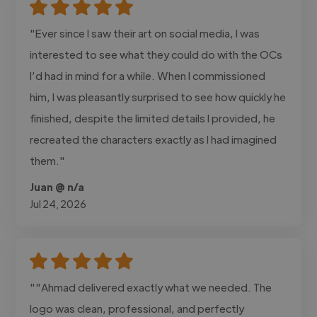
"Ever since I saw their art on social media, I was
interested to see what they could do with the OCs
I’d had in mind for a while. When I commissioned
him, I was pleasantly surprised to see how quickly he
finished, despite the limited details I provided, he
recreated the characters exactly as I had imagined
them."
Juan @ n/a
Jul 24, 2026
""Ahmad delivered exactly what we needed. The
logo was clean, professional, and perfectly