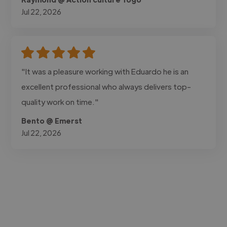
Jul 22, 2026
"It was a pleasure working with Eduardo he is an
excellent professional who always delivers top-
quality work on time."
Bento @ Emerst
Jul 22, 2026