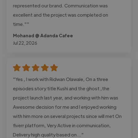
represented our brand. Communication was
excellent and the project was completed on
time.""
Mohanad @ Adanda Cafee
Jul 22, 2026
"Yes , I work with Ridwan Olawale, On a three
episodes story title Kushi and the ghost ,the
project launch last year, and working with him was
Awesome decision for me and I enjoyed working
with him more on several projects since will met On
fiverr platform, Very Active in communication,
Delivery high quality based on..."