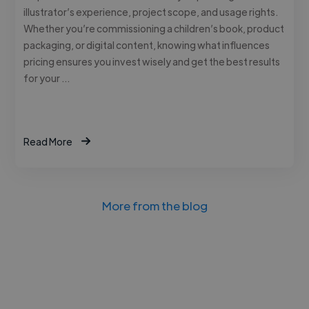
illustrator’s experience, project scope, and usage rights.
Whether you’re commissioning a children’s book, product
packaging, or digital content, knowing what influences
pricing ensures you invest wisely and get the best results
for your …
Read More
More from the blog