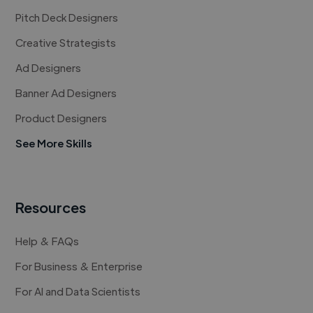
Pitch Deck Designers
Creative Strategists
Ad Designers
Banner Ad Designers
Product Designers
See More Skills
Resources
Help & FAQs
For Business & Enterprise
For AI and Data Scientists