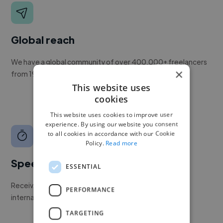
Global reach
We have a global community of over 400,000+ freelancers
×
from 190+ countries.
This website uses
cookies
This website uses cookies to improve user
experience. By using our website you consent
to all cookies in accordance with our Cookie
Policy.
Read more
Speed
ESSENTIAL
Receive pitches as soon as your job is approved by our
PERFORMANCE
internal team.
TARGETING