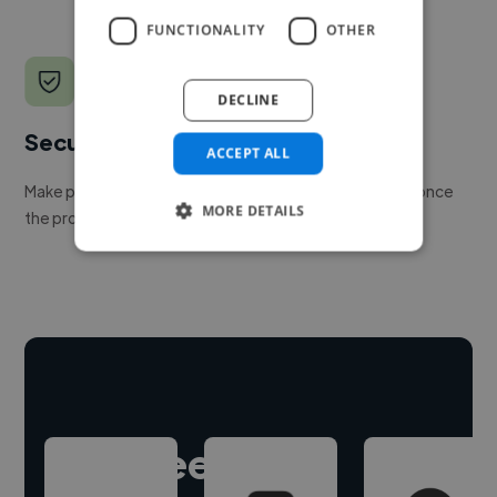
FUNCTIONALITY
OTHER
DECLINE
Secure payments
ACCEPT ALL
Make payment to hire a freelancer, release funds only once
MORE DETAILS
the project is delivered.
Hire freelance