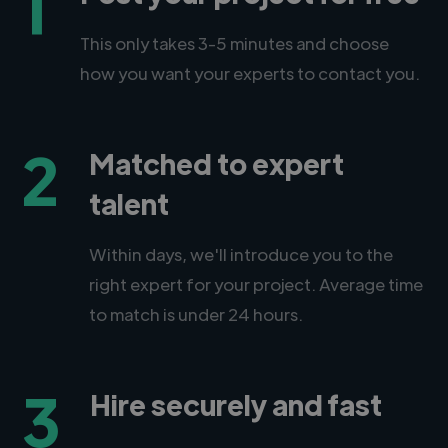
1
This only takes 3-5 minutes and choose
how you want your experts to contact you.
2
Matched to expert
talent
Within days, we'll introduce you to the
right expert for your project. Average time
to match is under 24 hours.
3
Hire securely and fast