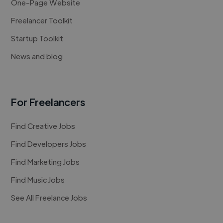
One-Page Website
Freelancer Toolkit
Startup Toolkit
News and blog
For Freelancers
Find Creative Jobs
Find Developers Jobs
Find Marketing Jobs
Find Music Jobs
See All Freelance Jobs