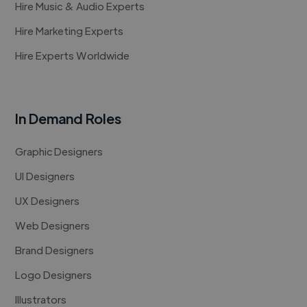
Hire Music & Audio Experts
Hire Marketing Experts
Hire Experts Worldwide
In Demand Roles
Graphic Designers
UI Designers
UX Designers
Web Designers
Brand Designers
Logo Designers
Illustrators