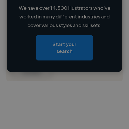
We have over 14,500 illustrators who've
worked in many different industries and
Loading name
cover various styles and skillsets.
Loading location
Start your
Loading roles
search
Loading bio
Contact