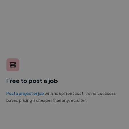
Free to post a job
Post a project or job
with no upfront cost. Twine's success
based pricing is cheaper than any recruiter.