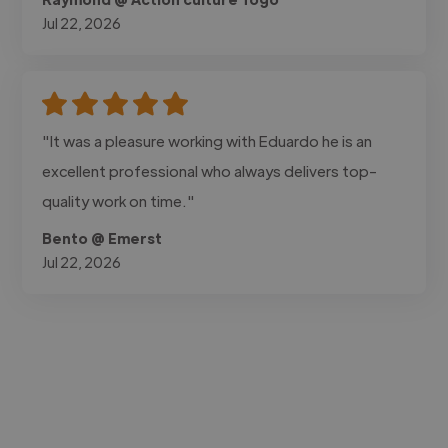
Jul 22, 2026
"It was a pleasure working with Eduardo he is an
excellent professional who always delivers top-
quality work on time."
Bento @ Emerst
Jul 22, 2026