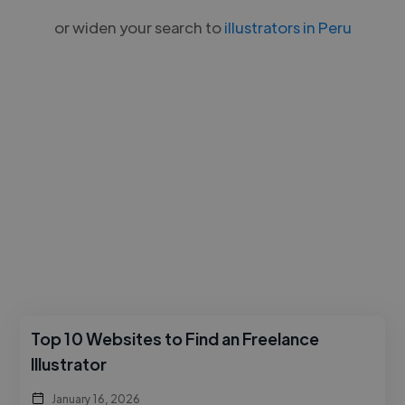
or widen your search to
illustrators in Peru
Top 10 Websites to Find an Freelance
Illustrator
January 16, 2026