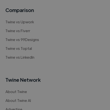
Comparison
Twine vs Upwork
Twine vs Fiverr
Twine vs 99Designs
Twine vs Toptal
Twine vs LinkedIn
Twine Network
About Twine
About Twine AI
Advertise