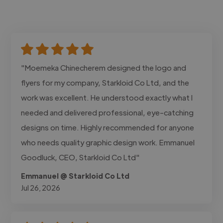
"Moemeka Chinecherem designed the logo and
flyers for my company, Starkloid Co Ltd, and the
work was excellent. He understood exactly what I
needed and delivered professional, eye-catching
designs on time. Highly recommended for anyone
who needs quality graphic design work. Emmanuel
Goodluck, CEO, Starkloid Co Ltd"
Emmanuel @ Starkloid Co Ltd
Jul 26, 2026