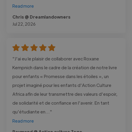
Read more
Chris @ Dreamlandowners
Jul 22, 2026
"J'ai eu le plaisir de collaborer avec Roxane
Kempnich dans le cadre de la création de notre livre
pour enfants « Promesse dans les étoiles », un
projet imaginé pour les enfants d'Action Culture
Africa afin de leur transmettre des valeurs d'espoir,
de solidarité et de confiance en l'avenir. En tant
qu'étudiante en..."
Read more
Raymond @ Action culture Togo