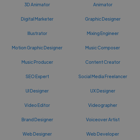
3D Animator
Animator
Digital Marketer
Graphic Designer
Illustrator
Mixing Engineer
Motion Graphic Designer
Music Composer
Music Producer
Content Creator
SEO Expert
Social Media Freelancer
UI Designer
UX Designer
Video Editor
Videographer
Brand Designer
Voiceover Artist
Web Designer
Web Developer