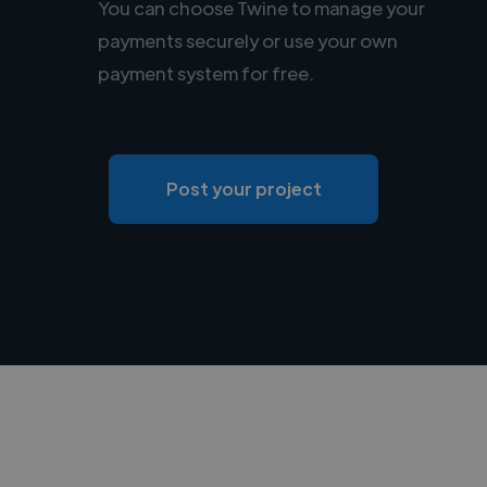
You can choose Twine to manage your
payments securely or use your own
payment system for free.
Post your project