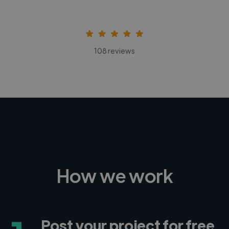
108 reviews
How we work
Post your project for free