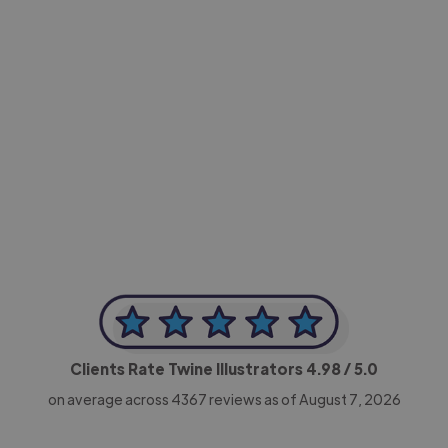
-Achim Kohli
CEO, Legal-i
Clients Rate Twine Illustrators
4.98
/ 5.0
on average across
4367
reviews as of August 7, 2026