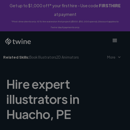
Get up to $1,000 off* your first hire - Use code
FIRSTHIRE
at payment
*First-time clients only. 10% fee waived on first project ($500-$10,000 spend). Discount applies to
Twine Vault payments only.
Related Skills:
Book Illustrators
2D Animators
More
Hire expert
illustrators in
Huacho, PE