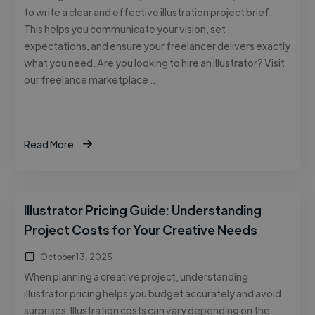
to write a clear and effective illustration project brief.
This helps you communicate your vision, set
expectations, and ensure your freelancer delivers exactly
what you need. Are you looking to hire an illustrator? Visit
our freelance marketplace …
Read More
Illustrator Pricing Guide: Understanding
Project Costs for Your Creative Needs
October 13, 2025
When planning a creative project, understanding
illustrator pricing helps you budget accurately and avoid
surprises. Illustration costs can vary depending on the