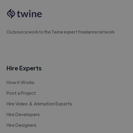
Outsource work to the Twine expert freelance network
Hire Experts
How it Works
Post a Project
Hire Video & Animation Experts
Hire Developers
Hire Designers