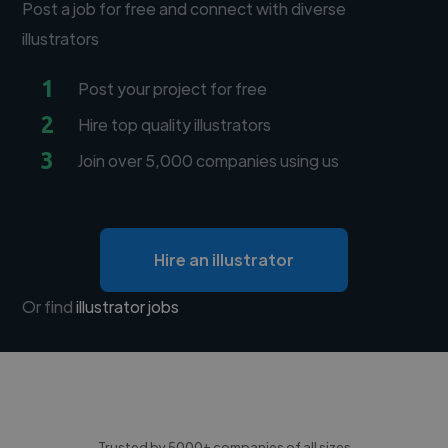
Post a job for free and connect with diverse
illustrators
1
Post your project for free
2
Hire top quality illustrators
3
Join over 5,000 companies using us
Hire an illustrator
Or find
illustrator jobs
Trusted by 5000+ companies of all sizes