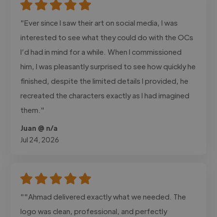
"Ever since I saw their art on social media, I was
interested to see what they could do with the OCs
I’d had in mind for a while. When I commissioned
him, I was pleasantly surprised to see how quickly he
finished, despite the limited details I provided, he
recreated the characters exactly as I had imagined
them."
Juan @ n/a
Jul 24, 2026
""Ahmad delivered exactly what we needed. The
logo was clean, professional, and perfectly