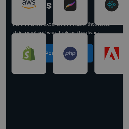
experts
Our freelancer experts have skills in thousands
of different software tools and hardware.
Post a project