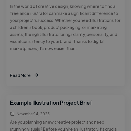
In the world of creative design, knowing where to find a
freelance illustrator can make a significant difference to
your project’s success. Whether you need illustrations for
a children’s book, product packaging, or marketing
assets, the right illustrator brings clarity, personality, and
visual consistency to your brand. Thanks to digital
marketplaces, it’s now easier than …
Read More
Example Illustration Project Brief
November 14, 2025
Are you planning a new creative project and need
stunning visuals? Before you hire an illustrator, it’s crucial