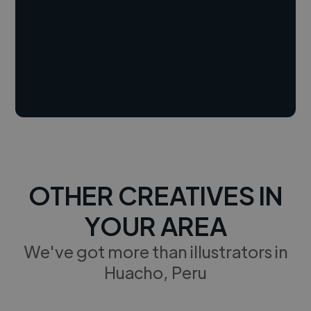
OTHER CREATIVES IN
YOUR AREA
We've got more than illustrators in
Huacho, Peru