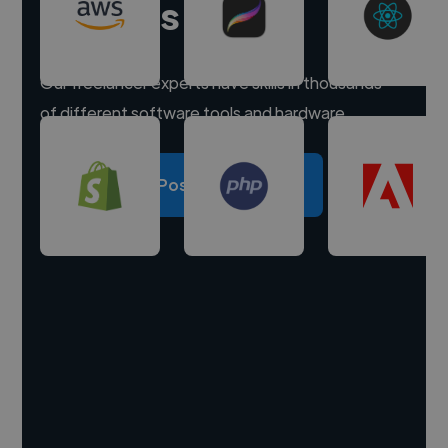
experts
Our freelancer experts have skills in thousands
of different software tools and hardware.
Post a project