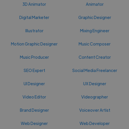
3D Animator
Animator
Digital Marketer
Graphic Designer
Illustrator
Mixing Engineer
Motion Graphic Designer
Music Composer
Music Producer
Content Creator
SEO Expert
Social Media Freelancer
UI Designer
UX Designer
Video Editor
Videographer
Brand Designer
Voiceover Artist
Web Designer
Web Developer