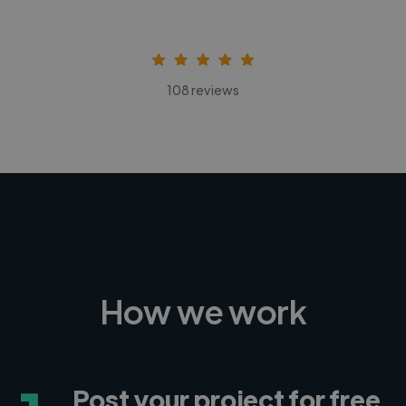
108 reviews
How we work
Post your project for free