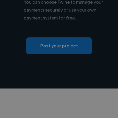
You can choose Twine to manage your
payments securely or use your own
payment system for free.
Post your project