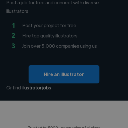
Post a job for free and connect with diverse
illustrators
1
Post your project for free
2
Hire top quality illustrators
3
Join over 5,000 companies using us
Hire an illustrator
Or find
illustrator jobs
Trusted by 5000+ companies of all sizes