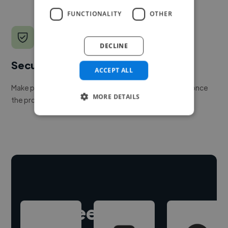
FUNCTIONALITY
OTHER
DECLINE
Secure payments
ACCEPT ALL
Make payment to hire a freelancer, release funds only once
MORE DETAILS
the project is delivered.
Hire freelance