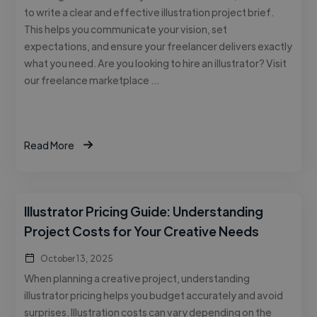
to write a clear and effective illustration project brief.
This helps you communicate your vision, set
expectations, and ensure your freelancer delivers exactly
what you need. Are you looking to hire an illustrator? Visit
our freelance marketplace …
Read More
Illustrator Pricing Guide: Understanding
Project Costs for Your Creative Needs
October 13, 2025
When planning a creative project, understanding
illustrator pricing helps you budget accurately and avoid
surprises. Illustration costs can vary depending on the