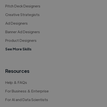
Pitch Deck Designers
Creative Strategists
Ad Designers
Banner Ad Designers
Product Designers
See More Skills
Resources
Help & FAQs
For Business & Enterprise
For AI and Data Scientists