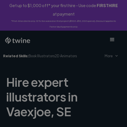
Get up to $1,000 off* your first hire - Use code
FIRSTHIRE
at payment
*First-time clients only. 10% fee waived on first project ($500-$10,000 spend). Discount applies to
Twine Vault payments only.
Related Skills:
Book Illustrators
2D Animators
More
Hire expert
illustrators in
Vaexjoe, SE