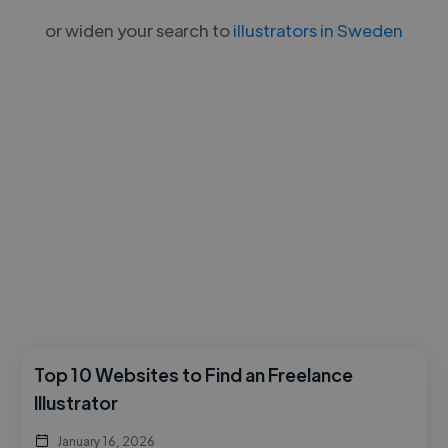
or widen your search to
illustrators in Sweden
Top 10 Websites to Find an Freelance
Illustrator
January 16, 2026