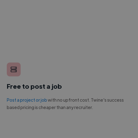
Free to post a job
Post a project or job
with no upfront cost. Twine's success
based pricing is cheaper than any recruiter.