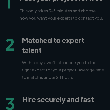
1
This only takes 3-5 minutes and choose
how you want your experts to contact you.
2
Matched to expert
talent
Within days, we'll introduce you to the
right expert for your project. Average time
to match is under 24 hours.
3
Hire securely and fast