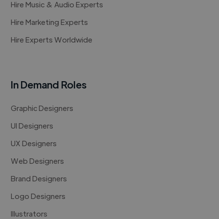
Hire Music & Audio Experts
Hire Marketing Experts
Hire Experts Worldwide
In Demand Roles
Graphic Designers
UI Designers
UX Designers
Web Designers
Brand Designers
Logo Designers
Illustrators