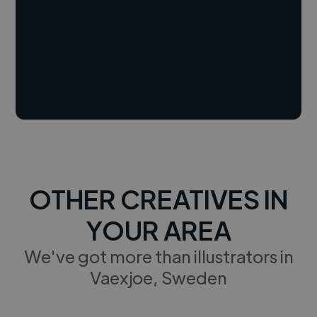
OTHER CREATIVES IN
YOUR AREA
We've got more than illustrators in
Vaexjoe, Sweden