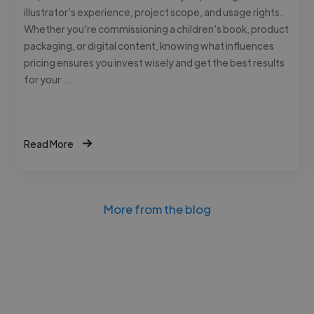
illustrator’s experience, project scope, and usage rights.
Whether you’re commissioning a children’s book, product
packaging, or digital content, knowing what influences
pricing ensures you invest wisely and get the best results
for your …
Read More
More from the blog