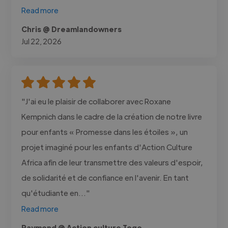
Read more
Chris @ Dreamlandowners
Jul 22, 2026
"J'ai eu le plaisir de collaborer avec Roxane
Kempnich dans le cadre de la création de notre livre
pour enfants « Promesse dans les étoiles », un
projet imaginé pour les enfants d'Action Culture
Africa afin de leur transmettre des valeurs d'espoir,
de solidarité et de confiance en l'avenir. En tant
qu'étudiante en..."
Read more
Raymond @ Action culture Togo