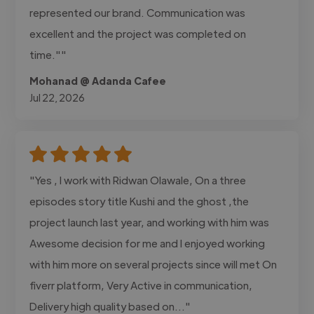
represented our brand. Communication was
excellent and the project was completed on
time.""
Mohanad @ Adanda Cafee
Jul 22, 2026
"Yes , I work with Ridwan Olawale, On a three
episodes story title Kushi and the ghost ,the
project launch last year, and working with him was
Awesome decision for me and I enjoyed working
with him more on several projects since will met On
fiverr platform, Very Active in communication,
Delivery high quality based on..."