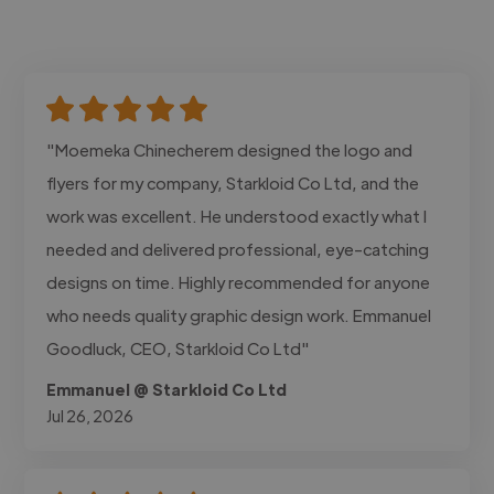
"Moemeka Chinecherem designed the logo and
flyers for my company, Starkloid Co Ltd, and the
work was excellent. He understood exactly what I
needed and delivered professional, eye-catching
designs on time. Highly recommended for anyone
who needs quality graphic design work. Emmanuel
Goodluck, CEO, Starkloid Co Ltd"
Emmanuel @ Starkloid Co Ltd
Jul 26, 2026