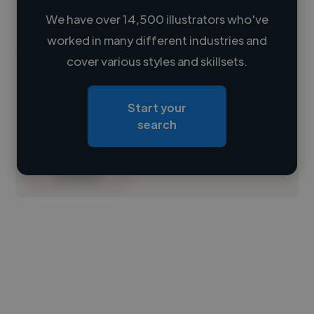
We have over 14,500 illustrators who've
worked in many different industries and
Loading name
cover various styles and skillsets.
Loading location
Start your
Loading roles
search
Loading bio
Contact