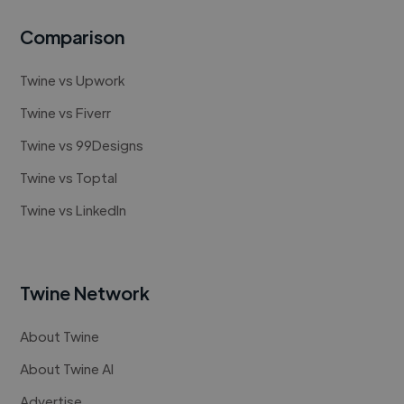
Comparison
Twine vs Upwork
Twine vs Fiverr
Twine vs 99Designs
Twine vs Toptal
Twine vs LinkedIn
Twine Network
About Twine
About Twine AI
Advertise