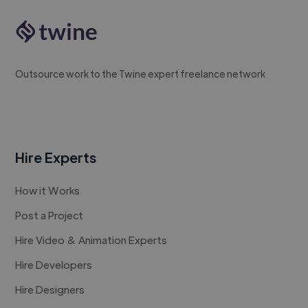
Outsource work to the Twine expert freelance network
Hire Experts
How it Works
Post a Project
Hire Video & Animation Experts
Hire Developers
Hire Designers