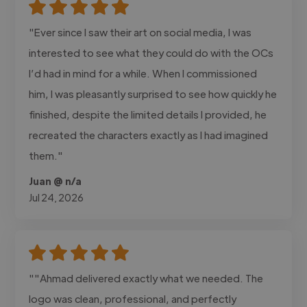
"Ever since I saw their art on social media, I was
interested to see what they could do with the OCs
I’d had in mind for a while. When I commissioned
him, I was pleasantly surprised to see how quickly he
finished, despite the limited details I provided, he
recreated the characters exactly as I had imagined
them."
Juan @ n/a
Jul 24, 2026
""Ahmad delivered exactly what we needed. The
logo was clean, professional, and perfectly