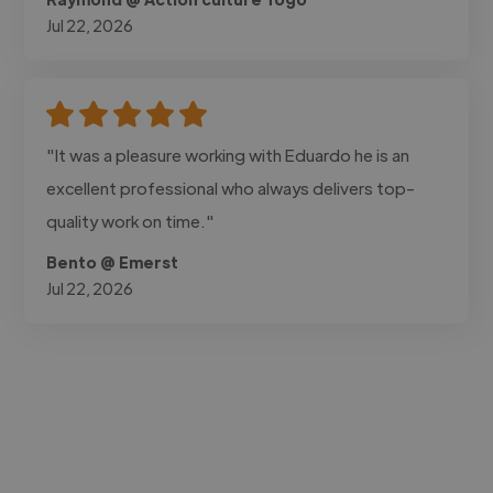
Jul 22, 2026
"It was a pleasure working with Eduardo he is an
excellent professional who always delivers top-
quality work on time."
Bento @ Emerst
Jul 22, 2026