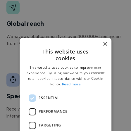
Global reach
We have a global community of over 400,000+ freelancers
×
from 190+ countries.
This website uses
cookies
This website uses cookies to improve user
experience. By using our website you consent
to all cookies in accordance with our Cookie
Policy.
Read more
Speed
ESSENTIAL
Receive pitches as soon as your job is approved by our
PERFORMANCE
internal team.
TARGETING