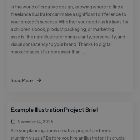
In the world of creative design, knowing where to find a
freelance illustrator can make a significant difference to
your project’s success. Whether you need illustrations for
a children’s book, product packaging, or marketing
assets, the right illustrator brings clarity, personality, and
visual consistency to your brand. Thanks to digital
marketplaces, it’s now easier than …
Read More
Example Illustration Project Brief
November 14, 2025
Are you planning a new creative project and need
stunning visuals? Before you hire an illustrator, it’s crucial