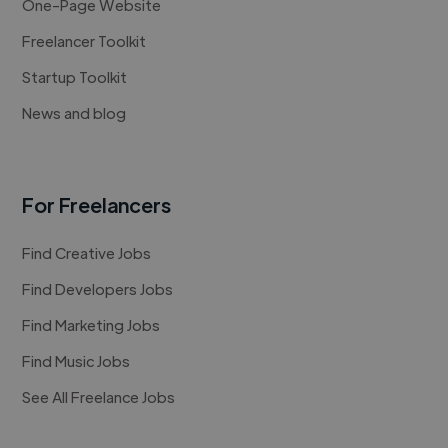
One-Page Website
Freelancer Toolkit
Startup Toolkit
News and blog
For Freelancers
Find Creative Jobs
Find Developers Jobs
Find Marketing Jobs
Find Music Jobs
See All Freelance Jobs