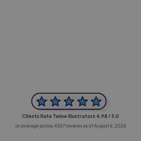
-Achim Kohli
CEO, Legal-i
Clients Rate Twine Illustrators
4.98
/ 5.0
on average across
4367
reviews as of August 6, 2026