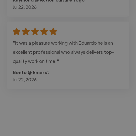
Jul 22, 2026
"It was a pleasure working with Eduardo he is an
excellent professional who always delivers top-
quality work on time."
Bento @ Emerst
Jul 22, 2026