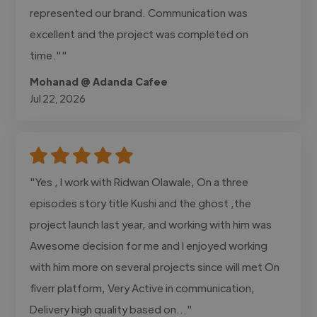
represented our brand. Communication was
excellent and the project was completed on
time.""
Mohanad @ Adanda Cafee
Jul 22, 2026
"Yes , I work with Ridwan Olawale, On a three
episodes story title Kushi and the ghost ,the
project launch last year, and working with him was
Awesome decision for me and I enjoyed working
with him more on several projects since will met On
fiverr platform, Very Active in communication,
Delivery high quality based on..."