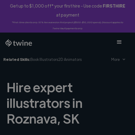
Get up to $1,000 off* your first hire - Use code
FIRSTHIRE
at payment
*First-time clients only. 10% fee waived on first project ($500-$10,000 spend). Discount applies to
Twine Vault payments only.
Related Skills:
Book Illustrators
2D Animators
More
Hire expert
illustrators in
Roznava, SK