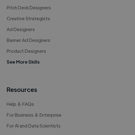
Pitch Deck Designers
Creative Strategists
Ad Designers
Banner Ad Designers
Product Designers
See More Skills
Resources
Help & FAQs
For Business & Enterprise
For AI and Data Scientists