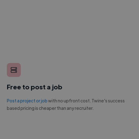
Free to post a job
Post a project or job
with no upfront cost. Twine's success
based pricing is cheaper than any recruiter.