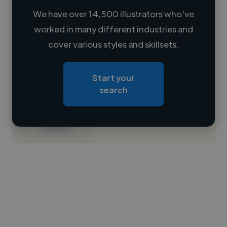
We have over 14,500 illustrators who've
worked in many different industries and
Loading name
cover various styles and skillsets.
Loading location
Start your
Loading roles
search
Loading bio
Contact