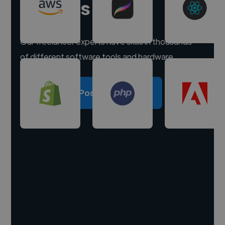
experts
Our freelancer experts have skills in thousands
of different software tools and hardware.
Post a project