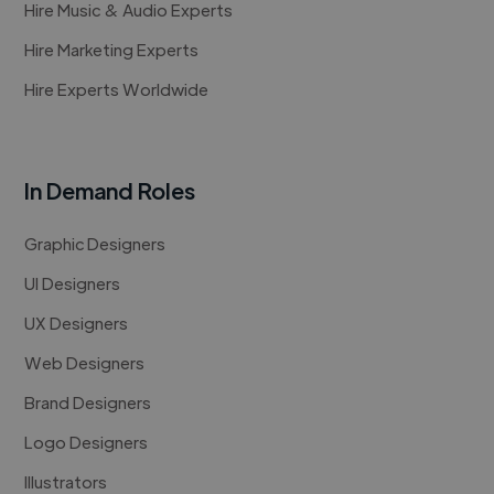
Hire Music & Audio Experts
Hire Marketing Experts
Hire Experts Worldwide
In Demand Roles
Graphic Designers
UI Designers
UX Designers
Web Designers
Brand Designers
Logo Designers
Illustrators