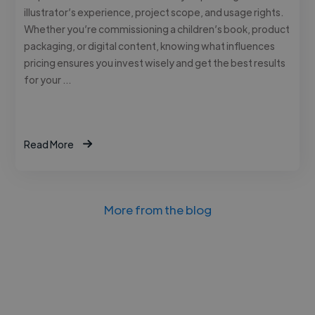
illustrator’s experience, project scope, and usage rights.
Whether you’re commissioning a children’s book, product
packaging, or digital content, knowing what influences
pricing ensures you invest wisely and get the best results
for your …
Read More
More from the blog