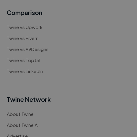
Comparison
Twine vs Upwork
Twine vs Fiverr
Twine vs 99Designs
Twine vs Toptal
Twine vs LinkedIn
Twine Network
About Twine
About Twine AI
Advertise