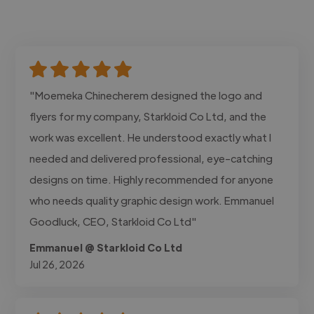
"Moemeka Chinecherem designed the logo and
flyers for my company, Starkloid Co Ltd, and the
work was excellent. He understood exactly what I
needed and delivered professional, eye-catching
designs on time. Highly recommended for anyone
who needs quality graphic design work. Emmanuel
Goodluck, CEO, Starkloid Co Ltd"
Emmanuel @ Starkloid Co Ltd
Jul 26, 2026