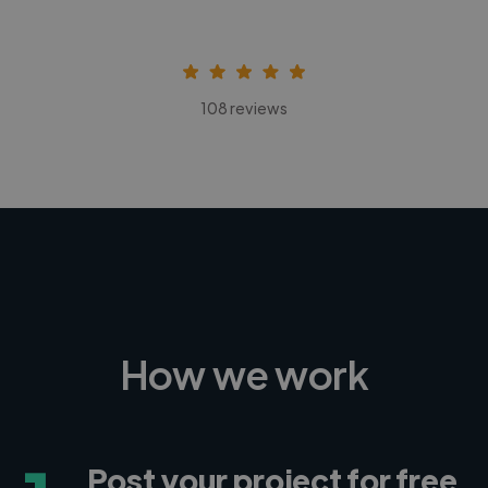
108 reviews
How we work
Post your project for free