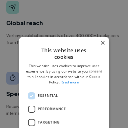
Global reach
We have a global community of over 400,000+ freelancers
×
from 190+ countries.
This website uses
cookies
This website uses cookies to improve user
experience. By using our website you consent
to all cookies in accordance with our Cookie
Policy.
Read more
Speed
ESSENTIAL
Receive pitches as soon as your job is approved by our
PERFORMANCE
internal team.
TARGETING