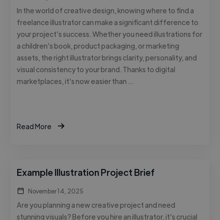
In the world of creative design, knowing where to find a
freelance illustrator can make a significant difference to
your project’s success. Whether you need illustrations for
a children’s book, product packaging, or marketing
assets, the right illustrator brings clarity, personality, and
visual consistency to your brand. Thanks to digital
marketplaces, it’s now easier than …
Read More
Example Illustration Project Brief
November 14, 2025
Are you planning a new creative project and need
stunning visuals? Before you hire an illustrator, it’s crucial