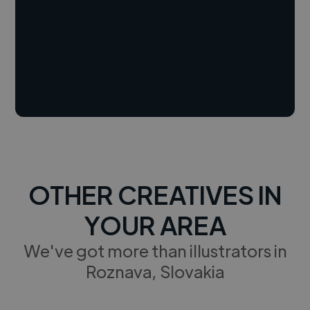
OTHER CREATIVES IN
YOUR AREA
We've got more than illustrators in
Roznava, Slovakia