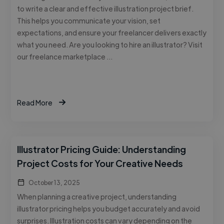
to write a clear and effective illustration project brief.
This helps you communicate your vision, set
expectations, and ensure your freelancer delivers exactly
what you need. Are you looking to hire an illustrator? Visit
our freelance marketplace …
Read More
Illustrator Pricing Guide: Understanding
Project Costs for Your Creative Needs
October 13, 2025
When planning a creative project, understanding
illustrator pricing helps you budget accurately and avoid
surprises. Illustration costs can vary depending on the