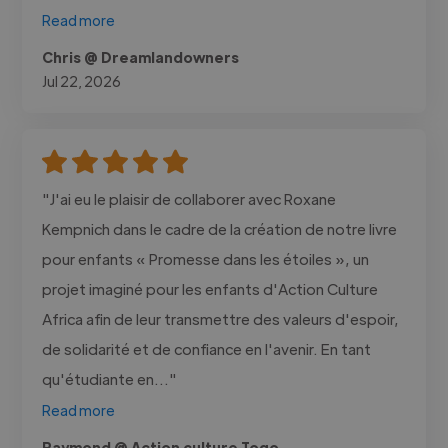
Read more
Chris @ Dreamlandowners
Jul 22, 2026
"J'ai eu le plaisir de collaborer avec Roxane
Kempnich dans le cadre de la création de notre livre
pour enfants « Promesse dans les étoiles », un
projet imaginé pour les enfants d'Action Culture
Africa afin de leur transmettre des valeurs d'espoir,
de solidarité et de confiance en l'avenir. En tant
qu'étudiante en..."
Read more
Raymond @ Action culture Togo