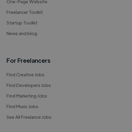
One-Page Website
Freelancer Toolkit
Startup Toolkit
News and blog
For Freelancers
Find Creative Jobs
Find Developers Jobs
Find Marketing Jobs
Find Music Jobs
See All Freelance Jobs