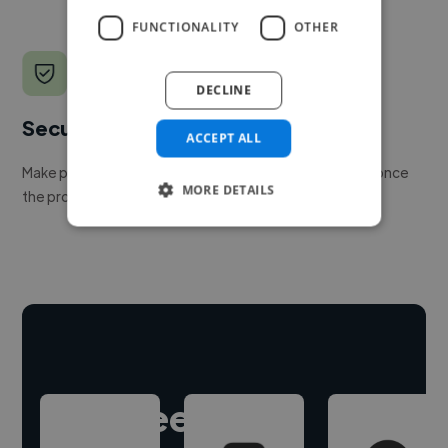
FUNCTIONALITY
OTHER
DECLINE
Secure payments
ACCEPT ALL
Make payment to hire a freelancer, release funds only once
MORE DETAILS
the project is delivered.
Hire freelance