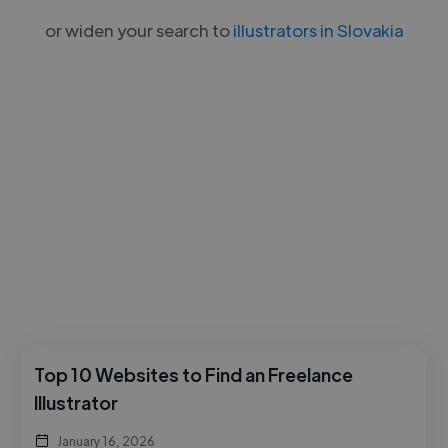
or widen your search to
illustrators in Slovakia
Top 10 Websites to Find an Freelance
Illustrator
January 16, 2026