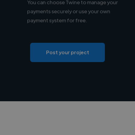
You can choose Twine to manage your
payments securely or use your own
payment system for free.
Post your project