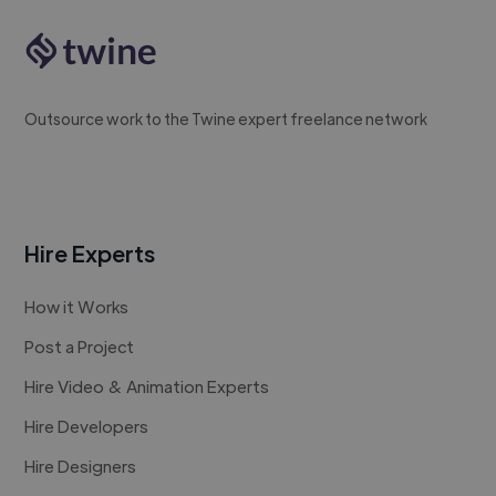
Outsource work to the Twine expert freelance network
Hire Experts
How it Works
Post a Project
Hire Video & Animation Experts
Hire Developers
Hire Designers