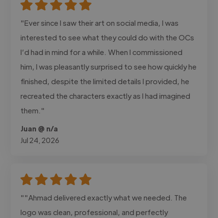
"Ever since I saw their art on social media, I was
interested to see what they could do with the OCs
I’d had in mind for a while. When I commissioned
him, I was pleasantly surprised to see how quickly he
finished, despite the limited details I provided, he
recreated the characters exactly as I had imagined
them."
Juan @ n/a
Jul 24, 2026
""Ahmad delivered exactly what we needed. The
logo was clean, professional, and perfectly