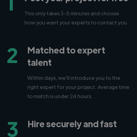
1
This only takes 3-5 minutes and choose
how you want your experts to contact you.
2
Matched to expert
talent
Within days, we'll introduce you to the
right expert for your project. Average time
to match is under 24 hours.
3
Hire securely and fast