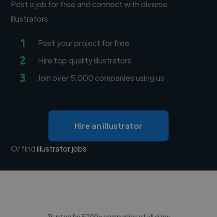
Post a job for free and connect with diverse
illustrators
1
Post your project for free
2
Hire top quality illustrators
3
Join over 5,000 companies using us
Hire an illustrator
Or find
illustrator jobs
Trusted by 5000+ companies of all sizes