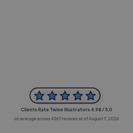
-Achim Kohli
CEO, Legal-i
Clients Rate Twine Illustrators
4.98
/ 5.0
on average across
4367
reviews as of August 7, 2026