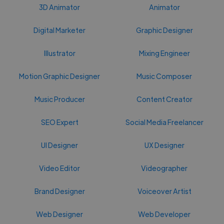
3D Animator
Animator
Digital Marketer
Graphic Designer
Illustrator
Mixing Engineer
Motion Graphic Designer
Music Composer
Music Producer
Content Creator
SEO Expert
Social Media Freelancer
UI Designer
UX Designer
Video Editor
Videographer
Brand Designer
Voiceover Artist
Web Designer
Web Developer