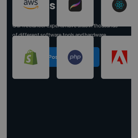
experts
Our freelancer experts have skills in thousands
of different software tools and hardware.
Post a project