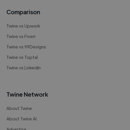
Comparison
Twine vs Upwork
Twine vs Fiverr
Twine vs 99Designs
Twine vs Toptal
Twine vs LinkedIn
Twine Network
About Twine
About Twine AI
Advertise