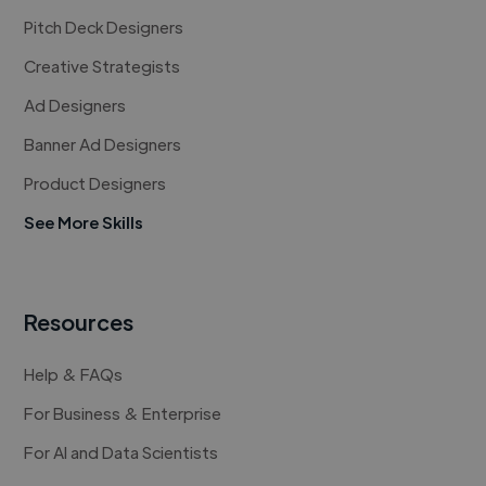
Pitch Deck Designers
Creative Strategists
Ad Designers
Banner Ad Designers
Product Designers
See More Skills
Resources
Help & FAQs
For Business & Enterprise
For AI and Data Scientists