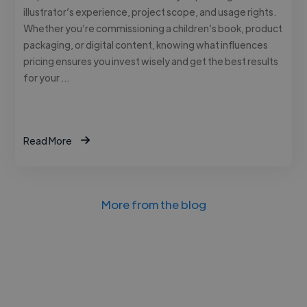
illustrator’s experience, project scope, and usage rights.
Whether you’re commissioning a children’s book, product
packaging, or digital content, knowing what influences
pricing ensures you invest wisely and get the best results
for your …
Read More
More from the blog