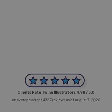
-Achim Kohli
CEO, Legal-i
Clients Rate Twine Illustrators
4.98
/ 5.0
on average across
4367
reviews as of August 7, 2026