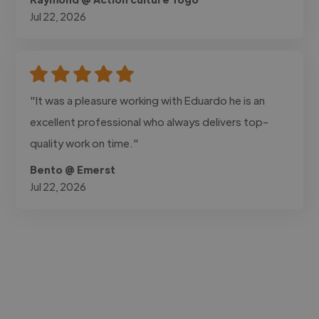
Jul 22, 2026
"It was a pleasure working with Eduardo he is an
excellent professional who always delivers top-
quality work on time."
Bento @ Emerst
Jul 22, 2026