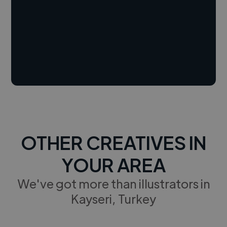
OTHER CREATIVES IN
YOUR AREA
We've got more than illustrators in
Kayseri, Turkey