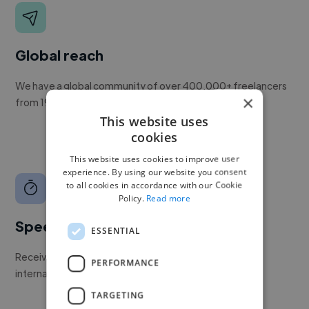
Global reach
We have a global community of over 400,000+ freelancers
×
from 190+ countries.
This website uses
cookies
This website uses cookies to improve user
experience. By using our website you consent
to all cookies in accordance with our Cookie
Policy.
Read more
Speed
ESSENTIAL
Receive pitches as soon as your job is approved by our
PERFORMANCE
internal team.
TARGETING