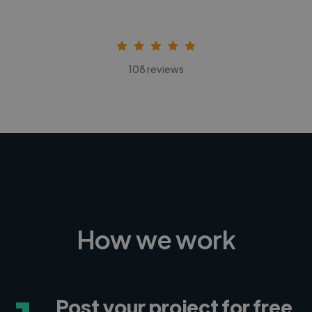
108 reviews
How we work
Post your project for free