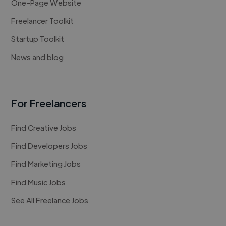
One-Page Website
Freelancer Toolkit
Startup Toolkit
News and blog
For Freelancers
Find Creative Jobs
Find Developers Jobs
Find Marketing Jobs
Find Music Jobs
See All Freelance Jobs