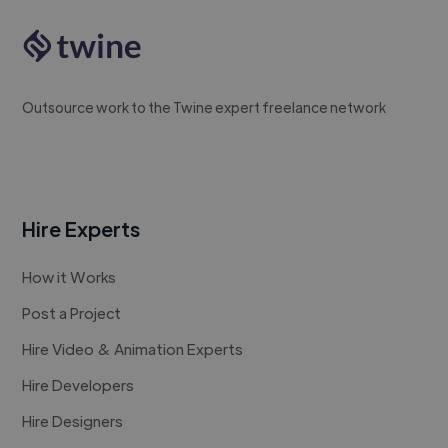
Outsource work to the Twine expert freelance network
Hire Experts
How it Works
Post a Project
Hire Video & Animation Experts
Hire Developers
Hire Designers