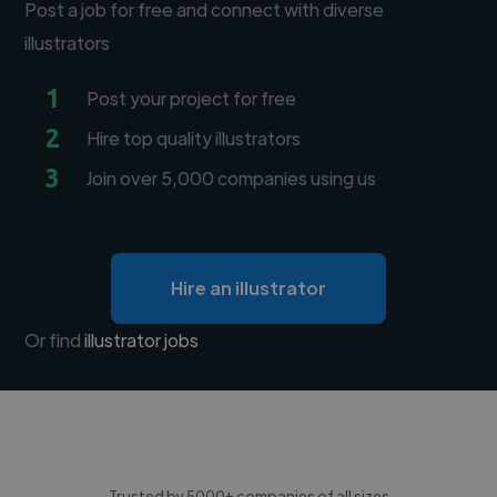
Post a job for free and connect with diverse
illustrators
1
Post your project for free
2
Hire top quality illustrators
3
Join over 5,000 companies using us
Hire an illustrator
Or find
illustrator jobs
Trusted by 5000+ companies of all sizes