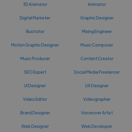
3D Animator
Animator
Digital Marketer
Graphic Designer
Illustrator
Mixing Engineer
Motion Graphic Designer
Music Composer
Music Producer
Content Creator
SEO Expert
Social Media Freelancer
UI Designer
UX Designer
Video Editor
Videographer
Brand Designer
Voiceover Artist
Web Designer
Web Developer