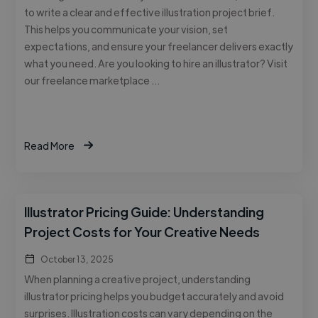
to write a clear and effective illustration project brief.
This helps you communicate your vision, set
expectations, and ensure your freelancer delivers exactly
what you need. Are you looking to hire an illustrator? Visit
our freelance marketplace …
Read More
Illustrator Pricing Guide: Understanding
Project Costs for Your Creative Needs
October 13, 2025
When planning a creative project, understanding
illustrator pricing helps you budget accurately and avoid
surprises. Illustration costs can vary depending on the