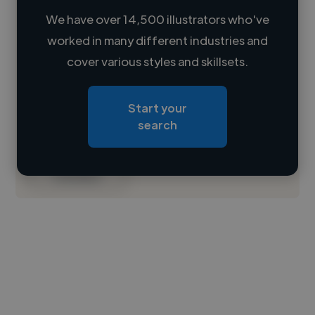
We have over 14,500 illustrators who've
worked in many different industries and
Loading name
cover various styles and skillsets.
Loading location
Start your
Loading roles
search
Loading bio
Contact