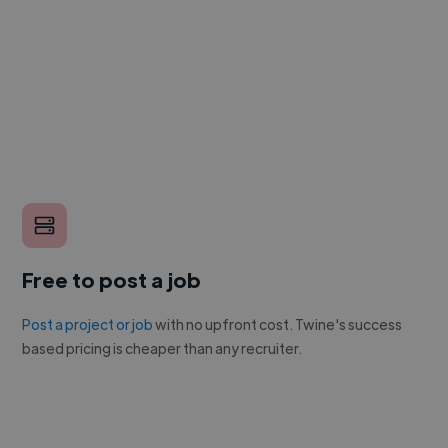
Free to post a job
Post a project or job
with no upfront cost. Twine's success
based pricing is cheaper than any recruiter.