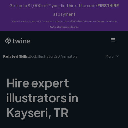
Get up to $1,000 off* your first hire - Use code
FIRSTHIRE
at payment
*First-time clients only. 10% fee waived on first project ($500-$10,000 spend). Discount applies to
Twine Vault payments only.
Related Skills:
Book Illustrators
2D Animators
More
Hire expert
illustrators in
Kayseri, TR