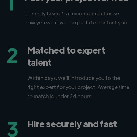
1
This only takes 3-5 minutes and choose
how you want your experts to contact you.
2
Matched to expert
talent
Within days, we'll introduce you to the
right expert for your project. Average time
to match is under 24 hours.
3
Hire securely and fast