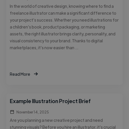
In the world of creative design, knowing where to find a
freelance illustrator can make a significant difference to
your project’s success. Whether you need illustrations for
a children’s book, product packaging, or marketing
assets, the right illustrator brings clarity, personality, and
visual consistency to your brand. Thanks to digital
marketplaces, it’s now easier than …
Read More
Example Illustration Project Brief
November 14, 2025
Are you planning a new creative project and need
stunning visuals? Before you hire an illustrator, it’s crucial