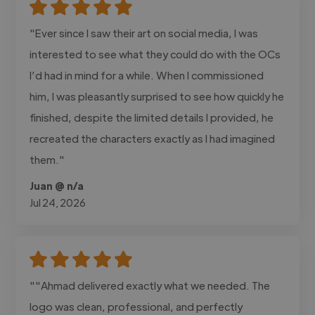
"Ever since I saw their art on social media, I was
interested to see what they could do with the OCs
I’d had in mind for a while. When I commissioned
him, I was pleasantly surprised to see how quickly he
finished, despite the limited details I provided, he
recreated the characters exactly as I had imagined
them."
Juan @ n/a
Jul 24, 2026
""Ahmad delivered exactly what we needed. The
logo was clean, professional, and perfectly