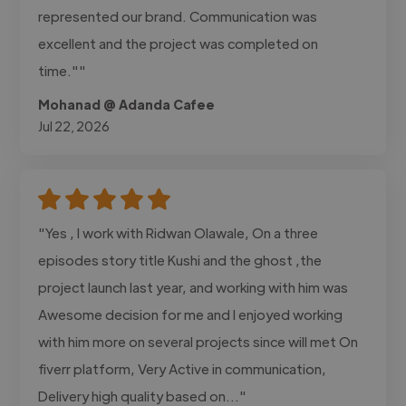
represented our brand. Communication was
excellent and the project was completed on
time.""
Mohanad @ Adanda Cafee
Jul 22, 2026
"Yes , I work with Ridwan Olawale, On a three
episodes story title Kushi and the ghost ,the
project launch last year, and working with him was
Awesome decision for me and I enjoyed working
with him more on several projects since will met On
fiverr platform, Very Active in communication,
Delivery high quality based on..."