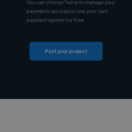
You can choose Twine to manage your
payments securely or use your own
payment system for free.
Post your project