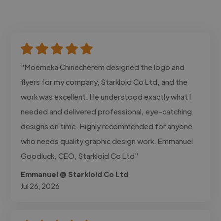
"Moemeka Chinecherem designed the logo and
flyers for my company, Starkloid Co Ltd, and the
work was excellent. He understood exactly what I
needed and delivered professional, eye-catching
designs on time. Highly recommended for anyone
who needs quality graphic design work. Emmanuel
Goodluck, CEO, Starkloid Co Ltd"
Emmanuel @ Starkloid Co Ltd
Jul 26, 2026