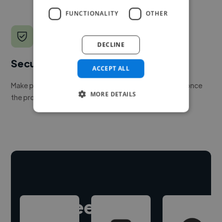
FUNCTIONALITY
OTHER
DECLINE
Secure payments
ACCEPT ALL
Make payment to hire a freelancer, release funds only once
MORE DETAILS
the project is delivered.
Hire freelance