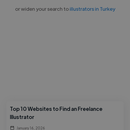
or widen your search to
illustrators in Turkey
Top 10 Websites to Find an Freelance
Illustrator
January 16, 2026