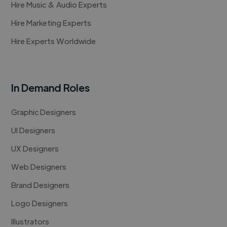
Hire Music & Audio Experts
Hire Marketing Experts
Hire Experts Worldwide
In Demand Roles
Graphic Designers
UI Designers
UX Designers
Web Designers
Brand Designers
Logo Designers
Illustrators