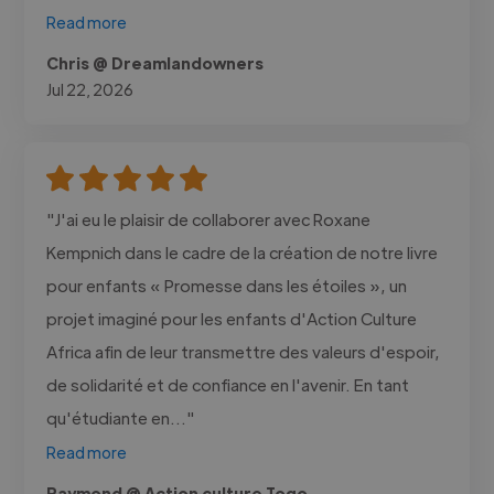
Read more
Chris @ Dreamlandowners
Jul 22, 2026
"J'ai eu le plaisir de collaborer avec Roxane
Kempnich dans le cadre de la création de notre livre
pour enfants « Promesse dans les étoiles », un
projet imaginé pour les enfants d'Action Culture
Africa afin de leur transmettre des valeurs d'espoir,
de solidarité et de confiance en l'avenir. En tant
qu'étudiante en..."
Read more
Raymond @ Action culture Togo